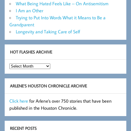
What Being Hated Feels Like – On Antisemitism
I Am an Other
Trying to Put Into Words What it Means to Be a
Grandparent
Longevity and Taking Care of Self
HOT FLASHES ARCHIVE
Hot
Flashes
Archive
ARLENE’S HOUSTON CHRONICLE ARCHIVE
Click here
for Arlene's over 750 stories that have been
published in the Houston Chronicle.
RECENT POSTS