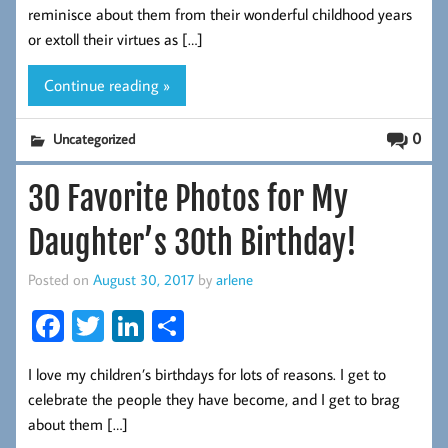
b
tt
ed
re
reminisce about them from their wonderful childhood years
oo
er
In
or extoll their virtues as […]
k
Continue reading »
0
Uncategorized
30 Favorite Photos for My
Daughter’s 30th Birthday!
Posted on
August 30, 2017
by
arlene
Fa
T
Li
S
ce
wi
nk
ha
I love my children’s birthdays for lots of reasons. I get to
b
tt
ed
re
celebrate the people they have become, and I get to brag
oo
er
In
about them […]