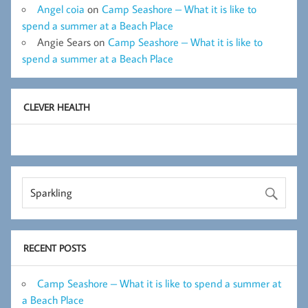
Angel coia
on
Camp Seashore – What it is like to
spend a summer at a Beach Place
Angie Sears
on
Camp Seashore – What it is like to
spend a summer at a Beach Place
CLEVER HEALTH
RECENT POSTS
Camp Seashore – What it is like to spend a summer at
a Beach Place