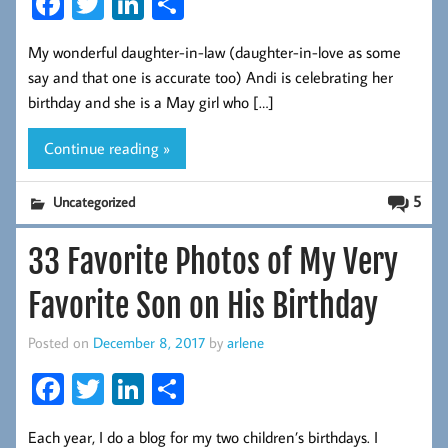
Fa
T
Li
S
ce
wi
nk
ha
My wonderful daughter-in-law (daughter-in-love as some
b
tt
ed
re
say and that one is accurate too) Andi is celebrating her
oo
er
In
birthday and she is a May girl who […]
k
Continue reading »
5
Uncategorized
33 Favorite Photos of My Very
Favorite Son on His Birthday
Posted on
December 8, 2017
by
arlene
Fa
T
Li
S
ce
wi
nk
ha
Each year, I do a blog for my two children’s birthdays. I