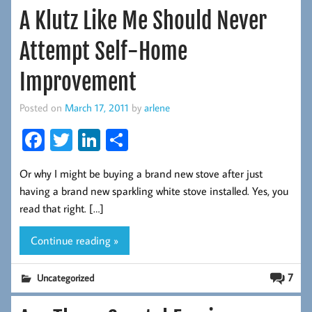
A Klutz Like Me Should Never
Attempt Self-Home
Improvement
Posted on
March 17, 2011
by
arlene
Fa
T
Li
S
ce
wi
nk
ha
Or why I might be buying a brand new stove after just
b
tt
ed
re
having a brand new sparkling white stove installed. Yes, you
oo
er
In
read that right. […]
k
Continue reading »
7
Uncategorized