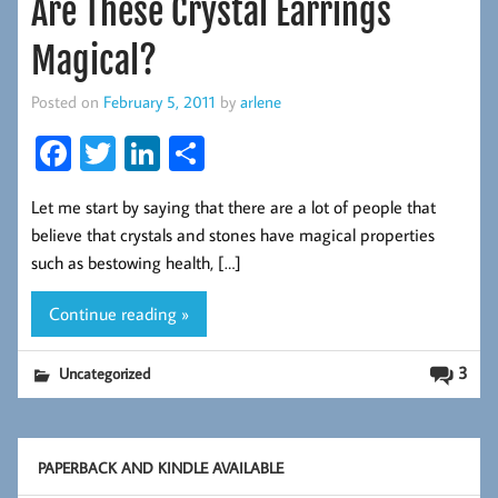
Are These Crystal Earrings
Magical?
Posted on
February 5, 2011
by
arlene
Fa
T
Li
S
ce
wi
nk
ha
Let me start by saying that there are a lot of people that
b
tt
ed
re
believe that crystals and stones have magical properties
oo
er
In
such as bestowing health, […]
k
Continue reading »
3
Uncategorized
PAPERBACK AND KINDLE AVAILABLE