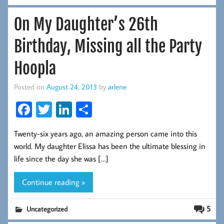
On My Daughter’s 26th
Birthday, Missing all the Party
Hoopla
Posted on
August 24, 2013
by
arlene
Fa
T
Li
S
ce
wi
nk
ha
Twenty-six years ago, an amazing person came into this
b
tt
ed
re
world. My daughter Elissa has been the ultimate blessing in
oo
er
In
life since the day she was […]
k
Continue reading »
5
Uncategorized