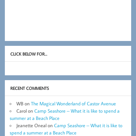
CLICK BELOW FOR…
RECENT COMMENTS
WB
on
The Magical Wonderland of Castor Avenue
Carol
on
Camp Seashore – What it is like to spend a
summer at a Beach Place
Jeanette Oneal
on
Camp Seashore – What it is like to
spend a summer at a Beach Place