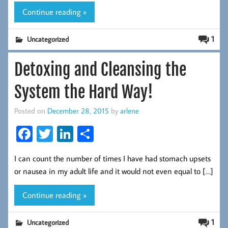
k
Continue reading »
1
Uncategorized
Detoxing and Cleansing the
System the Hard Way!
Posted on
December 28, 2015
by
arlene
Fa
T
Li
S
ce
wi
nk
ha
I can count the number of times I have had stomach upsets
b
tt
ed
re
or nausea in my adult life and it would not even equal to […]
oo
er
In
k
Continue reading »
1
Uncategorized