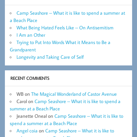
Camp Seashore – What it is like to spend a summer at
a Beach Place
What Being Hated Feels Like – On Antisemitism
I Am an Other
Trying to Put Into Words What it Means to Be a
Grandparent
Longevity and Taking Care of Self
RECENT COMMENTS
WB
on
The Magical Wonderland of Castor Avenue
Carol
on
Camp Seashore – What it is like to spend a
summer at a Beach Place
Jeanette Oneal
on
Camp Seashore – What it is like to
spend a summer at a Beach Place
Angel coia
on
Camp Seashore – What it is like to