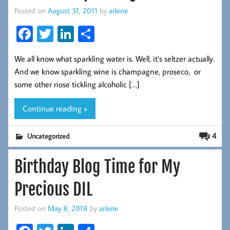
Posted on
August 31, 2011
by
arlene
Fa
T
Li
S
ce
wi
nk
ha
We all know what sparkling water is. Well, it’s seltzer actually.
b
tt
ed
re
And we know sparkling wine is champagne, proseco, or
oo
er
In
some other nose tickling alcoholic […]
k
Continue reading »
4
Uncategorized
Birthday Blog Time for My
Precious DIL
Posted on
May 8, 2018
by
arlene