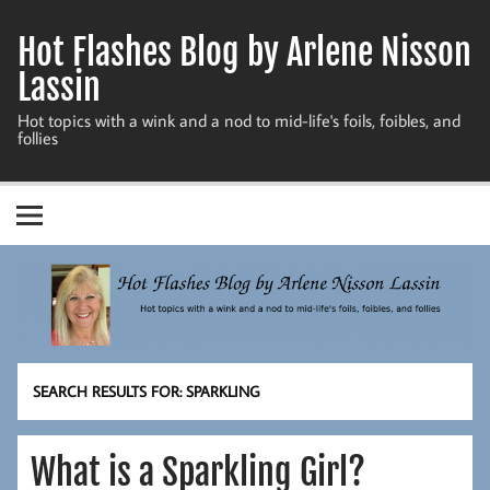
Skip
to
Hot Flashes Blog by Arlene Nisson
content
Lassin
Hot topics with a wink and a nod to mid-life's foils, foibles, and
follies
SEARCH RESULTS FOR:
SPARKLING
What is a Sparkling Girl?