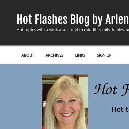
Skip
to
content
Hot Flashes Blog by Arlen
Hot topics with a wink and a nod to mid-life's foils, foibles, a
ABOUT
ARCHIVES
LINKS
SIGN UP