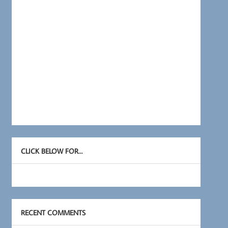
CLICK BELOW FOR…
RECENT COMMENTS