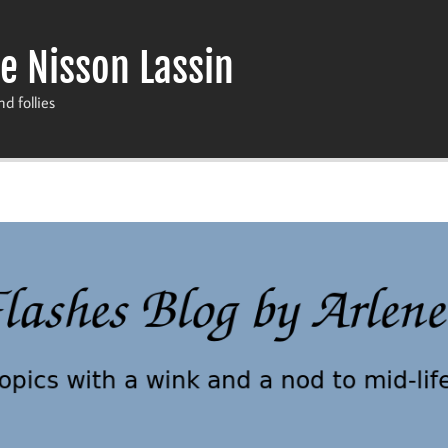
e Nisson Lassin
nd follies