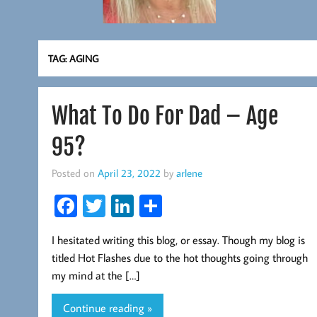
TAG:
AGING
What To Do For Dad – Age
95?
Posted on
April 23, 2022
by
arlene
Fa
T
Li
S
ce
wi
nk
ha
I hesitated writing this blog, or essay. Though my blog is
b
tt
ed
re
titled Hot Flashes due to the hot thoughts going through
oo
er
In
my mind at the […]
k
Continue reading »