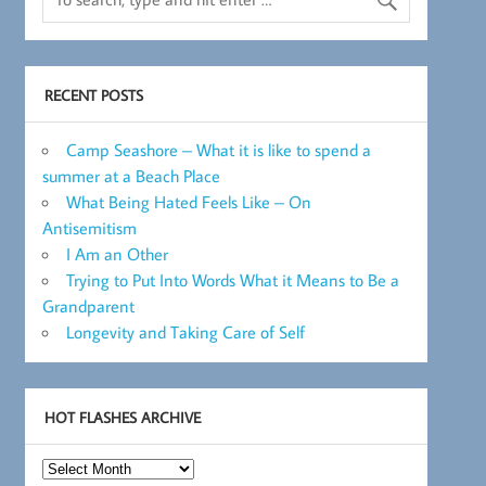
RECENT POSTS
Camp Seashore – What it is like to spend a
summer at a Beach Place
What Being Hated Feels Like – On
Antisemitism
I Am an Other
Trying to Put Into Words What it Means to Be a
Grandparent
Longevity and Taking Care of Self
HOT FLASHES ARCHIVE
Hot
Flashes