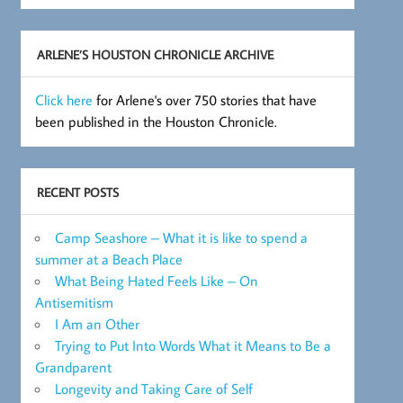
Archive
ARLENE’S HOUSTON CHRONICLE ARCHIVE
Click here
for Arlene's over 750 stories that have
been published in the Houston Chronicle.
RECENT POSTS
Camp Seashore – What it is like to spend a
summer at a Beach Place
What Being Hated Feels Like – On
Antisemitism
I Am an Other
Trying to Put Into Words What it Means to Be a
Grandparent
Longevity and Taking Care of Self