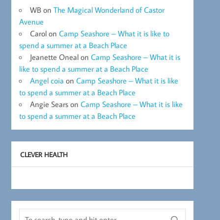
WB
on
The Magical Wonderland of Castor
Avenue
Carol
on
Camp Seashore – What it is like to
spend a summer at a Beach Place
Jeanette Oneal
on
Camp Seashore – What it is
like to spend a summer at a Beach Place
Angel coia
on
Camp Seashore – What it is like
to spend a summer at a Beach Place
Angie Sears
on
Camp Seashore – What it is like
to spend a summer at a Beach Place
CLEVER HEALTH