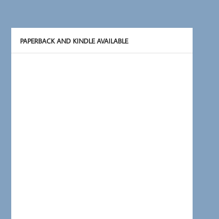
PAPERBACK AND KINDLE AVAILABLE