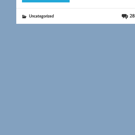
28
Uncategorized