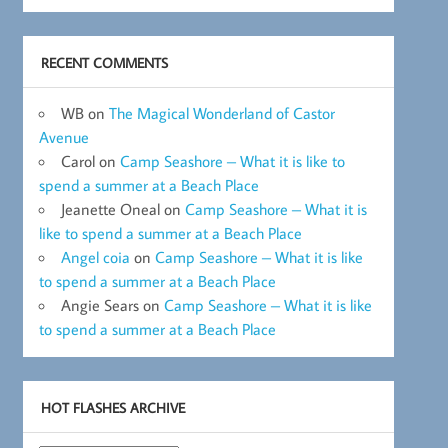
RECENT COMMENTS
WB
on
The Magical Wonderland of Castor
Avenue
Carol
on
Camp Seashore – What it is like to
spend a summer at a Beach Place
Jeanette Oneal
on
Camp Seashore – What it is
like to spend a summer at a Beach Place
Angel coia
on
Camp Seashore – What it is like
to spend a summer at a Beach Place
Angie Sears
on
Camp Seashore – What it is like
to spend a summer at a Beach Place
HOT FLASHES ARCHIVE