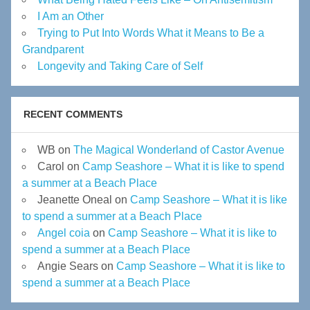
I Am an Other
Trying to Put Into Words What it Means to Be a
Grandparent
Longevity and Taking Care of Self
RECENT COMMENTS
WB
on
The Magical Wonderland of Castor Avenue
Carol
on
Camp Seashore – What it is like to spend
a summer at a Beach Place
Jeanette Oneal
on
Camp Seashore – What it is like
to spend a summer at a Beach Place
Angel coia
on
Camp Seashore – What it is like to
spend a summer at a Beach Place
Angie Sears
on
Camp Seashore – What it is like to
spend a summer at a Beach Place