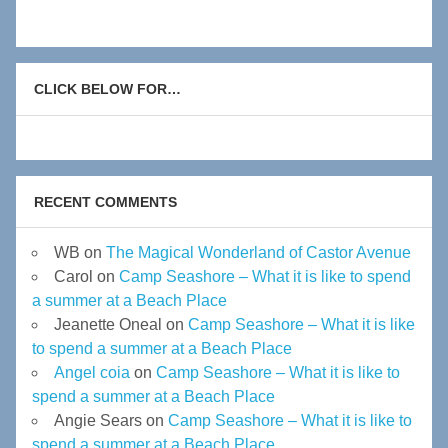
CLICK BELOW FOR…
RECENT COMMENTS
WB
on
The Magical Wonderland of Castor Avenue
Carol
on
Camp Seashore – What it is like to spend
a summer at a Beach Place
Jeanette Oneal
on
Camp Seashore – What it is like
to spend a summer at a Beach Place
Angel coia
on
Camp Seashore – What it is like to
spend a summer at a Beach Place
Angie Sears
on
Camp Seashore – What it is like to
spend a summer at a Beach Place