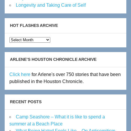
Longevity and Taking Care of Self
HOT FLASHES ARCHIVE
Hot
Flashes
Archive
ARLENE’S HOUSTON CHRONICLE ARCHIVE
Click here
for Arlene's over 750 stories that have been
published in the Houston Chronicle.
RECENT POSTS
Camp Seashore – What it is like to spend a
summer at a Beach Place
What Being Hated Feels Like – On Antisemitism