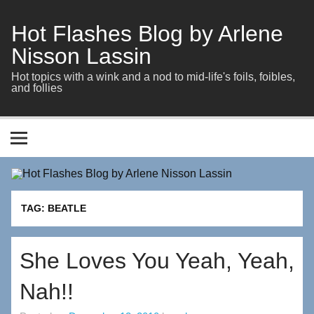
Skip
to
content
Hot Flashes Blog by Arlene
Nisson Lassin
Hot topics with a wink and a nod to mid-life's foils, foibles,
and follies
TAG:
BEATLE
She Loves You Yeah, Yeah,
Nah!!