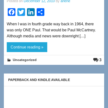
Posted on
December 12, 2010
by
arlene
F
T
Li
S
a
wi
n
h
When I was in fourth grade way back in 1964, there
c
tt
k
ar
was only ONE Paul. That would be Paul McCartney.
e
er
e
e
Although media and news were downright […]
b
dI
Continue reading »
o
n
o
3
Uncategorized
k
PAPERBACK AND KINDLE AVAILABLE