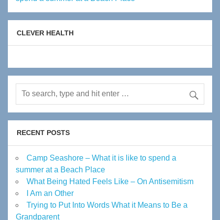
CLEVER HEALTH
RECENT POSTS
Camp Seashore – What it is like to spend a
summer at a Beach Place
What Being Hated Feels Like – On Antisemitism
I Am an Other
Trying to Put Into Words What it Means to Be a
Grandparent