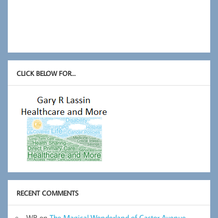
CLICK BELOW FOR…
RECENT COMMENTS
WB
on
The Magical Wonderland of Castor Avenue