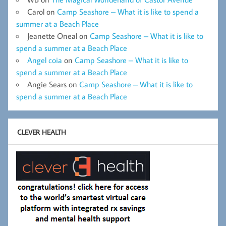
Carol
on
Camp Seashore – What it is like to spend a
summer at a Beach Place
Jeanette Oneal
on
Camp Seashore – What it is like to
spend a summer at a Beach Place
Angel coia
on
Camp Seashore – What it is like to
spend a summer at a Beach Place
Angie Sears
on
Camp Seashore – What it is like to
spend a summer at a Beach Place
CLEVER HEALTH