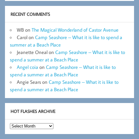
RECENT COMMENTS
WB
on
The Magical Wonderland of Castor Avenue
Carol
on
Camp Seashore – What it is like to spend a
summer at a Beach Place
Jeanette Oneal
on
Camp Seashore – What it is like to
spend a summer at a Beach Place
Angel coia
on
Camp Seashore – What it is like to
spend a summer at a Beach Place
Angie Sears
on
Camp Seashore – What it is like to
spend a summer at a Beach Place
HOT FLASHES ARCHIVE
Hot
Flashes
Archive