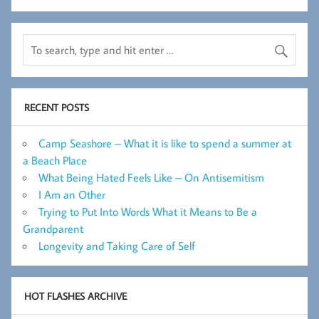
RECENT POSTS
Camp Seashore – What it is like to spend a summer at
a Beach Place
What Being Hated Feels Like – On Antisemitism
I Am an Other
Trying to Put Into Words What it Means to Be a
Grandparent
Longevity and Taking Care of Self
HOT FLASHES ARCHIVE