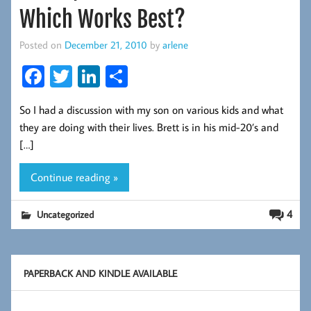
Which Works Best?
Posted on
December 21, 2010
by
arlene
Fa
T
Li
S
ce
wi
nk
ha
So I had a discussion with my son on various kids and what
b
tt
ed
re
they are doing with their lives. Brett is in his mid-20’s and
oo
er
In
[…]
k
Continue reading »
4
Uncategorized
PAPERBACK AND KINDLE AVAILABLE