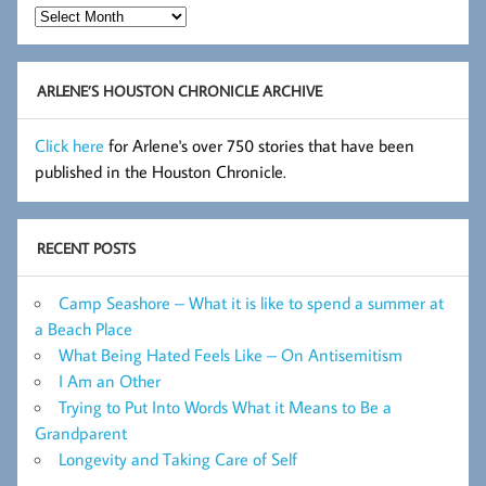
Hot
Flashes
Archive
ARLENE’S HOUSTON CHRONICLE ARCHIVE
Click here
for Arlene's over 750 stories that have been
published in the Houston Chronicle.
RECENT POSTS
Camp Seashore – What it is like to spend a summer at
a Beach Place
What Being Hated Feels Like – On Antisemitism
I Am an Other
Trying to Put Into Words What it Means to Be a
Grandparent
Longevity and Taking Care of Self