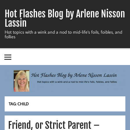
Skip
to
Hot Flashes Blog by Arlene Nisson
content
Lassin
Hot topics with a wink and a nod to mid-life's foils, foibles, and
follies
TAG:
CHILD
Friend, or Strict Parent –