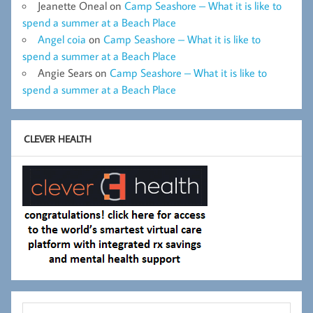
Jeanette Oneal
on
Camp Seashore – What it is like to
spend a summer at a Beach Place
Angel coia
on
Camp Seashore – What it is like to
spend a summer at a Beach Place
Angie Sears
on
Camp Seashore – What it is like to
spend a summer at a Beach Place
CLEVER HEALTH