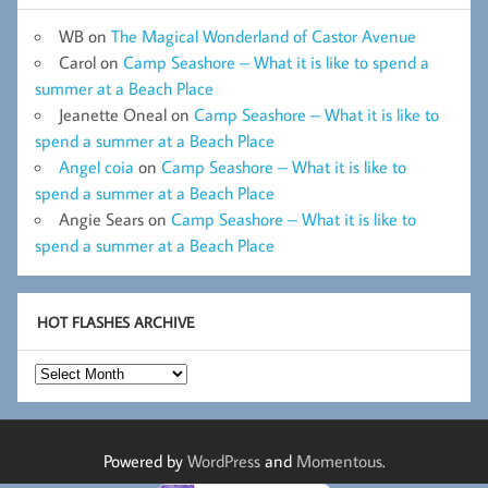
WB
on
The Magical Wonderland of Castor Avenue
Carol
on
Camp Seashore – What it is like to spend a
summer at a Beach Place
Jeanette Oneal
on
Camp Seashore – What it is like to
spend a summer at a Beach Place
Angel coia
on
Camp Seashore – What it is like to
spend a summer at a Beach Place
Angie Sears
on
Camp Seashore – What it is like to
spend a summer at a Beach Place
HOT FLASHES ARCHIVE
Hot
Flashes
Archive
Powered by
WordPress
and
Momentous
.