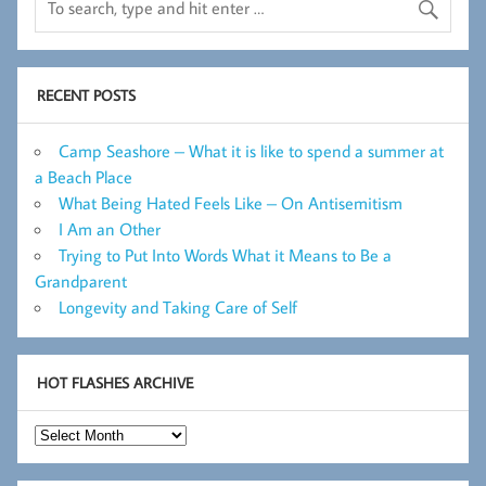
RECENT POSTS
Camp Seashore – What it is like to spend a summer at
a Beach Place
What Being Hated Feels Like – On Antisemitism
I Am an Other
Trying to Put Into Words What it Means to Be a
Grandparent
Longevity and Taking Care of Self
HOT FLASHES ARCHIVE
Hot
Flashes
Archive