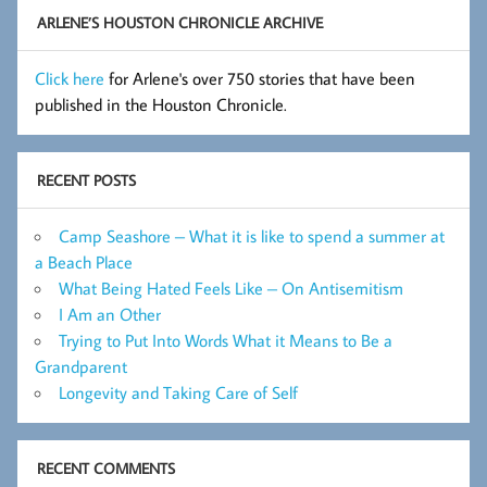
ARLENE’S HOUSTON CHRONICLE ARCHIVE
Click here
for Arlene's over 750 stories that have been
published in the Houston Chronicle.
RECENT POSTS
Camp Seashore – What it is like to spend a summer at
a Beach Place
What Being Hated Feels Like – On Antisemitism
I Am an Other
Trying to Put Into Words What it Means to Be a
Grandparent
Longevity and Taking Care of Self
RECENT COMMENTS