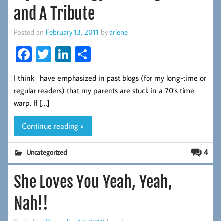
and A Tribute
Posted on
February 13, 2011
by
arlene
Fa
T
Li
S
ce
wi
nk
ha
I think I have emphasized in past blogs (for my long-time or
b
tt
ed
re
regular readers) that my parents are stuck in a 70’s time
oo
er
In
warp. If […]
k
Continue reading »
4
Uncategorized
She Loves You Yeah, Yeah,
Nah!!