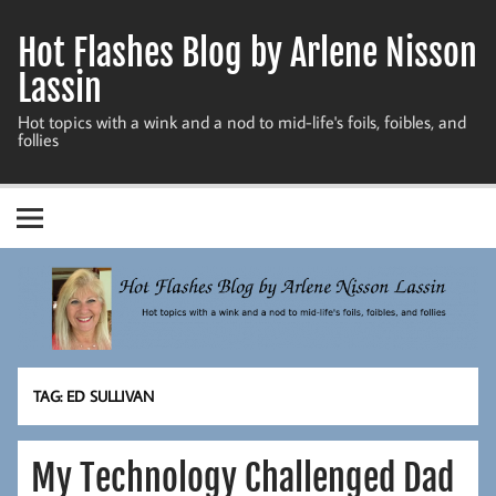
Skip
to
Hot Flashes Blog by Arlene Nisson
content
Lassin
Hot topics with a wink and a nod to mid-life's foils, foibles, and
follies
TAG:
ED SULLIVAN
My Technology Challenged Dad