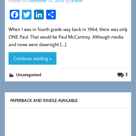
Posted on
December 12, 2010
by
arlene
Fa
T
Li
S
ce
wi
nk
ha
When I was in fourth grade way back in 1964, there was only
b
tt
ed
re
ONE Paul. That would be Paul McCartney. Although media
oo
er
In
and news were downright […]
k
Continue reading »
3
Uncategorized
PAPERBACK AND KINDLE AVAILABLE