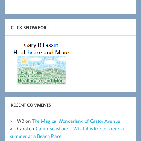
CLICK BELOW FOR…
RECENT COMMENTS
WB
on
The Magical Wonderland of Castor Avenue
Carol
on
Camp Seashore – What it is like to spend a
summer at a Beach Place