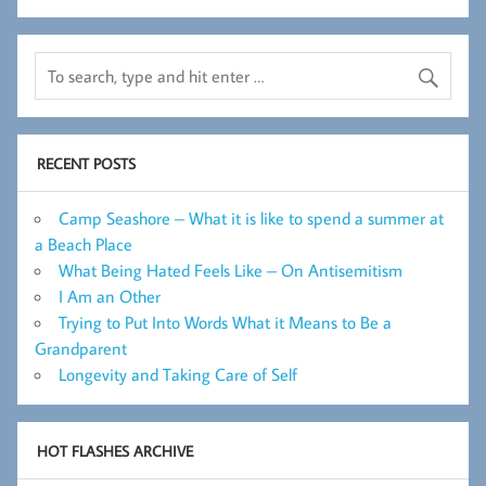
RECENT POSTS
Camp Seashore – What it is like to spend a summer at
a Beach Place
What Being Hated Feels Like – On Antisemitism
I Am an Other
Trying to Put Into Words What it Means to Be a
Grandparent
Longevity and Taking Care of Self
HOT FLASHES ARCHIVE