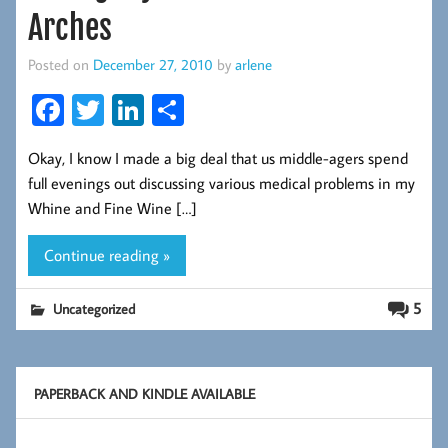
Arches
Posted on
December 27, 2010
by
arlene
Fa
T
Li
S
ce
wi
nk
ha
Okay, I know I made a big deal that us middle-agers spend
b
tt
ed
re
full evenings out discussing various medical problems in my
oo
er
In
Whine and Fine Wine […]
k
Continue reading »
5
Uncategorized
PAPERBACK AND KINDLE AVAILABLE