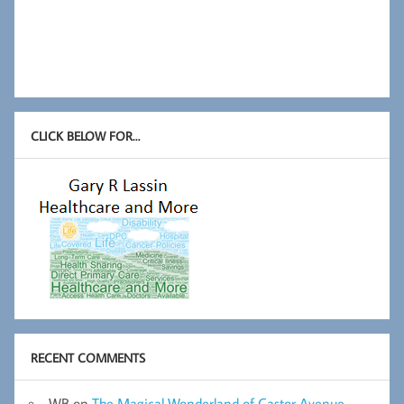
CLICK BELOW FOR…
RECENT COMMENTS
WB
on
The Magical Wonderland of Castor Avenue