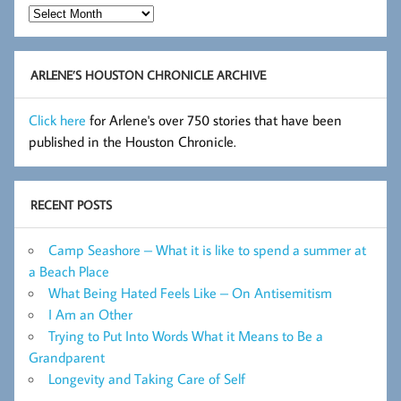
Hot
Flashes
Archive
ARLENE’S HOUSTON CHRONICLE ARCHIVE
Click here
for Arlene's over 750 stories that have been
published in the Houston Chronicle.
RECENT POSTS
Camp Seashore – What it is like to spend a summer at
a Beach Place
What Being Hated Feels Like – On Antisemitism
I Am an Other
Trying to Put Into Words What it Means to Be a
Grandparent
Longevity and Taking Care of Self