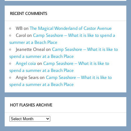
RECENT COMMENTS
WB
on
The Magical Wonderland of Castor Avenue
Carol
on
Camp Seashore – What it is like to spend a
summer at a Beach Place
Jeanette Oneal
on
Camp Seashore – What it is like to
spend a summer at a Beach Place
Angel coia
on
Camp Seashore – What it is like to
spend a summer at a Beach Place
Angie Sears
on
Camp Seashore – What it is like to
spend a summer at a Beach Place
HOT FLASHES ARCHIVE
Hot
Flashes
Archive