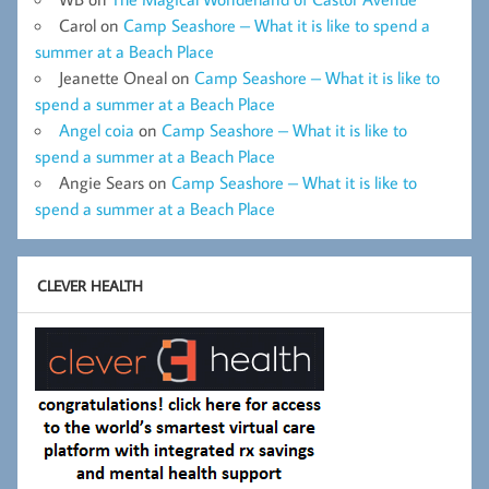
Carol
on
Camp Seashore – What it is like to spend a
summer at a Beach Place
Jeanette Oneal
on
Camp Seashore – What it is like to
spend a summer at a Beach Place
Angel coia
on
Camp Seashore – What it is like to
spend a summer at a Beach Place
Angie Sears
on
Camp Seashore – What it is like to
spend a summer at a Beach Place
CLEVER HEALTH