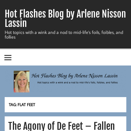
Skip
to
Hot Flashes Blog by Arlene Nisson
content
Lassin
Hot topics with a wink and a nod to mid-life's foils, foibles, and
follies
TAG:
FLAT FEET
The Agony of De Feet – Fallen