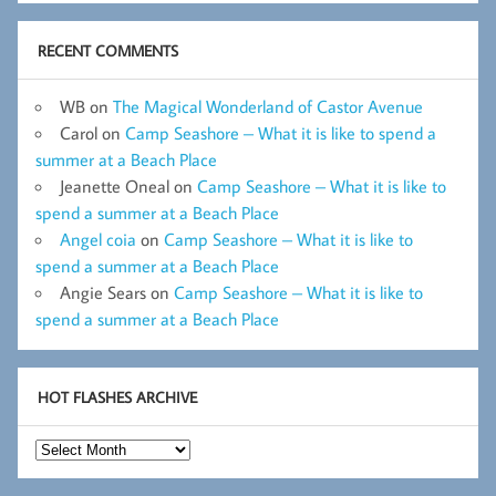
RECENT COMMENTS
WB
on
The Magical Wonderland of Castor Avenue
Carol
on
Camp Seashore – What it is like to spend a
summer at a Beach Place
Jeanette Oneal
on
Camp Seashore – What it is like to
spend a summer at a Beach Place
Angel coia
on
Camp Seashore – What it is like to
spend a summer at a Beach Place
Angie Sears
on
Camp Seashore – What it is like to
spend a summer at a Beach Place
HOT FLASHES ARCHIVE
Hot
Flashes
Archive