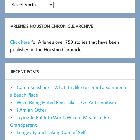
Hot
Flashes
Archive
ARLENE’S HOUSTON CHRONICLE ARCHIVE
Click here
for Arlene's over 750 stories that have been
published in the Houston Chronicle.
RECENT POSTS
Camp Seashore – What it is like to spend a summer at
a Beach Place
What Being Hated Feels Like – On Antisemitism
I Am an Other
Trying to Put Into Words What it Means to Be a
Grandparent
Longevity and Taking Care of Self