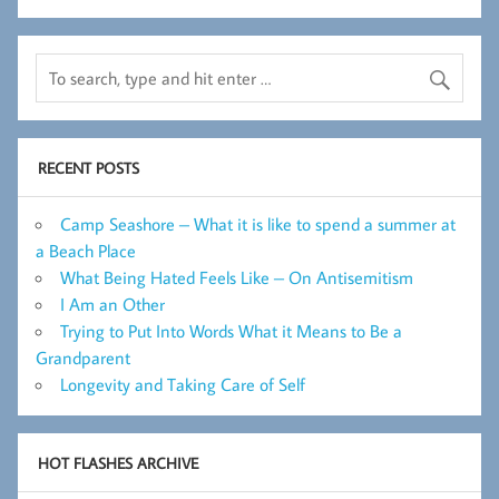
RECENT POSTS
Camp Seashore – What it is like to spend a summer at
a Beach Place
What Being Hated Feels Like – On Antisemitism
I Am an Other
Trying to Put Into Words What it Means to Be a
Grandparent
Longevity and Taking Care of Self
HOT FLASHES ARCHIVE