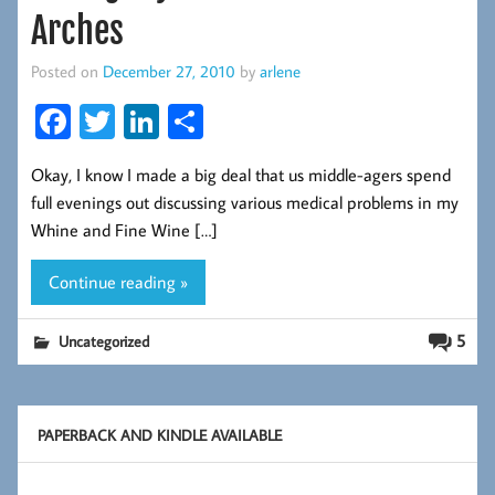
Arches
Posted on
December 27, 2010
by
arlene
Fa
T
Li
S
ce
wi
nk
ha
Okay, I know I made a big deal that us middle-agers spend
b
tt
ed
re
full evenings out discussing various medical problems in my
oo
er
In
Whine and Fine Wine […]
k
Continue reading »
5
Uncategorized
PAPERBACK AND KINDLE AVAILABLE