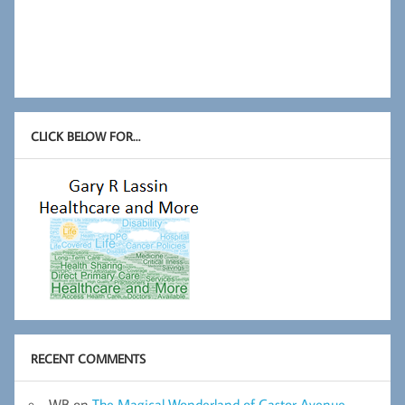
CLICK BELOW FOR…
RECENT COMMENTS
WB
on
The Magical Wonderland of Castor Avenue