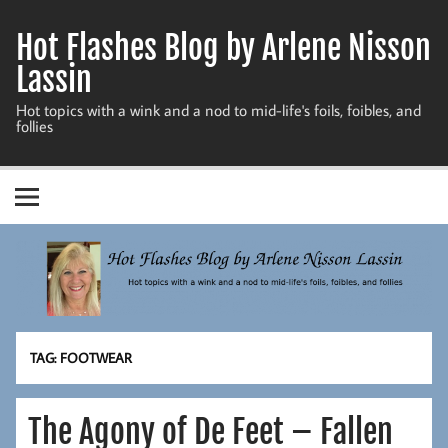
Skip
to
Hot Flashes Blog by Arlene Nisson
content
Lassin
Hot topics with a wink and a nod to mid-life's foils, foibles, and
follies
TAG:
FOOTWEAR
The Agony of De Feet – Fallen