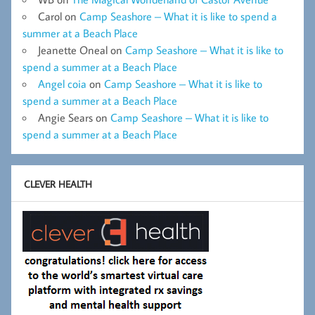
Carol
on
Camp Seashore – What it is like to spend a
summer at a Beach Place
Jeanette Oneal
on
Camp Seashore – What it is like to
spend a summer at a Beach Place
Angel coia
on
Camp Seashore – What it is like to
spend a summer at a Beach Place
Angie Sears
on
Camp Seashore – What it is like to
spend a summer at a Beach Place
CLEVER HEALTH