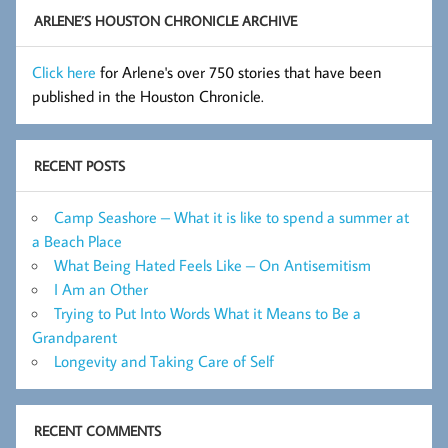
ARLENE’S HOUSTON CHRONICLE ARCHIVE
Click here
for Arlene's over 750 stories that have been
published in the Houston Chronicle.
RECENT POSTS
Camp Seashore – What it is like to spend a summer at
a Beach Place
What Being Hated Feels Like – On Antisemitism
I Am an Other
Trying to Put Into Words What it Means to Be a
Grandparent
Longevity and Taking Care of Self
RECENT COMMENTS