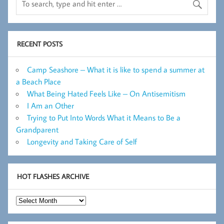
RECENT POSTS
Camp Seashore – What it is like to spend a summer at
a Beach Place
What Being Hated Feels Like – On Antisemitism
I Am an Other
Trying to Put Into Words What it Means to Be a
Grandparent
Longevity and Taking Care of Self
HOT FLASHES ARCHIVE
Hot
Flashes
Archive