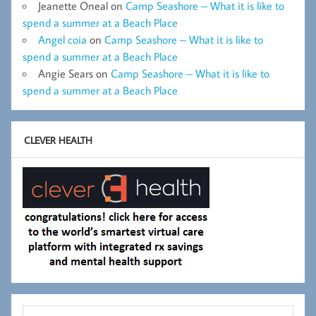
Jeanette Oneal
on
Camp Seashore – What it is like to
spend a summer at a Beach Place
Angel coia
on
Camp Seashore – What it is like to
spend a summer at a Beach Place
Angie Sears
on
Camp Seashore – What it is like to
spend a summer at a Beach Place
CLEVER HEALTH