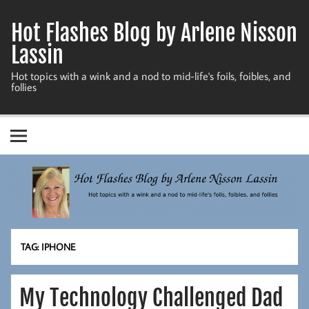
Skip
to
Hot Flashes Blog by Arlene Nisson
content
Lassin
Hot topics with a wink and a nod to mid-life's foils, foibles, and
follies
TAG:
IPHONE
My Technology Challenged Dad