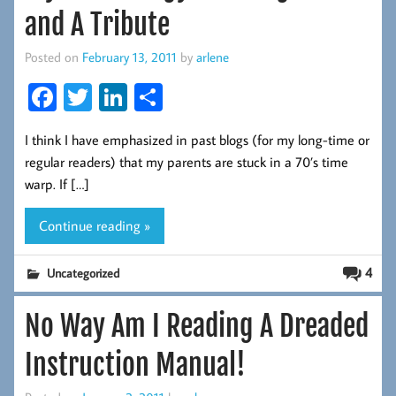
and A Tribute
Posted on
February 13, 2011
by
arlene
Fa
T
Li
S
ce
wi
nk
ha
I think I have emphasized in past blogs (for my long-time or
b
tt
ed
re
regular readers) that my parents are stuck in a 70’s time
oo
er
In
warp. If […]
k
Continue reading »
4
Uncategorized
No Way Am I Reading A Dreaded
Instruction Manual!