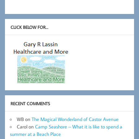
CLICK BELOW FOR…
RECENT COMMENTS
WB
on
The Magical Wonderland of Castor Avenue
Carol
on
Camp Seashore – What it is like to spend a
summer at a Beach Place