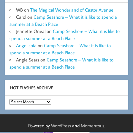
WB
on
The Magical Wonderland of Castor Avenue
Carol
on
Camp Seashore – What it is like to spend a
summer at a Beach Place
Jeanette Oneal
on
Camp Seashore – What it is like to
spend a summer at a Beach Place
Angel coia
on
Camp Seashore – What it is like to
spend a summer at a Beach Place
Angie Sears
on
Camp Seashore – What it is like to
spend a summer at a Beach Place
HOT FLASHES ARCHIVE
Hot
Flashes
Archive
Powered by
WordPress
and
Momentous
.