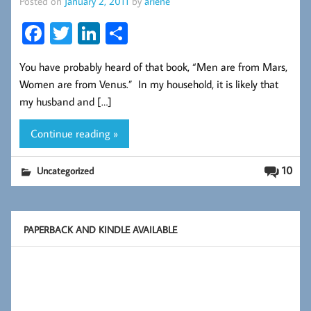
Posted on
January 2, 2011
by
arlene
Fa
T
Li
S
ce
wi
nk
ha
You have probably heard of that book, “Men are from Mars,
b
tt
ed
re
Women are from Venus.” In my household, it is likely that
oo
er
In
my husband and […]
k
Continue reading »
10
Uncategorized
PAPERBACK AND KINDLE AVAILABLE