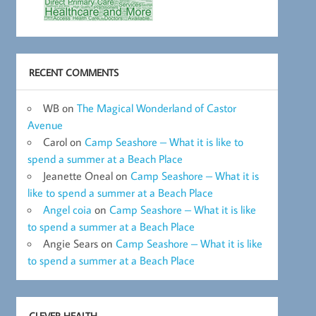
RECENT COMMENTS
WB
on
The Magical Wonderland of Castor
Avenue
Carol
on
Camp Seashore – What it is like to
spend a summer at a Beach Place
Jeanette Oneal
on
Camp Seashore – What it is
like to spend a summer at a Beach Place
Angel coia
on
Camp Seashore – What it is like
to spend a summer at a Beach Place
Angie Sears
on
Camp Seashore – What it is like
to spend a summer at a Beach Place
CLEVER HEALTH