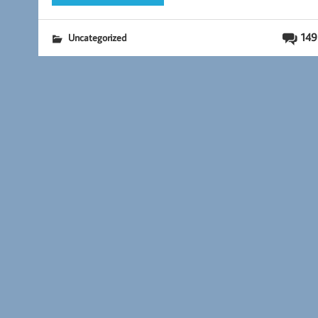
149
Uncategorized