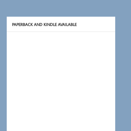
PAPERBACK AND KINDLE AVAILABLE