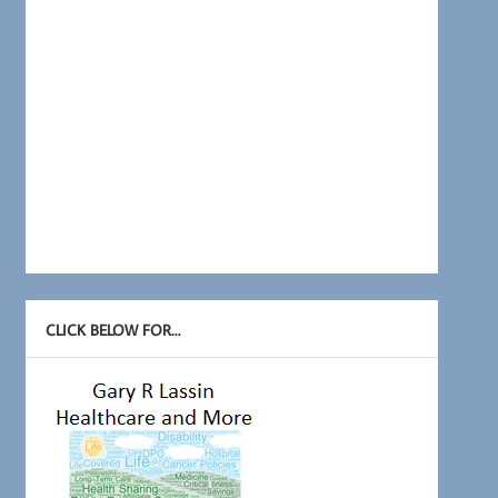
CLICK BELOW FOR…