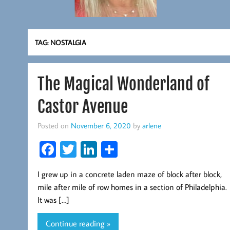
TAG:
NOSTALGIA
The Magical Wonderland of
Castor Avenue
Posted on
November 6, 2020
by
arlene
Fa
T
Li
S
ce
wi
nk
ha
I grew up in a concrete laden maze of block after block,
b
tt
ed
re
mile after mile of row homes in a section of Philadelphia.
oo
er
In
It was […]
k
Continue reading »