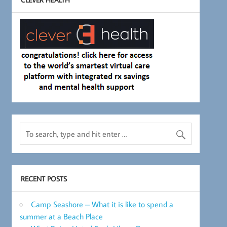
RECENT POSTS
Camp Seashore – What it is like to spend a
summer at a Beach Place