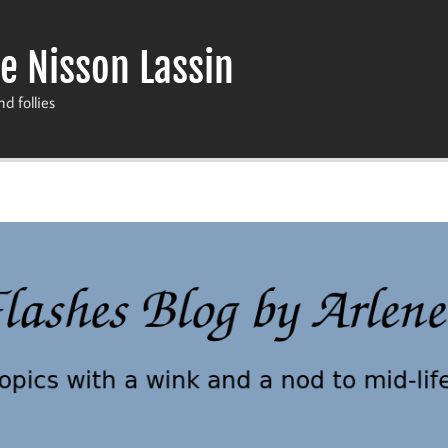
e Nisson Lassin
nd follies