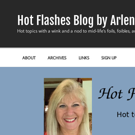
Skip
to
content
Hot Flashes Blog by Arlen
Hot topics with a wink and a nod to mid-life's foils, foibles, a
ABOUT
ARCHIVES
LINKS
SIGN UP