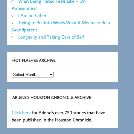
What Being Hated Feels Like – On
Antisemitism
I Am an Other
Trying to Put Into Words What it Means to Be a
Grandparent
Longevity and Taking Care of Self
HOT FLASHES ARCHIVE
Hot
Flashes
Archive
ARLENE’S HOUSTON CHRONICLE ARCHIVE
Click here
for Arlene's over 750 stories that have
been published in the Houston Chronicle.