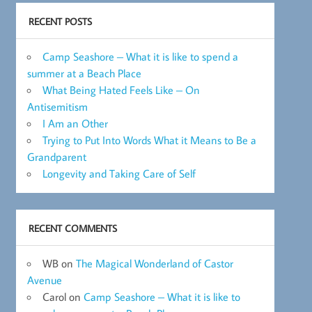
RECENT POSTS
Camp Seashore – What it is like to spend a
summer at a Beach Place
What Being Hated Feels Like – On
Antisemitism
I Am an Other
Trying to Put Into Words What it Means to Be a
Grandparent
Longevity and Taking Care of Self
RECENT COMMENTS
WB
on
The Magical Wonderland of Castor
Avenue
Carol
on
Camp Seashore – What it is like to