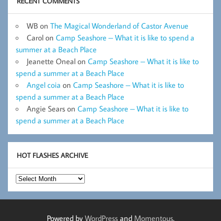
RECENT COMMENTS
WB
on
The Magical Wonderland of Castor Avenue
Carol
on
Camp Seashore – What it is like to spend a
summer at a Beach Place
Jeanette Oneal
on
Camp Seashore – What it is like to
spend a summer at a Beach Place
Angel coia
on
Camp Seashore – What it is like to
spend a summer at a Beach Place
Angie Sears
on
Camp Seashore – What it is like to
spend a summer at a Beach Place
HOT FLASHES ARCHIVE
Hot
Flashes
Archive
Powered by
WordPress
and
Momentous
.