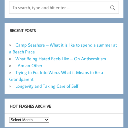
RECENT POSTS
Camp Seashore – What it is like to spend a summer at
a Beach Place
What Being Hated Feels Like – On Antisemitism
I Am an Other
Trying to Put Into Words What it Means to Be a
Grandparent
Longevity and Taking Care of Self
HOT FLASHES ARCHIVE
Hot
Flashes