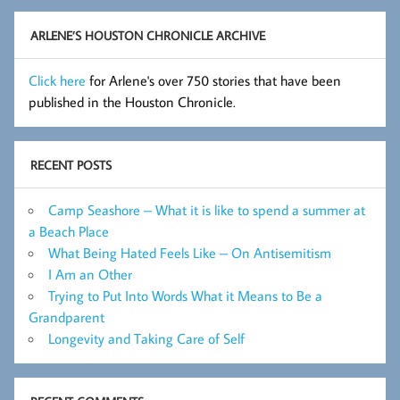
Archive
ARLENE’S HOUSTON CHRONICLE ARCHIVE
Click here
for Arlene's over 750 stories that have been
published in the Houston Chronicle.
RECENT POSTS
Camp Seashore – What it is like to spend a summer at
a Beach Place
What Being Hated Feels Like – On Antisemitism
I Am an Other
Trying to Put Into Words What it Means to Be a
Grandparent
Longevity and Taking Care of Self