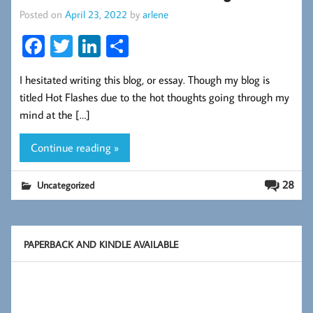
Posted on
April 23, 2022
by
arlene
Fa
T
Li
S
ce
wi
nk
ha
I hesitated writing this blog, or essay. Though my blog is
b
tt
ed
re
titled Hot Flashes due to the hot thoughts going through my
oo
er
In
mind at the […]
k
Continue reading »
28
Uncategorized
PAPERBACK AND KINDLE AVAILABLE