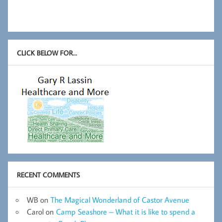
CLICK BELOW FOR…
RECENT COMMENTS
WB
on
The Magical Wonderland of Castor Avenue
Carol
on
Camp Seashore – What it is like to spend a