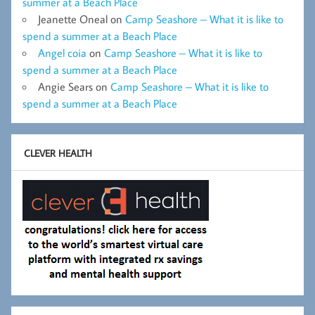
summer at a Beach Place
Jeanette Oneal
on
Camp Seashore – What it is like to
spend a summer at a Beach Place
Angel coia
on
Camp Seashore – What it is like to
spend a summer at a Beach Place
Angie Sears
on
Camp Seashore – What it is like to
spend a summer at a Beach Place
CLEVER HEALTH