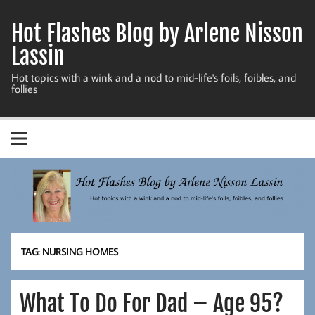
Skip
to
Hot Flashes Blog by Arlene Nisson
content
Lassin
Hot topics with a wink and a nod to mid-life's foils, foibles, and
follies
TAG:
NURSING HOMES
What To Do For Dad – Age 95?