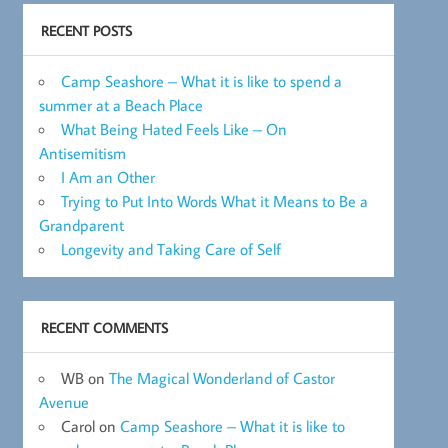
RECENT POSTS
Camp Seashore – What it is like to spend a
summer at a Beach Place
What Being Hated Feels Like – On
Antisemitism
I Am an Other
Trying to Put Into Words What it Means to Be a
Grandparent
Longevity and Taking Care of Self
RECENT COMMENTS
WB
on
The Magical Wonderland of Castor
Avenue
Carol
on
Camp Seashore – What it is like to