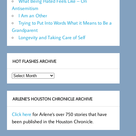
What Being Hated Feels Like – On
Antisemitism
I Am an Other
Trying to Put Into Words What it Means to Be a
Grandparent
Longevity and Taking Care of Self
HOT FLASHES ARCHIVE
Hot
Flashes
Archive
ARLENE’S HOUSTON CHRONICLE ARCHIVE
Click here
for Arlene's over 750 stories that have
been published in the Houston Chronicle.