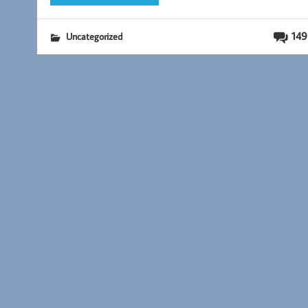
149
Uncategorized