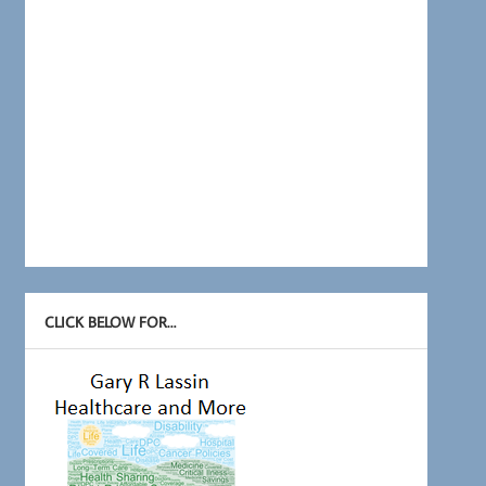
CLICK BELOW FOR…