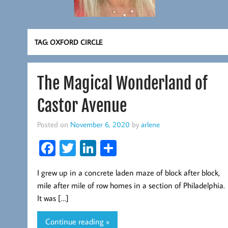
TAG:
OXFORD CIRCLE
The Magical Wonderland of
Castor Avenue
Posted on
November 6, 2020
by
arlene
Fa
T
Li
S
ce
wi
nk
ha
I grew up in a concrete laden maze of block after block,
b
tt
ed
re
mile after mile of row homes in a section of Philadelphia.
oo
er
In
It was […]
k
Continue reading »