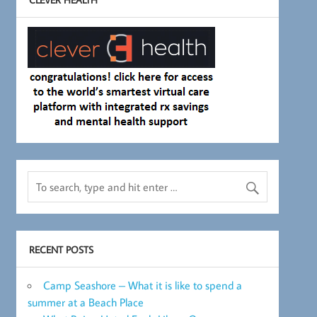
RECENT POSTS
Camp Seashore – What it is like to spend a
summer at a Beach Place