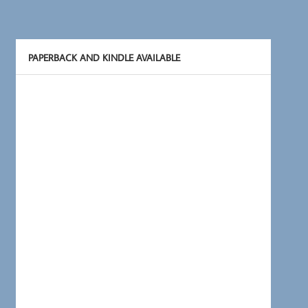
PAPERBACK AND KINDLE AVAILABLE