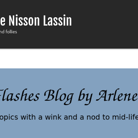
e Nisson Lassin
nd follies