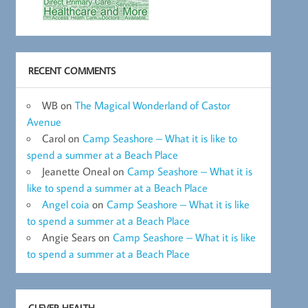
RECENT COMMENTS
WB
on
The Magical Wonderland of Castor
Avenue
Carol
on
Camp Seashore – What it is like to
spend a summer at a Beach Place
Jeanette Oneal
on
Camp Seashore – What it is
like to spend a summer at a Beach Place
Angel coia
on
Camp Seashore – What it is like
to spend a summer at a Beach Place
Angie Sears
on
Camp Seashore – What it is like
to spend a summer at a Beach Place
CLEVER HEALTH