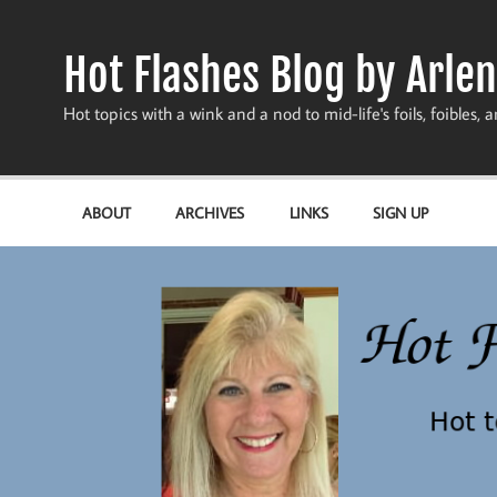
Skip
to
content
Hot Flashes Blog by Arlen
Hot topics with a wink and a nod to mid-life's foils, foibles, a
ABOUT
ARCHIVES
LINKS
SIGN UP