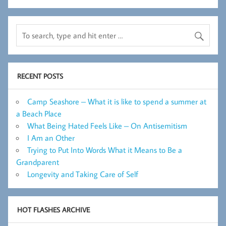
RECENT POSTS
Camp Seashore – What it is like to spend a summer at
a Beach Place
What Being Hated Feels Like – On Antisemitism
I Am an Other
Trying to Put Into Words What it Means to Be a
Grandparent
Longevity and Taking Care of Self
HOT FLASHES ARCHIVE