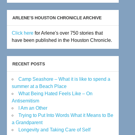
Archive
ARLENE’S HOUSTON CHRONICLE ARCHIVE
Click here
for Arlene's over 750 stories that
have been published in the Houston Chronicle.
RECENT POSTS
Camp Seashore – What it is like to spend a
summer at a Beach Place
What Being Hated Feels Like – On
Antisemitism
I Am an Other
Trying to Put Into Words What it Means to Be
a Grandparent
Longevity and Taking Care of Self