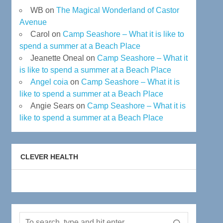
WB
on
The Magical Wonderland of Castor
Avenue
Carol
on
Camp Seashore – What it is like to
spend a summer at a Beach Place
Jeanette Oneal
on
Camp Seashore – What it
is like to spend a summer at a Beach Place
Angel coia
on
Camp Seashore – What it is
like to spend a summer at a Beach Place
Angie Sears
on
Camp Seashore – What it is
like to spend a summer at a Beach Place
CLEVER HEALTH