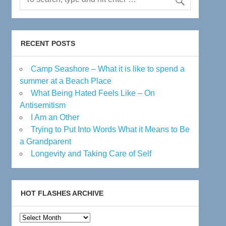
RECENT POSTS
Camp Seashore – What it is like to spend a
summer at a Beach Place
What Being Hated Feels Like – On
Antisemitism
I Am an Other
Trying to Put Into Words What it Means to Be
a Grandparent
Longevity and Taking Care of Self
HOT FLASHES ARCHIVE
Hot
Flashes