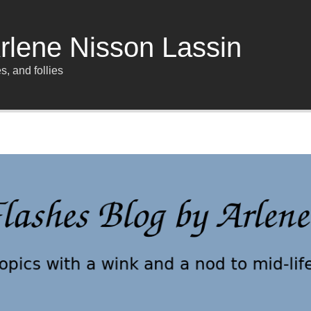
rlene Nisson Lassin
s, and follies