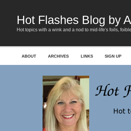
Skip
to
content
Hot Flashes Blog by A
Hot topics with a wink and a nod to mid-life's foils, foible
ABOUT
ARCHIVES
LINKS
SIGN UP