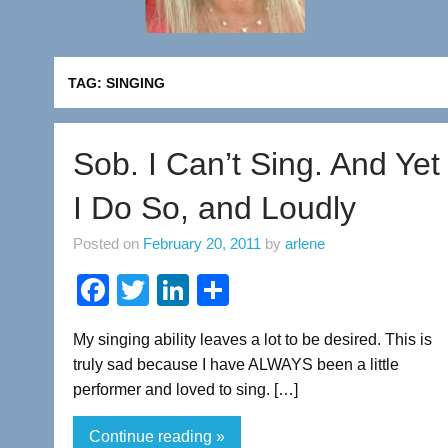
TAG:
SINGING
Sob. I Can’t Sing. And Yet
I Do So, and Loudly
Posted on
February 20, 2011
by
arlene
F
T
Li
S
a
wi
n
h
My singing ability leaves a lot to be desired. This is
c
tt
k
ar
truly sad because I have ALWAYS been a little
e
er
e
e
performer and loved to sing. […]
b
dI
Continue reading »