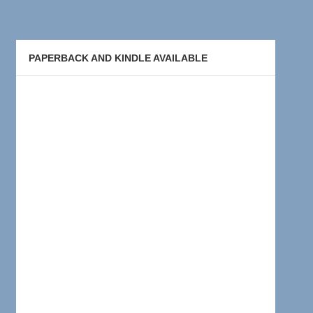
PAPERBACK AND KINDLE AVAILABLE