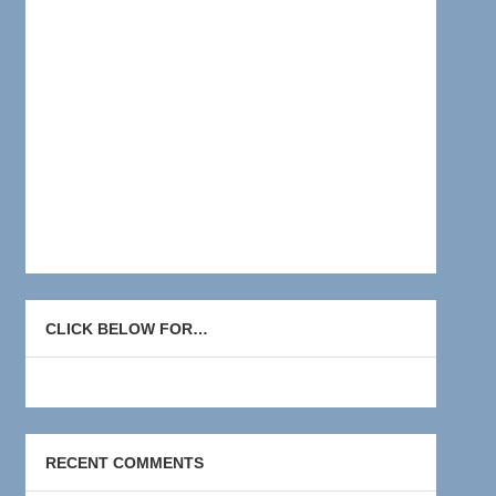
CLICK BELOW FOR…
RECENT COMMENTS