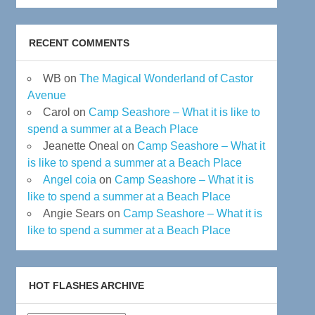
RECENT COMMENTS
WB
on
The Magical Wonderland of Castor
Avenue
Carol
on
Camp Seashore – What it is like to
spend a summer at a Beach Place
Jeanette Oneal
on
Camp Seashore – What it
is like to spend a summer at a Beach Place
Angel coia
on
Camp Seashore – What it is
like to spend a summer at a Beach Place
Angie Sears
on
Camp Seashore – What it is
like to spend a summer at a Beach Place
HOT FLASHES ARCHIVE