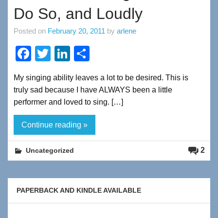
Do So, and Loudly
Posted on
February 20, 2011
by
arlene
F
T
Li
S
a
wi
n
h
My singing ability leaves a lot to be desired. This is
c
tt
k
ar
truly sad because I have ALWAYS been a little
e
er
e
e
performer and loved to sing. […]
b
dI
Continue reading »
o
n
o
2
Uncategorized
k
PAPERBACK AND KINDLE AVAILABLE