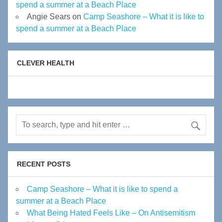
spend a summer at a Beach Place
Angie Sears
on
Camp Seashore – What it is like to
spend a summer at a Beach Place
CLEVER HEALTH
RECENT POSTS
Camp Seashore – What it is like to spend a
summer at a Beach Place
What Being Hated Feels Like – On Antisemitism