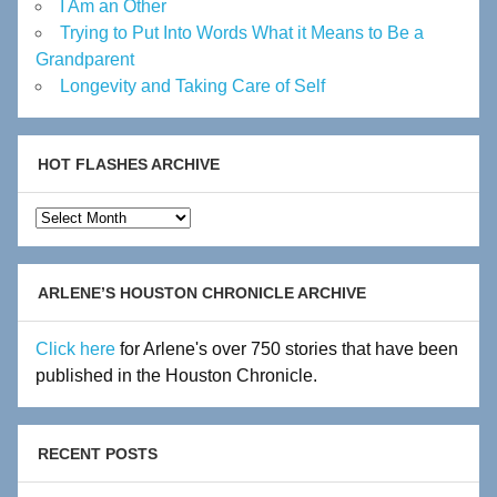
I Am an Other
Trying to Put Into Words What it Means to Be a
Grandparent
Longevity and Taking Care of Self
HOT FLASHES ARCHIVE
Hot
Flashes
Archive
ARLENE’S HOUSTON CHRONICLE ARCHIVE
Click here
for Arlene's over 750 stories that have been
published in the Houston Chronicle.
RECENT POSTS