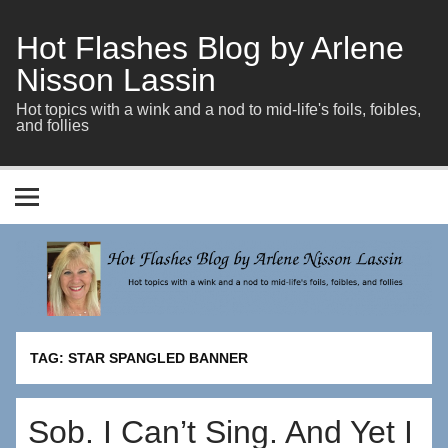
Skip
to
content
Hot Flashes Blog by Arlene
Nisson Lassin
Hot topics with a wink and a nod to mid-life's foils, foibles,
and follies
TAG:
STAR SPANGLED BANNER
Sob. I Can’t Sing. And Yet I