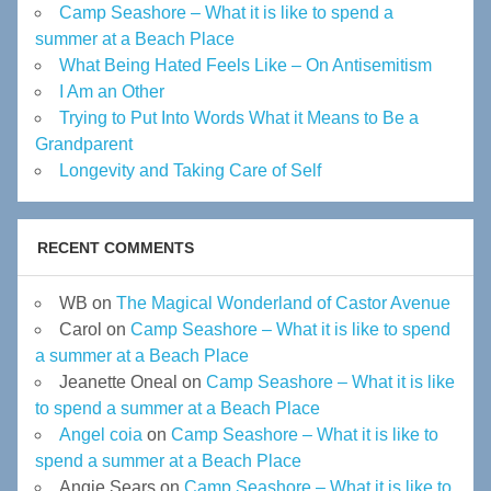
Camp Seashore – What it is like to spend a
summer at a Beach Place
What Being Hated Feels Like – On Antisemitism
I Am an Other
Trying to Put Into Words What it Means to Be a
Grandparent
Longevity and Taking Care of Self
RECENT COMMENTS
WB
on
The Magical Wonderland of Castor Avenue
Carol
on
Camp Seashore – What it is like to spend
a summer at a Beach Place
Jeanette Oneal
on
Camp Seashore – What it is like
to spend a summer at a Beach Place
Angel coia
on
Camp Seashore – What it is like to
spend a summer at a Beach Place
Angie Sears
on
Camp Seashore – What it is like to