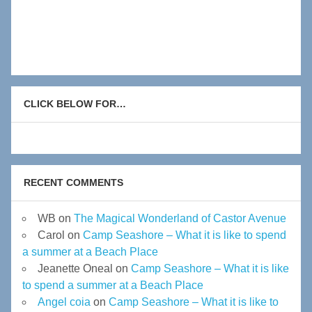
CLICK BELOW FOR…
RECENT COMMENTS
WB
on
The Magical Wonderland of Castor Avenue
Carol
on
Camp Seashore – What it is like to spend
a summer at a Beach Place
Jeanette Oneal
on
Camp Seashore – What it is like
to spend a summer at a Beach Place
Angel coia
on
Camp Seashore – What it is like to