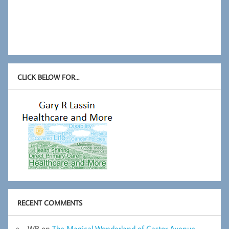
CLICK BELOW FOR…
RECENT COMMENTS
WB
on
The Magical Wonderland of Castor Avenue