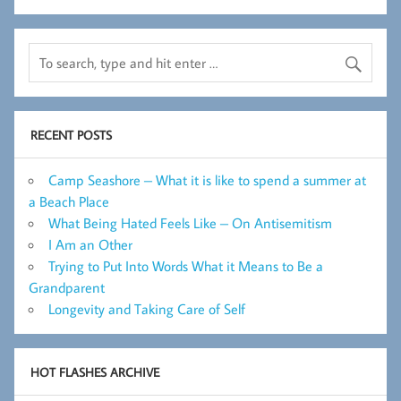
RECENT POSTS
Camp Seashore – What it is like to spend a summer at
a Beach Place
What Being Hated Feels Like – On Antisemitism
I Am an Other
Trying to Put Into Words What it Means to Be a
Grandparent
Longevity and Taking Care of Self
HOT FLASHES ARCHIVE