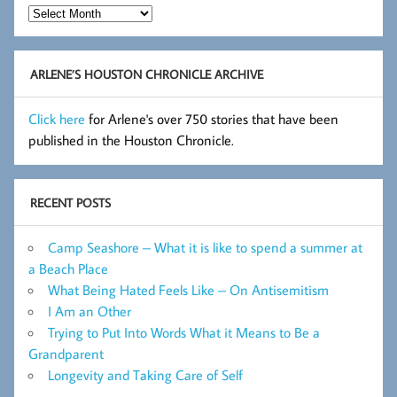
Hot
Flashes
Archive
ARLENE’S HOUSTON CHRONICLE ARCHIVE
Click here
for Arlene's over 750 stories that have been
published in the Houston Chronicle.
RECENT POSTS
Camp Seashore – What it is like to spend a summer at
a Beach Place
What Being Hated Feels Like – On Antisemitism
I Am an Other
Trying to Put Into Words What it Means to Be a
Grandparent
Longevity and Taking Care of Self