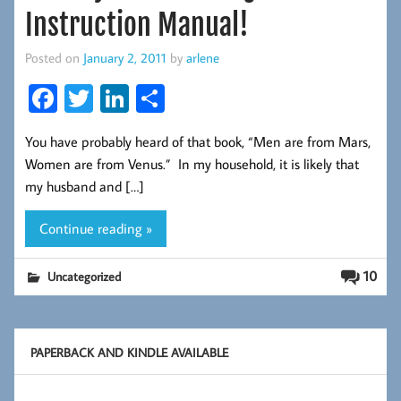
Instruction Manual!
Posted on
January 2, 2011
by
arlene
Fa
T
Li
S
ce
wi
nk
ha
You have probably heard of that book, “Men are from Mars,
b
tt
ed
re
Women are from Venus.” In my household, it is likely that
oo
er
In
my husband and […]
k
Continue reading »
10
Uncategorized
PAPERBACK AND KINDLE AVAILABLE