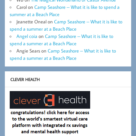
Carol
on
Camp Seashore – What it is like to spend a
summer at a Beach Place
Jeanette Oneal
on
Camp Seashore – What it is like to
spend a summer at a Beach Place
Angel coia
on
Camp Seashore – What it is like to
spend a summer at a Beach Place
Angie Sears
on
Camp Seashore – What it is like to
spend a summer at a Beach Place
CLEVER HEALTH