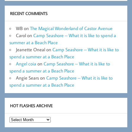
RECENT COMMENTS
WB
on
The Magical Wonderland of Castor Avenue
Carol
on
Camp Seashore – What it is like to spend a
summer at a Beach Place
Jeanette Oneal
on
Camp Seashore – What it is like to
spend a summer at a Beach Place
Angel coia
on
Camp Seashore – What it is like to
spend a summer at a Beach Place
Angie Sears
on
Camp Seashore – What it is like to
spend a summer at a Beach Place
HOT FLASHES ARCHIVE
Hot
Flashes
Archive