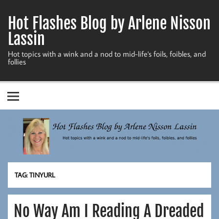
Skip
to
Hot Flashes Blog by Arlene Nisson
content
Lassin
Hot topics with a wink and a nod to mid-life's foils, foibles, and
follies
TAG:
TINYURL
No Way Am I Reading A Dreaded