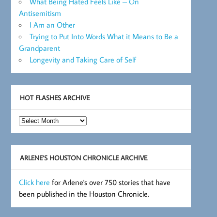
What Being Hated Feels Like – On
Antisemitism
I Am an Other
Trying to Put Into Words What it Means to Be a
Grandparent
Longevity and Taking Care of Self
HOT FLASHES ARCHIVE
Hot
Flashes
Archive
ARLENE’S HOUSTON CHRONICLE ARCHIVE
Click here
for Arlene's over 750 stories that have
been published in the Houston Chronicle.