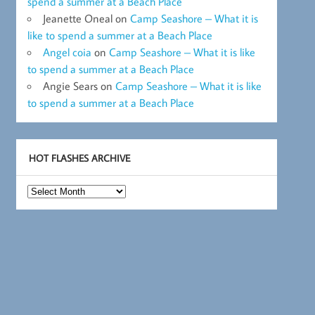
spend a summer at a Beach Place
Jeanette Oneal
on
Camp Seashore – What it is
like to spend a summer at a Beach Place
Angel coia
on
Camp Seashore – What it is like
to spend a summer at a Beach Place
Angie Sears
on
Camp Seashore – What it is like
to spend a summer at a Beach Place
HOT FLASHES ARCHIVE
Hot
Flashes
Archive