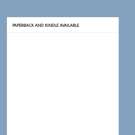
PAPERBACK AND KINDLE AVAILABLE