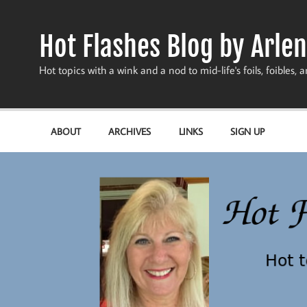
Skip
to
content
Hot Flashes Blog by Arlen
Hot topics with a wink and a nod to mid-life's foils, foibles, a
ABOUT
ARCHIVES
LINKS
SIGN UP