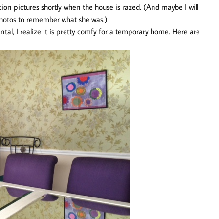
tion pictures shortly when the house is razed. (And maybe I will
 photos to remember what she was.)
tal, I realize it is pretty comfy for a temporary home. Here are