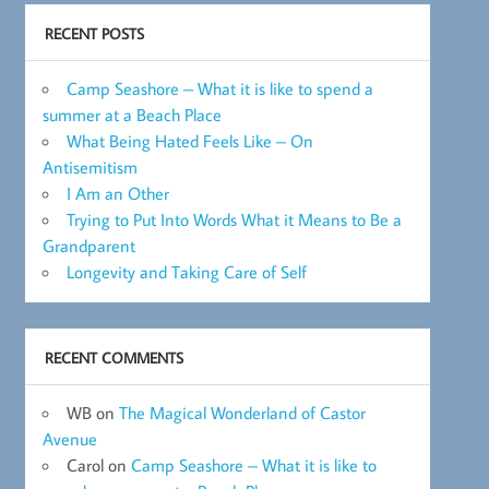
RECENT POSTS
Camp Seashore – What it is like to spend a
summer at a Beach Place
What Being Hated Feels Like – On
Antisemitism
I Am an Other
Trying to Put Into Words What it Means to Be a
Grandparent
Longevity and Taking Care of Self
RECENT COMMENTS
WB
on
The Magical Wonderland of Castor
Avenue
Carol
on
Camp Seashore – What it is like to