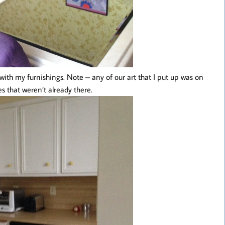
 with my furnishings. Note – any of our art that I put up was on
es that weren’t already there.