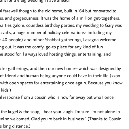
al farewell though to the old home, built in ’64 but renovated to
es, and gorgeousness. It was the home of a million get-togethers.
arties galore, countless birthday parties, my wedding to Gary was
itzvahs, a huge number of holiday celebrations- including my
0-40 people) and minor Shabbat gatherings, Lasagna welcome
g out. It was the comfy, go-to place for any kind of fun
e stood for. I always loved hosting things, entertaining, and
smaller gatherings, and then our new home– which was designed by
nd of friend and human being anyone could have in their life (xxoo
ed with open spaces for entertaining once again. Because you know
 kids!)
l response from a cousin who is now far away but who I once
,
e the kugel & the soup; I hear your laugh. I’m sure I’m not alone in
eel so welcomed. Glad you’re back in business.” (Thanks to Cousin
s long distance.)