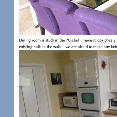
Dining room is stuck in the 70’s but I made it look cheery
existing nails in the walls – we are afraid to make any hol