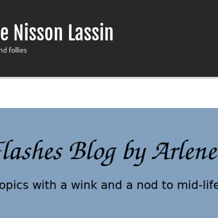
e Nisson Lassin
nd follies