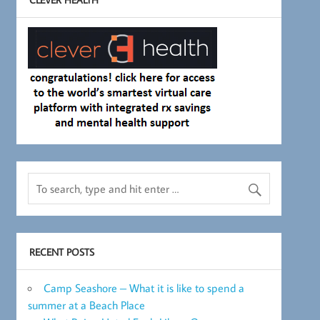
RECENT POSTS
Camp Seashore – What it is like to spend a
summer at a Beach Place