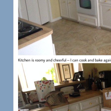
Kitchen is roomy and cheerful – I can cook and bake agai