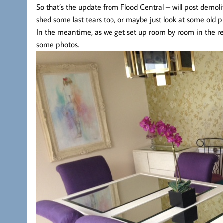
So that’s the update from Flood Central – will post demoli
shed some last tears too, or maybe just look at some old
In the meantime, as we get set up room by room in the ren
some photos.