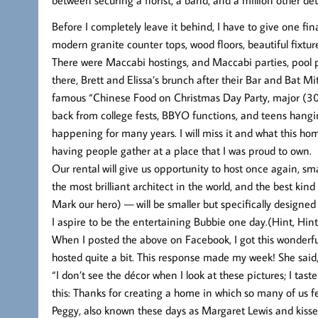
Before I completely leave it behind, I have to give one fin
modern granite counter tops, wood floors, beautiful fixtur
There were Maccabi hostings, and Maccabi parties, pool p
there, Brett and Elissa’s brunch after their Bar and Bat M
famous “Chinese Food on Christmas Day Party, major (3
back from college fests, BBYO functions, and teens hangin
happening for many years. I will miss it and what this hom
having people gather at a place that I was proud to own.
Our rental will give us opportunity to host once again, 
the most brilliant architect in the world, and the best ki
Mark our hero) — will be smaller but specifically design
I aspire to be the entertaining Bubbie one day.(Hint, Hint
When I posted the above on Facebook, I got this wonderfu
hosted quite a bit. This response made my week! She said
“I don’t see the décor when I look at these pictures; I tast
this: Thanks for creating a home in which so many of us f
Peggy, also known these days as Margaret Lewis and kisse