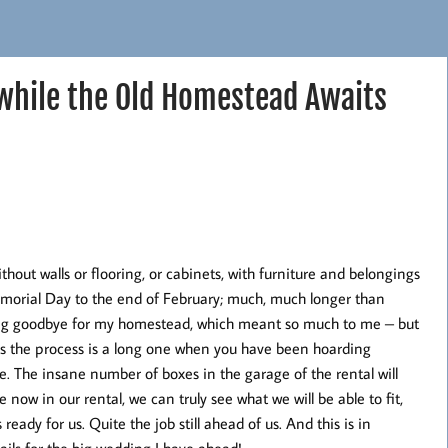
 while the Old Homestead Awaits
out walls or flooring, or cabinets, with furniture and belongings
emorial Day to the end of February; much, much longer than
long goodbye for my homestead, which meant so much to me – but
n, as the process is a long one when you have been hoarding
. The insane number of boxes in the garage of the rental will
now in our rental, we can truly see what we will be able to fit,
ady for us. Quite the job still ahead of us. And this is in
tails for the big wedding I have ahead!