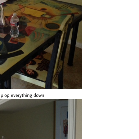
e plop everything down