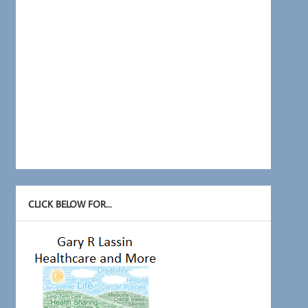
CLICK BELOW FOR…