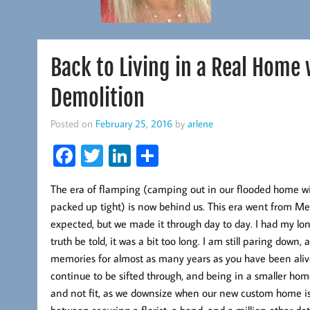
Back to Living in a Real Home
Demolition
Posted on
February 25, 2016
by
arlene
Fa
T
Li
S
ce
wi
nk
ha
The era of flamping (camping out in our flooded home with
b
tt
ed
re
packed up tight) is now behind us. This era went from M
oo
er
In
expected, but we made it through day to day. I had my 
k
truth be told, it was a bit too long. I am still paring dow
memories for almost as many years as you have been alive
continue to be sifted through, and being in a smaller home 
and not fit, as we downsize when our new custom home is re
between securing a florist, a band, and a million other de