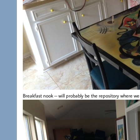
Breakfast nook – will probably be the repository where w