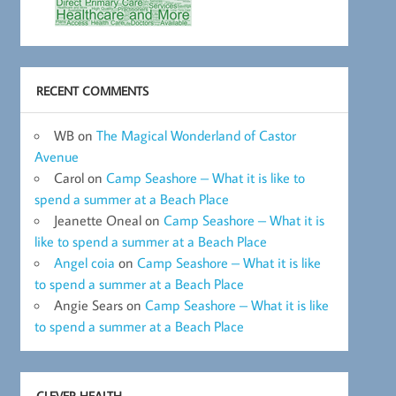
RECENT COMMENTS
WB
on
The Magical Wonderland of Castor
Avenue
Carol
on
Camp Seashore – What it is like to
spend a summer at a Beach Place
Jeanette Oneal
on
Camp Seashore – What it is
like to spend a summer at a Beach Place
Angel coia
on
Camp Seashore – What it is like
to spend a summer at a Beach Place
Angie Sears
on
Camp Seashore – What it is like
to spend a summer at a Beach Place
CLEVER HEALTH