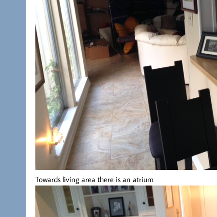
Towards living area there is an atrium