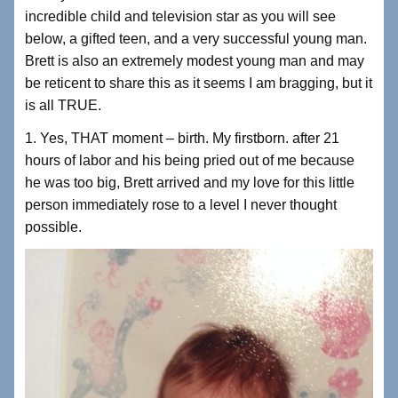
incredible child and television star as you will see
below, a gifted teen, and a very successful young man.
Brett is also an extremely modest young man and may
be reticent to share this as it seems I am bragging, but it
is all TRUE.
1. Yes, THAT moment – birth. My firstborn. after 21
hours of labor and his being pried out of me because
he was too big, Brett arrived and my love for this little
person immediately rose to a level I never thought
possible.