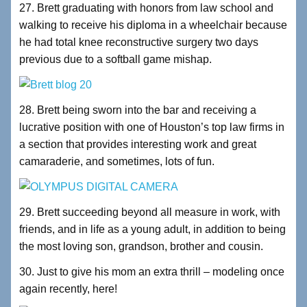
27. Brett graduating with honors from law school and
walking to receive his diploma in a wheelchair because
he had total knee reconstructive surgery two days
previous due to a softball game mishap.
28. Brett being sworn into the bar and receiving a
lucrative position with one of Houston’s top law firms in
a section that provides interesting work and great
camaraderie, and sometimes, lots of fun.
29. Brett succeeding beyond all measure in work, with
friends, and in life as a young adult, in addition to being
the most loving son, grandson, brother and cousin.
30. Just to give his mom an extra thrill – modeling once
again recently, here!