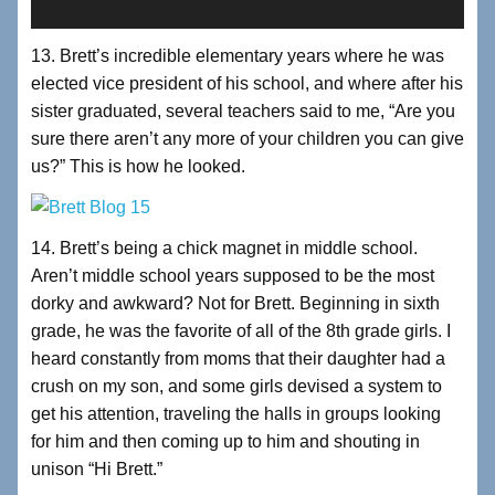
13. Brett’s incredible elementary years where he was
elected vice president of his school, and where after his
sister graduated, several teachers said to me, “Are you
sure there aren’t any more of your children you can give
us?” This is how he looked.
14. Brett’s being a chick magnet in middle school.
Aren’t middle school years supposed to be the most
dorky and awkward? Not for Brett. Beginning in sixth
grade, he was the favorite of all of the 8th grade girls. I
heard constantly from moms that their daughter had a
crush on my son, and some girls devised a system to
get his attention, traveling the halls in groups looking
for him and then coming up to him and shouting in
unison “Hi Brett.”