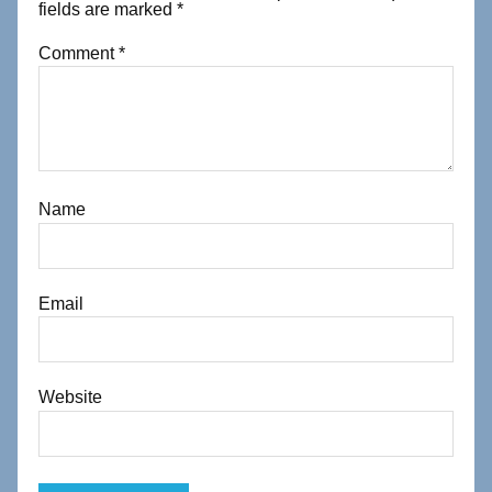
fields are marked
*
Comment
*
Name
Email
Website