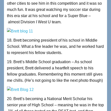
other cities to see him in this competition and it was so
much fun. It was great watching my soccer star during
this era star at his school and for a Super Blue –
almost Division I West U team.
18. Brett becoming president of his school in Middle
School. What a fine leader he was, and he worked hard
to represent his fellow students.
19. Brett’s Middle School graduation – As school
president, Brett delivered a heartfelt speech to his
fellow graduates. Remembering this moment still gives
me chills. (He’s not going to like the next photo though)
20. Brett’s becoming a National Merit Scholar his
senior year of High School – meaning he was in the top