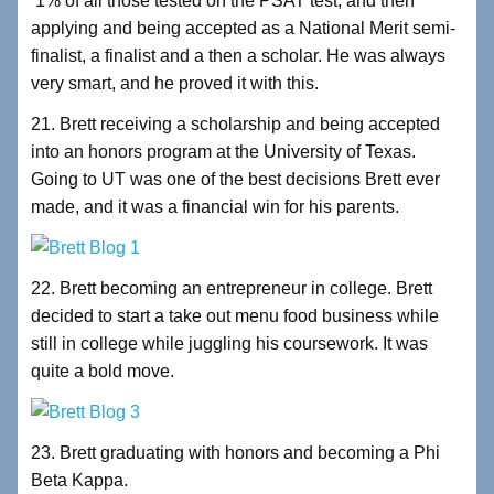
1% of all those tested on the PSAT test, and then
applying and being accepted as a National Merit semi-
finalist, a finalist and a then a scholar. He was always
very smart, and he proved it with this.
21. Brett receiving a scholarship and being accepted
into an honors program at the University of Texas.
Going to UT was one of the best decisions Brett ever
made, and it was a financial win for his parents.
22. Brett becoming an entrepreneur in college. Brett
decided to start a take out menu food business while
still in college while juggling his coursework. It was
quite a bold move.
23. Brett graduating with honors and becoming a Phi
Beta Kappa.