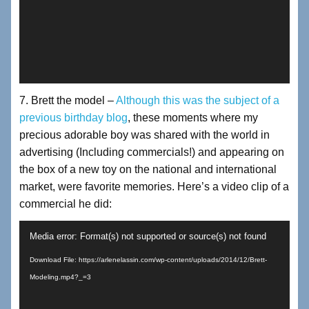
7. Brett the model –
Although this was the subject of a
previous birthday blog
, these moments where my
precious adorable boy was shared with the world in
advertising (Including commercials!) and appearing on
the box of a new toy on the national and international
market, were favorite memories. Here’s a video clip of a
commercial he did:
Video
Media error: Format(s) not supported or source(s) not found
Player
Download File: https://arlenelassin.com/wp-content/uploads/2014/12/Brett-
Modeling.mp4?_=3