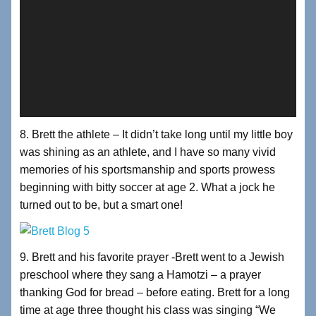
8. Brett the athlete – It didn’t take long until my little boy
was shining as an athlete, and I have so many vivid
memories of his sportsmanship and sports prowess
beginning with bitty soccer at age 2. What a jock he
turned out to be, but a smart one!
9. Brett and his favorite prayer -Brett went to a Jewish
preschool where they sang a Hamotzi – a prayer
thanking God for bread – before eating. Brett for a long
time at age three thought his class was singing “We