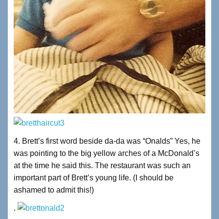
4. Brett’s first word beside da-da was “Onalds” Yes, he
was pointing to the big yellow arches of a McDonald’s
at the time he said this. The restaurant was such an
important part of Brett’s young life. (I should be
ashamed to admit this!)
.