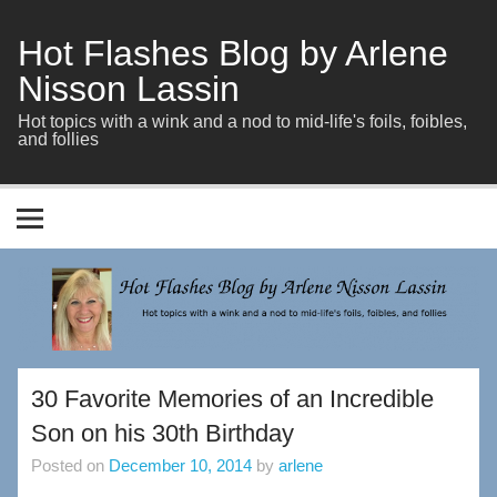
Skip
to
content
Hot Flashes Blog by Arlene
Nisson Lassin
Hot topics with a wink and a nod to mid-life's foils, foibles,
and follies
30 Favorite Memories of an Incredible
Son on his 30th Birthday
Posted on
December 10, 2014
by
arlene