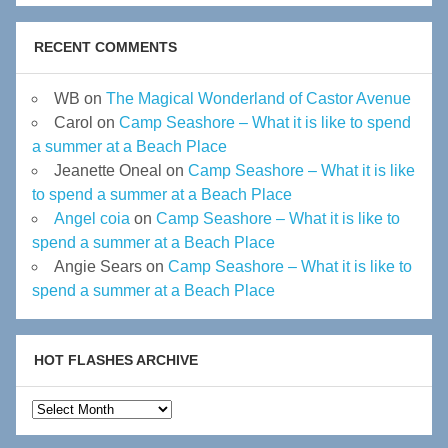
RECENT COMMENTS
WB
on
The Magical Wonderland of Castor Avenue
Carol
on
Camp Seashore – What it is like to spend
a summer at a Beach Place
Jeanette Oneal
on
Camp Seashore – What it is like
to spend a summer at a Beach Place
Angel coia
on
Camp Seashore – What it is like to
spend a summer at a Beach Place
Angie Sears
on
Camp Seashore – What it is like to
spend a summer at a Beach Place
HOT FLASHES ARCHIVE
Hot
Flashes
Archive