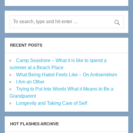
RECENT POSTS
Camp Seashore – What it is like to spend a
summer at a Beach Place
What Being Hated Feels Like – On Antisemitism
I Am an Other
Trying to Put Into Words What it Means to Be a
Grandparent
Longevity and Taking Care of Self
HOT FLASHES ARCHIVE