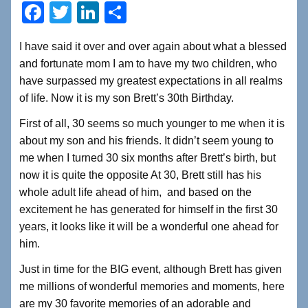
F
T
Li
S
a
wi
n
h
I have said it over and over again about what a blessed
c
tt
k
ar
and fortunate mom I am to have my two children, who
e
er
e
e
have surpassed my greatest expectations in all realms
b
dI
of life. Now it is my son Brett’s 30th Birthday.
o
n
First of all, 30 seems so much younger to me when it is
o
about my son and his friends. It didn’t seem young to
me when I turned 30 six months after Brett’s birth, but
k
now it is quite the opposite At 30, Brett still has his
whole adult life ahead of him, and based on the
excitement he has generated for himself in the first 30
years, it looks like it will be a wonderful one ahead for
him.
Just in time for the BIG event, although Brett has given
me millions of wonderful memories and moments, here
are my 30 favorite memories of an adorable and