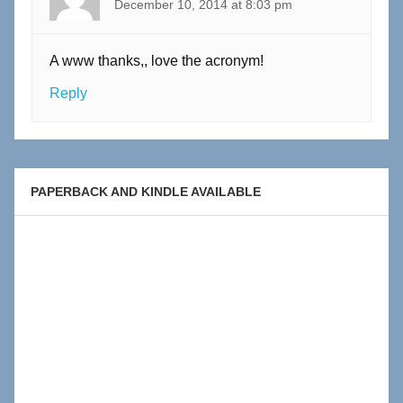
December 10, 2014 at 8:03 pm
A www thanks,, love the acronym!
Reply
PAPERBACK AND KINDLE AVAILABLE