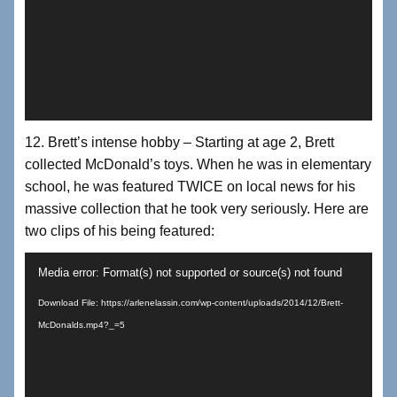
12. Brett’s intense hobby – Starting at age 2, Brett
collected McDonald’s toys. When he was in elementary
school, he was featured TWICE on local news for his
massive collection that he took very seriously. Here are
two clips of his being featured:
Video
Media error: Format(s) not supported or source(s) not found
Player
Download File: https://arlenelassin.com/wp-content/uploads/2014/12/Brett-
McDonalds.mp4?_=5