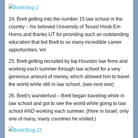
24. Brett getting into the number 15 law school in the
country – his beloved University of Texas! Hook Em
Horns and thanks UT for providing such an outstanding
education that led Brett to so many incredible career
opportunities. \m/
25. Brett getting recruited by top Houston law firms and
working each summer through law school for a very
generous amount of money, which allowed him to travel
the world while still in law school. (see next one)
26. Brett’s wanderlust – Brett began traveling while in
law school and got to see the world while going to law
school AND working each summer. (Here in Israel, only
one of many, many countries he visited.)