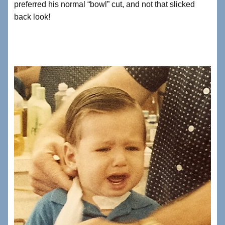
preferred his normal “bowl” cut, and not that slicked
back look!