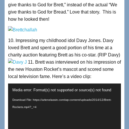
give thanks to God for Brett,” instead of the actual “We
give thanks to God for Bread.” Love that story. This is
how he looked then!
10. Impressing my childhood idol Davy Jones. Davy
loved Brett and spent a good portion of his time at a
charity auction featuring Brett as his co-star. (RIP Davy)
11. Brett was interviewed on his impression of
the new Houston Rocket’s mascot and scored some
local television fame. Here’s a video clip:
Video
Media error: Format(s) not supported or source(s) not found
Player
Download File: https://arlenelassin.com/wp-content/uploads/2014/12/Brett-
Rockets.mp4?_=4