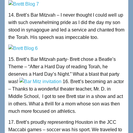
14. Brett’s Bar Mitzvah – I never thought I could well up
with such overwhelming pride as I did the day my son
stood in synagogue and led a service and chanted from
the Torah. His speech was impeccable too.
15. Brett’s Bar Mitzvah party- Brett chose a Beatle’s
Theme – “After a Hard Day of reading Torah, he
deserves a Hard Day’s Night.” What a blast that party
was!
16. Brett’s becoming an actor
– Thanks to a wonderful theater teacher, Mr. D. in
Middle School, I got to see Brett star in a show and act
in others. What a thrill for a mom whose son was then
much more focused on athletics.
17. Brett’s proudly representing Houston in the JCC
Maccabi games – soccer was his sport. We traveled to