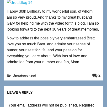
Happy 30th Birthday to my wonderful son, of whom I
am so very proud. And thanks to my great husband
Gary for helping me with the video for this blog. I am so
looking forward to the next 30 years of great memories.
Now to address the possibly very embarrassed Brett: I
love you so much Brett, and admire your sense of
humor, your zest for life, and your passion for
everything you care about. With lots of love and
admiration from your number one fan, Mom.
2
Uncategorized
LEAVE A REPLY
Your email address will not be published.
Required