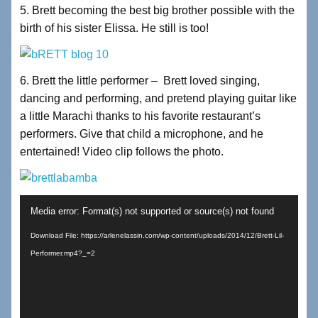
5. Brett becoming the best big brother possible with the
birth of his sister Elissa. He still is too!
6. Brett the little performer – Brett loved singing,
dancing and performing, and pretend playing guitar like
a little Marachi thanks to his favorite restaurant’s
performers. Give that child a microphone, and he
entertained! Video clip follows the photo.
Video
Media error: Format(s) not supported or source(s) not found
Player
Download File: https://arlenelassin.com/wp-content/uploads/2014/12/Brett-Lil-
Performer.mp4?_=2