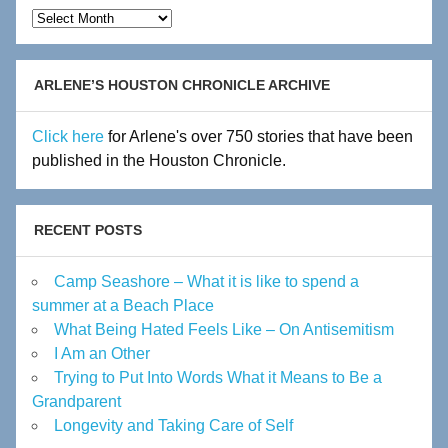
Hot
Flashes
Archive
ARLENE’S HOUSTON CHRONICLE ARCHIVE
Click here
for Arlene's over 750 stories that have been
published in the Houston Chronicle.
RECENT POSTS
Camp Seashore – What it is like to spend a
summer at a Beach Place
What Being Hated Feels Like – On Antisemitism
I Am an Other
Trying to Put Into Words What it Means to Be a
Grandparent
Longevity and Taking Care of Self