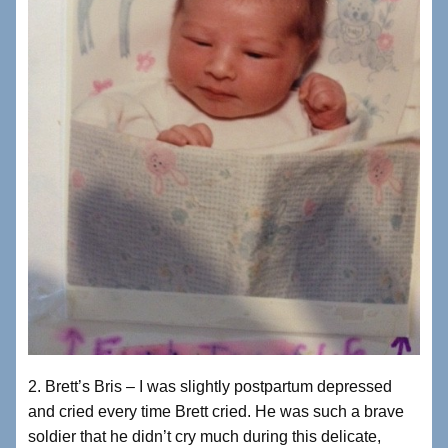
2. Brett’s Bris – I was slightly postpartum depressed
and cried every time Brett cried. He was such a brave
soldier that he didn’t cry much during this delicate,