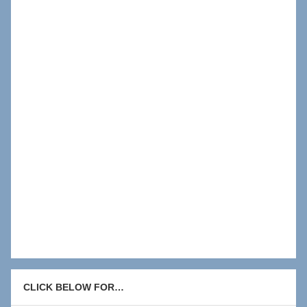
CLICK BELOW FOR…