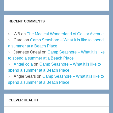
RECENT COMMENTS
WB
on
The Magical Wonderland of Castor Avenue
Carol
on
Camp Seashore – What it is like to spend
a summer at a Beach Place
Jeanette Oneal
on
Camp Seashore – What it is like
to spend a summer at a Beach Place
Angel coia
on
Camp Seashore – What it is like to
spend a summer at a Beach Place
Angie Sears
on
Camp Seashore – What it is like to
spend a summer at a Beach Place
CLEVER HEALTH