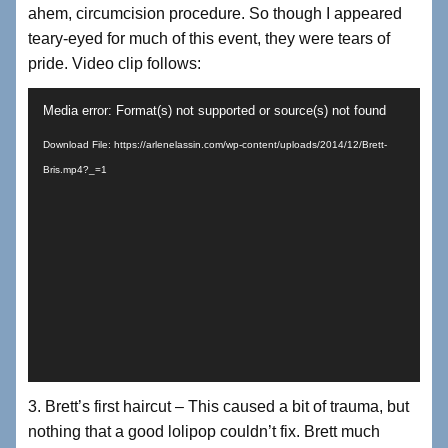
ahem, circumcision procedure. So though I appeared
teary-eyed for much of this event, they were tears of
pride. Video clip follows:
Video
Media error: Format(s) not supported or source(s) not found
Player
Download File: https://arlenelassin.com/wp-content/uploads/2014/12/Brett-
Bris.mp4?_=1
3. Brett’s first haircut – This caused a bit of trauma, but
nothing that a good lolipop couldn’t fix. Brett much