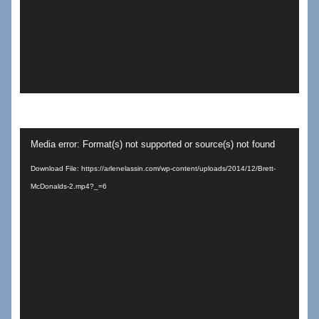
Video
Media error: Format(s) not supported or source(s) not found
Player
Download File: https://arlenelassin.com/wp-content/uploads/2014/12/Brett-
McDonalds-2.mp4?_=6