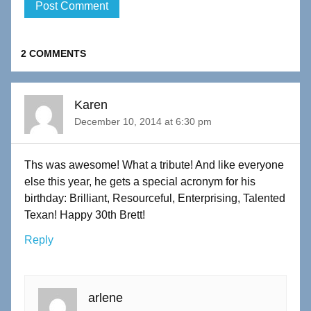
2 COMMENTS
Karen
December 10, 2014 at 6:30 pm
Ths was awesome! What a tribute! And like everyone
else this year, he gets a special acronym for his
birthday: Brilliant, Resourceful, Enterprising, Talented
Texan! Happy 30th Brett!
Reply
arlene