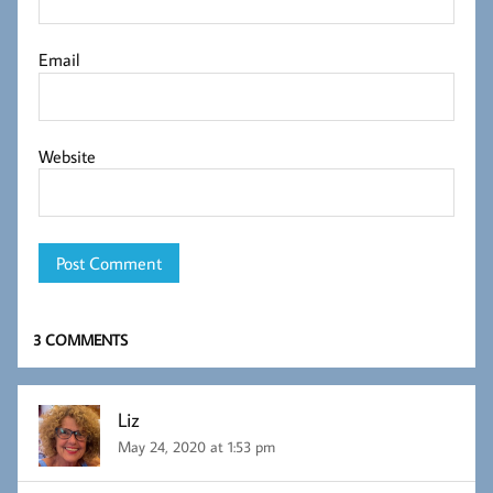
Email
Website
3 COMMENTS
Liz
May 24, 2020 at 1:53 pm