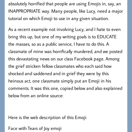
absolutely horrified that people are using Emojis in, say, an
INAPPROPRIATE way. Many people, like Lucy, need a major
tutorial on which Emoji to use in any given situation.
As a recent example not involving Lucy, and I hate to even
bring this up, but one of my writing goals is to EDUCATE
the masses, so as a public service, I have to do this. A
classmate of mine was horrifically murdered, and we posted
this devastating news on our class Facebook page. Among
the grief stricken fellow classmates who each said how
shocked and saddened and in grief they were by this
heinous act, one classmate simply put an Emoji in his
comments. It was this one, copied below and also explained
below from an online source:
Here is the web description of this Emoji:
Face with Tears of Joy emoji