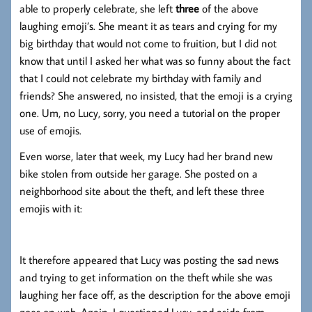
able to properly celebrate, she left
three
of the above
laughing emoji’s. She meant it as tears and crying for my
big birthday that would not come to fruition, but I did not
know that until I asked her what was so funny about the fact
that I could not celebrate my birthday with family and
friends? She answered, no insisted, that the emoji is a crying
one. Um, no Lucy, sorry, you need a tutorial on the proper
use of emojis.
Even worse, later that week, my Lucy had her brand new
bike stolen from outside her garage. She posted on a
neighborhood site about the theft, and left these three
emojis with it:
It therefore appeared that Lucy was posting the sad news
and trying to get information on the theft while she was
laughing her face off, as the description for the above emoji