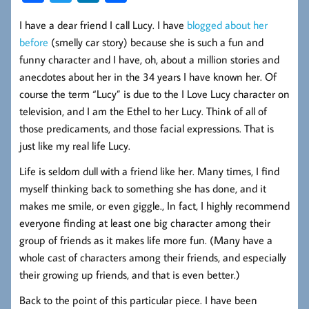
ce
wi
nk
ha
I have a dear friend I call Lucy. I have
blogged about her
b
tt
ed
re
before
(smelly car story) because she is such a fun and
oo
er
In
funny character and I have, oh, about a million stories and
k
anecdotes about her in the 34 years I have known her. Of
course the term “Lucy” is due to the I Love Lucy character on
television, and I am the Ethel to her Lucy. Think of all of
those predicaments, and those facial expressions. That is
just like my real life Lucy.
Life is seldom dull with a friend like her. Many times, I find
myself thinking back to something she has done, and it
makes me smile, or even giggle., In fact, I highly recommend
everyone finding at least one big character among their
group of friends as it makes life more fun. (Many have a
whole cast of characters among their friends, and especially
their growing up friends, and that is even better.)
Back to the point of this particular piece. I have been