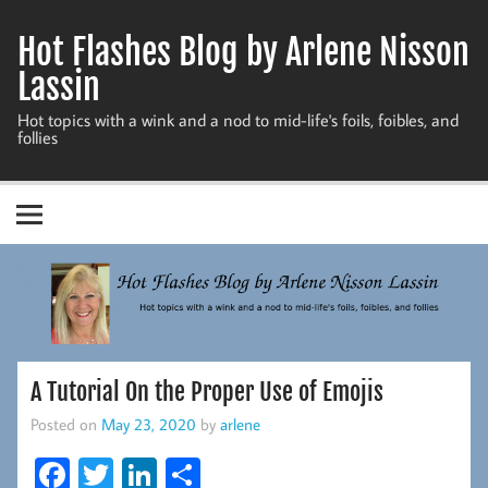
Skip
to
Hot Flashes Blog by Arlene Nisson
content
Lassin
Hot topics with a wink and a nod to mid-life's foils, foibles, and
follies
A Tutorial On the Proper Use of Emojis
Posted on
May 23, 2020
by
arlene
Fa
T
Li
S