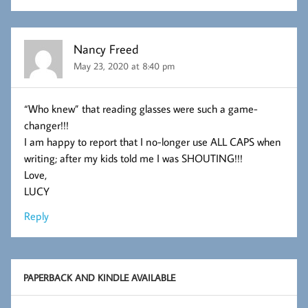
Nancy Freed
May 23, 2020 at 8:40 pm
“Who knew” that reading glasses were such a game-
changer!!!
I am happy to report that I no-longer use ALL CAPS when
writing; after my kids told me I was SHOUTING!!!
Love,
LUCY
Reply
PAPERBACK AND KINDLE AVAILABLE