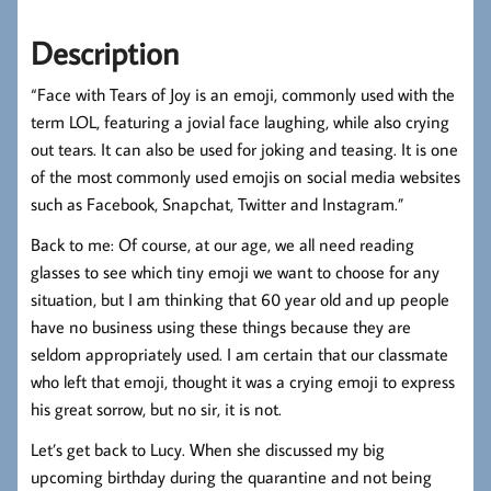
Description
“Face with Tears of Joy is an emoji, commonly used with the
term LOL, featuring a jovial face laughing, while also crying
out tears. It can also be used for joking and teasing. It is one
of the most commonly used emojis on social media websites
such as Facebook, Snapchat, Twitter and Instagram.”
Back to me: Of course, at our age, we all need reading
glasses to see which tiny emoji we want to choose for any
situation, but I am thinking that 60 year old and up people
have no business using these things because they are
seldom appropriately used. I am certain that our classmate
who left that emoji, thought it was a crying emoji to express
his great sorrow, but no sir, it is not.
Let’s get back to Lucy. When she discussed my big
upcoming birthday during the quarantine and not being