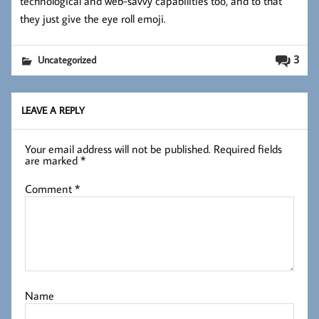
technological and web-savvy capabilities too, and to that
they just give the eye roll emoji.
3
Uncategorized
LEAVE A REPLY
Your email address will not be published.
Required fields
are marked
*
Comment
*
Name