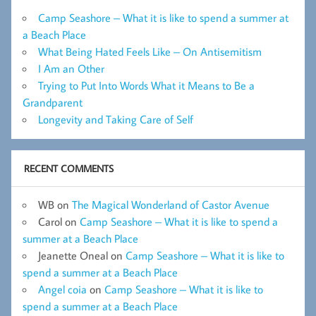
Camp Seashore – What it is like to spend a summer at
a Beach Place
What Being Hated Feels Like – On Antisemitism
I Am an Other
Trying to Put Into Words What it Means to Be a
Grandparent
Longevity and Taking Care of Self
RECENT COMMENTS
WB
on
The Magical Wonderland of Castor Avenue
Carol
on
Camp Seashore – What it is like to spend a
summer at a Beach Place
Jeanette Oneal
on
Camp Seashore – What it is like to
spend a summer at a Beach Place
Angel coia
on
Camp Seashore – What it is like to
spend a summer at a Beach Place