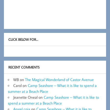
CLICK BELOW FOR…
RECENT COMMENTS
WB
on
The Magical Wonderland of Castor Avenue
Carol
on
Camp Seashore – What it is like to spend a
summer at a Beach Place
Jeanette Oneal
on
Camp Seashore – What it is like to
spend a summer at a Beach Place
Angel coia
on
Camp Seashore – What it is like to