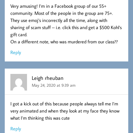
Very amusing! I’m in a Facebook group of our 55+
community. Most of the people in the group are 75+.
They use emoj’s incorrectly all the time, along with
sharing of scam stuff – i.e. click this and get a $500 Kohl’s
gift card.
On a different note, who was murdered from our class??
Reply
Leigh rheuban
May 24, 2020 at 9:39 am
I got a kick out of this because people always tell me I’m
very animated and when they look at my face they know
what I’m thinking this was cute
Reply