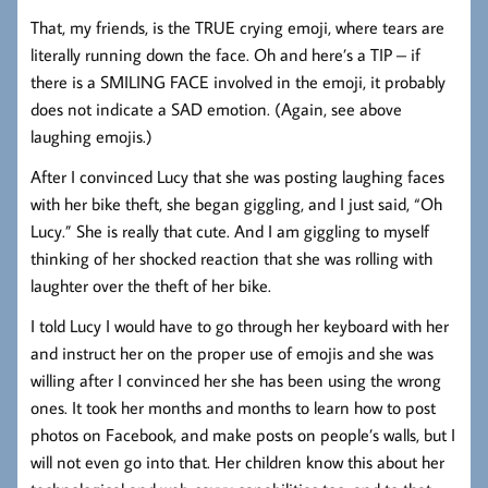
That, my friends, is the TRUE crying emoji, where tears are
literally running down the face. Oh and here’s a TIP – if
there is a SMILING FACE involved in the emoji, it probably
does not indicate a SAD emotion. (Again, see above
laughing emojis.)
After I convinced Lucy that she was posting laughing faces
with her bike theft, she began giggling, and I just said, “Oh
Lucy.” She is really that cute. And I am giggling to myself
thinking of her shocked reaction that she was rolling with
laughter over the theft of her bike.
I told Lucy I would have to go through her keyboard with her
and instruct her on the proper use of emojis and she was
willing after I convinced her she has been using the wrong
ones. It took her months and months to learn how to post
photos on Facebook, and make posts on people’s walls, but I
will not even go into that. Her children know this about her