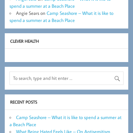
spend a summer at a Beach Place
Angie Sears
on
Camp Seashore – What it is like to
spend a summer at a Beach Place
CLEVER HEALTH
RECENT POSTS
Camp Seashore – What it is like to spend a summer at
a Beach Place
What Being Hated Feels Like – On Antisemitism