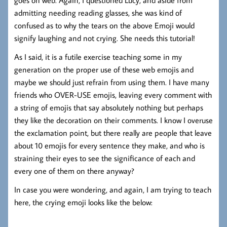
goes on web. Again, I questioned Lucy, and aside from
admitting needing reading glasses, she was kind of
confused as to why the tears on the above Emoji would
signify laughing and not crying. She needs this tutorial!
As I said, it is a futile exercise teaching some in my
generation on the proper use of these web emojis and
maybe we should just refrain from using them. I have many
friends who OVER-USE emojis, leaving every comment with
a string of emojis that say absolutely nothing but perhaps
they like the decoration on their comments. I know I overuse
the exclamation point, but there really are people that leave
about 10 emojis for every sentence they make, and who is
straining their eyes to see the significance of each and
every one of them on there anyway?
In case you were wondering, and again, I am trying to teach
here, the crying emoji looks like the below: