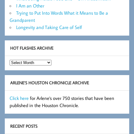
I Am an Other
Trying to Put Into Words What it Means to Be a
Grandparent
Longevity and Taking Care of Self
HOT FLASHES ARCHIVE
Hot
Flashes
Archive
ARLENE’S HOUSTON CHRONICLE ARCHIVE
Click here
for Arlene's over 750 stories that have been
published in the Houston Chronicle.
RECENT POSTS