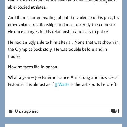
able-bodied athletes.
And then I started reading about the violence of his past, his
other volatile relationships and most recently the domestic
violence charges in this relationship and calls to police.
He had an ugly side to him after all. None that was shown in
the Olympics back story. He was trouble before and in
trouble.
Now he faces life in prison.
What a year – Joe Paterno, Lance Armstrong and now Oscar
Pistorius. It is almost as if
JJ Watts
is the last sports hero left.
1
Uncategorized