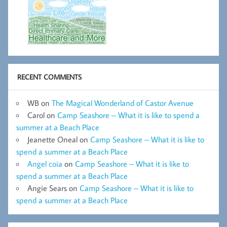
RECENT COMMENTS
WB
on
The Magical Wonderland of Castor Avenue
Carol
on
Camp Seashore – What it is like to spend a
summer at a Beach Place
Jeanette Oneal
on
Camp Seashore – What it is like to
spend a summer at a Beach Place
Angel coia
on
Camp Seashore – What it is like to
spend a summer at a Beach Place
Angie Sears
on
Camp Seashore – What it is like to
spend a summer at a Beach Place