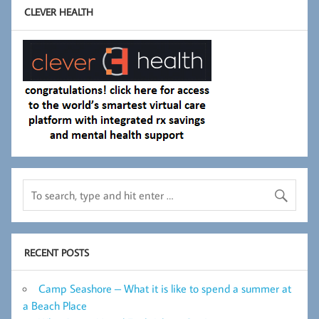
CLEVER HEALTH
RECENT POSTS
Camp Seashore – What it is like to spend a summer at
a Beach Place