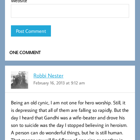
Website
ONE COMMENT
Robbi Nester
February 16, 2013 at 9:12 am
Being an old cynic, I am not one for hero worship. Still, it
is depressing that all of them are falling so rapidly. But the
day I heard that Gandhi was a wife-beater and drove his
son to suicide was the day I stopped believing in heroism.
A person can do wonderful things, but he is still human.
That means you will find flaws of one size or another in