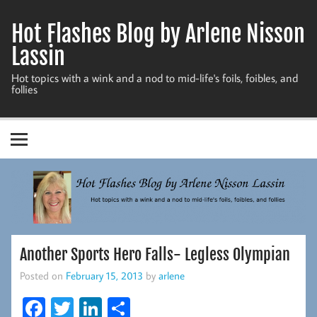
Skip
to
Hot Flashes Blog by Arlene Nisson
content
Lassin
Hot topics with a wink and a nod to mid-life's foils, foibles, and
follies
Another Sports Hero Falls- Legless Olympian
Posted on
February 15, 2013
by
arlene
Fa
T
Li
S