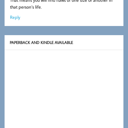
that person’s life.
Reply
PAPERBACK AND KINDLE AVAILABLE