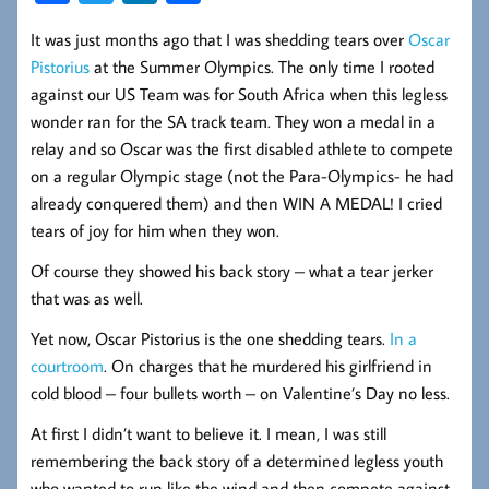
ce
wi
nk
ha
It was just months ago that I was shedding tears over
Oscar
b
tt
ed
re
Pistorius
at the Summer Olympics. The only time I rooted
oo
er
In
against our US Team was for South Africa when this legless
k
wonder ran for the SA track team. They won a medal in a
relay and so Oscar was the first disabled athlete to compete
on a regular Olympic stage (not the Para-Olympics- he had
already conquered them) and then WIN A MEDAL! I cried
tears of joy for him when they won.
Of course they showed his back story – what a tear jerker
that was as well.
Yet now, Oscar Pistorius is the one shedding tears.
In a
courtroom
. On charges that he murdered his girlfriend in
cold blood – four bullets worth – on Valentine’s Day no less.
At first I didn’t want to believe it. I mean, I was still
remembering the back story of a determined legless youth
who wanted to run like the wind and then compete against