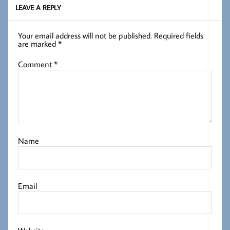
LEAVE A REPLY
Your email address will not be published.
Required fields
are marked
*
Comment
*
Name
Email