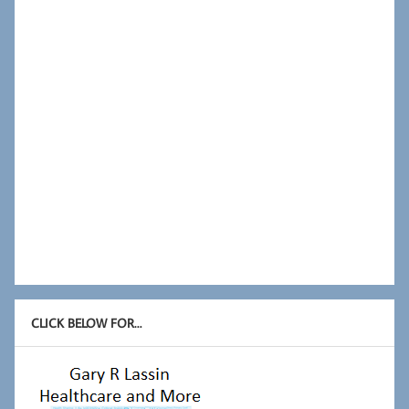
CLICK BELOW FOR…