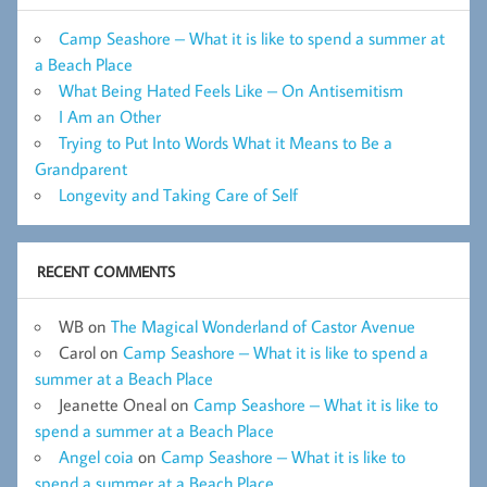
Camp Seashore – What it is like to spend a summer at
a Beach Place
What Being Hated Feels Like – On Antisemitism
I Am an Other
Trying to Put Into Words What it Means to Be a
Grandparent
Longevity and Taking Care of Self
RECENT COMMENTS
WB
on
The Magical Wonderland of Castor Avenue
Carol
on
Camp Seashore – What it is like to spend a
summer at a Beach Place
Jeanette Oneal
on
Camp Seashore – What it is like to
spend a summer at a Beach Place
Angel coia
on
Camp Seashore – What it is like to
spend a summer at a Beach Place