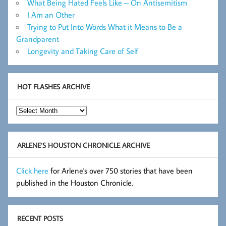
What Being Hated Feels Like – On Antisemitism
I Am an Other
Trying to Put Into Words What it Means to Be a
Grandparent
Longevity and Taking Care of Self
HOT FLASHES ARCHIVE
Hot
Flashes
Archive
ARLENE’S HOUSTON CHRONICLE ARCHIVE
Click here
for Arlene's over 750 stories that have been
published in the Houston Chronicle.
RECENT POSTS