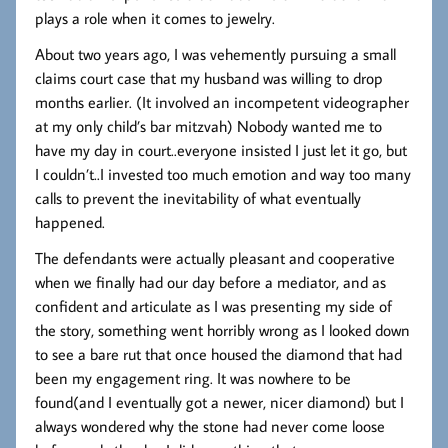
plays a role when it comes to jewelry.
About two years ago, I was vehemently pursuing a small
claims court case that my husband was willing to drop
months earlier. (It involved an incompetent videographer
at my only child’s bar mitzvah) Nobody wanted me to
have my day in court..everyone insisted I just let it go, but
I couldn’t..I invested too much emotion and way too many
calls to prevent the inevitability of what eventually
happened.
The defendants were actually pleasant and cooperative
when we finally had our day before a mediator, and as
confident and articulate as I was presenting my side of
the story, something went horribly wrong as I looked down
to see a bare rut that once housed the diamond that had
been my engagement ring. It was nowhere to be
found(and I eventually got a newer, nicer diamond) but I
always wondered why the stone had never come loose