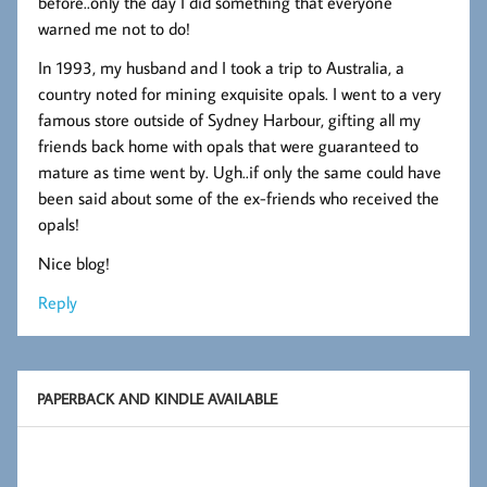
before..only the day I did something that everyone
warned me not to do!
In 1993, my husband and I took a trip to Australia, a
country noted for mining exquisite opals. I went to a very
famous store outside of Sydney Harbour, gifting all my
friends back home with opals that were guaranteed to
mature as time went by. Ugh..if only the same could have
been said about some of the ex-friends who received the
opals!
Nice blog!
Reply
PAPERBACK AND KINDLE AVAILABLE