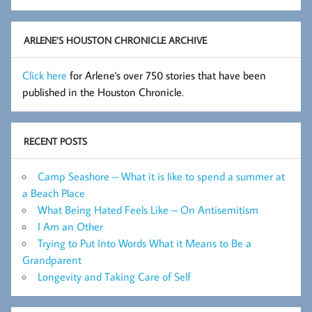
Flashes
Archive
ARLENE’S HOUSTON CHRONICLE ARCHIVE
Click here
for Arlene's over 750 stories that have been
published in the Houston Chronicle.
RECENT POSTS
Camp Seashore – What it is like to spend a summer at
a Beach Place
What Being Hated Feels Like – On Antisemitism
I Am an Other
Trying to Put Into Words What it Means to Be a
Grandparent
Longevity and Taking Care of Self