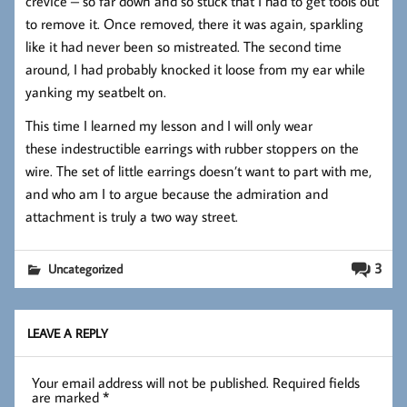
crevice – so far down and so stuck that I had to get tools out
to remove it. Once removed, there it was again, sparkling
like it had never been so mistreated. The second time
around, I had probably knocked it loose from my ear while
yanking my seatbelt on.
This time I learned my lesson and I will only wear
these indestructible earrings with rubber stoppers on the
wire. The set of little earrings doesn’t want to part with me,
and who am I to argue because the admiration and
attachment is truly a two way street.
3
Uncategorized
LEAVE A REPLY
Your email address will not be published.
Required fields
are marked
*