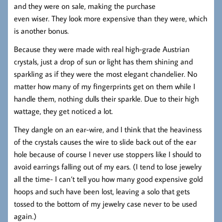
and they were on sale, making the purchase
even wiser. They look more expensive than they were, which
is another bonus.
Because they were made with real high-grade Austrian
crystals, just a drop of sun or light has them shining and
sparkling as if they were the most elegant chandelier. No
matter how many of my fingerprints get on them while I
handle them, nothing dulls their sparkle. Due to their high
wattage, they get noticed a lot.
They dangle on an ear-wire, and I think that the heaviness
of the crystals causes the wire to slide back out of the ear
hole because of course I never use stoppers like I should to
avoid earrings falling out of my ears. (I tend to lose jewelry
all the time- I can’t tell you how many good expensive gold
hoops and such have been lost, leaving a solo that gets
tossed to the bottom of my jewelry case never to be used
again.)