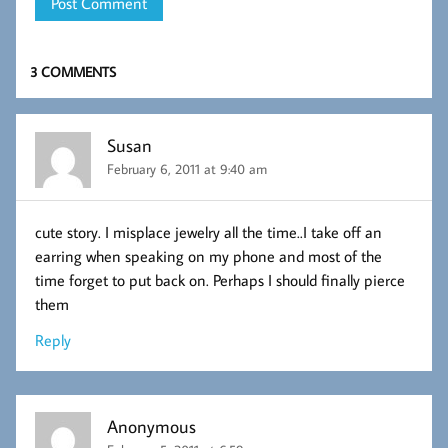
3 COMMENTS
Susan
February 6, 2011 at 9:40 am
cute story. I misplace jewelry all the time..I take off an
earring when speaking on my phone and most of the
time forget to put back on. Perhaps I should finally pierce
them
Reply
Anonymous