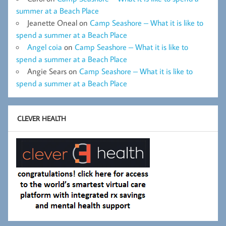
summer at a Beach Place
Jeanette Oneal
on
Camp Seashore – What it is like to
spend a summer at a Beach Place
Angel coia
on
Camp Seashore – What it is like to
spend a summer at a Beach Place
Angie Sears
on
Camp Seashore – What it is like to
spend a summer at a Beach Place
CLEVER HEALTH