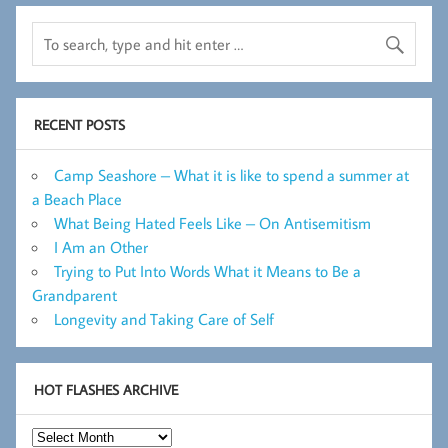
RECENT POSTS
Camp Seashore – What it is like to spend a summer at
a Beach Place
What Being Hated Feels Like – On Antisemitism
I Am an Other
Trying to Put Into Words What it Means to Be a
Grandparent
Longevity and Taking Care of Self
HOT FLASHES ARCHIVE
Hot