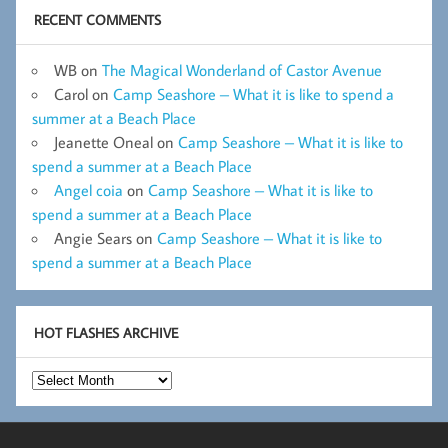
RECENT COMMENTS
WB
on
The Magical Wonderland of Castor Avenue
Carol
on
Camp Seashore – What it is like to spend a
summer at a Beach Place
Jeanette Oneal
on
Camp Seashore – What it is like to
spend a summer at a Beach Place
Angel coia
on
Camp Seashore – What it is like to
spend a summer at a Beach Place
Angie Sears
on
Camp Seashore – What it is like to
spend a summer at a Beach Place
HOT FLASHES ARCHIVE
Hot
Flashes
Archive