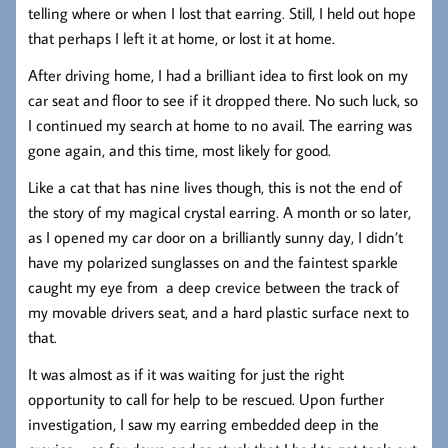
telling where or when I lost that earring. Still, I held out hope
that perhaps I left it at home, or lost it at home.
After driving home, I had a brilliant idea to first look on my
car seat and floor to see if it dropped there. No such luck, so
I continued my search at home to no avail. The earring was
gone again, and this time, most likely for good.
Like a cat that has nine lives though, this is not the end of
the story of my magical crystal earring. A month or so later,
as I opened my car door on a brilliantly sunny day, I didn’t
have my polarized sunglasses on and the faintest sparkle
caught my eye from a deep crevice between the track of
my movable drivers seat, and a hard plastic surface next to
that.
It was almost as if it was waiting for just the right
opportunity to call for help to be rescued. Upon further
investigation, I saw my earring embedded deep in the