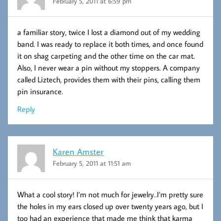
February 5, 2011 at 6:59 pm
a familiar story, twice I lost a diamond out of my wedding
band. I was ready to replace it both times, and once found
it on shag carpeting and the other time on the car mat.
Also, I never wear a pin without my stoppers. A company
called Liztech, provides them with their pins, calling them
pin insurance.
Reply
Karen Amster
February 5, 2011 at 11:51 am
What a cool story! I’m not much for jewelry..I’m pretty sure
the holes in my ears closed up over twenty years ago, but I
too had an experience that made me think that karma