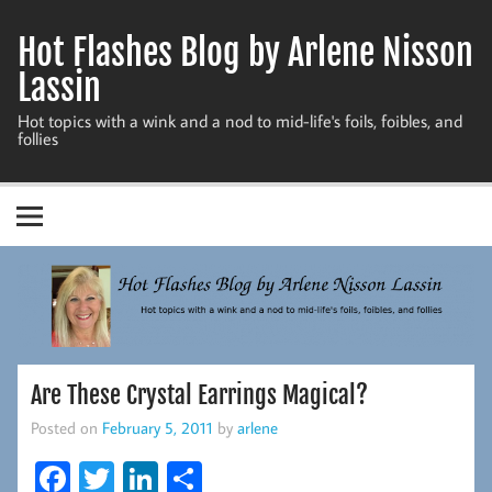
Skip
to
Hot Flashes Blog by Arlene Nisson
content
Lassin
Hot topics with a wink and a nod to mid-life's foils, foibles, and
follies
Are These Crystal Earrings Magical?
Posted on
February 5, 2011
by
arlene
Fa
T
Li
S