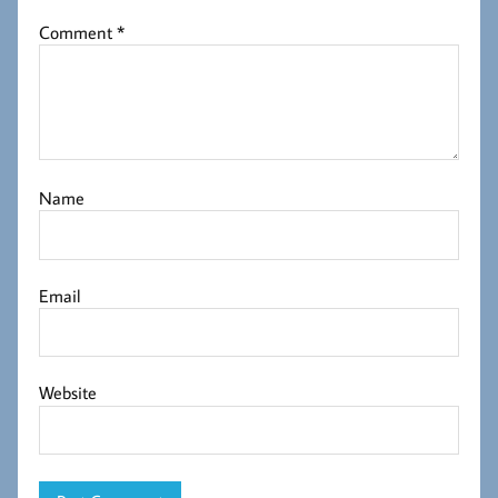
Comment
*
Name
Email
Website