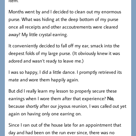
item.
Months went by and I decided to clean out my enormous
purse. What was hiding at the deep bottom of my purse
once all receipts and other accoutrements were cleared
away? My little crystal earring.
It conveniently decided to fall off my ear, smack into the
deepest folds of my large purse. (It obviously knew it was
adored and wasn’t ready to leave me.)
I was so happy, I did a little dance. I promptly retrieved its
mate and wore them happily again.
But did I really learn my lesson to properly secure these
earrings when I wore them after that experience?
No
,
because shortly after our joyous reunion, I was called out yet
again on having only one earring on.
Since I ran out of the house late for an appointment that
day and had been on the run ever since, there was no