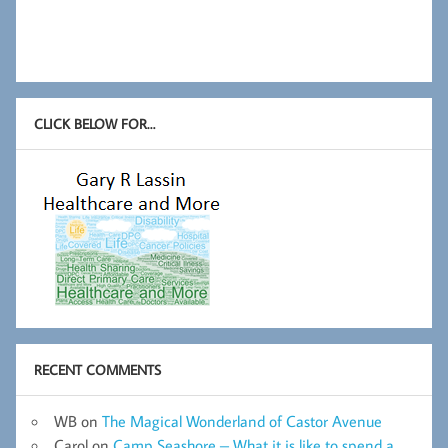
CLICK BELOW FOR…
RECENT COMMENTS
WB
on
The Magical Wonderland of Castor Avenue
Carol
on
Camp Seashore – What it is like to spend a