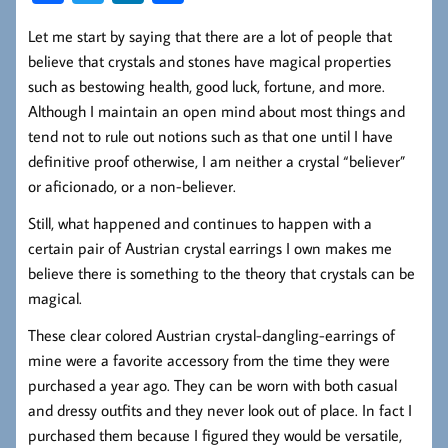
ce
wi
nk
ha
Let me start by saying that there are a lot of people that
b
tt
ed
re
believe that crystals and stones have magical properties
oo
er
In
such as bestowing health, good luck, fortune, and more.
k
Although I maintain an open mind about most things and
tend not to rule out notions such as that one until I have
definitive proof otherwise, I am neither a crystal “believer”
or aficionado, or a non-believer.
Still, what happened and continues to happen with a
certain pair of Austrian crystal earrings I own makes me
believe there is something to the theory that crystals can be
magical.
These clear colored Austrian crystal-dangling-earrings of
mine were a favorite accessory from the time they were
purchased a year ago. They can be worn with both casual
and dressy outfits and they never look out of place. In fact I
purchased them because I figured they would be versatile,