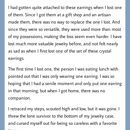
I had gotten quite attached to these earrings when I lost one
of them. Since I got them at a gift shop and an artisan
made them, there was no way to replace the one I lost. And
since they were so versatile, they were used more than most
of my possessions, making the loss seem even harder. I have
lost much more valuable jewelry before, and not felt nearly
as sad as when I first lost one of the set of these crystal
earrings.
The first time I lost one, the person I was eating lunch with
pointed out that I was only wearing one earring. I was so
hoping that I had a senile moment and only put one earring
in that morning, but when I got home, there was no
companion.
I retraced my steps, scouted high and low, but it was gone. I
threw the lone survivor to the bottom of my jewelry case,
and cursed myself out for being so careless with a favorite