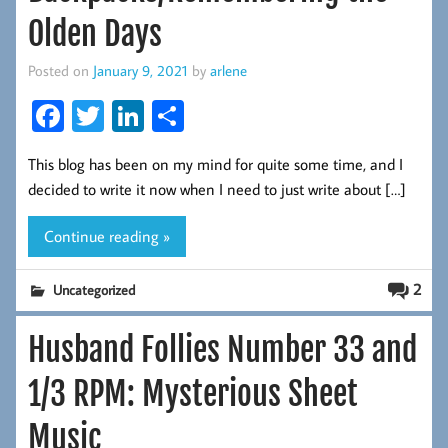
Olden Days
Posted on
January 9, 2021
by
arlene
Fa
T
Li
S
ce
wi
nk
ha
This blog has been on my mind for quite some time, and I
b
tt
ed
re
decided to write it now when I need to just write about […]
oo
er
In
k
Continue reading »
2
Uncategorized
Husband Follies Number 33 and
1/3 RPM: Mysterious Sheet
Music