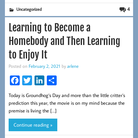
4
Uncategorized
Learning to Become a
Homebody and Then Learning
to Enjoy It
Posted on
February 2, 2021
by
arlene
Fa
T
Li
S
ce
wi
nk
ha
Today is Groundhog’s Day and more than the little critter’s
b
tt
ed
re
prediction this year, the movie is on my mind because the
oo
er
In
premise is living the […]
k
Continue reading »