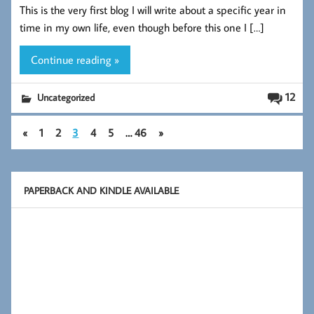
This is the very first blog I will write about a specific year in
b
tt
ed
re
time in my own life, even though before this one I […]
oo
er
In
k
Continue reading »
12
Uncategorized
«
1
2
3
4
5
…
46
»
PAPERBACK AND KINDLE AVAILABLE