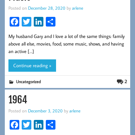
Posted on
December 28, 2020
by
arlene
Fa
T
Li
S
ce
wi
nk
ha
My husband Gary and I love a lot of the same things: family
b
tt
ed
re
above all else, movies, food, some music, shows, and having
oo
er
In
an active […]
k
Continue reading »
2
Uncategorized
1964
Posted on
December 3, 2020
by
arlene
Fa
T
Li
S
ce
wi
nk
ha