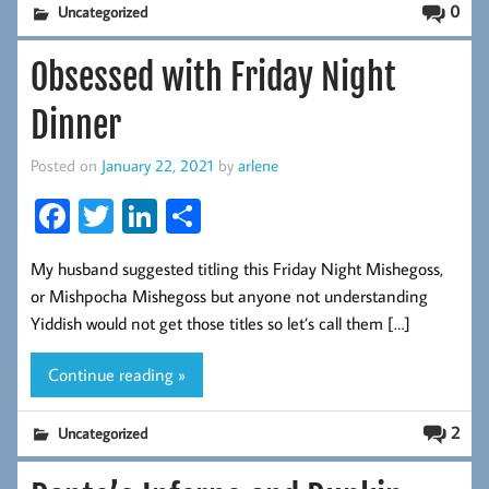
0
Uncategorized
Obsessed with Friday Night
Dinner
Posted on
January 22, 2021
by
arlene
Fa
T
Li
S
ce
wi
nk
ha
My husband suggested titling this Friday Night Mishegoss,
b
tt
ed
re
or Mishpocha Mishegoss but anyone not understanding
oo
er
In
Yiddish would not get those titles so let’s call them […]
k
Continue reading »
2
Uncategorized