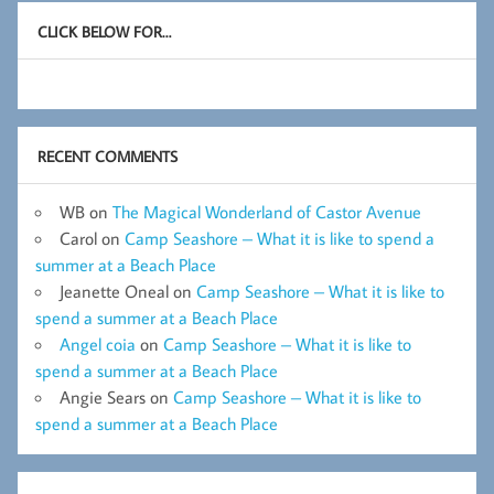
CLICK BELOW FOR…
RECENT COMMENTS
WB
on
The Magical Wonderland of Castor Avenue
Carol
on
Camp Seashore – What it is like to spend a
summer at a Beach Place
Jeanette Oneal
on
Camp Seashore – What it is like to
spend a summer at a Beach Place
Angel coia
on
Camp Seashore – What it is like to
spend a summer at a Beach Place
Angie Sears
on
Camp Seashore – What it is like to
spend a summer at a Beach Place