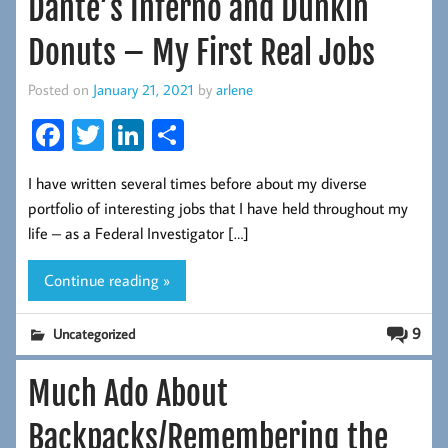
Dante’s Inferno and Dunkin
Donuts – My First Real Jobs
Posted on
January 21, 2021
by
arlene
Fa
T
Li
S
ce
wi
nk
ha
I have written several times before about my diverse
b
tt
ed
re
portfolio of interesting jobs that I have held throughout my
oo
er
In
life – as a Federal Investigator […]
k
Continue reading »
9
Uncategorized
Much Ado About
Backpacks/Remembering the