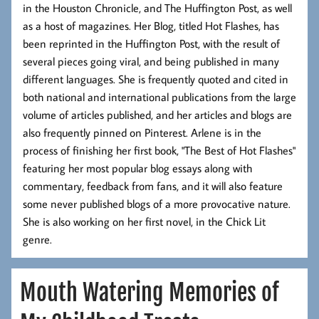
in the Houston Chronicle, and The Huffington Post, as well
as a host of magazines. Her Blog, titled Hot Flashes, has
been reprinted in the Huffington Post, with the result of
several pieces going viral, and being published in many
different languages. She is frequently quoted and cited in
both national and international publications from the large
volume of articles published, and her articles and blogs are
also frequently pinned on Pinterest. Arlene is in the
process of finishing her first book, "The Best of Hot Flashes"
featuring her most popular blog essays along with
commentary, feedback from fans, and it will also feature
some never published blogs of a more provocative nature.
She is also working on her first novel, in the Chick Lit
genre.
Mouth Watering Memories of