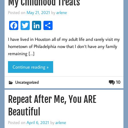
My Childhood Treats
Posted on
May 21, 2021
by
arlene
Fa
T
Li
S
ce
wi
nk
ha
I have lived in Houston all of my adult life and rarely visit my
b
tt
ed
re
hometown of Philadelphia now that I don’t have any family
oo
er
In
remaining […]
k
Continue reading »
10
Uncategorized
Repeat After Me, You ARE
Beautiful
Posted on
April 6, 2021
by
arlene