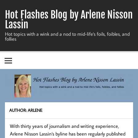
Skip
to
Hot Flashes Blog by Arlene Nisson
content
Lassin
Hot topics with a wink and a nod to mid-life's foils, foibles, and
follies
AUTHOR:
ARLENE
With thirty years of journalism and writing experience,
Arlene Nisson Lassin's byline has been regularly published