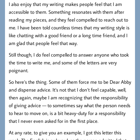
I also enjoy that my writing makes people feel that I am
accessible to them. Something resonates with them after
reading my pieces, and they feel compelled to reach out to
me. I have been told countless times that my writing style is
like chatting with a good friend or a long time friend, and I
am glad that people feel that way.
Still though, I do feel compelled to answer anyone who took
the time to write me, and some of the letters are very
poignant.
So here’s the thing. Some of them force me to be Dear Abby
and dispense advice. It’s not that I don’t feel capable, well,
then again, maybe I am recognizing that the responsibility
of giving advice — to sometimes say what the person needs
to hear to move on, is a bit heavy-duty for a responsibility
that I never even asked for in the first place.
At any rate, to give you an example, I got this letter this