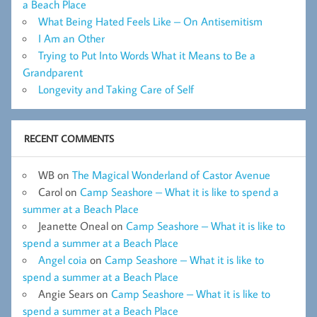
a Beach Place
What Being Hated Feels Like – On Antisemitism
I Am an Other
Trying to Put Into Words What it Means to Be a
Grandparent
Longevity and Taking Care of Self
RECENT COMMENTS
WB
on
The Magical Wonderland of Castor Avenue
Carol
on
Camp Seashore – What it is like to spend a
summer at a Beach Place
Jeanette Oneal
on
Camp Seashore – What it is like to
spend a summer at a Beach Place
Angel coia
on
Camp Seashore – What it is like to
spend a summer at a Beach Place
Angie Sears
on
Camp Seashore – What it is like to
spend a summer at a Beach Place