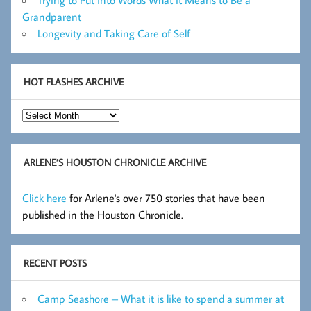
Grandparent
Longevity and Taking Care of Self
HOT FLASHES ARCHIVE
Hot
Flashes
Archive
ARLENE’S HOUSTON CHRONICLE ARCHIVE
Click here
for Arlene's over 750 stories that have been
published in the Houston Chronicle.
RECENT POSTS
Camp Seashore – What it is like to spend a summer at