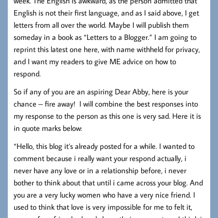
week. The English is awkward, as the person admitted that
English is not their first language, and as I said above, I get
letters from all over the world. Maybe I will publish them
someday in a book as “Letters to a Blogger.” I am going to
reprint this latest one here, with name withheld for privacy,
and I want my readers to give ME advice on how to
respond.
So if any of you are an aspiring Dear Abby, here is your
chance – fire away! I will combine the best responses into
my response to the person as this one is very sad. Here it is
in quote marks below:
“Hello, this blog it’s already posted for a while. I wanted to
comment because i really want your respond actually, i
never have any love or in a relationship before, i never
bother to think about that until i came across your blog. And
you are a very lucky women who have a very nice friend. I
used to think that love is very impossible for me to felt it,