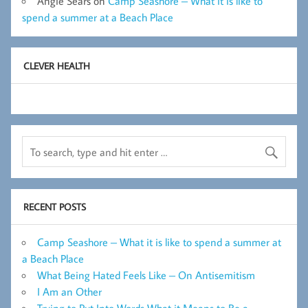
Angie Sears
on
Camp Seashore – What it is like to
spend a summer at a Beach Place
CLEVER HEALTH
RECENT POSTS
Camp Seashore – What it is like to spend a summer at
a Beach Place
What Being Hated Feels Like – On Antisemitism
I Am an Other
Trying to Put Into Words What it Means to Be a