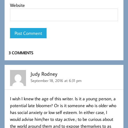
Website
3 COMMENTS
Judy Rodney
September 18, 2016 at 6:31 pm
I wish I knew the age of this writer. Is it a young person, a
potential late bloomer? Or is it someone who is older who
has social anxiety or low self esteem. In either case, I
would advise him/her to stay active.; to be curious about
the world around them and to expose themselves to as