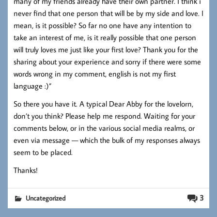
many of my friends already have their own partner. I think i
never find that one person that will be by my side and love. I
mean, is it possible? So far no one have any intention to
take an interest of me, is it really possible that one person
will truly loves me just like your first love? Thank you for the
sharing about your experience and sorry if there were some
words wrong in my comment, english is not my first
language :)”
So there you have it. A typical Dear Abby for the lovelorn,
don’t you think? Please help me respond. Waiting for your
comments below, or in the various social media realms, or
even via message — which the bulk of my responses always
seem to be placed.
Thanks!
3
Uncategorized