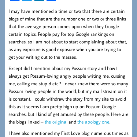
ce
wi
nk
ha
I may have mentioned a time or two that there are certain
b
tt
ed
re
blogs of mine that are the number one or two or three links
oo
er
In
that the average person comes upon when they Google
k
certain topics. People pay for top Google rankings on
searches, so I am not about to start complaining about that,
as any exposure is good exposure when you are trying to
get your writing out to the masses.
Except did I mention about my Possum story and how I
always get Possum-loving angry people writing me, cursing
me, calling me stupid etc.? I never knew there were so many
Possum loving people in the world, but my mail stream on it
is constant. I could withdraw the story from my site to avoid
this as it seems I am pretty high up on Possum Google
searches, but I kind of get amused by these people. Here are
the blogs linked –
the original
and
the apology one
.
I have also mentioned my First Love blog numerous times as