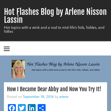
Skip
to
Hot Flashes Blog by Arlene Nisson
content
Lassin
Hot topics with a wink and a nod to mid-life's foils, foibles, and
follies
How I Became Dear Abby and Now You Try It!
Posted on
September 18, 2016
by
arlene
Fa
T
Li
S