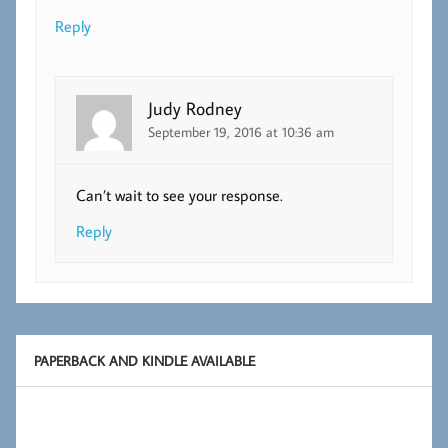
Reply
Judy Rodney
September 19, 2016 at 10:36 am
Can’t wait to see your response.
Reply
PAPERBACK AND KINDLE AVAILABLE