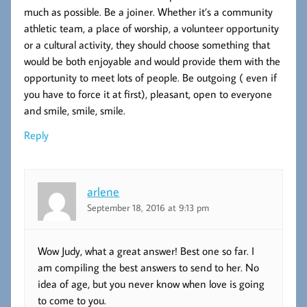
much as possible. Be a joiner. Whether it’s a community
athletic team, a place of worship, a volunteer opportunity
or a cultural activity, they should choose something that
would be both enjoyable and would provide them with the
opportunity to meet lots of people. Be outgoing ( even if
you have to force it at first), pleasant, open to everyone
and smile, smile, smile.
Reply
arlene
September 18, 2016 at 9:13 pm
Wow Judy, what a great answer! Best one so far. I
am compiling the best answers to send to her. No
idea of age, but you never know when love is going
to come to you.