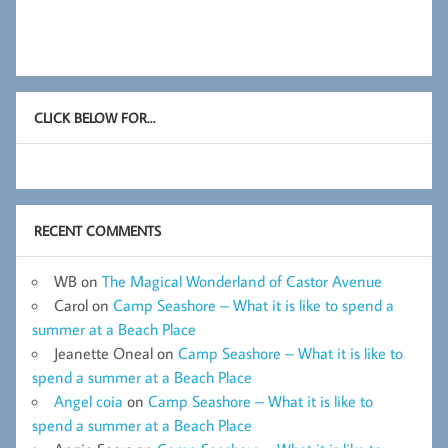
CLICK BELOW FOR…
RECENT COMMENTS
WB
on
The Magical Wonderland of Castor Avenue
Carol
on
Camp Seashore – What it is like to spend a
summer at a Beach Place
Jeanette Oneal
on
Camp Seashore – What it is like to
spend a summer at a Beach Place
Angel coia
on
Camp Seashore – What it is like to
spend a summer at a Beach Place