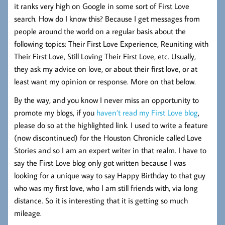
it ranks very high on Google in some sort of First Love
search. How do I know this? Because I get messages from
people around the world on a regular basis about the
following topics: Their First Love Experience, Reuniting with
Their First Love, Still Loving Their First Love, etc. Usually,
they ask my advice on love, or about their first love, or at
least want my opinion or response. More on that below.
By the way, and you know I never miss an opportunity to
promote my blogs, if you
haven’t read my First Love blog
,
please do so at the highlighted link. I used to write a feature
(now discontinued) for the Houston Chronicle called Love
Stories and so I am an expert writer in that realm. I have to
say the First Love blog only got written because I was
looking for a unique way to say Happy Birthday to that guy
who was my first love, who I am still friends with, via long
distance. So it is interesting that it is getting so much
mileage.