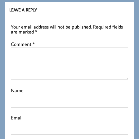
LEAVE A REPLY
Your email address will not be published.
Required fields
are marked
*
Comment
*
Name
Email