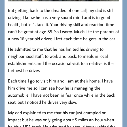
But getting back to the dreaded phone call, my dad is still
driving. I know he has a very sound mind and is in good
health, but let’s face it. Your driving skill and reaction time
can’t be great at age 85. So I worry. Much like the parents of
a new 16 year old driver, I fret each time he gets in the car.
He admitted to me that he has limited his driving to
neighborhood stuff, to work and back, to meals in local
establishments and the occasional visit to a relative is the
furthest he drives.
Each time I go to visit him and I am at their home, I have
him drive me so I can see how he is managing the
automobile. I have not been in fear once while in the back
seat, but I noticed he drives very slow.
My dad explained to me that his car just crumpled on
impact but he was only going about 5 miles an hour when
he hit a UPS truck. He admitted he should have yielded the