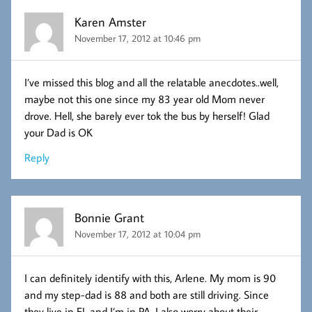
Karen Amster
November 17, 2012 at 10:46 pm
I’ve missed this blog and all the relatable anecdotes..well,
maybe not this one since my 83 year old Mom never
drove. Hell, she barely ever tok the bus by herself! Glad
your Dad is OK
Reply
Bonnie Grant
November 17, 2012 at 10:04 pm
I can definitely identify with this, Arlene. My mom is 90
and my step-dad is 88 and both are still driving. Since
they live in FL and I’m in PA, I also worry about their