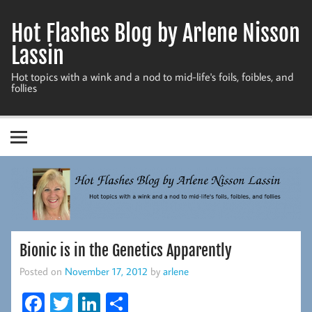
Skip
to
Hot Flashes Blog by Arlene Nisson
content
Lassin
Hot topics with a wink and a nod to mid-life's foils, foibles, and
follies
Bionic is in the Genetics Apparently
Posted on
November 17, 2012
by
arlene
Fa
T
Li
S