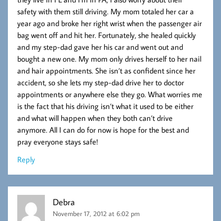
safety with them still driving. My mom totaled her car a
year ago and broke her right wrist when the passenger air
bag went off and hit her. Fortunately, she healed quickly
and my step-dad gave her his car and went out and
bought a new one. My mom only drives herself to her nail
and hair appointments. She isn’t as confident since her
accident, so she lets my step-dad drive her to doctor
appointments or anywhere else they go. What worries me
is the fact that his driving isn’t what it used to be either
and what will happen when they both can’t drive
anymore. All I can do for now is hope for the best and
pray everyone stays safe!
Reply
Debra
November 17, 2012 at 6:02 pm