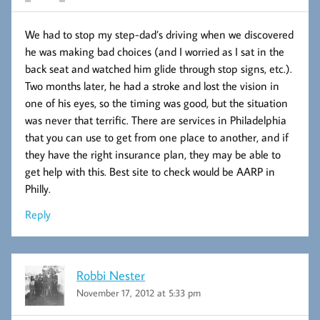
We had to stop my step-dad’s driving when we discovered
he was making bad choices (and I worried as I sat in the
back seat and watched him glide through stop signs, etc.).
Two months later, he had a stroke and lost the vision in
one of his eyes, so the timing was good, but the situation
was never that terrific. There are services in Philadelphia
that you can use to get from one place to another, and if
they have the right insurance plan, they may be able to
get help with this. Best site to check would be AARP in
Philly.
Reply
Robbi Nester
November 17, 2012 at 5:33 pm