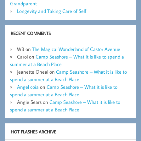
Grandparent
Longevity and Taking Care of Self
RECENT COMMENTS
WB
on
The Magical Wonderland of Castor Avenue
Carol
on
Camp Seashore – What it is like to spend a
summer at a Beach Place
Jeanette Oneal
on
Camp Seashore – What it is like to
spend a summer at a Beach Place
Angel coia
on
Camp Seashore – What it is like to
spend a summer at a Beach Place
Angie Sears
on
Camp Seashore – What it is like to
spend a summer at a Beach Place
HOT FLASHES ARCHIVE