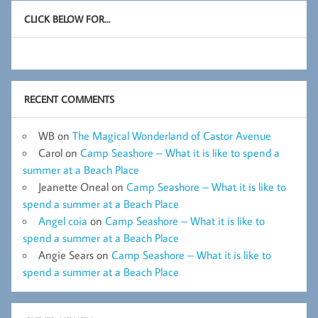
CLICK BELOW FOR…
RECENT COMMENTS
WB
on
The Magical Wonderland of Castor Avenue
Carol
on
Camp Seashore – What it is like to spend a
summer at a Beach Place
Jeanette Oneal
on
Camp Seashore – What it is like to
spend a summer at a Beach Place
Angel coia
on
Camp Seashore – What it is like to
spend a summer at a Beach Place
Angie Sears
on
Camp Seashore – What it is like to
spend a summer at a Beach Place