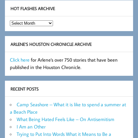
HOT FLASHES ARCHIVE
Hot
Flashes
Archive
ARLENE’S HOUSTON CHRONICLE ARCHIVE
Click here
for Arlene's over 750 stories that have been
published in the Houston Chronicle.
RECENT POSTS
Camp Seashore – What it is like to spend a summer at
a Beach Place
What Being Hated Feels Like – On Antisemitism
I Am an Other
Trying to Put Into Words What it Means to Be a