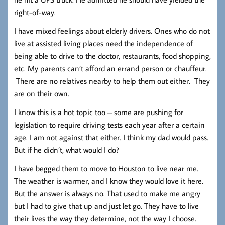
right-of-way.
I have mixed feelings about elderly drivers. Ones who do not
live at assisted living places need the independence of
being able to drive to the doctor, restaurants, food shopping,
etc. My parents can’t afford an errand person or chauffeur.
There are no relatives nearby to help them out either. They
are on their own.
I know this is a hot topic too – some are pushing for
legislation to require driving tests each year after a certain
age. I am not against that either. I think my dad would pass.
But if he didn’t, what would I do?
I have begged them to move to Houston to live near me.
The weather is warmer, and I know they would love it here.
But the answer is always no. That used to make me angry
but I had to give that up and just let go. They have to live
their lives the way they determine, not the way I choose.