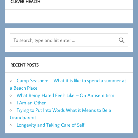
CLEVER HEALTH
RECENT POSTS
Camp Seashore – What it is like to spend a summer at
a Beach Place
What Being Hated Feels Like – On Antisemitism
I Am an Other
Trying to Put Into Words What it Means to Be a
Grandparent
Longevity and Taking Care of Self