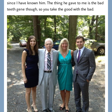
since I have known him. The thing he gave to me is the bad
teeth gene though, so you take the good with the bad.