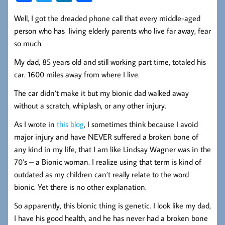
ce
wi
nk
ha
Well, I got the dreaded phone call that every middle-aged
b
tt
ed
re
person who has living elderly parents who live far away, fear
oo
er
In
so much.
k
My dad, 85 years old and still working part time, totaled his
car. 1600 miles away from where I live.
The car didn’t make it but my bionic dad walked away
without a scratch, whiplash, or any other injury.
As I wrote in
this blog
, I sometimes think because I avoid
major injury and have NEVER suffered a broken bone of
any kind in my life, that I am like Lindsay Wagner was in the
70’s – a Bionic woman. I realize using that term is kind of
outdated as my children can’t really relate to the word
bionic. Yet there is no other explanation.
So apparently, this bionic thing is genetic. I look like my dad,
I have his good health, and he has never had a broken bone