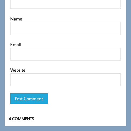
Name
Email
Website
4 COMMENTS