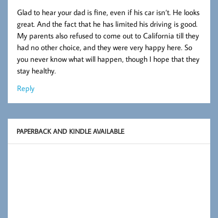
Glad to hear your dad is fine, even if his car isn’t. He looks
great. And the fact that he has limited his driving is good.
My parents also refused to come out to California till they
had no other choice, and they were very happy here. So
you never know what will happen, though I hope that they
stay healthy.
Reply
PAPERBACK AND KINDLE AVAILABLE