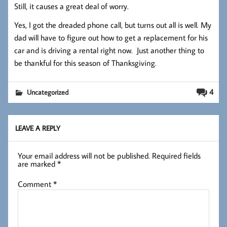
Still, it causes a great deal of worry.
Yes, I got the dreaded phone call, but turns out all is well. My
dad will have to figure out how to get a replacement for his
car and is driving a rental right now. Just another thing to
be thankful for this season of Thanksgiving.
4
Uncategorized
LEAVE A REPLY
Your email address will not be published.
Required fields
are marked
*
Comment
*