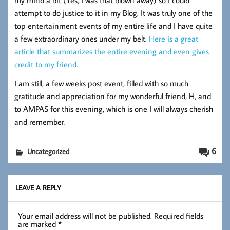
my mind a bit (Yes, I was that blown away) so I could
attempt to do justice to it in my Blog. It was truly one of the
top entertainment events of my entire life and I have quite
a few extraordinary ones under my belt.
Here is a great
article that summarizes the entire evening and even gives
credit to my friend.
I am still, a few weeks post event, filled with so much
gratitude and appreciation for my wonderful friend, H, and
to AMPAS for this evening, which is one I will always cherish
and remember.
6
Uncategorized
LEAVE A REPLY
Your email address will not be published.
Required fields
are marked
*