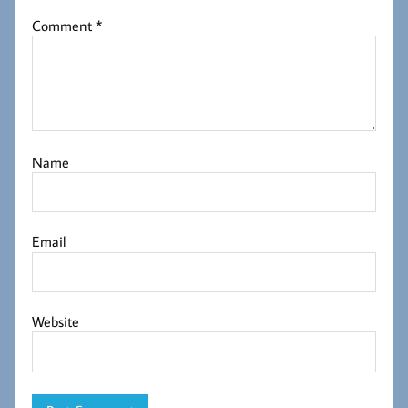
Comment
*
Name
Email
Website