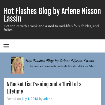
Skip
to
Hot Flashes Blog by Arlene Nisson
content
Lassin
Hot topics with a wink and a nod to mid-life's foils, foibles, and
follies
A Bucket List Evening and a Thrill of a
Lifetime
Posted on
July 1, 2018
by
arlene