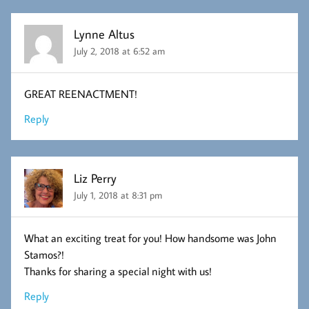
Lynne Altus
July 2, 2018 at 6:52 am
GREAT REENACTMENT!
Reply
Liz Perry
July 1, 2018 at 8:31 pm
What an exciting treat for you! How handsome was John
Stamos?!
Thanks for sharing a special night with us!
Reply