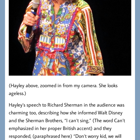
(Hayley above, zoomed in from my camera. She looks
ageless.)
Hayley’s speech to Richard Sherman in the audience was
charming too, describing how she informed Walt Disney
and the Sherman Brothers, “I can’t sing,” (The word Can’t
emphasized in her proper British accent) and they
responded, (paraphrased here) “Don’t worry kid, we will