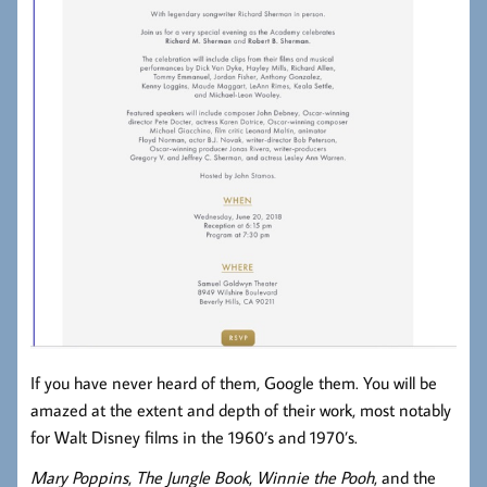
If you have never heard of them, Google them. You will be
amazed at the extent and depth of their work, most notably
for Walt Disney films in the 1960’s and 1970’s.
Mary Poppins
,
The Jungle Book
,
Winnie the Pooh
, and the