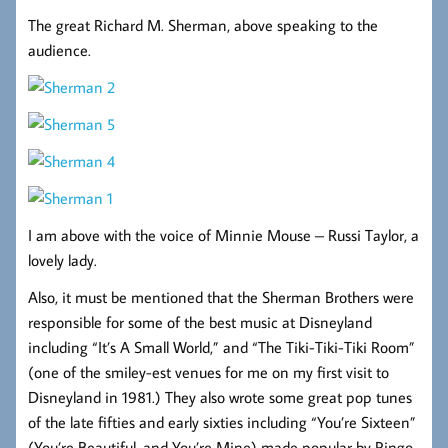
The great Richard M. Sherman, above speaking to the
audience.
I am above with the voice of Minnie Mouse – Russi Taylor, a
lovely lady.
Also, it must be mentioned that the Sherman Brothers were
responsible for some of the best music at Disneyland
including “It’s A Small World,” and “The Tiki-Tiki-Tiki Room”
(one of the smiley-est venues for me on my first visit to
Disneyland in 1981.) They also wrote some great pop tunes
of the late fifties and early sixties including “You’re Sixteen”
(You’re Beautiful, and You’re Mine) made popular by Ringo