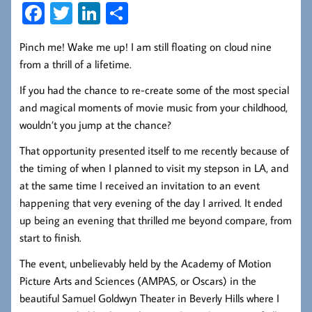
Fa
T
Li
S
ce
wi
nk
ha
Pinch me! Wake me up! I am still floating on cloud nine
b
tt
ed
re
from a thrill of a lifetime.
oo
er
In
If you had the chance to re-create some of the most special
k
and magical moments of movie music from your childhood,
wouldn’t you jump at the chance?
That opportunity presented itself to me recently because of
the timing of when I planned to visit my stepson in LA, and
at the same time I received an invitation to an event
happening that very evening of the day I arrived. It ended
up being an evening that thrilled me beyond compare, from
start to finish.
The event, unbelievably held by the Academy of Motion
Picture Arts and Sciences (AMPAS, or Oscars) in the
beautiful Samuel Goldwyn Theater in Beverly Hills where I