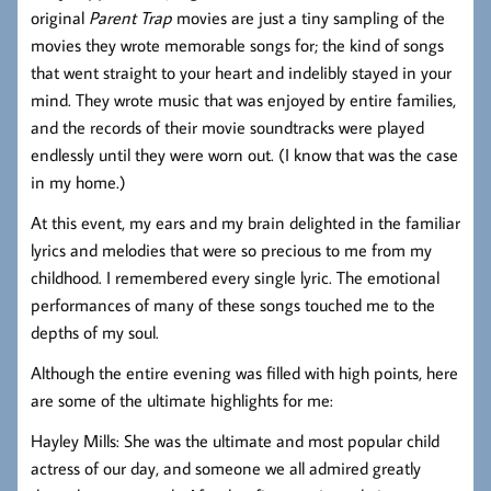
original
Parent Trap
movies are just a tiny sampling of the
movies they wrote memorable songs for; the kind of songs
that went straight to your heart and indelibly stayed in your
mind. They wrote music that was enjoyed by entire families,
and the records of their movie soundtracks were played
endlessly until they were worn out. (I know that was the case
in my home.)
At this event, my ears and my brain delighted in the familiar
lyrics and melodies that were so precious to me from my
childhood. I remembered every single lyric. The emotional
performances of many of these songs touched me to the
depths of my soul.
Although the entire evening was filled with high points, here
are some of the ultimate highlights for me:
Hayley Mills: She was the ultimate and most popular child
actress of our day, and someone we all admired greatly