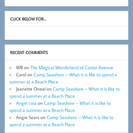
CLICK BELOW FOR…
RECENT COMMENTS
WB
on
The Magical Wonderland of Castor Avenue
Carol
on
Camp Seashore – What it is like to spend a
summer at a Beach Place
Jeanette Oneal
on
Camp Seashore – What it is like to
spend a summer at a Beach Place
Angel coia
on
Camp Seashore – What it is like to
spend a summer at a Beach Place
Angie Sears
on
Camp Seashore – What it is like to
spend a summer at a Beach Place