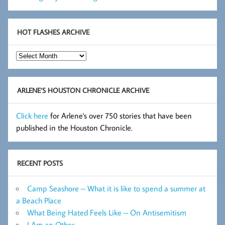
HOT FLASHES ARCHIVE
Hot
Flashes
Archive
ARLENE’S HOUSTON CHRONICLE ARCHIVE
Click here
for Arlene's over 750 stories that have been
published in the Houston Chronicle.
RECENT POSTS
Camp Seashore – What it is like to spend a summer at
a Beach Place
What Being Hated Feels Like – On Antisemitism
I Am an Other