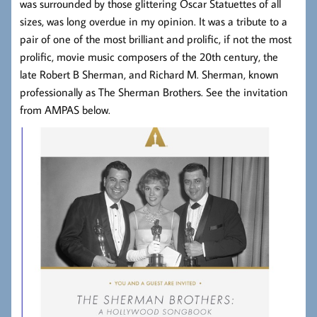
was surrounded by those glittering Oscar Statuettes of all
sizes, was long overdue in my opinion. It was a tribute to a
pair of one of the most brilliant and prolific, if not the most
prolific, movie music composers of the 20th century, the
late Robert B Sherman, and Richard M. Sherman, known
professionally as The Sherman Brothers. See the invitation
from AMPAS below.