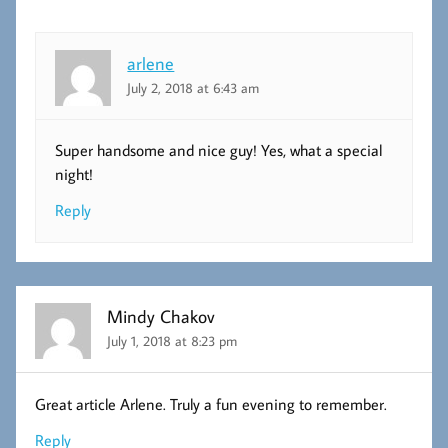
arlene
July 2, 2018 at 6:43 am
Super handsome and nice guy! Yes, what a special
night!
Reply
Mindy Chakov
July 1, 2018 at 8:23 pm
Great article Arlene. Truly a fun evening to remember.
Reply