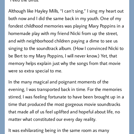
Although like Hayley Mills, “I can’t sing,” I sing my heart out
both now and I did the same back in my youth. One of my
fondest childhood memories was playing Mary Poppins in a
homemade play with my friend Nicki from up the street,
and with neighborhood children paying a dime to see us
singing to the soundtrack album. (How I convinced Nicki to
be Bert to my Mary Poppins, I will never know.) Yet, that
memory helps explain just why the songs from that movie
were so extra special to me.
In the many magical and poignant moments of the
evening, I was transported back in time. For the memories
stirred, I was feeling fortunate to have been brought up in a
time that produced the most gorgeous movie soundtracks
that made all of us feel uplifted and hopeful about life, no
matter what constituted our every day reality.
It was exhilarating being in the same room as many