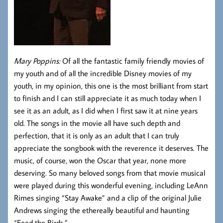
Mary Poppins:
Of all the fantastic family friendly movies of
my youth and of all the incredible Disney movies of my
youth, in my opinion, this one is the most brilliant from start
to finish and I can still appreciate it as much today when I
see it as an adult, as I did when I first saw it at nine years
old. The songs in the movie all have such depth and
perfection, that it is only as an adult that I can truly
appreciate the songbook with the reverence it deserves. The
music, of course, won the Oscar that year, none more
deserving. So many beloved songs from that movie musical
were played during this wonderful evening, including LeAnn
Rimes singing “Stay Awake” and a clip of the original Julie
Andrews singing the ethereally beautiful and haunting
“Feed the Birds.”