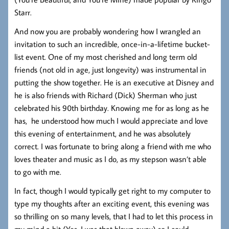
Starr.
And now you are probably wondering how I wrangled an
invitation to such an incredible, once-in-a-lifetime bucket-
list event. One of my most cherished and long term old
friends (not old in age, just longevity) was instrumental in
putting the show together. He is an executive at Disney and
he is also friends with Richard (Dick) Sherman who just
celebrated his 90th birthday. Knowing me for as long as he
has, he understood how much I would appreciate and love
this evening of entertainment, and he was absolutely
correct. I was fortunate to bring along a friend with me who
loves theater and music as I do, as my stepson wasn’t able
to go with me.
In fact, though I would typically get right to my computer to
type my thoughts after an exciting event, this evening was
so thrilling on so many levels, that I had to let this process in