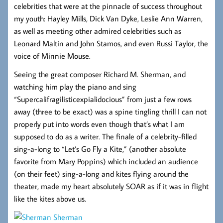
celebrities that were at the pinnacle of success throughout
my youth: Hayley Mills, Dick Van Dyke, Leslie Ann Warren,
as well as meeting other admired celebrities such as
Leonard Maltin and John Stamos, and even Russi Taylor, the
voice of Minnie Mouse.
Seeing the great composer Richard M. Sherman, and
watching him play the piano and sing
“Supercalifragilisticexpialidocious” from just a few rows
away (three to be exact) was a spine tingling thrill I can not
properly put into words even though that’s what I am
supposed to do as a writer. The finale of a celebrity-filled
sing-a-long to “Let’s Go Fly a Kite,” (another absolute
favorite from Mary Poppins) which included an audience
(on their feet) sing-a-long and kites flying around the
theater, made my heart absolutely SOAR as if it was in flight
like the kites above us.