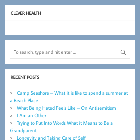
CLEVER HEALTH
RECENT POSTS
Camp Seashore – What it is like to spend a summer at
a Beach Place
What Being Hated Feels Like – On Antisemitism
I Am an Other
Trying to Put Into Words What it Means to Be a
Grandparent
Longevity and Taking Care of Self