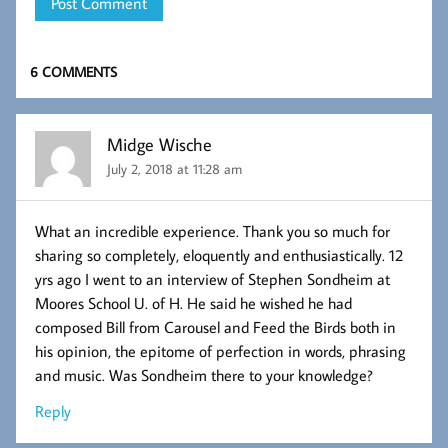
6 COMMENTS
Midge Wische
July 2, 2018 at 11:28 am
What an incredible experience. Thank you so much for
sharing so completely, eloquently and enthusiastically. 12
yrs ago I went to an interview of Stephen Sondheim at
Moores School U. of H. He said he wished he had
composed Bill from Carousel and Feed the Birds both in
his opinion, the epitome of perfection in words, phrasing
and music. Was Sondheim there to your knowledge?
Reply