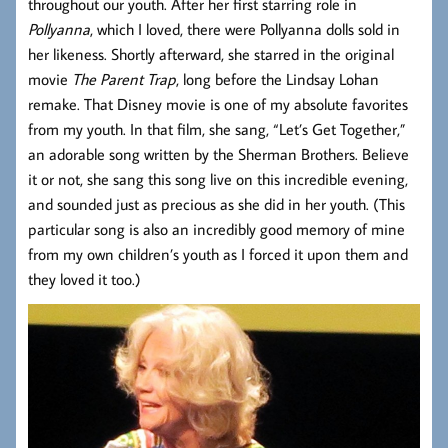
throughout our youth. After her first starring role in
Pollyanna
, which I loved, there were Pollyanna dolls sold in
her likeness. Shortly afterward, she starred in the original
movie
The Parent Trap
, long before the Lindsay Lohan
remake. That Disney movie is one of my absolute favorites
from my youth. In that film, she sang, “Let’s Get Together,”
an adorable song written by the Sherman Brothers. Believe
it or not, she sang this song live on this incredible evening,
and sounded just as precious as she did in her youth. (This
particular song is also an incredibly good memory of mine
from my own children’s youth as I forced it upon them and
they loved it too.)