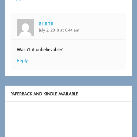
arlene
July 2, 2018 at 6:44 am
Wasn’t it unbelievable?
Reply
PAPERBACK AND KINDLE AVAILABLE