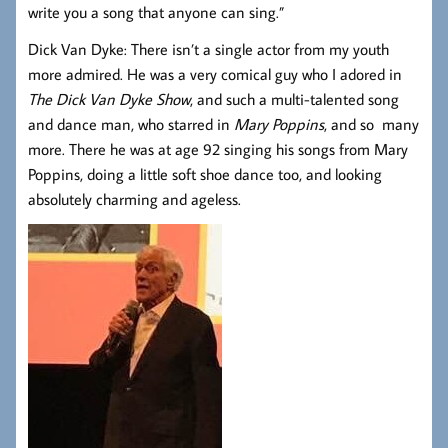
write you a song that anyone can sing.”
Dick Van Dyke: There isn’t a single actor from my youth
more admired. He was a very comical guy who I adored in
The Dick Van Dyke Show
, and such a multi-talented song
and dance man, who starred in
Mary Poppins
, and so many
more. There he was at age 92 singing his songs from Mary
Poppins, doing a little soft shoe dance too, and looking
absolutely charming and ageless.