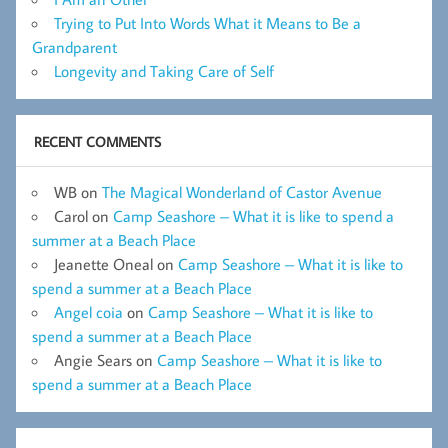
Trying to Put Into Words What it Means to Be a
Grandparent
Longevity and Taking Care of Self
RECENT COMMENTS
WB
on
The Magical Wonderland of Castor Avenue
Carol
on
Camp Seashore – What it is like to spend a
summer at a Beach Place
Jeanette Oneal
on
Camp Seashore – What it is like to
spend a summer at a Beach Place
Angel coia
on
Camp Seashore – What it is like to
spend a summer at a Beach Place
Angie Sears
on
Camp Seashore – What it is like to
spend a summer at a Beach Place