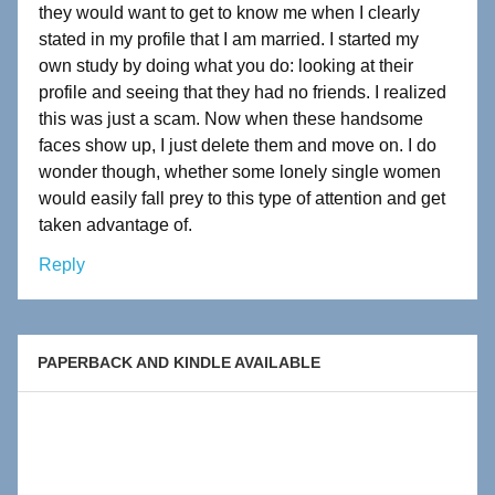
they would want to get to know me when I clearly
stated in my profile that I am married. I started my
own study by doing what you do: looking at their
profile and seeing that they had no friends. I realized
this was just a scam. Now when these handsome
faces show up, I just delete them and move on. I do
wonder though, whether some lonely single women
would easily fall prey to this type of attention and get
taken advantage of.
Reply
PAPERBACK AND KINDLE AVAILABLE