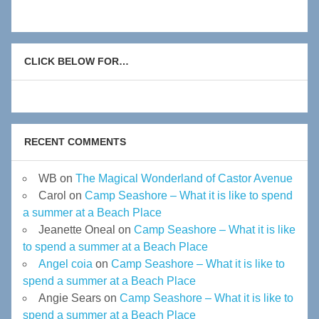
CLICK BELOW FOR…
RECENT COMMENTS
WB
on
The Magical Wonderland of Castor Avenue
Carol
on
Camp Seashore – What it is like to spend
a summer at a Beach Place
Jeanette Oneal
on
Camp Seashore – What it is like
to spend a summer at a Beach Place
Angel coia
on
Camp Seashore – What it is like to
spend a summer at a Beach Place
Angie Sears
on
Camp Seashore – What it is like to
spend a summer at a Beach Place