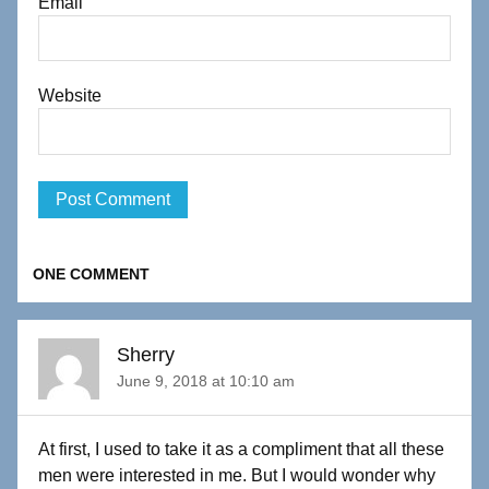
Email
Website
ONE COMMENT
Sherry
June 9, 2018 at 10:10 am
At first, I used to take it as a compliment that all these
men were interested in me. But I would wonder why