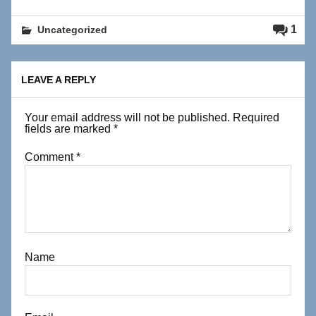
1
Uncategorized
LEAVE A REPLY
Your email address will not be published.
Required
fields are marked
*
Comment
*
Name