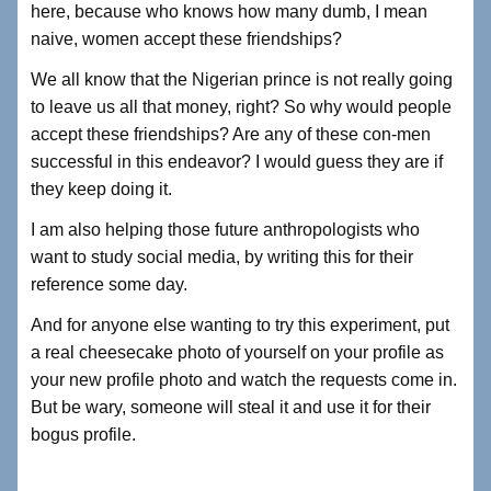
here, because who knows how many dumb, I mean
naive, women accept these friendships?
We all know that the Nigerian prince is not really going
to leave us all that money, right? So why would people
accept these friendships? Are any of these con-men
successful in this endeavor? I would guess they are if
they keep doing it.
I am also helping those future anthropologists who
want to study social media, by writing this for their
reference some day.
And for anyone else wanting to try this experiment, put
a real cheesecake photo of yourself on your profile as
your new profile photo and watch the requests come in.
But be wary, someone will steal it and use it for their
bogus profile.