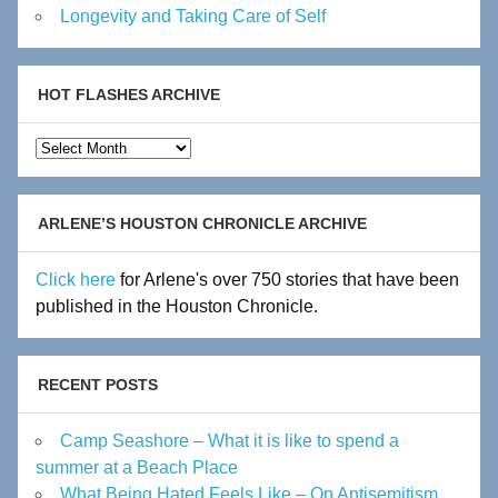
Longevity and Taking Care of Self
HOT FLASHES ARCHIVE
Hot
Flashes
Archive
ARLENE’S HOUSTON CHRONICLE ARCHIVE
Click here
for Arlene's over 750 stories that have been
published in the Houston Chronicle.
RECENT POSTS
Camp Seashore – What it is like to spend a
summer at a Beach Place
What Being Hated Feels Like – On Antisemitism