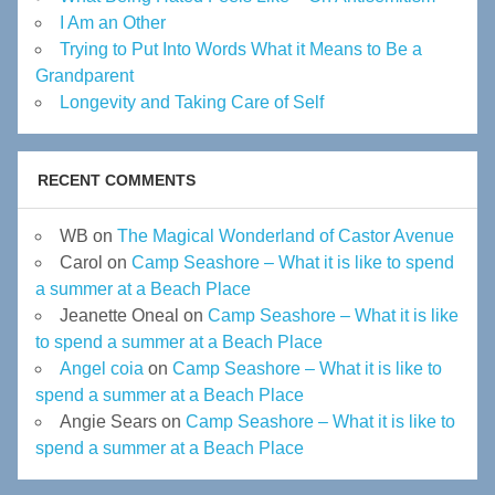
I Am an Other
Trying to Put Into Words What it Means to Be a
Grandparent
Longevity and Taking Care of Self
RECENT COMMENTS
WB
on
The Magical Wonderland of Castor Avenue
Carol
on
Camp Seashore – What it is like to spend
a summer at a Beach Place
Jeanette Oneal
on
Camp Seashore – What it is like
to spend a summer at a Beach Place
Angel coia
on
Camp Seashore – What it is like to
spend a summer at a Beach Place
Angie Sears
on
Camp Seashore – What it is like to
spend a summer at a Beach Place