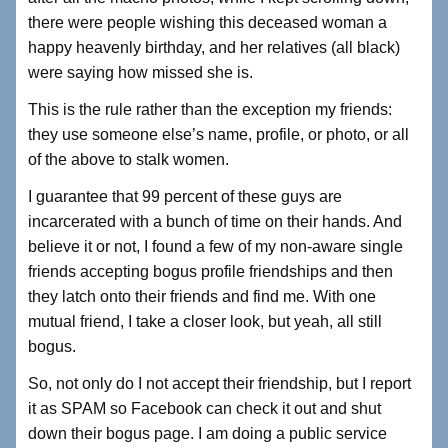
there were people wishing this deceased woman a
happy heavenly birthday, and her relatives (all black)
were saying how missed she is.
This is the rule rather than the exception my friends:
they use someone else’s name, profile, or photo, or all
of the above to stalk women.
I guarantee that 99 percent of these guys are
incarcerated with a bunch of time on their hands. And
believe it or not, I found a few of my non-aware single
friends accepting bogus profile friendships and then
they latch onto their friends and find me. With one
mutual friend, I take a closer look, but yeah, all still
bogus.
So, not only do I not accept their friendship, but I report
it as SPAM so Facebook can check it out and shut
down their bogus page. I am doing a public service