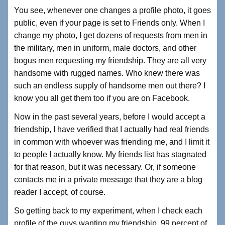
You see, whenever one changes a profile photo, it goes
public, even if your page is set to Friends only. When I
change my photo, I get dozens of requests from men in
the military, men in uniform, male doctors, and other
bogus men requesting my friendship. They are all very
handsome with rugged names. Who knew there was
such an endless supply of handsome men out there? I
know you all get them too if you are on Facebook.
Now in the past several years, before I would accept a
friendship, I have verified that I actually had real friends
in common with whoever was friending me, and I limit it
to people I actually know. My friends list has stagnated
for that reason, but it was necessary. Or, if someone
contacts me in a private message that they are a blog
reader I accept, of course.
So getting back to my experiment, when I check each
profile of the guys wanting my friendship. 99 percent of