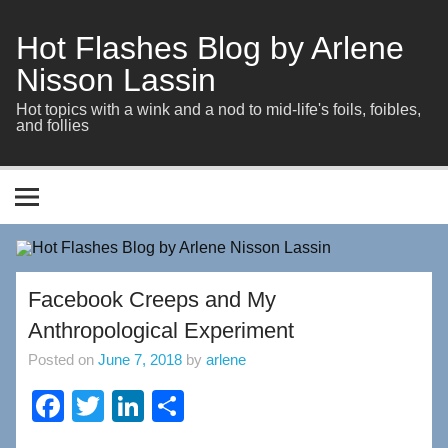
Skip
to
content
Hot Flashes Blog by Arlene
Nisson Lassin
Hot topics with a wink and a nod to mid-life's foils, foibles,
and follies
Facebook Creeps and My
Anthropological Experiment
Posted on
June 7, 2018
by
arlene
F
T
Li
S
a
wi
n
h