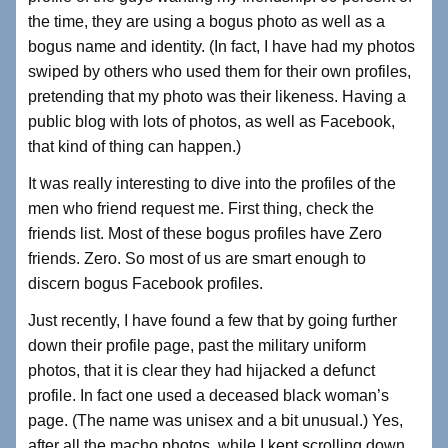
the time, they are using a bogus photo as well as a
bogus name and identity. (In fact, I have had my photos
swiped by others who used them for their own profiles,
pretending that my photo was their likeness. Having a
public blog with lots of photos, as well as Facebook,
that kind of thing can happen.)
It was really interesting to dive into the profiles of the
men who friend request me. First thing, check the
friends list. Most of these bogus profiles have Zero
friends. Zero. So most of us are smart enough to
discern bogus Facebook profiles.
Just recently, I have found a few that by going further
down their profile page, past the military uniform
photos, that it is clear they had hijacked a defunct
profile. In fact one used a deceased black woman’s
page. (The name was unisex and a bit unusual.) Yes,
after all the macho photos, while I kept scrolling down,