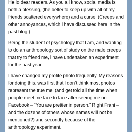
Hello dear readers. As you all know, social media is
c
tt
k
ar
both a blessing, (the better to keep up with all of my
e
er
e
e
friends scattered everywhere) and a curse. (Creeps and
b
dI
other annoyances, which I have discussed here in the
past blog.)
o
n
o
Being the student of psychology that I am, and wanting
to do an anthropology sort of study on the male creeps
k
that try to friend me, I have undertaken an experiment
for the past year.
I have changed my profile photo frequently. My reasons
for doing this, was first that I don’t think most photos
represent the true me; (and get told all the time when
people meet me face to face after seeing me on
Facebook – “You are prettier in person.” Right Frani –
and the dozens of others whose names will not be
mentioned?) and secondly because of the
anthropology experiment.