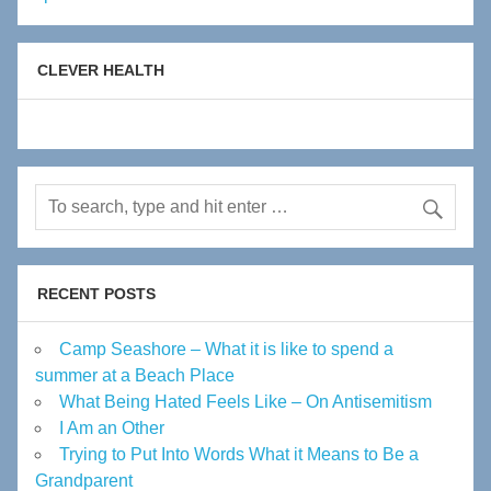
CLEVER HEALTH
RECENT POSTS
Camp Seashore – What it is like to spend a
summer at a Beach Place
What Being Hated Feels Like – On Antisemitism
I Am an Other
Trying to Put Into Words What it Means to Be a
Grandparent