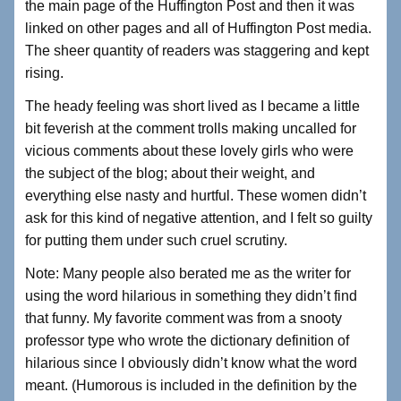
the main page of the Huffington Post and then it was
linked on other pages and all of Huffington Post media.
The sheer quantity of readers was staggering and kept
rising.
The heady feeling was short lived as I became a little
bit feverish at the comment trolls making uncalled for
vicious comments about these lovely girls who were
the subject of the blog; about their weight, and
everything else nasty and hurtful. These women didn’t
ask for this kind of negative attention, and I felt so guilty
for putting them under such cruel scrutiny.
Note: Many people also berated me as the writer for
using the word hilarious in something they didn’t find
that funny. My favorite comment was from a snooty
professor type who wrote the dictionary definition of
hilarious since I obviously didn’t know what the word
meant. (Humorous is included in the definition by the