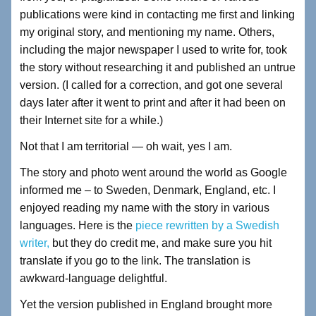
publications were kind in contacting me first and linking
my original story, and mentioning my name. Others,
including the major newspaper I used to write for, took
the story without researching it and published an untrue
version. (I called for a correction, and got one several
days later after it went to print and after it had been on
their Internet site for a while.)
Not that I am territorial — oh wait, yes I am.
The story and photo went around the world as Google
informed me – to Sweden, Denmark, England, etc. I
enjoyed reading my name with the story in various
languages. Here is the
piece rewritten by a Swedish
writer,
but they do credit me, and make sure you hit
translate if you go to the link. The translation is
awkward-language delightful.
Yet the version published in England brought more