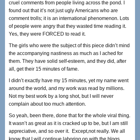
cruel comments from people living across the pond. I
found out that it’s not just ugly Americans who are
comment trolls; it is an international phenomenon. Lots
of people were angry that they wasted time reading it.
Yes, they were FORCED to read it.
The girls who were the subject of this piece didn’t mind
the accompanying nastiness as much as I ached for
them. They have solid self-esteem, and they did, after
all, get their 15 minutes of fame.
I didn’t exactly have my 15 minutes, yet my name went
around the world, and my work was read by millions.
Not my best work by a long shot, but I will never
complain about too much attention.
So yeah, been there, done that for the whole viral thing.
It wasn’t as great as it is cracked up to be, but I am still
appreciative, and so over it. Except,not really. We all
know that I will continue laboring on with the blogs,