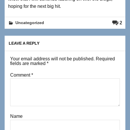
hoping for the next big hit.
2
Uncategorized
LEAVE A REPLY
Your email address will not be published.
Required
fields are marked
*
Comment
*
Name