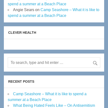
spend a summer at a Beach Place
Angie Sears
on
Camp Seashore – What it is like to
spend a summer at a Beach Place
CLEVER HEALTH
RECENT POSTS
Camp Seashore – What it is like to spend a
summer at a Beach Place
What Being Hated Feels Like – On Antisemitism