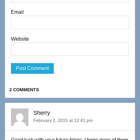
Email
Website
2 COMMENTS
Sherry
February 2, 2015 at 12:41 pm
Good luck with your future blogs. I hope more of them