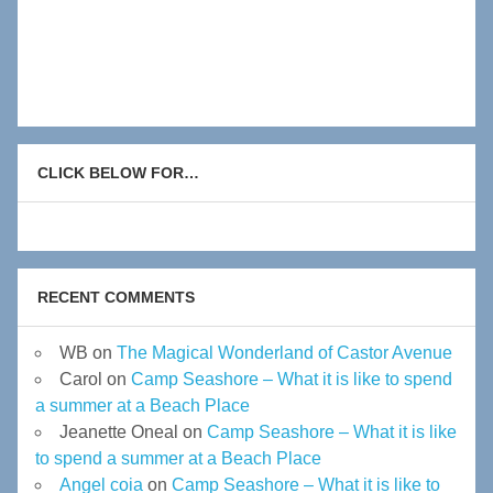
CLICK BELOW FOR…
RECENT COMMENTS
WB
on
The Magical Wonderland of Castor Avenue
Carol
on
Camp Seashore – What it is like to spend
a summer at a Beach Place
Jeanette Oneal
on
Camp Seashore – What it is like
to spend a summer at a Beach Place
Angel coia
on
Camp Seashore – What it is like to