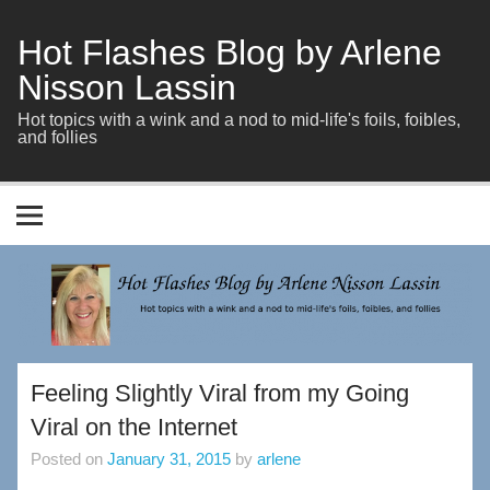
Skip
to
content
Hot Flashes Blog by Arlene
Nisson Lassin
Hot topics with a wink and a nod to mid-life's foils, foibles,
and follies
Feeling Slightly Viral from my Going
Viral on the Internet
Posted on
January 31, 2015
by
arlene