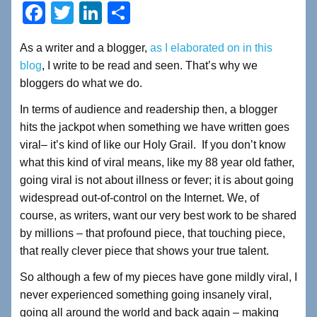
F
T
Li
S
a
wi
n
h
As a writer and a blogger,
as I elaborated on in this
c
tt
k
ar
blog
, I write to be read and seen. That’s why we
e
er
e
e
bloggers do what we do.
b
dI
In terms of audience and readership then, a blogger
o
n
hits the jackpot when something we have written goes
o
viral– it’s kind of like our Holy Grail. If you don’t know
what this kind of viral means, like my 88 year old father,
k
going viral is not about illness or fever; it is about going
widespread out-of-control on the Internet. We, of
course, as writers, want our very best work to be shared
by millions – that profound piece, that touching piece,
that really clever piece that shows your true talent.
So although a few of my pieces have gone mildly viral, I
never experienced something going insanely viral,
going all around the world and back again – making