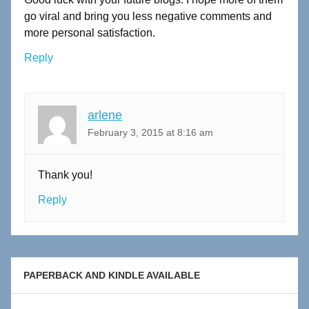
go viral and bring you less negative comments and
more personal satisfaction.
Reply
arlene
February 3, 2015 at 8:16 am
Thank you!
Reply
PAPERBACK AND KINDLE AVAILABLE