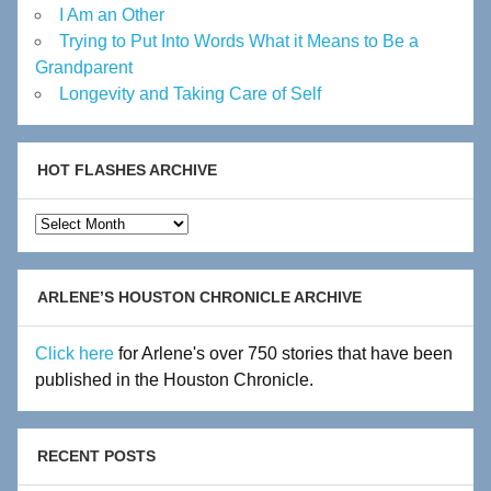
I Am an Other
Trying to Put Into Words What it Means to Be a
Grandparent
Longevity and Taking Care of Self
HOT FLASHES ARCHIVE
Hot
Flashes
Archive
ARLENE’S HOUSTON CHRONICLE ARCHIVE
Click here
for Arlene's over 750 stories that have been
published in the Houston Chronicle.
RECENT POSTS