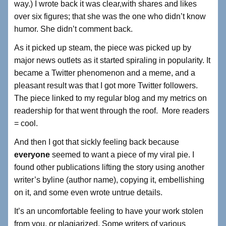
way.) I wrote back it was clear,with shares and likes
over six figures; that she was the one who didn’t know
humor. She didn’t comment back.
As it picked up steam, the piece was picked up by
major news outlets as it started spiraling in popularity. It
became a Twitter phenomenon and a meme, and a
pleasant result was that I got more Twitter followers.
The piece linked to my regular blog and my metrics on
readership for that went through the roof. More readers
= cool.
And then I got that sickly feeling back because
everyone
seemed to want a piece of my viral pie. I
found other publications lifting the story using another
writer’s byline (author name), copying it, embellishing
on it, and some even wrote untrue details.
It’s an uncomfortable feeling to have your work stolen
from you, or plagiarized. Some writers of various