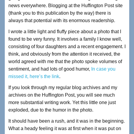
news everywhere. Blogging at the Huffington Post site
(thank you to this publication by the way) there is
always that potential with its enormous readership.
I wrote a little light and fluffy piece about a photo that I
found to be very funny. It involves a family I know well,
consisting of four daughters and a recent engagement. I
think, and obviously from the attention it received, the
world agreed with me that the photo spoke volumes of
sentiment, and had lots of good humor,
In case you
missed it, here’s the link
.
If you look through my regular blog archives and my
archives on the Huffington Post, you will see much
more substantial writing work. Yet this little one just
exploded, due to the humor in the photo.
It should have been a rush, and it was in the beginning.
What a heady feeling it was at first when it was put on