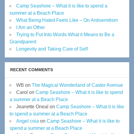
Camp Seashore – What it is like to spend a
summer at a Beach Place
What Being Hated Feels Like – On Antisemitism
I Am an Other
Trying to Put Into Words What it Means to Be a
Grandparent
Longevity and Taking Care of Self
RECENT COMMENTS
WB
on
The Magical Wonderland of Castor Avenue
Carol
on
Camp Seashore – What it is like to spend
a summer at a Beach Place
Jeanette Oneal
on
Camp Seashore – What it is like
to spend a summer at a Beach Place
Angel coia
on
Camp Seashore – What it is like to
spend a summer at a Beach Place