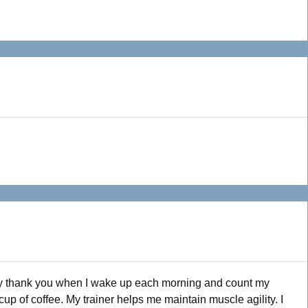
say thank you when I wake up each morning and count my
 cup of coffee. My trainer helps me maintain muscle agility. I