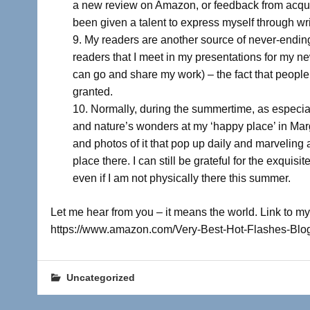
a new review on Amazon, or feedback from acquai
been given a talent to express myself through wri
My readers are another source of never-ending
readers that I meet in my presentations for my n
can go and share my work) – the fact that people
granted.
Normally, during the summertime, as especiall
and nature’s wonders at my ‘happy place’ in Mar
and photos of it that pop up daily and marveling
place there. I can still be grateful for the exqui
even if I am not physically there this summer.
Let me hear from you – it means the world. Link to my
https://www.amazon.com/Very-Best-Hot-Flashes-B
Uncategorized