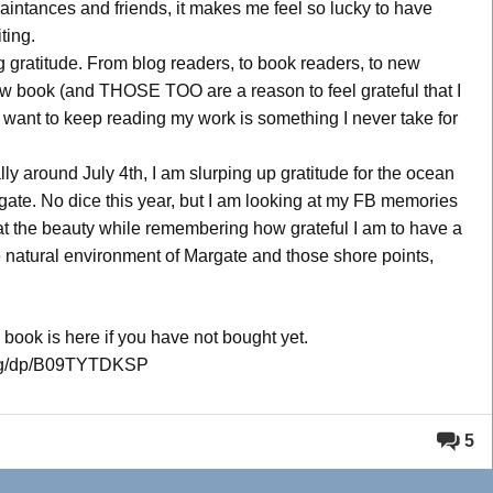
ntances and friends, it makes me feel so lucky to have
ting.
 gratitude. From blog readers, to book readers, to new
ew book (and THOSE TOO are a reason to feel grateful that I
 want to keep reading my work is something I never take for
y around July 4th, I am slurping up gratitude for the ocean
gate. No dice this year, but I am looking at my FB memories
 at the beauty while remembering how grateful I am to have a
site natural environment of Margate and those shore points,
 book is here if you have not bought yet.
log/dp/B09TYTDKSP
5