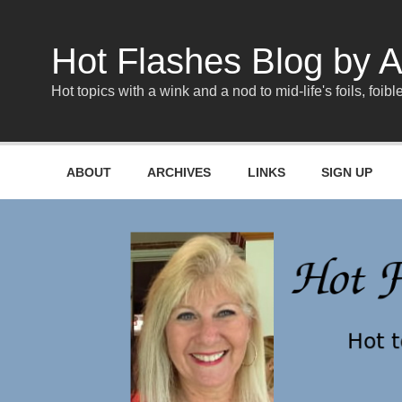
Skip
to
content
Hot Flashes Blog by A
Hot topics with a wink and a nod to mid-life's foils, foible
ABOUT
ARCHIVES
LINKS
SIGN UP