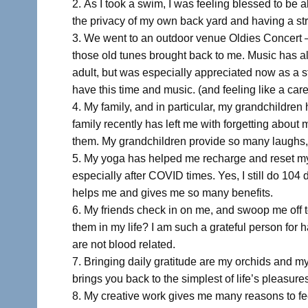
As I took a swim, I was feeling blessed to be a
the privacy of my own back yard and having a str
We went to an outdoor venue Oldies Concert – 
those old tunes brought back to me. Music has a
adult, but was especially appreciated now as a st
have this time and music. (and feeling like a care
My family, and in particular, my grandchildren
family recently has left me with forgetting about
them. My grandchildren provide so many laughs, a
My yoga has helped me recharge and reset my mi
especially after COVID times. Yes, I still do 104 de
helps me and gives me so many benefits.
My friends check in on me, and swoop me off to
them in my life? I am such a grateful person for 
are not blood related.
Bringing daily gratitude are my orchids and m
brings you back to the simplest of life’s pleasure
My creative work gives me many reasons to fee