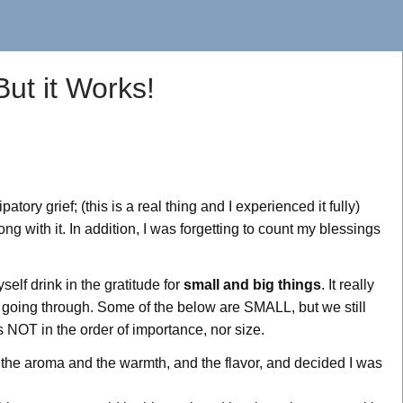
But it Works!
tory grief; (this is a real thing and I experienced it fully)
ng with it. In addition, I was forgetting to count my blessings
self drink in the gratitude for
small and big things
. It really
e going through. Some of the below are SMALL, but we still
is NOT in the order of importance, nor size.
n the aroma and the warmth, and the flavor, and decided I was