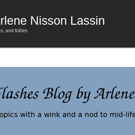
rlene Nisson Lassin
s, and follies