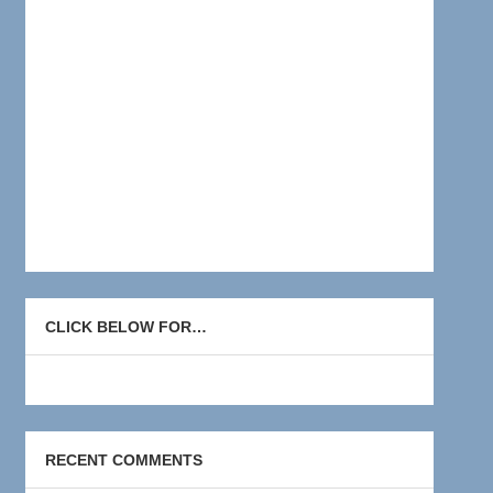
CLICK BELOW FOR…
RECENT COMMENTS