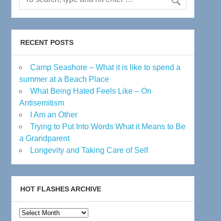
RECENT POSTS
Camp Seashore – What it is like to spend a
summer at a Beach Place
What Being Hated Feels Like – On
Antisemitism
I Am an Other
Trying to Put Into Words What it Means to Be
a Grandparent
Longevity and Taking Care of Self
HOT FLASHES ARCHIVE
Hot
Flashes