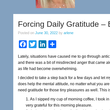
Forcing Daily Gratitude – 
Posted on
June 30, 2022
by
arlene
F
T
Li
S
a
wi
n
h
Lately, situations have caused me to go through anticipa
c
tt
k
ar
and there was a bit of misdirected anger that came alo
e
er
e
e
as life had become overwhelming.
b
dI
I decided to take a step back for a few days and let my
o
n
does help the mental attitude, no matter what you ar
o
need gratitude for those tiny pleasures as well. This 
k
As I sipped my cup of morning coffee, I took i
very grateful for this morning pleasure.