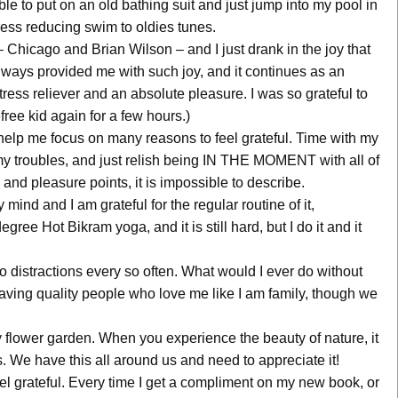
ble to put on an old bathing suit and just jump into my pool in
ess reducing swim to oldies tunes.
Chicago and Brian Wilson – and I just drank in the joy that
lways provided me with such joy, and it continues as an
ress reliever and an absolute pleasure. I was so grateful to
free kid again for a few hours.)
 help me focus on many reasons to feel grateful. Time with my
 my troubles, and just relish being IN THE MOMENT with all of
nd pleasure points, it is impossible to describe.
nd and I am grateful for the regular routine of it,
gree Hot Bikram yoga, and it is still hard, but I do it and it
 distractions every so often. What would I ever do without
having quality people who love me like I am family, though we
y flower garden. When you experience the beauty of nature, it
s. We have this all around us and need to appreciate it!
l grateful. Every time I get a compliment on my new book, or