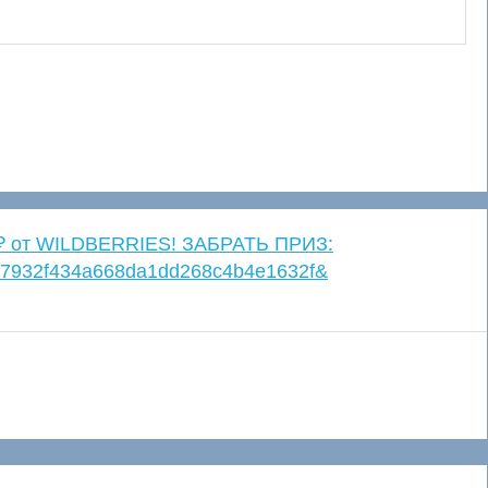
. ₽ от WILDBERRIES! ЗАБРАТЬ ПРИЗ:
=4c7932f434a668da1dd268c4b4e1632f&