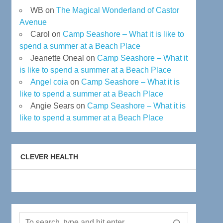
WB
on
The Magical Wonderland of Castor
Avenue
Carol
on
Camp Seashore – What it is like to
spend a summer at a Beach Place
Jeanette Oneal
on
Camp Seashore – What it
is like to spend a summer at a Beach Place
Angel coia
on
Camp Seashore – What it is
like to spend a summer at a Beach Place
Angie Sears
on
Camp Seashore – What it is
like to spend a summer at a Beach Place
CLEVER HEALTH