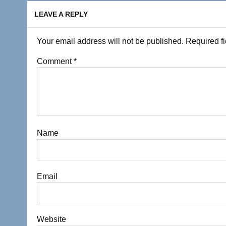
LEAVE A REPLY
Your email address will not be published.
Required f
Comment
*
Name
Email
Website