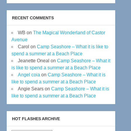
RECENT COMMENTS
WB
on
The Magical Wonderland of Castor
Avenue
Carol
on
Camp Seashore – What it is like to
spend a summer at a Beach Place
Jeanette Oneal
on
Camp Seashore – What it
is like to spend a summer at a Beach Place
Angel coia
on
Camp Seashore – What it is
like to spend a summer at a Beach Place
Angie Sears
on
Camp Seashore – What it is
like to spend a summer at a Beach Place
HOT FLASHES ARCHIVE