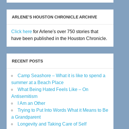
Archive
ARLENE’S HOUSTON CHRONICLE ARCHIVE
Click here
for Arlene's over 750 stories that
have been published in the Houston Chronicle.
RECENT POSTS
Camp Seashore – What it is like to spend a
summer at a Beach Place
What Being Hated Feels Like – On
Antisemitism
I Am an Other
Trying to Put Into Words What it Means to Be
a Grandparent
Longevity and Taking Care of Self