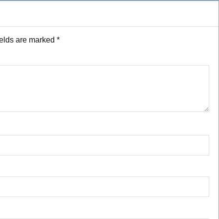
ields are marked
*