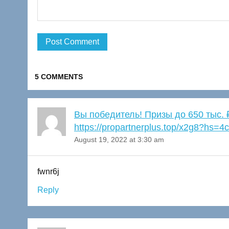
5 COMMENTS
Вы победитель! Призы до 650 тыс
https://propartnerplus.top/x2g8?hs
August 19, 2022 at 3:30 am
fwnr6j
Reply