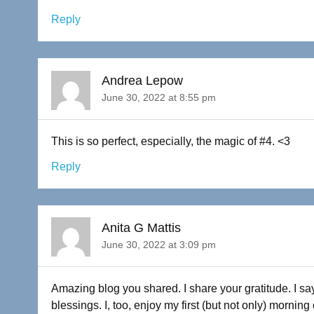
Reply
Andrea Lepow
June 30, 2022 at 8:55 pm
This is so perfect, especially, the magic of #4. <3
Reply
Anita G Mattis
June 30, 2022 at 3:09 pm
Amazing blog you shared. I share your gratitude. I 
blessings. I, too, enjoy my first (but not only) morning