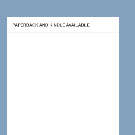
PAPERBACK AND KINDLE AVAILABLE