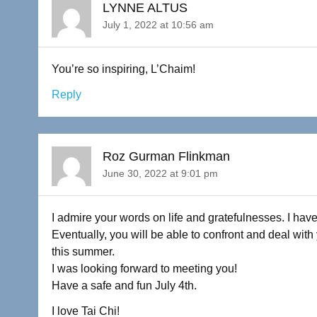
LYNNE ALTUS
July 1, 2022 at 10:56 am
You’re so inspiring, L’Chaim!
Reply
Roz Gurman Flinkman
June 30, 2022 at 9:01 pm
I admire your words on life and gratefulnesses. I have
Eventually, you will be able to confront and deal wit
this summer.
I was looking forward to meeting you!
Have a safe and fun July 4th.
I love Tai Chi!