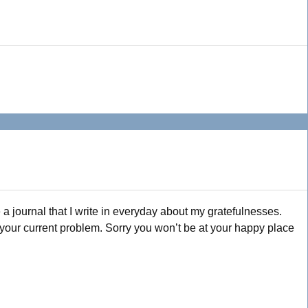
 a journal that I write in everyday about my gratefulnesses.
h your current problem. Sorry you won’t be at your happy place