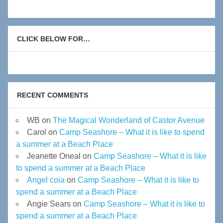
CLICK BELOW FOR…
RECENT COMMENTS
WB
on
The Magical Wonderland of Castor Avenue
Carol
on
Camp Seashore – What it is like to spend
a summer at a Beach Place
Jeanette Oneal
on
Camp Seashore – What it is like
to spend a summer at a Beach Place
Angel coia
on
Camp Seashore – What it is like to
spend a summer at a Beach Place
Angie Sears
on
Camp Seashore – What it is like to
spend a summer at a Beach Place