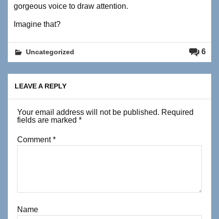
gorgeous voice to draw attention.
Imagine that?
6
Uncategorized
LEAVE A REPLY
Your email address will not be published.
Required
fields are marked
*
Comment
*
Name