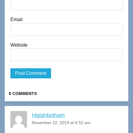
Email
Website
6 COMMENTS
Higginbotham
November 22, 2019 at 6:52 am