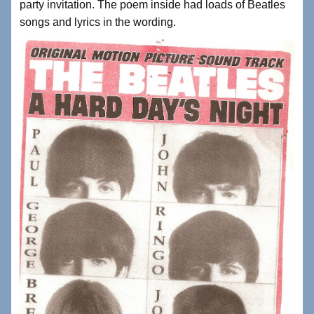
party invitation. The poem inside had loads of Beatles
songs and lyrics in the wording.