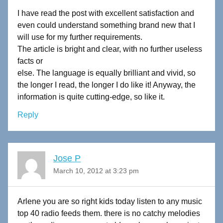
I have read the post with excellent satisfaction and
even could understand something brand new that I
will use for my further requirements.
The article is bright and clear, with no further useless
facts or
else. The language is equally brilliant and vivid, so
the longer I read, the longer I do like it! Anyway, the
information is quite cutting-edge, so like it.
Reply
Jose P
March 10, 2012 at 3:23 pm
Arlene you are so right kids today listen to any music
top 40 radio feeds them. there is no catchy melodies