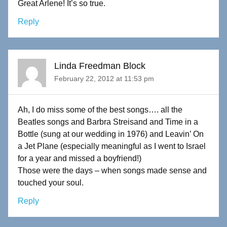
Great Arlene! It’s so true.
Reply
Linda Freedman Block
February 22, 2012 at 11:53 pm
Ah, I do miss some of the best songs…. all the
Beatles songs and Barbra Streisand and Time in a
Bottle (sung at our wedding in 1976) and Leavin’ On
a Jet Plane (especially meaningful as I went to Israel
for a year and missed a boyfriend!)
Those were the days – when songs made sense and
touched your soul.
Reply