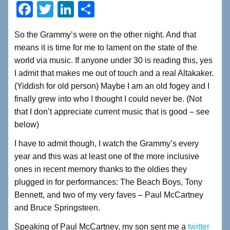
F
T
Li
S
a
wi
n
h
So the Grammy’s were on the other night. And that
c
tt
k
ar
means it is time for me to lament on the state of the
e
er
e
e
world via music. If anyone under 30 is reading this, yes
b
dI
I admit that makes me out of touch and a real Altakaker.
(Yiddish for old person) Maybe I am an old fogey and I
o
n
finally grew into who I thought I could never be. (Not
o
that I don’t appreciate current music that is good – see
k
below)
I have to admit though, I watch the Grammy’s every
year and this was at least one of the more inclusive
ones in recent memory thanks to the oldies they
plugged in for performances: The Beach Boys, Tony
Bennett, and two of my very faves – Paul McCartney
and Bruce Springsteen.
Speaking of Paul McCartney, my son sent me a
twitter