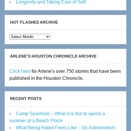
Longevity and Taking Care of Self
HOT FLASHES ARCHIVE
Hot
Flashes
Archive
ARLENE’S HOUSTON CHRONICLE ARCHIVE
Click here
for Arlene's over 750 stories that have been
published in the Houston Chronicle.
RECENT POSTS
Camp Seashore – What it is like to spend a
summer at a Beach Place
What Being Hated Feels Like – On Antisemitism