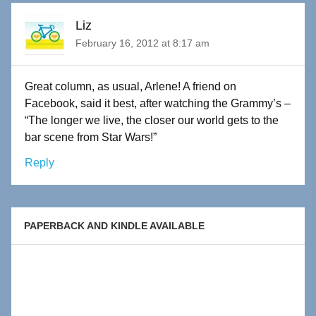
Liz
February 16, 2012 at 8:17 am
Great column, as usual, Arlene! A friend on
Facebook, said it best, after watching the Grammy’s –
“The longer we live, the closer our world gets to the
bar scene from Star Wars!”
Reply
PAPERBACK AND KINDLE AVAILABLE