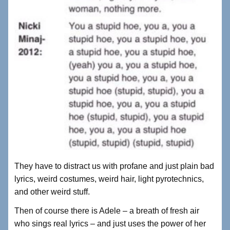
They have to distract us with profane and just plain bad
lyrics, weird costumes, weird hair, light pyrotechnics,
and other weird stuff.
Then of course there is Adele – a breath of fresh air
who sings real lyrics – and just uses the power of her