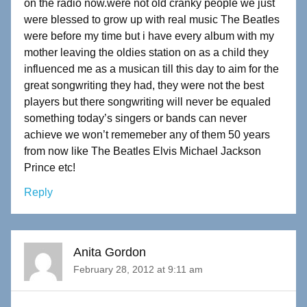
on the radio now.were not old cranky people we just
were blessed to grow up with real music The Beatles
were before my time but i have every album with my
mother leaving the oldies station on as a child they
influenced me as a musican till this day to aim for the
great songwriting they had, they were not the best
players but there songwriting will never be equaled
something today’s singers or bands can never
achieve we won’t rememeber any of them 50 years
from now like The Beatles Elvis Michael Jackson
Prince etc!
Reply
Anita Gordon
February 28, 2012 at 9:11 am