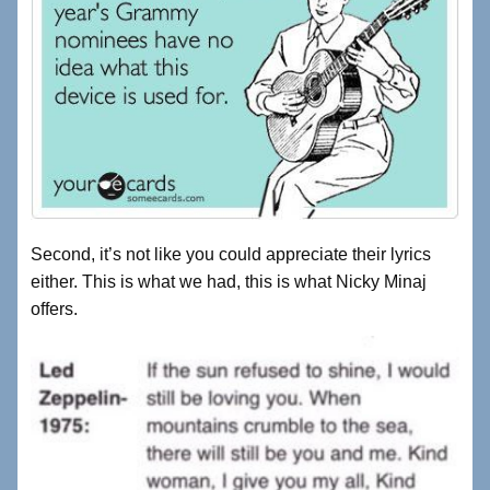
Second, it’s not like you could appreciate their lyrics
either. This is what we had, this is what Nicky Minaj
offers.