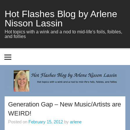
Skip
to
content
Hot Flashes Blog by Arlene
Nisson Lassin
Hot topics with a wink and a nod to mid-life's foils, foibles,
and follies
Generation Gap – New Music/Artists are
WEIRD!
Posted on
February 15, 2012
by
arlene