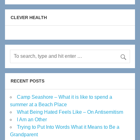
CLEVER HEALTH
RECENT POSTS
Camp Seashore – What it is like to spend a
summer at a Beach Place
What Being Hated Feels Like – On Antisemitism
I Am an Other
Trying to Put Into Words What it Means to Be a
Grandparent