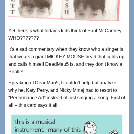
Yet, here is what today’s kids think of Paul McCartney –
WHO???????
It’s a sad commentary when they know who a singer is
that wears a giant MICKEY MOUSE head that lights up
and calls himself DeadMau5 is, and they don’t know a
Beatle!
Speaking of DeadMau5, I couldn’t help but analyze
why he, Katy Perry, and Nicky Minaj had to resort to
“Performance Art” instead of just singing a song. First of
all – this card says it all.