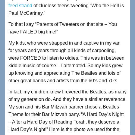
feed strand
of clueless teens tweeting “Who the Hell is
Paul McCartney.”
To that I say “Parents of Tweeters on that site – You
have FAILED big time!”
My kids, who were strapped in and captive in my van
for years and years through all kinds of carpooling,
were FORCED to listen to oldies. This was in between
kiddie music of course – I alternated. So my kids grew
up knowing and appreciating The Beatles and lots of
other great bands and artists from the 60’s and 70’s.
In fact, my children knew I revered the Beatles, as many
of my generation do. And they have a similar reverence.
My son and his Bar Mitzvah partner chose a Beatles
Theme for their Bar Mitzvah party. “A Hard Day’s Night
– After a Hard Day of Reading Torah, they deserve a
Hard Day’s Night!” Here is the photo we used for the