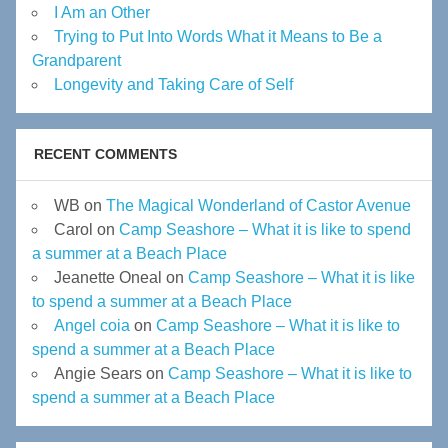
I Am an Other
Trying to Put Into Words What it Means to Be a
Grandparent
Longevity and Taking Care of Self
RECENT COMMENTS
WB
on
The Magical Wonderland of Castor Avenue
Carol
on
Camp Seashore – What it is like to spend
a summer at a Beach Place
Jeanette Oneal
on
Camp Seashore – What it is like
to spend a summer at a Beach Place
Angel coia
on
Camp Seashore – What it is like to
spend a summer at a Beach Place
Angie Sears
on
Camp Seashore – What it is like to
spend a summer at a Beach Place