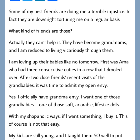
ce
wi
nk
ha
Some of my best friends are doing me a terrible injustice. In
b
tt
ed
re
fact they are downright torturing me on a regular basis.
oo
er
In
What kind of friends are those?
k
Actually they can’t help it. They have become grandmoms,
and I am reduced to living vicariously through them.
I am loving up their babies like no tomorrow. First was Ama
who had three consecutive cuties in a row that I drooled
over. After two close friends’ recent visits of the
grandbabies, it was time to admit my open envy.
Yes, I officially have grandma envy. I want one of those
grandbabies – one of those soft, adorable, lifesize dolls.
With my shopaholic ways, if I want something, I buy it. This
of course is not that easy.
My kids are still young, and I taught them SO well to put