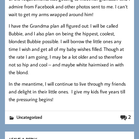
admire from Facebook and other photos sent to me. I can’t
wait to get my arms wrapped around him!
I have the Grandma plan all figured out: I will be called
Bubbie, and I also plan on being the hippest, coolest,
blondest Bubbie possible. I will borrow the little ones any
time I wish and get all of my baby wishes filled. Though at
the rate I am going, I may be a lot older and so therefore
not so hip and cool – and maybe white hairmixed in with
the blond.
In the meantime, I will continue to live through my friends
and delight in their little ones. I give my kids five years till
the pressuring begins!
2
Uncategorized