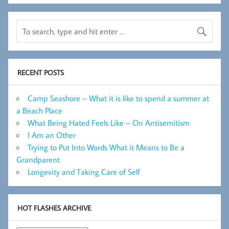
RECENT POSTS
Camp Seashore – What it is like to spend a summer at
a Beach Place
What Being Hated Feels Like – On Antisemitism
I Am an Other
Trying to Put Into Words What it Means to Be a
Grandparent
Longevity and Taking Care of Self
HOT FLASHES ARCHIVE