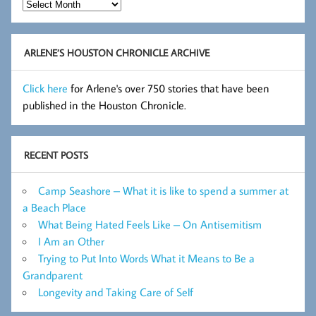
Hot
Flashes
Archive
ARLENE’S HOUSTON CHRONICLE ARCHIVE
Click here
for Arlene's over 750 stories that have been
published in the Houston Chronicle.
RECENT POSTS
Camp Seashore – What it is like to spend a summer at
a Beach Place
What Being Hated Feels Like – On Antisemitism
I Am an Other
Trying to Put Into Words What it Means to Be a
Grandparent
Longevity and Taking Care of Self