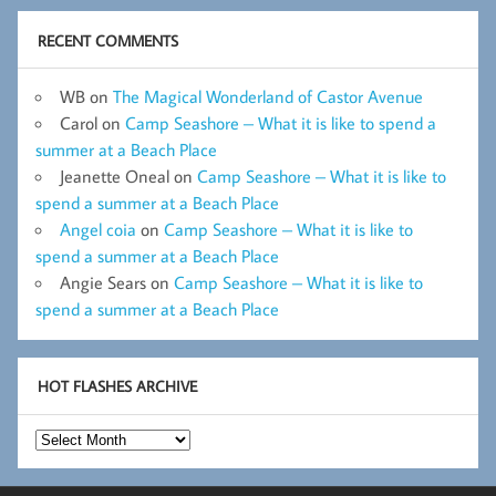
RECENT COMMENTS
WB
on
The Magical Wonderland of Castor Avenue
Carol
on
Camp Seashore – What it is like to spend a
summer at a Beach Place
Jeanette Oneal
on
Camp Seashore – What it is like to
spend a summer at a Beach Place
Angel coia
on
Camp Seashore – What it is like to
spend a summer at a Beach Place
Angie Sears
on
Camp Seashore – What it is like to
spend a summer at a Beach Place
HOT FLASHES ARCHIVE
Hot
Flashes
Archive