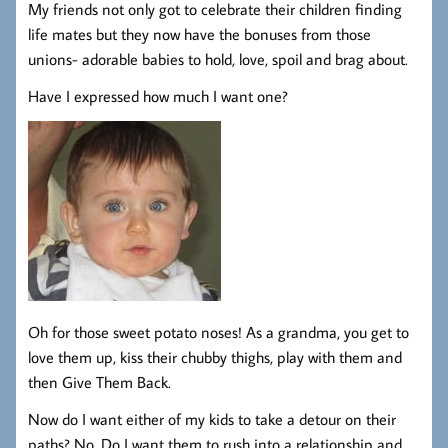
My friends not only got to celebrate their children finding
life mates but they now have the bonuses from those
unions- adorable babies to hold, love, spoil and brag about.
Have I expressed how much I want one?
Oh for those sweet potato noses! As a grandma, you get to
love them up, kiss their chubby thighs, play with them and
then Give Them Back.
Now do I want either of my kids to take a detour on their
paths? No. Do I want them to rush into a relationship and