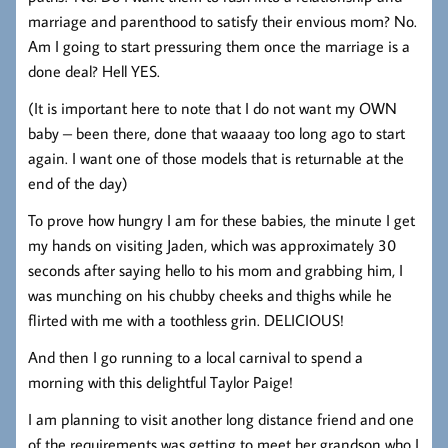
marriage and parenthood to satisfy their envious mom? No.
Am I going to start pressuring them once the marriage is a
done deal? Hell YES.
(It is important here to note that I do not want my OWN
baby – been there, done that waaaay too long ago to start
again. I want one of those models that is returnable at the
end of the day)
To prove how hungry I am for these babies, the minute I get
my hands on visiting Jaden, which was approximately 30
seconds after saying hello to his mom and grabbing him, I
was munching on his chubby cheeks and thighs while he
flirted with me with a toothless grin. DELICIOUS!
And then I go running to a local carnival to spend a
morning with this delightful Taylor Paige!
I am planning to visit another long distance friend and one
of the requirements was getting to meet her grandson who I