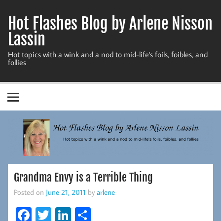
Skip
to
Hot Flashes Blog by Arlene Nisson
content
Lassin
Hot topics with a wink and a nod to mid-life's foils, foibles, and
follies
Grandma Envy is a Terrible Thing
Posted on
June 21, 2011
by
arlene
Fa
T
Li
S