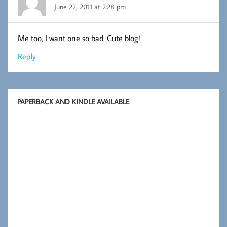
June 22, 2011 at 2:28 pm
Me too, I want one so bad. Cute blog!
Reply
PAPERBACK AND KINDLE AVAILABLE