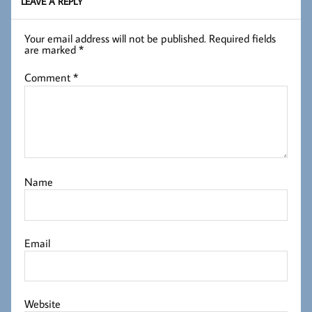
LEAVE A REPLY
Your email address will not be published.
Required fields
are marked
*
Comment
*
Name
Email
Website