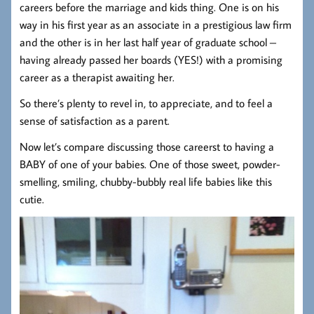
careers before the marriage and kids thing. One is on his
way in his first year as an associate in a prestigious law firm
and the other is in her last half year of graduate school –
having already passed her boards (YES!) with a promising
career as a therapist awaiting her.
So there’s plenty to revel in, to appreciate, and to feel a
sense of satisfaction as a parent.
Now let’s compare discussing those careerst to having a
BABY of one of your babies. One of those sweet, powder-
smelling, smiling, chubby-bubbly real life babies like this
cutie.