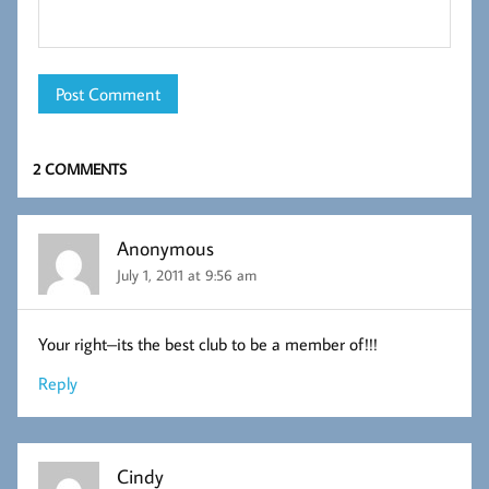
2 COMMENTS
Anonymous
July 1, 2011 at 9:56 am
Your right–its the best club to be a member of!!!
Reply
Cindy