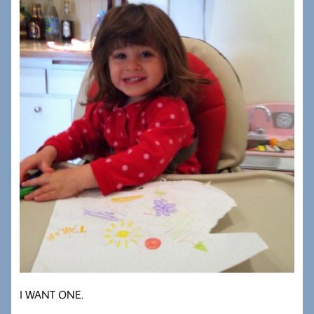
I WANT ONE.