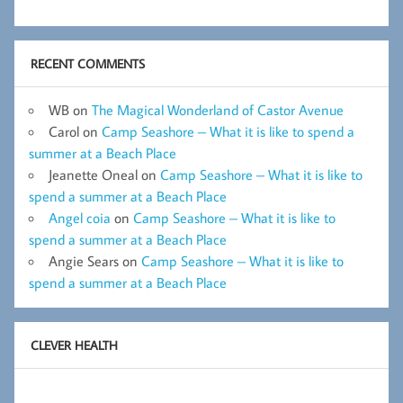
RECENT COMMENTS
WB
on
The Magical Wonderland of Castor Avenue
Carol
on
Camp Seashore – What it is like to spend a
summer at a Beach Place
Jeanette Oneal
on
Camp Seashore – What it is like to
spend a summer at a Beach Place
Angel coia
on
Camp Seashore – What it is like to
spend a summer at a Beach Place
Angie Sears
on
Camp Seashore – What it is like to
spend a summer at a Beach Place
CLEVER HEALTH