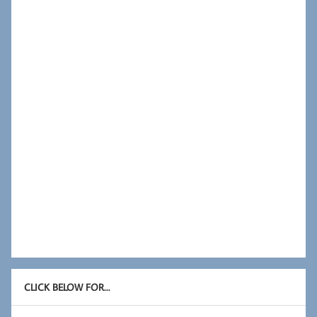
CLICK BELOW FOR…