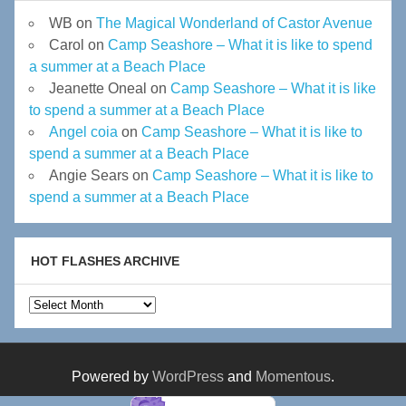
WB
on
The Magical Wonderland of Castor Avenue
Carol
on
Camp Seashore – What it is like to spend
a summer at a Beach Place
Jeanette Oneal
on
Camp Seashore – What it is like
to spend a summer at a Beach Place
Angel coia
on
Camp Seashore – What it is like to
spend a summer at a Beach Place
Angie Sears
on
Camp Seashore – What it is like to
spend a summer at a Beach Place
HOT FLASHES ARCHIVE
Hot
Flashes
Archive
Powered by
WordPress
and
Momentous
.