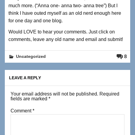
much more. (“Anna one- anna two- anna tree”) But I
think I have outed myself as an old nerd enough here
for one day and one blog.
Would LOVE to hear your comments. Just click on
comments, leave any old name and email and submit!
8
Uncategorized
LEAVE A REPLY
Your email address will not be published.
Required
fields are marked
*
Comment
*