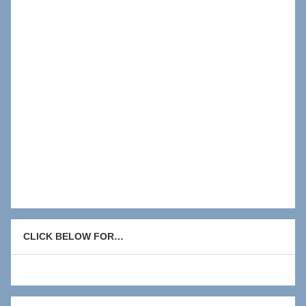
CLICK BELOW FOR…