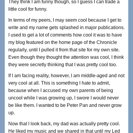
They think I am funny though, so I guess I can trade a
little cool for funny.
In terms of my peers, I may seem cool because I get to
write and my name gets splashed in major publications.
I used to get a lot of comments how cool it was to have
my blog featured on the home page of the Chronicle
regularly, until I pulled it from that site for my own site.
Even though they thought the attention was cool, I think
they were secretly thinking that I was pretty cool too.
If I am facing reality, however, I am middle-aged and not
very cool at all. This is something I hate to admit,
because when I accused my own parents of being
uncool while I was growing up, I swore I would never
be like them. I wanted to be Peter Pan and never grow
up.
Now that I look back, my dad was actually pretty cool.
He liked my music and we shared in that until my Led