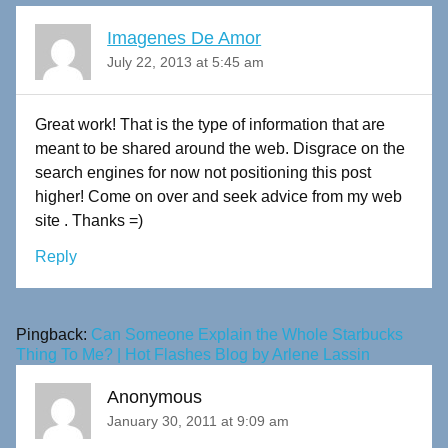
Imagenes De Amor
July 22, 2013 at 5:45 am
Great work! That is the type of information that are
meant to be shared around the web. Disgrace on the
search engines for now not positioning this post
higher! Come on over and seek advice from my web
site . Thanks =)
Reply
Pingback:
Can Someone Explain the Whole Starbucks
Thing To Me? | Hot Flashes Blog by Arlene Lassin
Anonymous
January 30, 2011 at 9:09 am