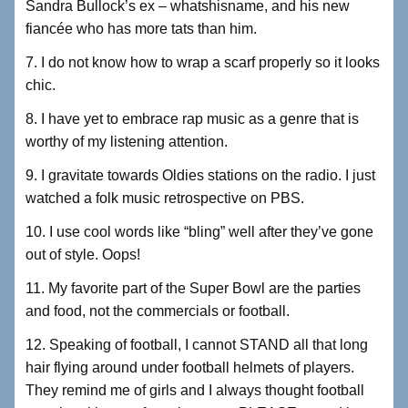
Sandra Bullock’s ex – whatshisname, and his new
fiancée who has more tats than him.
7. I do not know how to wrap a scarf properly so it looks
chic.
8. I have yet to embrace rap music as a genre that is
worthy of my listening attention.
9. I gravitate towards Oldies stations on the radio. I just
watched a folk music retrospective on PBS.
10. I use cool words like “bling” well after they’ve gone
out of style. Oops!
11. My favorite part of the Super Bowl are the parties
and food, not the commercials or football.
12. Speaking of football, I cannot STAND all that long
hair flying around under football helmets of players.
They remind me of girls and I always thought football