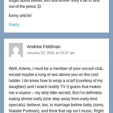
forget about bieber, kim and khloe- they’ll be in and
out of the press 😉
funny article!
Reply
Andrea Feldman
January 22, 2011 at 10:27 am
Well, Arlene, I must be a member of your uncool club,
except maybe a rung or two above you on the cool
ladder. I do know how to wrap a scarf (courtesy of my
daughter) and I watch reality TV (I guess that makes
me a voyeur – my dirty little secret). But I’m definitely
eating dinner early (one step away from early-bird
specials), believe, too, in marriage before baby (sorry,
Natalie Portman), and think that rap isn’t music. Right