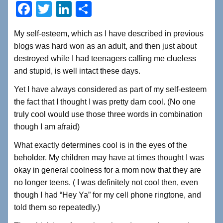
F
T
Li
S
a
wi
n
h
My self-esteem, which as I have described in previous
c
tt
k
ar
blogs was hard won as an adult, and then just about
e
er
e
e
destroyed while I had teenagers calling me clueless
b
dI
and stupid, is well intact these days.
o
n
Yet I have always considered as part of my self-esteem
o
the fact that I thought I was pretty darn cool. (No one
truly cool would use those three words in combination
k
though I am afraid)
What exactly determines cool is in the eyes of the
beholder. My children may have at times thought I was
okay in general coolness for a mom now that they are
no longer teens. ( I was definitely not cool then, even
though I had “Hey Ya” for my cell phone ringtone, and
told them so repeatedly.)