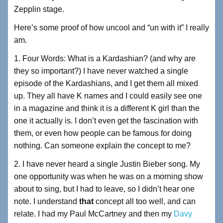
Zepplin stage.
Here’s some proof of how uncool and “un with it” I really
am.
1. Four Words: What is a Kardashian? (and why are
they so important?) I have never watched a single
episode of the Kardashians, and I get them all mixed
up. They all have K names and I could easily see one
in a magazine and think it is a different K girl than the
one it actually is. I don’t even get the fascination with
them, or even how people can be famous for doing
nothing. Can someone explain the concept to me?
2. I have never heard a single Justin Bieber song. My
one opportunity was when he was on a morning show
about to sing, but I had to leave, so I didn’t hear one
note. I understand
that
concept all too well, and can
relate. I had my Paul McCartney and then my
Davy