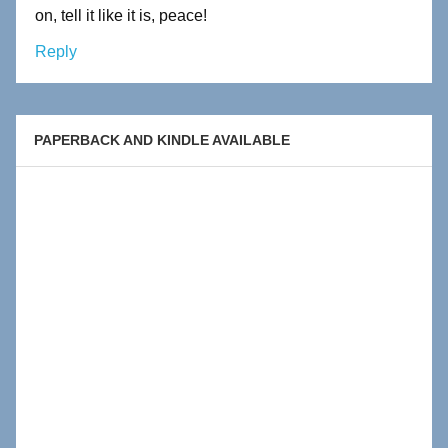
on, tell it like it is, peace!
Reply
PAPERBACK AND KINDLE AVAILABLE