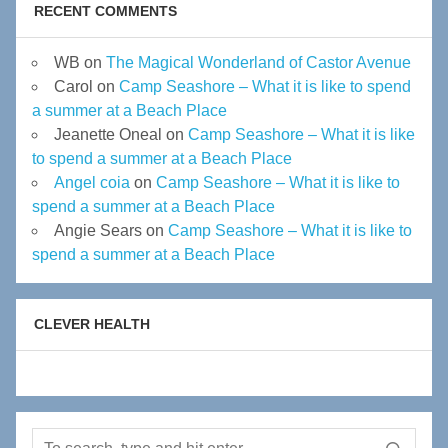
RECENT COMMENTS
WB
on
The Magical Wonderland of Castor Avenue
Carol
on
Camp Seashore – What it is like to spend
a summer at a Beach Place
Jeanette Oneal
on
Camp Seashore – What it is like
to spend a summer at a Beach Place
Angel coia
on
Camp Seashore – What it is like to
spend a summer at a Beach Place
Angie Sears
on
Camp Seashore – What it is like to
spend a summer at a Beach Place
CLEVER HEALTH