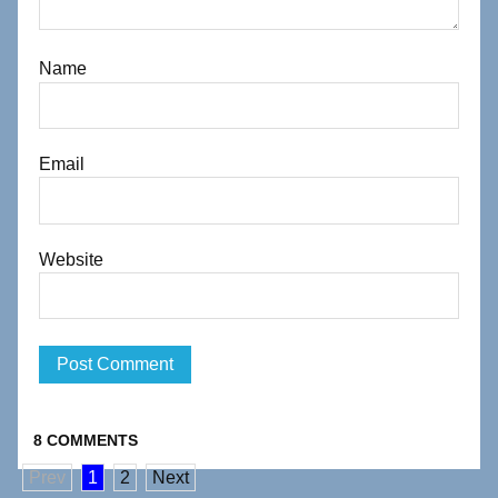
Name
Email
Website
8 COMMENTS
Prev
1
2
Next