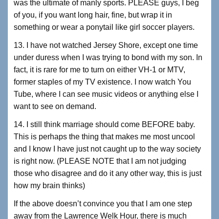
was the ultimate of manly sports. PLEASE guys, I beg
of you, if you want long hair, fine, but wrap it in
something or wear a ponytail like girl soccer players.
13. I have not watched Jersey Shore, except one time
under duress when I was trying to bond with my son. In
fact, it is rare for me to turn on either VH-1 or MTV,
former staples of my TV existence. I now watch You
Tube, where I can see music videos or anything else I
want to see on demand.
14. I still think marriage should come BEFORE baby.
This is perhaps the thing that makes me most uncool
and I know I have just not caught up to the way society
is right now. (PLEASE NOTE that I am not judging
those who disagree and do it any other way, this is just
how my brain thinks)
If the above doesn’t convince you that I am one step
away from the Lawrence Welk Hour, there is much