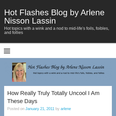
Skip
to
content
Hot Flashes Blog by Arlene
Nisson Lassin
Hot topics with a wink and a nod to mid-life's foils, foibles,
and follies
How Really Truly Totally Uncool I Am
These Days
Posted on
January 21, 2011
by
arlene