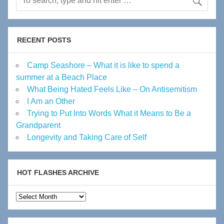
RECENT POSTS
Camp Seashore – What it is like to spend a
summer at a Beach Place
What Being Hated Feels Like – On Antisemitism
I Am an Other
Trying to Put Into Words What it Means to Be a
Grandparent
Longevity and Taking Care of Self
HOT FLASHES ARCHIVE
Hot
Flashes
Archive