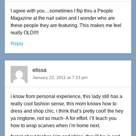
I agree with you…sometimes I flip thru a People
Magazine at the nail salon and I wonder who are
these people they are featuring. This makes me feel
really OLD!!!!
Reply
elissa
January 22, 2011 at 7:23 pm
i know from personal experience, this lady still has a
really cool fashion sense. this mom knows how to
dress and shop chic. i think that’s pretty cool! the hey
ya ringtone, not so much- A for effort. i’ll teach you
how to wrap scarves when i’m home next.