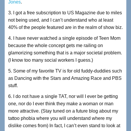
Jones
.
3. I got a free subscription to US Magazine due to miles
not being used, and I can’t understand who at least
40% of the people featured are in the realm of show biz.
4. I have never watched a single episode of Teen Mom
because the whole concept gets me railing on
glamorizing something that is a major societal problem.
(I know too many social workers I guess.)
5. Some of my favorite TV is for old fuddy-duddies such
as Dancing with the Stars and Amazing Race and PBS
stuff.
6. I do not have a single TAT, nor will I ever be getting
one, nor do I ever think they make a woman or man
more attractive. (Stay tuned on a future blog about my
tattoo phobia where you will understand where my
dislike comes from) In fact, I can’t even stand to look at