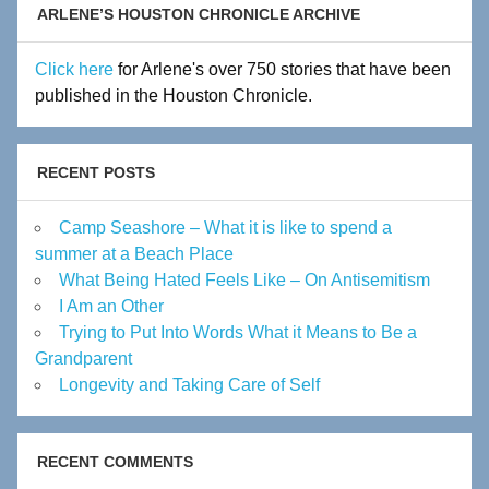
ARLENE’S HOUSTON CHRONICLE ARCHIVE
Click here
for Arlene's over 750 stories that have been
published in the Houston Chronicle.
RECENT POSTS
Camp Seashore – What it is like to spend a
summer at a Beach Place
What Being Hated Feels Like – On Antisemitism
I Am an Other
Trying to Put Into Words What it Means to Be a
Grandparent
Longevity and Taking Care of Self
RECENT COMMENTS