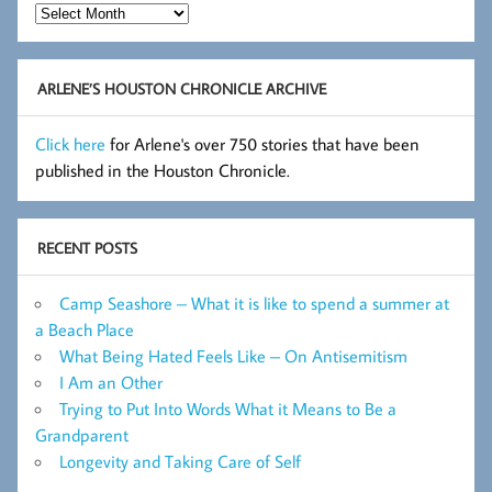
Hot
Flashes
Archive
ARLENE’S HOUSTON CHRONICLE ARCHIVE
Click here
for Arlene's over 750 stories that have been
published in the Houston Chronicle.
RECENT POSTS
Camp Seashore – What it is like to spend a summer at
a Beach Place
What Being Hated Feels Like – On Antisemitism
I Am an Other
Trying to Put Into Words What it Means to Be a
Grandparent
Longevity and Taking Care of Self