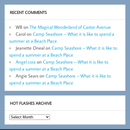
RECENT COMMENTS
WB
on
The Magical Wonderland of Castor Avenue
Carol
on
Camp Seashore – What it is like to spend a
summer at a Beach Place
Jeanette Oneal
on
Camp Seashore – What it is like to
spend a summer at a Beach Place
Angel coia
on
Camp Seashore – What it is like to
spend a summer at a Beach Place
Angie Sears
on
Camp Seashore – What it is like to
spend a summer at a Beach Place
HOT FLASHES ARCHIVE
Hot
Flashes
Archive