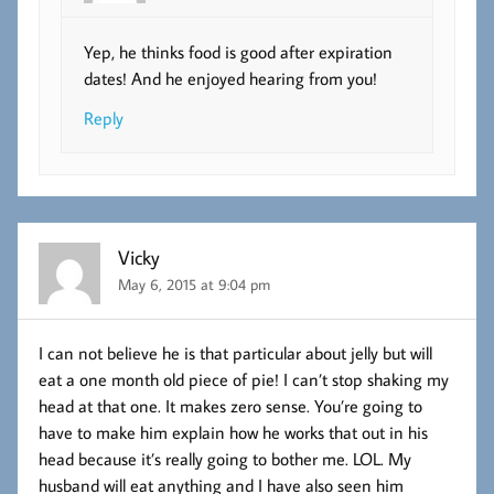
Yep, he thinks food is good after expiration
dates! And he enjoyed hearing from you!
Reply
Vicky
May 6, 2015 at 9:04 pm
I can not believe he is that particular about jelly but will
eat a one month old piece of pie! I can’t stop shaking my
head at that one. It makes zero sense. You’re going to
have to make him explain how he works that out in his
head because it’s really going to bother me. LOL. My
husband will eat anything and I have also seen him