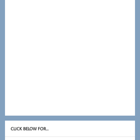
CLICK BELOW FOR…