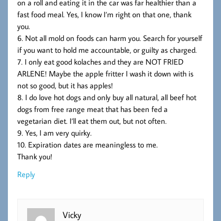
on a roll and eating it in the car was far healthier than a
fast food meal. Yes, I know I’m right on that one, thank
you.
6. Not all mold on foods can harm you. Search for yourself
if you want to hold me accountable, or guilty as charged.
7. I only eat good kolaches and they are NOT FRIED
ARLENE! Maybe the apple fritter I wash it down with is
not so good, but it has apples!
8. I do love hot dogs and only buy all natural, all beef hot
dogs from free range meat that has been fed a
vegetarian diet. I’ll eat them out, but not often.
9. Yes, I am very quirky.
10. Expiration dates are meaningless to me.
Thank you!
Reply
Vicky