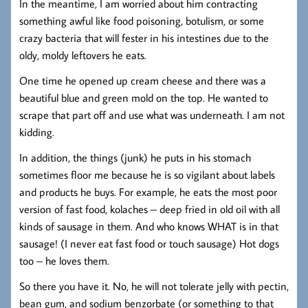
In the meantime, I am worried about him contracting
something awful like food poisoning, botulism, or some
crazy bacteria that will fester in his intestines due to the
oldy, moldy leftovers he eats.
One time he opened up cream cheese and there was a
beautiful blue and green mold on the top. He wanted to
scrape that part off and use what was underneath. I am not
kidding.
In addition, the things (junk) he puts in his stomach
sometimes floor me because he is so vigilant about labels
and products he buys. For example, he eats the most poor
version of fast food, kolaches – deep fried in old oil with all
kinds of sausage in them. And who knows WHAT is in that
sausage! (I never eat fast food or touch sausage) Hot dogs
too – he loves them.
So there you have it. No, he will not tolerate jelly with pectin,
bean gum, and sodium benzorbate (or something to that