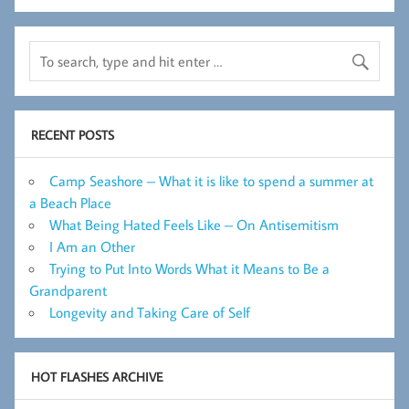
RECENT POSTS
Camp Seashore – What it is like to spend a summer at
a Beach Place
What Being Hated Feels Like – On Antisemitism
I Am an Other
Trying to Put Into Words What it Means to Be a
Grandparent
Longevity and Taking Care of Self
HOT FLASHES ARCHIVE