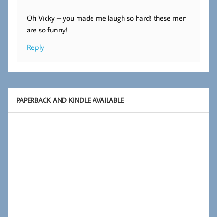
Oh Vicky – you made me laugh so hard! these men
are so funny!
Reply
PAPERBACK AND KINDLE AVAILABLE