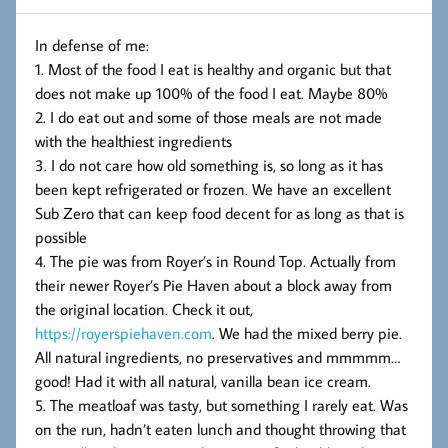
In defense of me:
1. Most of the food I eat is healthy and organic but that
does not make up 100% of the food I eat. Maybe 80%
2. I do eat out and some of those meals are not made
with the healthiest ingredients
3. I do not care how old something is, so long as it has
been kept refrigerated or frozen. We have an excellent
Sub Zero that can keep food decent for as long as that is
possible
4. The pie was from Royer’s in Round Top. Actually from
their newer Royer’s Pie Haven about a block away from
the original location. Check it out,
https://royerspiehaven.com
. We had the mixed berry pie.
All natural ingredients, no preservatives and mmmmm…
good! Had it with all natural, vanilla bean ice cream.
5. The meatloaf was tasty, but something I rarely eat. Was
on the run, hadn’t eaten lunch and thought throwing that