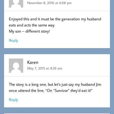
November 8, 2016 at 6:08 pm
Enjoyed this and it must be the generation my husband
eats and acts the same way.
My son – different story!
Reply
Karen
May 7, 2015 at 8:39 am
The story is a long one, but let’s just say my husband Jim
once uttered the line, “On “Survivor” they’d eat it!”
Reply