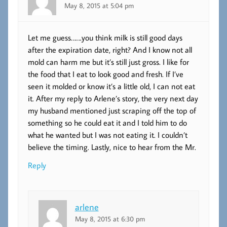
May 8, 2015 at 5:04 pm
Let me guess…….you think milk is still good days
after the expiration date, right? And I know not all
mold can harm me but it’s still just gross. I like for
the food that I eat to look good and fresh. If I’ve
seen it molded or know it’s a little old, I can not eat
it. After my reply to Arlene’s story, the very next day
my husband mentioned just scraping off the top of
something so he could eat it and I told him to do
what he wanted but I was not eating it. I couldn’t
believe the timing. Lastly, nice to hear from the Mr.
Reply
arlene
May 8, 2015 at 6:30 pm