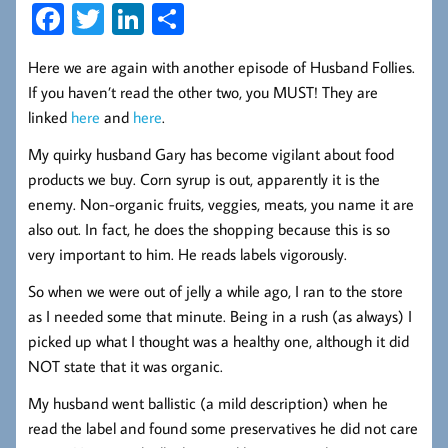
Fa
T
Li
S
ce
wi
nk
ha
Here we are again with another episode of Husband Follies.
b
tt
ed
re
If you haven’t read the other two, you MUST! They are
oo
er
In
linked
here
and
here
.
k
My quirky husband Gary has become vigilant about food
products we buy. Corn syrup is out, apparently it is the
enemy. Non-organic fruits, veggies, meats, you name it are
also out. In fact, he does the shopping because this is so
very important to him. He reads labels vigorously.
So when we were out of jelly a while ago, I ran to the store
as I needed some that minute. Being in a rush (as always) I
picked up what I thought was a healthy one, although it did
NOT state that it was organic.
My husband went ballistic (a mild description) when he
read the label and found some preservatives he did not care