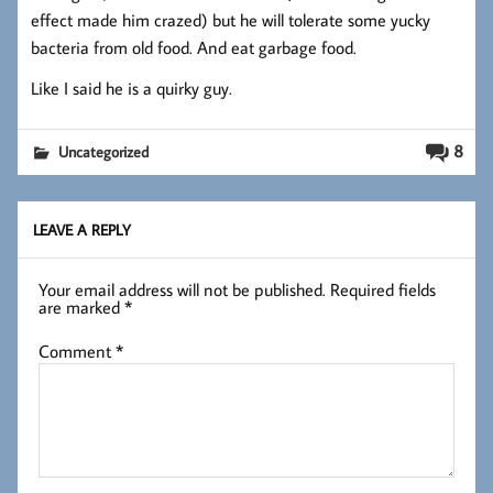
effect made him crazed) but he will tolerate some yucky
bacteria from old food. And eat garbage food.
Like I said he is a quirky guy.
8
Uncategorized
LEAVE A REPLY
Your email address will not be published.
Required fields
are marked
*
Comment
*