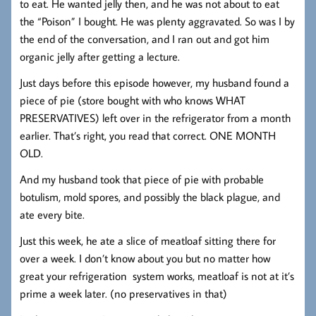
to eat. He wanted jelly then, and he was not about to eat
the “Poison” I bought. He was plenty aggravated. So was I by
the end of the conversation, and I ran out and got him
organic jelly after getting a lecture.
Just days before this episode however, my husband found a
piece of pie (store bought with who knows WHAT
PRESERVATIVES) left over in the refrigerator from a month
earlier. That’s right, you read that correct. ONE MONTH
OLD.
And my husband took that piece of pie with probable
botulism, mold spores, and possibly the black plague, and
ate every bite.
Just this week, he ate a slice of meatloaf sitting there for
over a week. I don’t know about you but no matter how
great your refrigeration system works, meatloaf is not at it’s
prime a week later. (no preservatives in that)