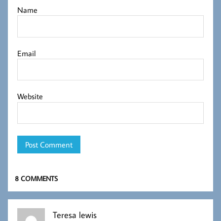
Name
Email
Website
8 COMMENTS
Teresa lewis