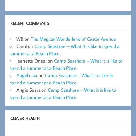
RECENT COMMENTS
WB
on
The Magical Wonderland of Castor Avenue
Carol
on
Camp Seashore – What it is like to spend a
summer at a Beach Place
Jeanette Oneal
on
Camp Seashore – What it is like to
spend a summer at a Beach Place
Angel coia
on
Camp Seashore – What it is like to
spend a summer at a Beach Place
Angie Sears
on
Camp Seashore – What it is like to
spend a summer at a Beach Place
CLEVER HEALTH