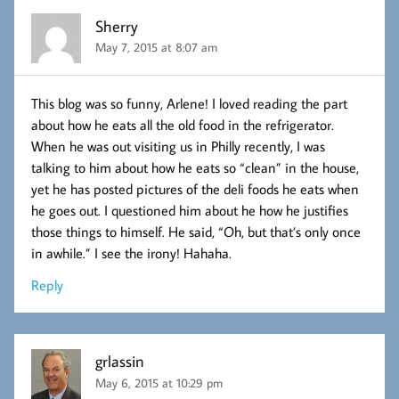
Sherry
May 7, 2015 at 8:07 am
This blog was so funny, Arlene! I loved reading the part
about how he eats all the old food in the refrigerator.
When he was out visiting us in Philly recently, I was
talking to him about how he eats so “clean” in the house,
yet he has posted pictures of the deli foods he eats when
he goes out. I questioned him about he how he justifies
those things to himself. He said, “Oh, but that’s only once
in awhile.” I see the irony! Hahaha.
Reply
grlassin
May 6, 2015 at 10:29 pm