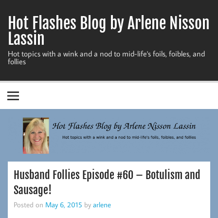
Skip
to
Hot Flashes Blog by Arlene Nisson
content
Lassin
Hot topics with a wink and a nod to mid-life's foils, foibles, and
follies
Husband Follies Episode #60 – Botulism and
Sausage!
Posted on
May 6, 2015
by
arlene