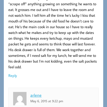
“scrape off” anything growing on something he wants to
eat. It grosses me out and I have to leave the room and
not watch him. I tell him all the time he’s lucky I kiss that
mouth of his because of the old food he doesn’t care to
eat. He’s the main cook in our house so I have to really
watch what he makes and try to keep up with the dates
on things. He keeps every ketchup, mayo and mustard
packet he gets and seems to think those will last forever.
His desk drawer is full of them. We work together and
sometimes, if I need salt for my lunch, he will send me to
his desk drawer but I’m not kidding, even the salt packets
feel odd.
Reply
arlene
May 6, 2015 at 9:22 pm