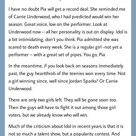
I have no doubt Pia will get a record deal. She reminded me
of Carrie Underwood, who I had predicted would win her
season. Great voice, low on the performer. Look at
Underwood now – all her personality is out on display. Idol is
a bit intimidating, don’t you think. Pia admitted she was
scared to death every week. She is a regular girl -not yet a
performer – with a great set of pipes. You go, Pia.
In the meantime, if you look back on seasons immediately
past, the guy heartthrob of the teenies won every time. Not
a girl winning since, well since Jordan Sparks? Or Carrie
Underwood.
There are only two girls left. They will be gone soon too.
Then the guys will have to fight it out among those girl
voters, but we already know who will win.
Much of the criticism about Idol in recent years is that it is
not so much a talent show, but a popularity contest. And