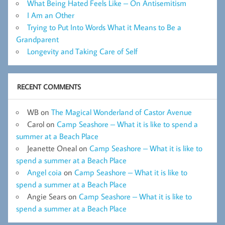
What Being Hated Feels Like – On Antisemitism
I Am an Other
Trying to Put Into Words What it Means to Be a
Grandparent
Longevity and Taking Care of Self
RECENT COMMENTS
WB
on
The Magical Wonderland of Castor Avenue
Carol
on
Camp Seashore – What it is like to spend a
summer at a Beach Place
Jeanette Oneal
on
Camp Seashore – What it is like to
spend a summer at a Beach Place
Angel coia
on
Camp Seashore – What it is like to
spend a summer at a Beach Place
Angie Sears
on
Camp Seashore – What it is like to
spend a summer at a Beach Place