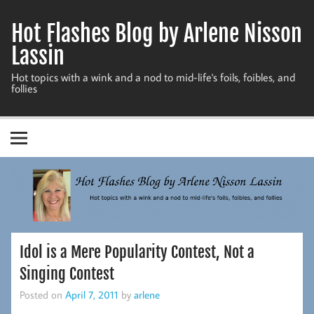
Skip
to
Hot Flashes Blog by Arlene Nisson
content
Lassin
Hot topics with a wink and a nod to mid-life's foils, foibles, and
follies
Idol is a Mere Popularity Contest, Not a
Singing Contest
Posted on
April 7, 2011
by
arlene