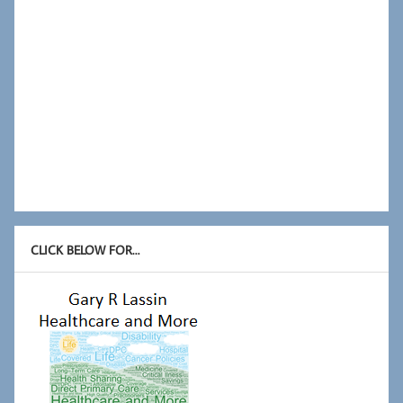
CLICK BELOW FOR…