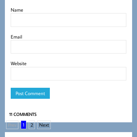
Name
Email
Website
11 COMMENTS
Prev
1
2
Next