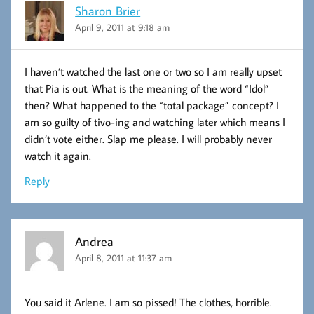
Sharon Brier
April 9, 2011 at 9:18 am
I haven’t watched the last one or two so I am really upset
that Pia is out. What is the meaning of the word “Idol”
then? What happened to the “total package” concept? I
am so guilty of tivo-ing and watching later which means I
didn’t vote either. Slap me please. I will probably never
watch it again.
Reply
Andrea
April 8, 2011 at 11:37 am
You said it Arlene. I am so pissed! The clothes, horrible.