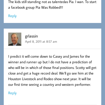
The kids still standing not as talentedas Pia. I wan. To start
a facebook group Pia Was Robbed!!!
Reply
grlassin
April 8, 2011 at 8:57 am
I predict it will come down to Casey and James for the
winner and runner up but I do not have a prediction of
who will be in which of those final positions. Scotty will get
close and get a huge record deal. We’ll go see him at the
Houston Livestock and Rodeo show next year. It will be
our first time seeing a country and western performer.
Reply