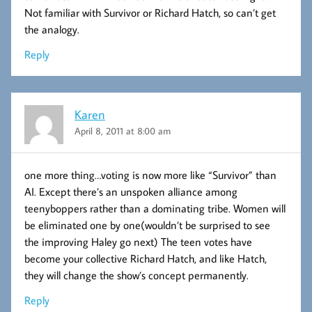
Not familiar with Survivor or Richard Hatch, so can’t get
the analogy.
Reply
Karen
April 8, 2011 at 8:00 am
one more thing…voting is now more like “Survivor” than
AI. Except there’s an unspoken alliance among
teenyboppers rather than a dominating tribe. Women will
be eliminated one by one(wouldn’t be surprised to see
the improving Haley go next) The teen votes have
become your collective Richard Hatch, and like Hatch,
they will change the show’s concept permanently.
Reply