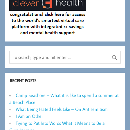
RECENT POSTS
Camp Seashore – What it is like to spend a summer at
a Beach Place
What Being Hated Feels Like – On Antisemitism
I Am an Other
Trying to Put Into Words What it Means to Be a