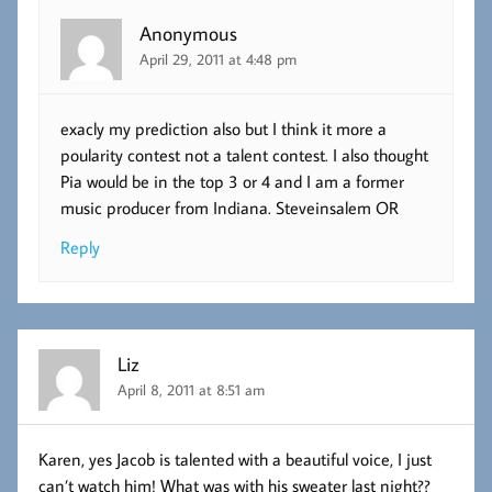
Anonymous
April 29, 2011 at 4:48 pm
exacly my prediction also but I think it more a
poularity contest not a talent contest. I also thought
Pia would be in the top 3 or 4 and I am a former
music producer from Indiana. Steveinsalem OR
Reply
Liz
April 8, 2011 at 8:51 am
Karen, yes Jacob is talented with a beautiful voice, I just
can’t watch him! What was with his sweater last night??