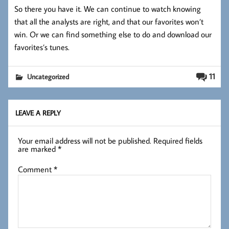
So there you have it. We can continue to watch knowing
that all the analysts are right, and that our favorites won’t
win. Or we can find something else to do and download our
favorites’s tunes.
11
Uncategorized
LEAVE A REPLY
Your email address will not be published.
Required fields
are marked
*
Comment
*