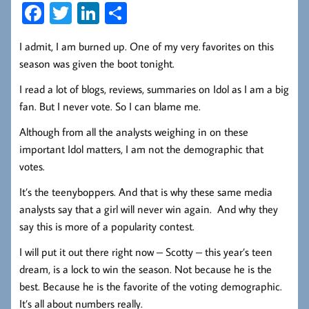
Fa
T
Li
S
ce
wi
nk
ha
I admit, I am burned up. One of my very favorites on this
b
tt
ed
re
season was given the boot tonight.
oo
er
In
I read a lot of blogs, reviews, summaries on Idol as I am a big
k
fan. But I never vote. So I can blame me.
Although from all the analysts weighing in on these
important Idol matters, I am not the demographic that
votes.
It’s the teenyboppers. And that is why these same media
analysts say that a girl will never win again. And why they
say this is more of a popularity contest.
I will put it out there right now – Scotty – this year’s teen
dream, is a lock to win the season. Not because he is the
best. Because he is the favorite of the voting demographic.
It’s all about numbers really.