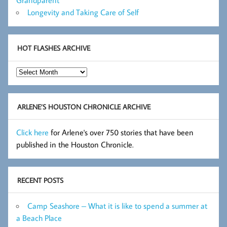
Grandparent
Longevity and Taking Care of Self
HOT FLASHES ARCHIVE
Hot
Flashes
Archive
ARLENE’S HOUSTON CHRONICLE ARCHIVE
Click here
for Arlene's over 750 stories that have been
published in the Houston Chronicle.
RECENT POSTS
Camp Seashore – What it is like to spend a summer at
a Beach Place