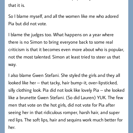
that it is.
So I blame myself, and all the women like me who adored
Pia but did not vote.
I blame the judges too. What happens on a year where
there is no Simon to bring everyone back to some real
criticism is that it becomes even more about who is popular,
not the most talented. Simon at least tried to steer us that
way.
I also blame Gwen Stefani. She styled the girls and they all
looked like her – that tacky, hair bump-it, over-lipsticked,
silly clothing look. Pia did not look like lovely Pia – she looked
like a brunette Gwen Stefani. (So did Lauren) YUK. The few
men that vote on the hot girls, did not vote for Pia after
seeing her in that ridiculous romper, harsh hair, and super
red lips. The soft lips, hair and sequins work much better for
her.