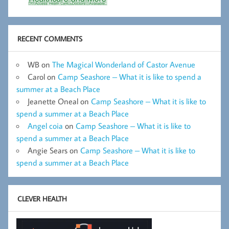
RECENT COMMENTS
WB
on
The Magical Wonderland of Castor Avenue
Carol
on
Camp Seashore – What it is like to spend a
summer at a Beach Place
Jeanette Oneal
on
Camp Seashore – What it is like to
spend a summer at a Beach Place
Angel coia
on
Camp Seashore – What it is like to
spend a summer at a Beach Place
Angie Sears
on
Camp Seashore – What it is like to
spend a summer at a Beach Place
CLEVER HEALTH