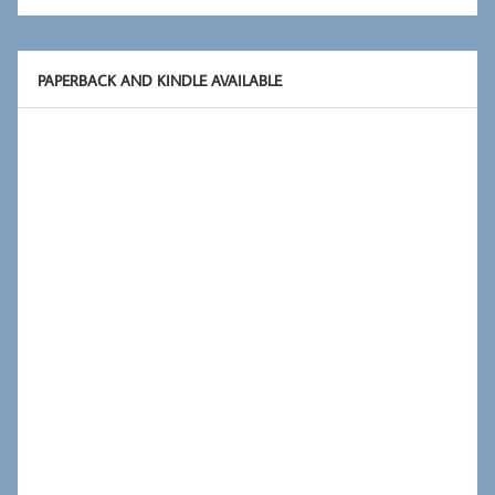
PAPERBACK AND KINDLE AVAILABLE