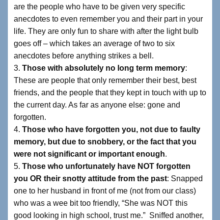
are the people who have to be given very specific
anecdotes to even remember you and their part in your
life. They are only fun to share with after the light bulb
goes off – which takes an average of two to six
anecdotes before anything strikes a bell.
3.
Those with absolutely no long term memory
:
These are people that only remember their best, best
friends, and the people that they kept in touch with up to
the current day. As far as anyone else: gone and
forgotten.
4.
Those who have forgotten you, not due to faulty
memory, but due to snobbery, or the fact that you
were not significant or important enough
.
5.
Those who unfortunately have NOT forgotten
you OR their snotty attitude from the past
: Snapped
one to her husband in front of me (not from our class)
who was a wee bit too friendly, “She was NOT this
good looking in high school, trust me.” Sniffed another,