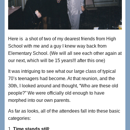
Here is a shot of two of my dearest friends from High
School with me and a guy I knew way back from
Elementary School. (We will all see each other again at
our next, which will be 15 years!!! after this one)
It was intriguing to see what our large class of typical
70’s teenagers had become. At that reunion, and the
30th, I looked around and thought, “Who are these old
people?” We were officially old enough to have
morphed into our own parents.
As far as looks, all of the attendees fall into these basic
categories:
1.
Time stands still
: