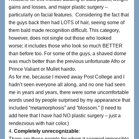
gains and losses, and major plastic surgery –
particularly on facial features. Considering the fact that
the guys back then had LOTS of hair, seeing some of
them bald made recognition difficult. This category,
however, does not single out those who looked
worse; it includes those who look so much BETTER
than before too. For some of the guys, a shaved dome
was much better than the previous unfortunate Afro or
Prince Valiant or Mullet hairdo.
As for me, because I moved away Post College and I
hadn’t seen everyone all along, and no one had seen
me in years and years, there were some uncomfortable
words used by people surprised by my appearance that
included “metamorphosis” and “blossom.” (I need to
add here that I have had NO plastic surgery – just a
rendezvous with hair color.)
4.
Completely unrecognizable
:
There are those people for whom it seemed impossible