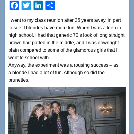
F
T
Li
S
a
wi
n
h
I went to my class reunion after 25 years away, in part
c
tt
k
ar
to see if blondes have more fun. When I was a teen in
e
er
e
e
high school, I had that generic 70’s look of long straight
b
dI
brown hair parted in the middle, and I was downright
plain compared to some of the glamorous girls that I
o
n
went to school with.
o
Anyway, the experiment was a rousing success – as
k
a blonde I had a lot of fun. Although so did the
brunettes.