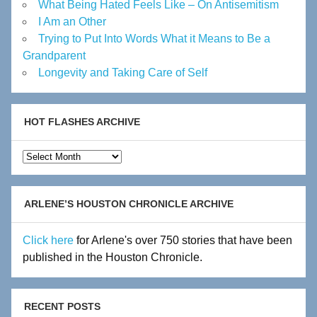
What Being Hated Feels Like – On Antisemitism
I Am an Other
Trying to Put Into Words What it Means to Be a
Grandparent
Longevity and Taking Care of Self
HOT FLASHES ARCHIVE
Hot
Flashes
Archive
ARLENE’S HOUSTON CHRONICLE ARCHIVE
Click here
for Arlene's over 750 stories that have been
published in the Houston Chronicle.
RECENT POSTS