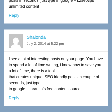
posts in seconds, just type in google – k2seotips
unlimited content
Reply
Shalonda
July 2, 2014 at 5:22 pm
I see a lot of interesting posts on your page. You have
to spend a lot of time writing, i know how to save you
a lot of time, there is a tool
that creates unique, SEO friendly posts in couple of
seconds, just type
in google – laranita’s free content source
Reply