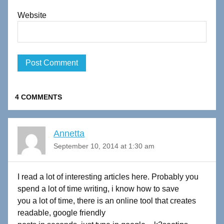
Website
4 COMMENTS
Annetta
September 10, 2014 at 1:30 am
I read a lot of interesting articles here. Probably you
spend a lot of time writing, i know how to save
you a lot of time, there is an online tool that creates
readable, google friendly