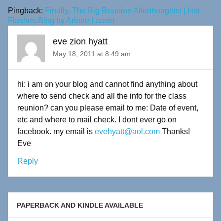
Pingback:
Finally, The Big Reunion Afterthoughts! | Hot
Flashes Blog by Arlene Lassin
eve zion hyatt
May 18, 2011 at 8:49 am
hi: i am on your blog and cannot find anything about
where to send check and all the info for the class
reunion? can you please email to me: Date of event,
etc and where to mail check. I dont ever go on
facebook. my email is
evehyatt@aol.com
Thanks!
Eve
Reply
PAPERBACK AND KINDLE AVAILABLE