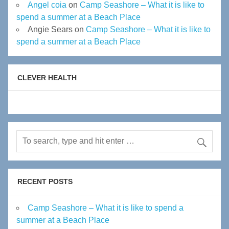
Angel coia
on
Camp Seashore – What it is like to
spend a summer at a Beach Place
Angie Sears
on
Camp Seashore – What it is like to
spend a summer at a Beach Place
CLEVER HEALTH
RECENT POSTS
Camp Seashore – What it is like to spend a
summer at a Beach Place