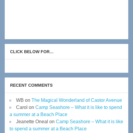
CLICK BELOW FOR…
RECENT COMMENTS
WB
on
The Magical Wonderland of Castor Avenue
Carol
on
Camp Seashore – What it is like to spend
a summer at a Beach Place
Jeanette Oneal
on
Camp Seashore – What it is like
to spend a summer at a Beach Place