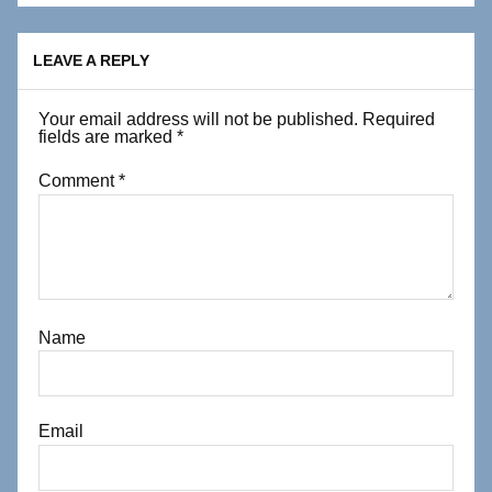
LEAVE A REPLY
Your email address will not be published.
Required
fields are marked
*
Comment
*
Name
Email