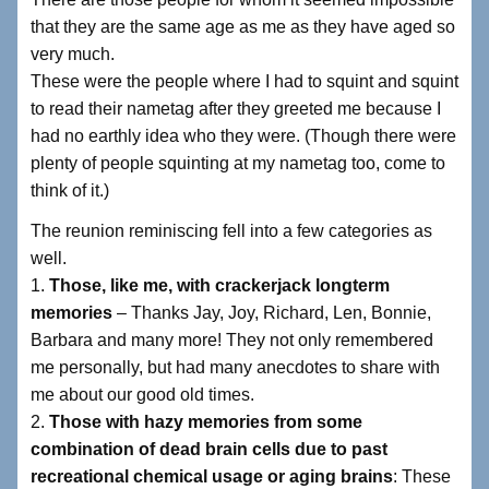
that they are the same age as me as they have aged so
very much.
These were the people where I had to squint and squint
to read their nametag after they greeted me because I
had no earthly idea who they were. (Though there were
plenty of people squinting at my nametag too, come to
think of it.)
The reunion reminiscing fell into a few categories as
well.
1.
Those, like me, with crackerjack longterm
memories
– Thanks Jay, Joy, Richard, Len, Bonnie,
Barbara and many more! They not only remembered
me personally, but had many anecdotes to share with
me about our good old times.
2.
Those with hazy memories from some
combination of dead brain cells due to past
recreational chemical usage or aging brains
: These