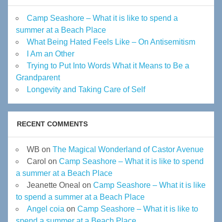
Camp Seashore – What it is like to spend a
summer at a Beach Place
What Being Hated Feels Like – On Antisemitism
I Am an Other
Trying to Put Into Words What it Means to Be a
Grandparent
Longevity and Taking Care of Self
RECENT COMMENTS
WB
on
The Magical Wonderland of Castor Avenue
Carol
on
Camp Seashore – What it is like to spend
a summer at a Beach Place
Jeanette Oneal
on
Camp Seashore – What it is like
to spend a summer at a Beach Place
Angel coia
on
Camp Seashore – What it is like to
spend a summer at a Beach Place