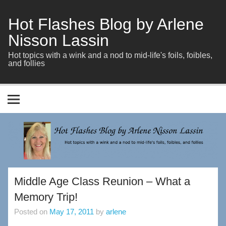
Skip
to
content
Hot Flashes Blog by Arlene
Nisson Lassin
Hot topics with a wink and a nod to mid-life's foils, foibles,
and follies
Middle Age Class Reunion – What a
Memory Trip!
Posted on
May 17, 2011
by
arlene