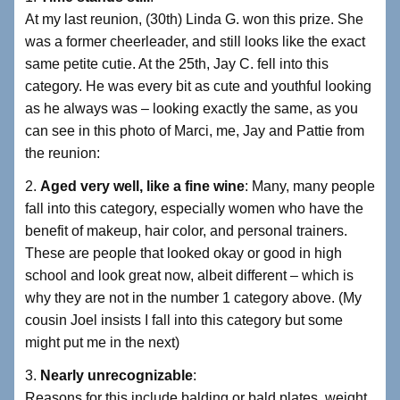
At my last reunion, (30th) Linda G. won this prize. She
was a former cheerleader, and still looks like the exact
same petite cutie. At the 25th, Jay C. fell into this
category. He was every bit as cute and youthful looking
as he always was – looking exactly the same, as you
can see in this photo of Marci, me, Jay and Pattie from
the reunion:
2.
Aged very well, like a fine wine
: Many, many people
fall into this category, especially women who have the
benefit of makeup, hair color, and personal trainers.
These are people that looked okay or good in high
school and look great now, albeit different – which is
why they are not in the number 1 category above. (My
cousin Joel insists I fall into this category but some
might put me in the next)
3.
Nearly unrecognizable
:
Reasons for this include balding or bald plates, weight