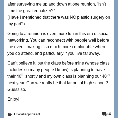
after surveying me up and down at one reunion, “Isn’t
time the great equalizer?”
(Have I mentioned that there was NO plastic surgery on
my part?)
Going to a reunion is even more fun in this era of social
networking. You can reconnect with people well before
the event, making it so much more comfortable when
you do attend, and particularly if you live far away.
Can’t believe it, but the class before mine (whose class
includes so many people I know) is planning to have
th
th
their 40
shortly and my own class is planning our 40
next year. Can we really be that far out of high school?
Guess so.
Enjoy!
4
Uncategorized