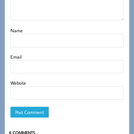
Name
Email
Website
6 COMMENTS