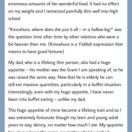
enormous amounts of her wonderful food. It had no effect
on my weight and I remained painfully thin well into high
school.
“Kineahura, where does she put it all – in a hollow leg?” was
the question time after time by other relatives who were a
bit heavier than me. (Kineahura is a Yiddish expression that
means to have good fortune)
My dad, who is a lifelong thin person, also had a huge
appetite – his mother was the Gram I am speaking of, so he
was raised the same way. Now that he is elderly he can
still eat massive quantities, particularly in a buffet situation.
Interestingly, even with my huge appetite, I have never
been into buffet eating – unlike my dad.
This huge appetite of mine became a lifelong trait and so I
was extremely fortunate though my teen and young adult
years to stay skinny, no matter how much I ate. My appetite
has always been the same, no matter what I weighed.