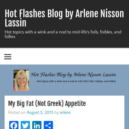
Skip
to
Hot Flashes Blog by Arlene Nisson
content
Lassin
Hot topics with a wink and a nod to mid-life's foils, foibles, and
follies
My Big Fat (Not Greek) Appetite
Posted on
August 5, 2015
by
arlene
Fa
T
Li
S