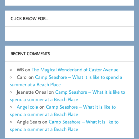
CLICK BELOW FOR…
RECENT COMMENTS
WB
on
The Magical Wonderland of Castor Avenue
Carol
on
Camp Seashore – What it is like to spend a
summer at a Beach Place
Jeanette Oneal
on
Camp Seashore – What it is like to
spend a summer at a Beach Place
Angel coia
on
Camp Seashore – What it is like to
spend a summer at a Beach Place
Angie Sears
on
Camp Seashore – What it is like to
spend a summer at a Beach Place