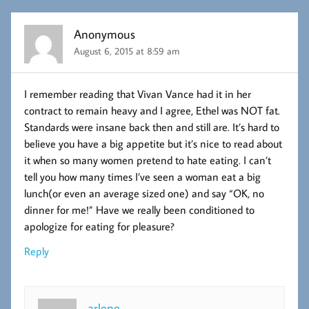
Anonymous
August 6, 2015 at 8:59 am
I remember reading that Vivan Vance had it in her
contract to remain heavy and I agree, Ethel was NOT fat.
Standards were insane back then and still are. It’s hard to
believe you have a big appetite but it’s nice to read about
it when so many women pretend to hate eating. I can’t
tell you how many times I’ve seen a woman eat a big
lunch(or even an average sized one) and say “OK, no
dinner for me!” Have we really been conditioned to
apologize for eating for pleasure?
Reply
arlene