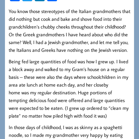
ce
wi
nk
ha
You know those stereotypes of the Italian grandmothers that
b
tt
ed
re
did nothing but cook and bake and shove food into their
oo
er
In
grandchildren’s chubby cheeks throughout their childhood?
k
Or the Greek grandmothers I have heard about who did the
same? Well, I had a Jewish grandmother, and let me tell you,
the Italians and Greeks have nothing on the Jewish version.
Being fed large quantities of food was how I grew up. I lived
a block away and walked to my Gram’s house on a regular
basis – these were also the days where schoolchildren in my
area ate lunch at home each day, and her closeby
home was my regular destination. Huge portions of
tempting delicious food were offered and large quantities
were expected to be eaten. (I grew up ordered to “clean my
plate” no matter how piled high with food it was)
In those days of childhood, I was as skinny as a spaghetti
noodle, so I made my grandmother very happy by eating