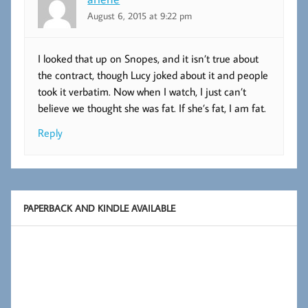
August 6, 2015 at 9:22 pm
I looked that up on Snopes, and it isn’t true about
the contract, though Lucy joked about it and people
took it verbatim. Now when I watch, I just can’t
believe we thought she was fat. If she’s fat, I am fat.
Reply
PAPERBACK AND KINDLE AVAILABLE