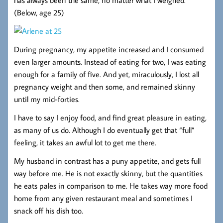
(Below, age 25)
During pregnancy, my appetite increased and I consumed
even larger amounts. Instead of eating for two, I was eating
enough for a family of five. And yet, miraculously, I lost all
pregnancy weight and then some, and remained skinny
until my mid-forties.
I have to say I enjoy food, and find great pleasure in eating,
as many of us do. Although I do eventually get that “full”
feeling, it takes an awful lot to get me there.
My husband in contrast has a puny appetite, and gets full
way before me. He is not exactly skinny, but the quantities
he eats pales in comparison to me. He takes way more food
home from any given restaurant meal and sometimes I
snack off his dish too.