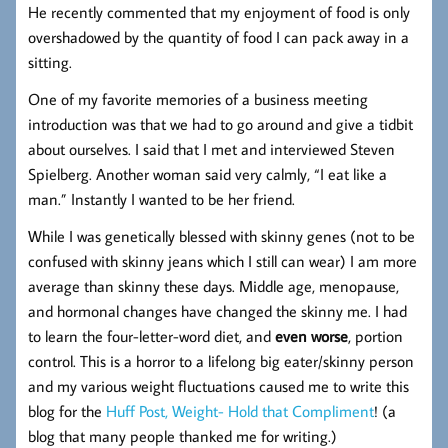
He recently commented that my enjoyment of food is only
overshadowed by the quantity of food I can pack away in a
sitting.
One of my favorite memories of a business meeting
introduction was that we had to go around and give a tidbit
about ourselves. I said that I met and interviewed Steven
Spielberg. Another woman said very calmly, “I eat like a
man.” Instantly I wanted to be her friend.
While I was genetically blessed with skinny genes (not to be
confused with skinny jeans which I still can wear) I am more
average than skinny these days. Middle age, menopause,
and hormonal changes have changed the skinny me. I had
to learn the four-letter-word diet, and
even worse
, portion
control. This is a horror to a lifelong big eater/skinny person
and my various weight fluctuations caused me to write this
blog for the
Huff Post, Weight- Hold that Compliment
! (a
blog that many people thanked me for writing.)