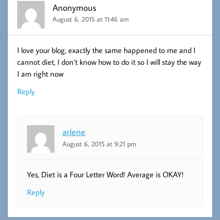
Anonymous
August 6, 2015 at 11:46 am
I love your blog, exactly the same happened to me and I
cannot diet, I don’t know how to do it so I will stay the way
I am right now
Reply
arlene
August 6, 2015 at 9:21 pm
Yes, Diet is a Four Letter Word! Average is OKAY!
Reply