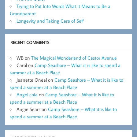
Trying to Put Into Words What it Means to Be a
Grandparent
Longevity and Taking Care of Self
RECENT COMMENTS
WB
on
The Magical Wonderland of Castor Avenue
Carol
on
Camp Seashore – What it is like to spend a
summer at a Beach Place
Jeanette Oneal
on
Camp Seashore – What it is like to
spend a summer at a Beach Place
Angel coia
on
Camp Seashore – What it is like to
spend a summer at a Beach Place
Angie Sears
on
Camp Seashore – What it is like to
spend a summer at a Beach Place