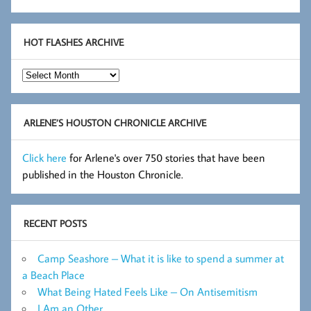
HOT FLASHES ARCHIVE
Hot
Flashes
Archive
ARLENE’S HOUSTON CHRONICLE ARCHIVE
Click here
for Arlene's over 750 stories that have been
published in the Houston Chronicle.
RECENT POSTS
Camp Seashore – What it is like to spend a summer at
a Beach Place
What Being Hated Feels Like – On Antisemitism
I Am an Other