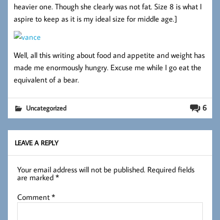
heavier one. Though she clearly was not fat. Size 8 is what I
aspire to keep as it is my ideal size for middle age.]
Well, all this writing about food and appetite and weight has
made me enormously hungry. Excuse me while I go eat the
equivalent of a bear.
6
Uncategorized
LEAVE A REPLY
Your email address will not be published.
Required fields
are marked
*
Comment
*