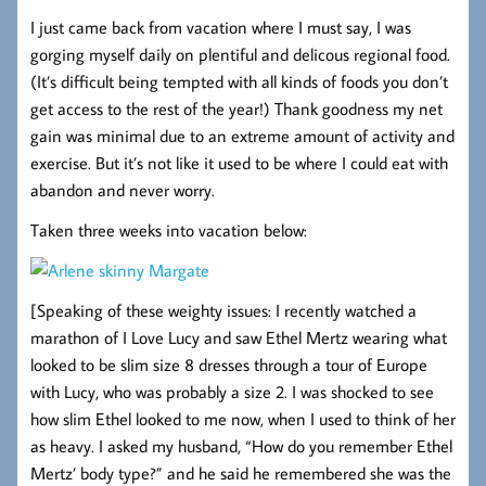
I just came back from vacation where I must say, I was
gorging myself daily on plentiful and delicous regional food.
(It’s difficult being tempted with all kinds of foods you don’t
get access to the rest of the year!) Thank goodness my net
gain was minimal due to an extreme amount of activity and
exercise. But it’s not like it used to be where I could eat with
abandon and never worry.
Taken three weeks into vacation below:
[Speaking of these weighty issues: I recently watched a
marathon of I Love Lucy and saw Ethel Mertz wearing what
looked to be slim size 8 dresses through a tour of Europe
with Lucy, who was probably a size 2. I was shocked to see
how slim Ethel looked to me now, when I used to think of her
as heavy. I asked my husband, “How do you remember Ethel
Mertz’ body type?” and he said he remembered she was the