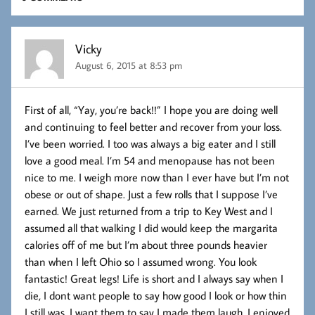
Vicky
August 6, 2015 at 8:53 pm
First of all, “Yay, you’re back!!” I hope you are doing well
and continuing to feel better and recover from your loss.
I’ve been worried. I too was always a big eater and I still
love a good meal. I’m 54 and menopause has not been
nice to me. I weigh more now than I ever have but I’m not
obese or out of shape. Just a few rolls that I suppose I’ve
earned. We just returned from a trip to Key West and I
assumed all that walking I did would keep the margarita
calories off of me but I’m about three pounds heavier
than when I left Ohio so I assumed wrong. You look
fantastic! Great legs! Life is short and I always say when I
die, I dont want people to say how good I look or how thin
I still was. I want them to say I made them laugh. I enjoyed