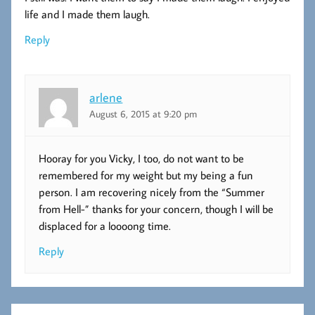
life and I made them laugh.
Reply
arlene
August 6, 2015 at 9:20 pm
Hooray for you Vicky, I too, do not want to be
remembered for my weight but my being a fun
person. I am recovering nicely from the “Summer
from Hell-” thanks for your concern, though I will be
displaced for a loooong time.
Reply