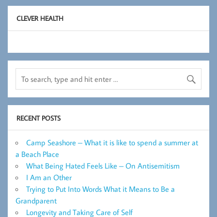
CLEVER HEALTH
RECENT POSTS
Camp Seashore – What it is like to spend a summer at
a Beach Place
What Being Hated Feels Like – On Antisemitism
I Am an Other
Trying to Put Into Words What it Means to Be a
Grandparent
Longevity and Taking Care of Self