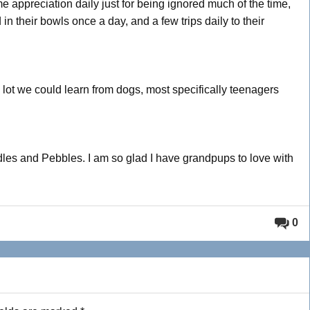
me appreciation daily just for being ignored much of the time,
in their bowls once a day, and a few trips daily to their
lot we could learn from dogs, most specifically teenagers
dles and Pebbles. I am so glad I have grandpups to love with
0