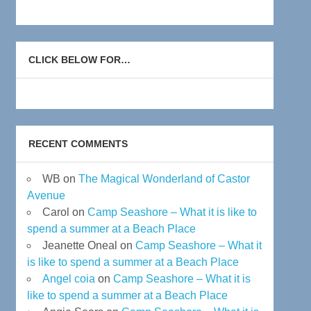
CLICK BELOW FOR…
RECENT COMMENTS
WB
on
The Magical Wonderland of Castor
Avenue
Carol
on
Camp Seashore – What it is like to
spend a summer at a Beach Place
Jeanette Oneal
on
Camp Seashore – What it
is like to spend a summer at a Beach Place
Angel coia
on
Camp Seashore – What it is
like to spend a summer at a Beach Place