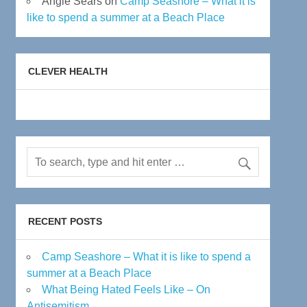
Angie Sears
on
Camp Seashore – What it is
like to spend a summer at a Beach Place
CLEVER HEALTH
RECENT POSTS
Camp Seashore – What it is like to spend a
summer at a Beach Place
What Being Hated Feels Like – On
Antisemitism