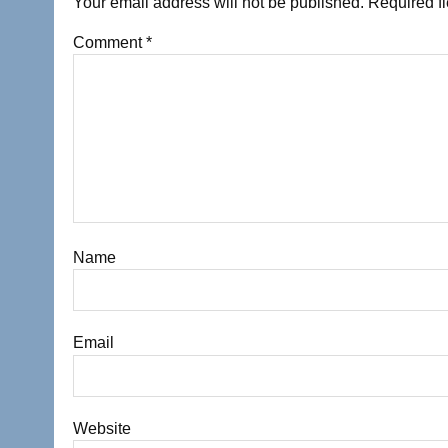
Your email address will not be published.
Required f
Comment
*
Name
Email
Website