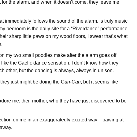
 for the alarm, and when it doesn’t come, they leave me
at immediately follows the sound of the alarm, is truly music
 my bedroom is the daily site for a “Riverdance”
performance
ir sharp little paws on my wood floors, I swear that’s what
n.
ion my two small poodles make after the alarm goes off
 like the Gaelic dance sensation. I don’t know how they
ch other, but the dancing is always, always in unison.
they just might be doing the C
an-Can
, but it seems like
 adore me, their mother, who they have just discovered to be
fection on me in an exaggeratedly excited way – pawing at
 away.