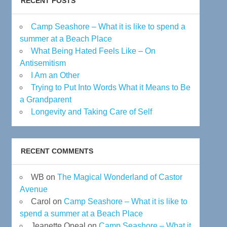
RECENT POSTS
Camp Seashore – What it is like to spend a
summer at a Beach Place
What Being Hated Feels Like – On
Antisemitism
I Am an Other
Trying to Put Into Words What it Means to Be
a Grandparent
Longevity and Taking Care of Self
RECENT COMMENTS
WB
on
The Magical Wonderland of Castor
Avenue
Carol
on
Camp Seashore – What it is like to
spend a summer at a Beach Place
Jeanette Oneal
on
Camp Seashore – What it