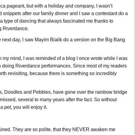
rica pageant, but with a holiday and company, I wasn’t
 snippets after our family dinner and I saw a contestant do a
 a type of dancing that always fascinated me thanks to
ng Riverdance.
e next day, I saw Mayim Bialik do a version on the Big Bang
n my mind, I was reminded of a blog I once wrote while I was
gs doing Riverdance performances. Since most of my readers
orth revisiting, because there is something so incredibly
les, Doodles and Pebbles, have gone over the rainbow bridge
ll missed, several to many years after the fact. So without
a pet, you will enjoy it.
rained. They are so polite, that they NEVER awaken me