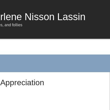
rlene Nisson Lassin
s, and follies
Appreciation