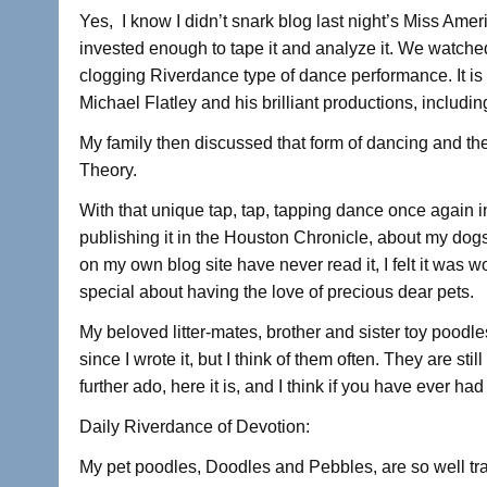
a
wi
n
h
Yes, I know I didn’t snark blog last night’s Miss Ame
c
tt
k
ar
invested enough to tape it and analyze it. We watched
e
er
e
e
clogging Riverdance type of dance performance. It is
b
dI
Michael Flatley and his brilliant productions, includi
o
n
My family then discussed that form of dancing and th
o
Theory.
k
With that unique tap, tap, tapping dance once again i
publishing it in the Houston Chronicle, about my do
on my own blog site have never read it, I felt it was w
special about having the love of precious dear pets.
My beloved litter-mates, brother and sister toy pood
since I wrote it, but I think of them often. They are sti
further ado, here it is, and I think if you have ever had 
Daily Riverdance of Devotion:
My pet poodles, Doodles and Pebbles, are so well t