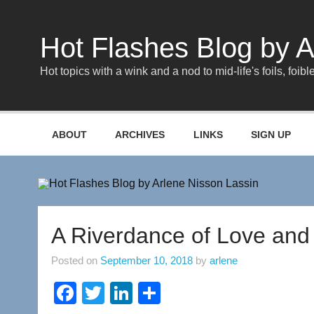
Skip
to
content
Hot Flashes Blog by A
Hot topics with a wink and a nod to mid-life's foils, foible
ABOUT
ARCHIVES
LINKS
SIGN UP
A Riverdance of Love and 
Posted on
September 10, 2018
by
arlene
F
T
Li
S