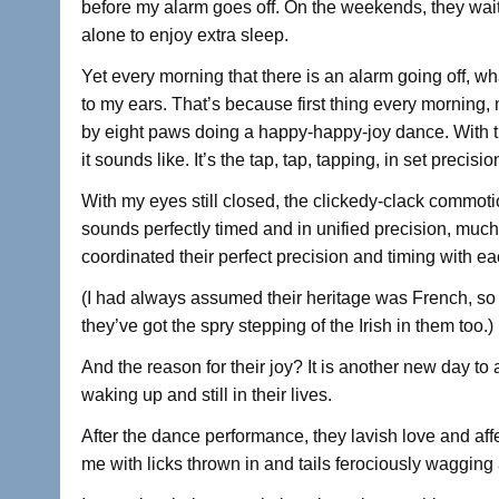
before my alarm goes off. On the weekends, they wait
alone to enjoy extra sleep.
Yet every morning that there is an alarm going off, wh
to my ears. That’s because first thing every morning,
by eight paws doing a happy-happy-joy dance. With the
it sounds like. It’s the tap, tap, tapping, in set precisio
With my eyes still closed, the clickedy-clack commot
sounds perfectly timed and in unified precision, much
coordinated their perfect precision and timing with ea
(I had always assumed their heritage was French, so 
they’ve got the spry stepping of the Irish in them too.)
And the reason for their joy? It is another new day to
waking up and still in their lives.
After the dance performance, they lavish love and af
me with licks thrown in and tails ferociously wagging