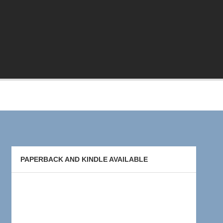
PAPERBACK AND KINDLE AVAILABLE