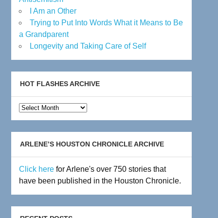
I Am an Other
Trying to Put Into Words What it Means to Be
a Grandparent
Longevity and Taking Care of Self
HOT FLASHES ARCHIVE
Hot
Flashes
Archive
ARLENE’S HOUSTON CHRONICLE ARCHIVE
Click here
for Arlene's over 750 stories that
have been published in the Houston Chronicle.