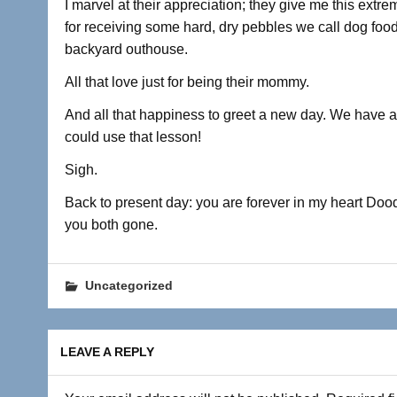
I marvel at their appreciation; they give me this extre
for receiving some hard, dry pebbles we call dog food 
backyard outhouse.
All that love just for being their mommy.
And all that happiness to greet a new day. We have a 
could use that lesson!
Sigh.
Back to present day: you are forever in my heart Doo
you both gone.
Uncategorized
LEAVE A REPLY