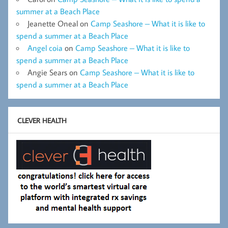
summer at a Beach Place
Jeanette Oneal
on
Camp Seashore – What it is like to
spend a summer at a Beach Place
Angel coia
on
Camp Seashore – What it is like to
spend a summer at a Beach Place
Angie Sears
on
Camp Seashore – What it is like to
spend a summer at a Beach Place
CLEVER HEALTH