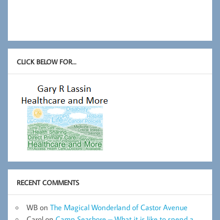
CLICK BELOW FOR…
RECENT COMMENTS
WB
on
The Magical Wonderland of Castor Avenue
Carol
on
Camp Seashore – What it is like to spend a