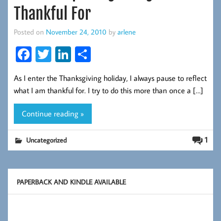
Thankful For
Posted on
November 24, 2010
by
arlene
Fa
T
Li
S
ce
wi
nk
ha
As I enter the Thanksgiving holiday, I always pause to reflect
b
tt
ed
re
what I am thankful for. I try to do this more than once a […]
oo
er
In
k
Continue reading »
1
Uncategorized
PAPERBACK AND KINDLE AVAILABLE