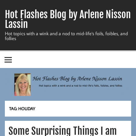
Skip
to
Hot Flashes Blog by Arlene Nisson
content
Lassin
Hot topics with a wink and a nod to mid-life's foils, foibles, and
follies
TAG:
HOLIDAY
Some Surprising Things I am