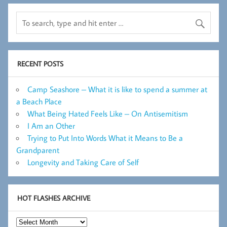
RECENT POSTS
Camp Seashore – What it is like to spend a summer at
a Beach Place
What Being Hated Feels Like – On Antisemitism
I Am an Other
Trying to Put Into Words What it Means to Be a
Grandparent
Longevity and Taking Care of Self
HOT FLASHES ARCHIVE
Hot