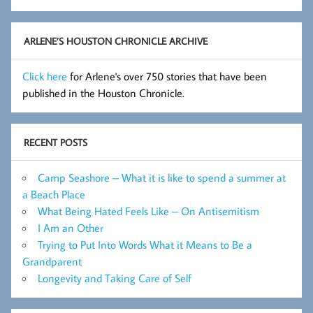
Flashes
Archive
ARLENE’S HOUSTON CHRONICLE ARCHIVE
Click here
for Arlene's over 750 stories that have been
published in the Houston Chronicle.
RECENT POSTS
Camp Seashore – What it is like to spend a summer at
a Beach Place
What Being Hated Feels Like – On Antisemitism
I Am an Other
Trying to Put Into Words What it Means to Be a
Grandparent
Longevity and Taking Care of Self