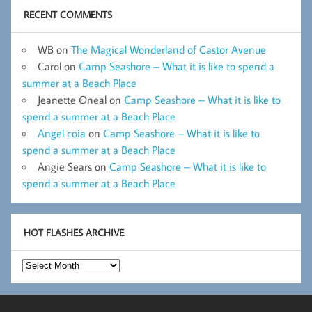
RECENT COMMENTS
WB
on
The Magical Wonderland of Castor Avenue
Carol
on
Camp Seashore – What it is like to spend a
summer at a Beach Place
Jeanette Oneal
on
Camp Seashore – What it is like to
spend a summer at a Beach Place
Angel coia
on
Camp Seashore – What it is like to
spend a summer at a Beach Place
Angie Sears
on
Camp Seashore – What it is like to
spend a summer at a Beach Place
HOT FLASHES ARCHIVE
Hot
Flashes
Archive