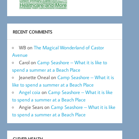
RECENT COMMENTS
WB
on
The Magical Wonderland of Castor
Avenue
Carol
on
Camp Seashore – What it is like to
spend a summer at a Beach Place
Jeanette Oneal
on
Camp Seashore – What it is
like to spend a summer at a Beach Place
Angel coia
on
Camp Seashore – What it is like
to spend a summer at a Beach Place
Angie Sears
on
Camp Seashore – What it is like
to spend a summer at a Beach Place
CLEVER HEALTH