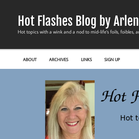
Skip
to
content
Hot Flashes Blog by Arlen
Hot topics with a wink and a nod to mid-life's foils, foibles, a
ABOUT
ARCHIVES
LINKS
SIGN UP