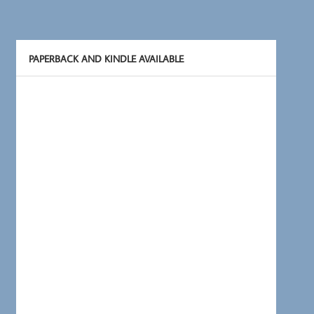
PAPERBACK AND KINDLE AVAILABLE