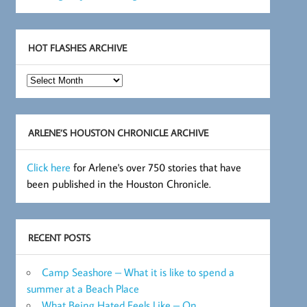
HOT FLASHES ARCHIVE
Hot
Flashes
Archive
ARLENE’S HOUSTON CHRONICLE ARCHIVE
Click here
for Arlene's over 750 stories that have
been published in the Houston Chronicle.
RECENT POSTS
Camp Seashore – What it is like to spend a
summer at a Beach Place
What Being Hated Feels Like – On