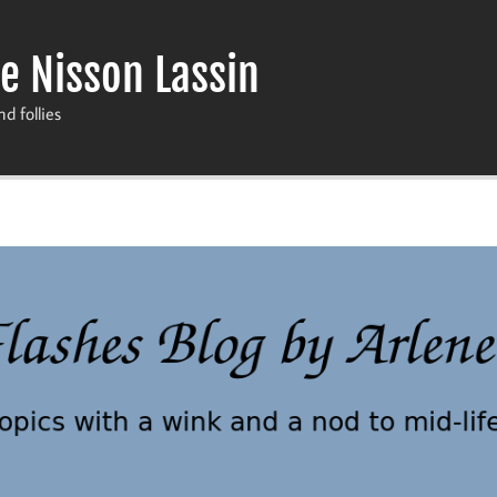
e Nisson Lassin
nd follies