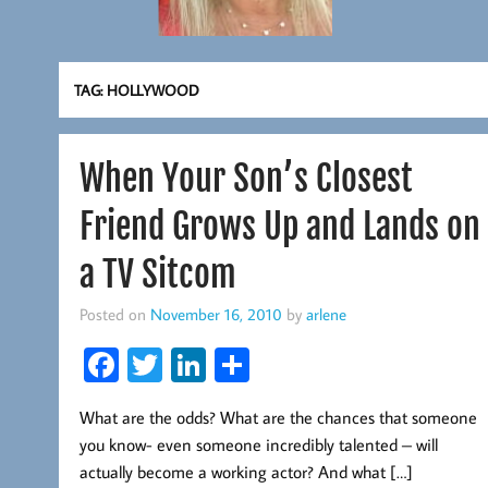
TAG:
HOLLYWOOD
When Your Son’s Closest
Friend Grows Up and Lands on
a TV Sitcom
Posted on
November 16, 2010
by
arlene
Fa
T
Li
S
ce
wi
nk
ha
What are the odds? What are the chances that someone
b
tt
ed
re
you know- even someone incredibly talented – will
oo
er
In
actually become a working actor? And what […]