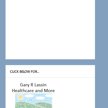
CLICK BELOW FOR…