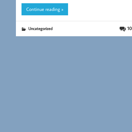
k
Continue reading »
10
Uncategorized