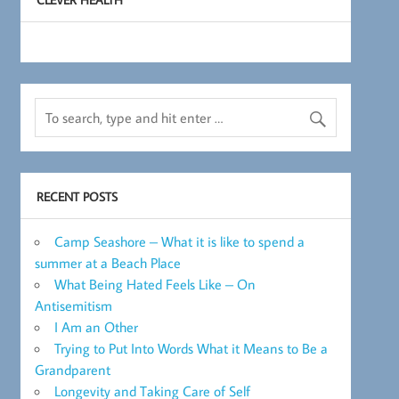
RECENT POSTS
Camp Seashore – What it is like to spend a
summer at a Beach Place
What Being Hated Feels Like – On
Antisemitism
I Am an Other
Trying to Put Into Words What it Means to Be a
Grandparent
Longevity and Taking Care of Self