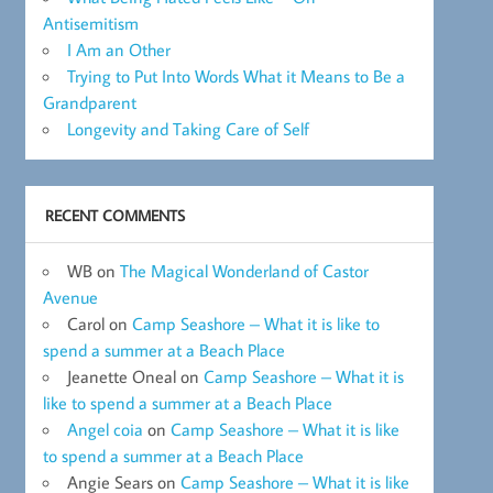
Antisemitism
I Am an Other
Trying to Put Into Words What it Means to Be a
Grandparent
Longevity and Taking Care of Self
RECENT COMMENTS
WB
on
The Magical Wonderland of Castor
Avenue
Carol
on
Camp Seashore – What it is like to
spend a summer at a Beach Place
Jeanette Oneal
on
Camp Seashore – What it is
like to spend a summer at a Beach Place
Angel coia
on
Camp Seashore – What it is like
to spend a summer at a Beach Place
Angie Sears
on
Camp Seashore – What it is like