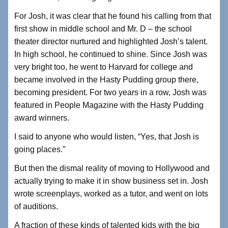
For Josh, it was clear that he found his calling from that
first show in middle school and Mr. D – the school
theater director nurtured and highlighted Josh’s talent.
In high school, he continued to shine. Since Josh was
very bright too, he went to Harvard for college and
became involved in the Hasty Pudding group there,
becoming president. For two years in a row, Josh was
featured in People Magazine with the Hasty Pudding
award winners.
I said to anyone who would listen, “Yes, that Josh is
going places.”
But then the dismal reality of moving to Hollywood and
actually trying to make it in show business set in. Josh
wrote screenplays, worked as a tutor, and went on lots
of auditions.
A fraction of these kinds of talented kids with the big