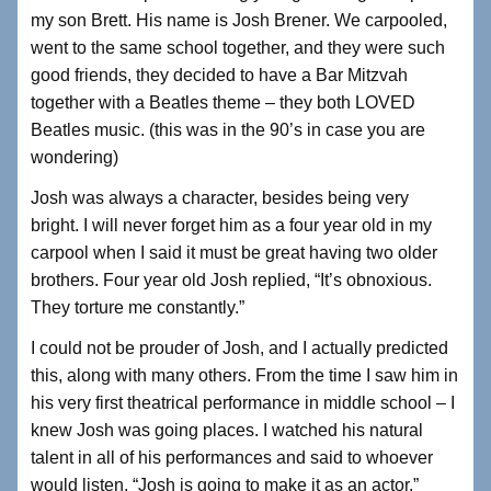
my son Brett. His name is Josh Brener. We carpooled,
went to the same school together, and they were such
good friends, they decided to have a Bar Mitzvah
together with a Beatles theme – they both LOVED
Beatles music. (this was in the 90’s in case you are
wondering)
Josh was always a character, besides being very
bright. I will never forget him as a four year old in my
carpool when I said it must be great having two older
brothers. Four year old Josh replied, “It’s obnoxious.
They torture me constantly.”
I could not be prouder of Josh, and I actually predicted
this, along with many others. From the time I saw him in
his very first theatrical performance in middle school – I
knew Josh was going places. I watched his natural
talent in all of his performances and said to whoever
would listen, “Josh is going to make it as an actor.”