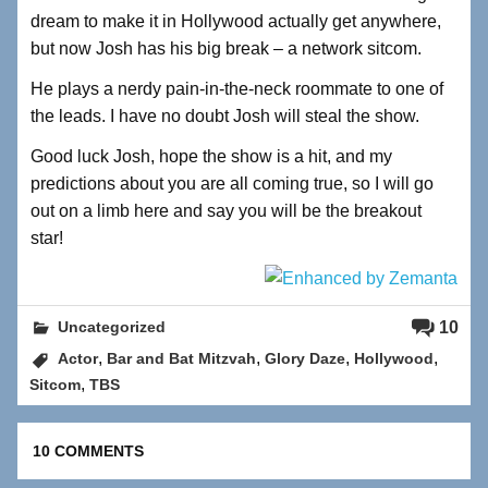
dream to make it in Hollywood actually get anywhere,
but now Josh has his big break – a network sitcom.
He plays a nerdy pain-in-the-neck roommate to one of
the leads. I have no doubt Josh will steal the show.
Good luck Josh, hope the show is a hit, and my
predictions about you are all coming true, so I will go
out on a limb here and say you will be the breakout
star!
10
Uncategorized
,
,
,
,
Actor
Bar and Bat Mitzvah
Glory Daze
Hollywood
,
Sitcom
TBS
10 COMMENTS