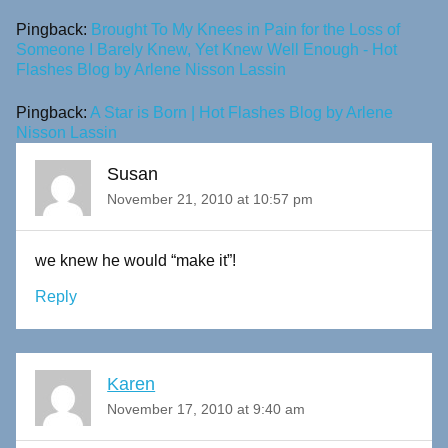
Pingback:
Brought To My Knees in Pain for the Loss of
Someone I Barely Knew, Yet Knew Well Enough - Hot
Flashes Blog by Arlene Nisson Lassin
Pingback:
A Star is Born | Hot Flashes Blog by Arlene
Nisson Lassin
Susan
November 21, 2010 at 10:57 pm
we knew he would “make it”!
Reply
Karen
November 17, 2010 at 9:40 am