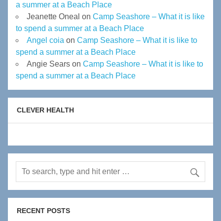
a summer at a Beach Place
Jeanette Oneal
on
Camp Seashore – What it is like
to spend a summer at a Beach Place
Angel coia
on
Camp Seashore – What it is like to
spend a summer at a Beach Place
Angie Sears
on
Camp Seashore – What it is like to
spend a summer at a Beach Place
CLEVER HEALTH
RECENT POSTS