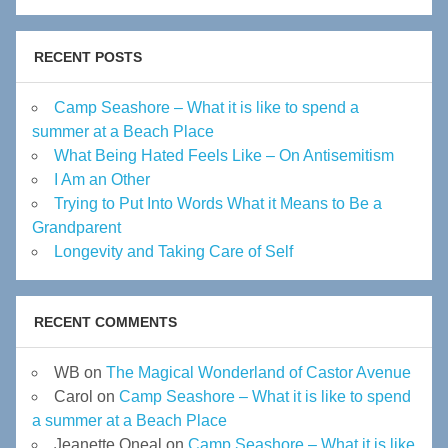
RECENT POSTS
Camp Seashore – What it is like to spend a
summer at a Beach Place
What Being Hated Feels Like – On Antisemitism
I Am an Other
Trying to Put Into Words What it Means to Be a
Grandparent
Longevity and Taking Care of Self
RECENT COMMENTS
WB
on
The Magical Wonderland of Castor Avenue
Carol
on
Camp Seashore – What it is like to spend
a summer at a Beach Place
Jeanette Oneal
on
Camp Seashore – What it is like