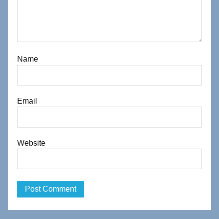
Name
Email
Website