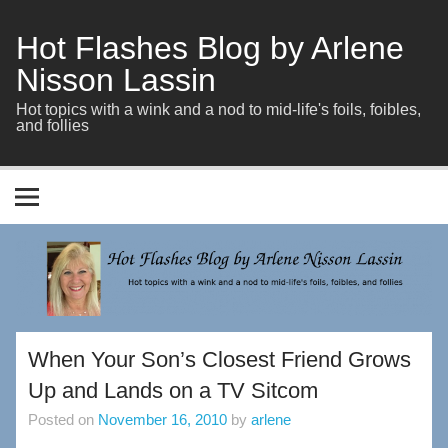
Skip
to
content
Hot Flashes Blog by Arlene
Nisson Lassin
Hot topics with a wink and a nod to mid-life's foils, foibles,
and follies
When Your Son’s Closest Friend Grows
Up and Lands on a TV Sitcom
Posted on
November 16, 2010
by
arlene