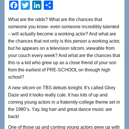
F
T
Li
S
a
wi
n
h
What are the odds? What are the chances that
c
tt
k
ar
someone you know- even someone incredibly talented
e
er
e
e
– will actually become a working actor? And what are
b
dI
the chances that not only is this person a working actor,
but he appears on a television sitcom, viewable from
o
n
your couch every week? And what are the chances that
o
this is a kid who grew up as a close friend of your son
k
from the earliest of PRE-SCHOOL on through high
school?
A new sitcom on TBS debuts tonight. It’s called Glory
Daze and it looks really cute. It has lots of up and
coming young actors in a fraternity-college theme set in
the 1980’s. Yay, big hair and great dance music are
back!
One of those up and coming young actors grew up with