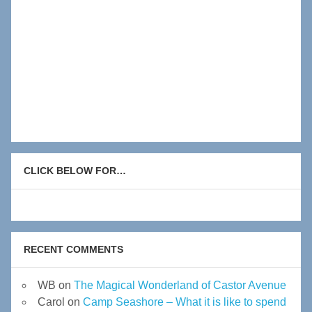
CLICK BELOW FOR…
RECENT COMMENTS
WB
on
The Magical Wonderland of Castor Avenue
Carol
on
Camp Seashore – What it is like to spend