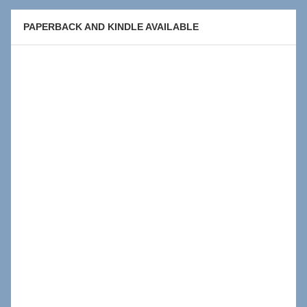
PAPERBACK AND KINDLE AVAILABLE