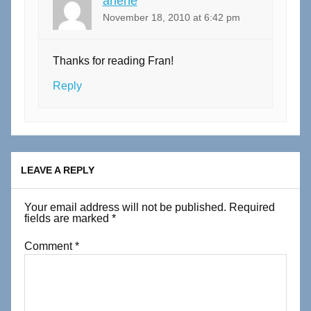
arlene
November 18, 2010 at 6:42 pm
Thanks for reading Fran!
Reply
LEAVE A REPLY
Your email address will not be published.
Required
fields are marked
*
Comment
*