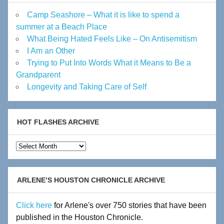
Camp Seashore – What it is like to spend a
summer at a Beach Place
What Being Hated Feels Like – On Antisemitism
I Am an Other
Trying to Put Into Words What it Means to Be a
Grandparent
Longevity and Taking Care of Self
HOT FLASHES ARCHIVE
Hot
Flashes
Archive
ARLENE’S HOUSTON CHRONICLE ARCHIVE
Click here
for Arlene's over 750 stories that have been
published in the Houston Chronicle.