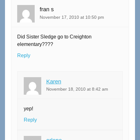
fran s
November 17, 2010 at 10:50 pm
Did Sister Sledge go to Creighton
elementary????
Reply
Karen
November 18, 2010 at 8:42 am
yep!
Reply