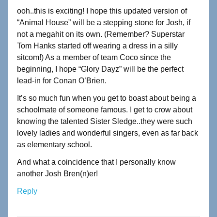
ooh..this is exciting! I hope this updated version of
“Animal House” will be a stepping stone for Josh, if
not a megahit on its own. (Remember? Superstar
Tom Hanks started off wearing a dress in a silly
sitcom!) As a member of team Coco since the
beginning, I hope “Glory Dayz” will be the perfect
lead-in for Conan O’Brien.
It’s so much fun when you get to boast about being a
schoolmate of someone famous. I get to crow about
knowing the talented Sister Sledge..they were such
lovely ladies and wonderful singers, even as far back
as elementary school.
And what a coincidence that I personally know
another Josh Bren(n)er!
Reply