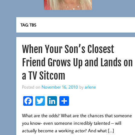
TAG:
TBS
When Your Son’s Closest
Friend Grows Up and Lands on
a TV Sitcom
Posted on
November 16, 2010
by
arlene
Fa
T
Li
S
ce
wi
nk
ha
What are the odds? What are the chances that someone
b
tt
ed
re
you know- even someone incredibly talented – will
oo
er
In
actually become a working actor? And what […]