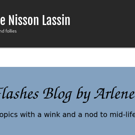
e Nisson Lassin
nd follies