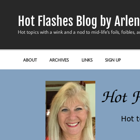
Skip
to
content
Hot Flashes Blog by Arlen
Hot topics with a wink and a nod to mid-life's foils, foibles, a
ABOUT
ARCHIVES
LINKS
SIGN UP