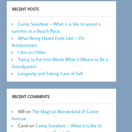
RECENT POSTS
Camp Seashore – What it is like to spend a
summer at a Beach Place
What Being Hated Feels Like – On
Antisemitism
I Am an Other
Trying to Put Into Words What it Means to Be a
Grandparent
Longevity and Taking Care of Self
RECENT COMMENTS
WB
on
The Magical Wonderland of Castor
Avenue
Carol
on
Camp Seashore – What it is like to