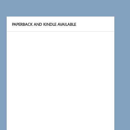
PAPERBACK AND KINDLE AVAILABLE