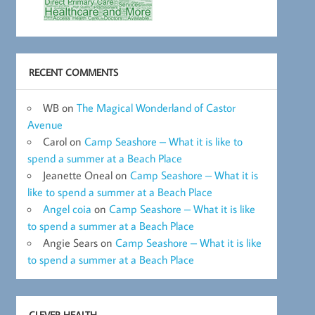
RECENT COMMENTS
WB
on
The Magical Wonderland of Castor
Avenue
Carol
on
Camp Seashore – What it is like to
spend a summer at a Beach Place
Jeanette Oneal
on
Camp Seashore – What it is
like to spend a summer at a Beach Place
Angel coia
on
Camp Seashore – What it is like
to spend a summer at a Beach Place
Angie Sears
on
Camp Seashore – What it is like
to spend a summer at a Beach Place
CLEVER HEALTH