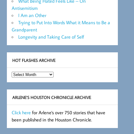
What Being Hated Feels Like – On
Antisemitism
I Am an Other
Trying to Put Into Words What it Means to Be a
Grandparent
Longevity and Taking Care of Self
HOT FLASHES ARCHIVE
Hot
Flashes
Archive
ARLENE’S HOUSTON CHRONICLE ARCHIVE
Click here
for Arlene's over 750 stories that have
been published in the Houston Chronicle.