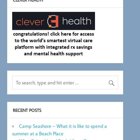
RECENT POSTS
Camp Seashore – What it is like to spend a
summer at a Beach Place