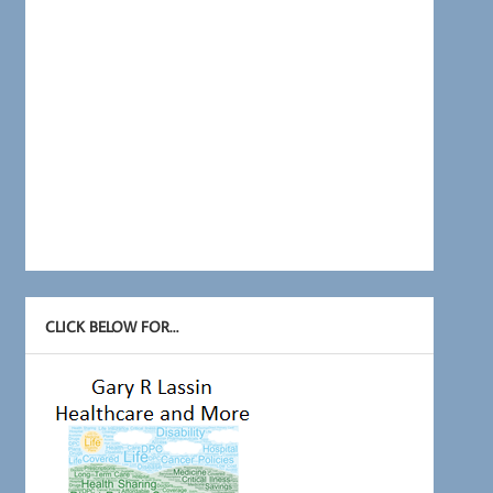
CLICK BELOW FOR…