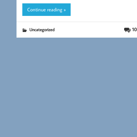
k
Continue reading »
10
Uncategorized