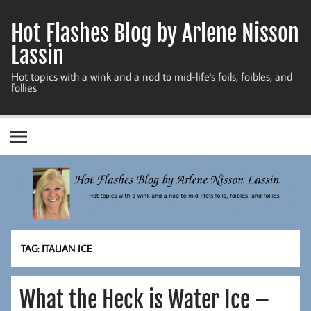
Skip
to
Hot Flashes Blog by Arlene Nisson
content
Lassin
Hot topics with a wink and a nod to mid-life's foils, foibles, and
follies
TAG:
ITALIAN ICE
What the Heck is Water Ice –