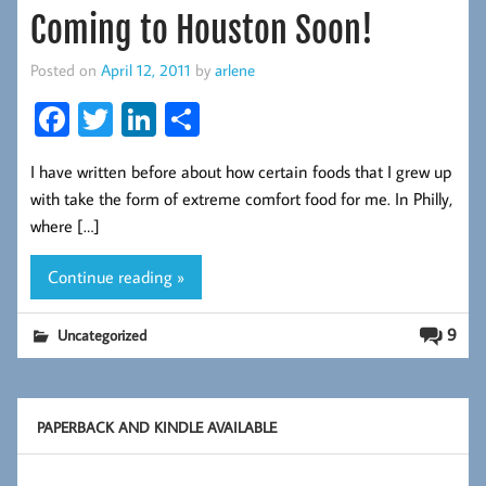
Coming to Houston Soon!
Posted on
April 12, 2011
by
arlene
Fa
T
Li
S
ce
wi
nk
ha
I have written before about how certain foods that I grew up
b
tt
ed
re
with take the form of extreme comfort food for me. In Philly,
oo
er
In
where […]
k
Continue reading »
9
Uncategorized
PAPERBACK AND KINDLE AVAILABLE