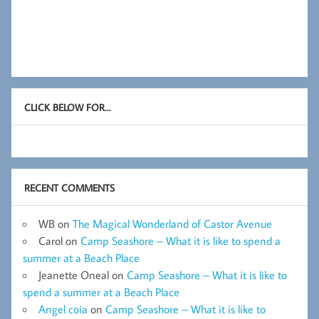
CLICK BELOW FOR…
RECENT COMMENTS
WB
on
The Magical Wonderland of Castor Avenue
Carol
on
Camp Seashore – What it is like to spend a
summer at a Beach Place
Jeanette Oneal
on
Camp Seashore – What it is like to
spend a summer at a Beach Place
Angel coia
on
Camp Seashore – What it is like to