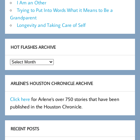
I Am an Other
Trying to Put Into Words What it Means to Be a
Grandparent
Longevity and Taking Care of Self
HOT FLASHES ARCHIVE
Hot
Flashes
Archive
ARLENE’S HOUSTON CHRONICLE ARCHIVE
Click here
for Arlene's over 750 stories that have been
published in the Houston Chronicle.
RECENT POSTS