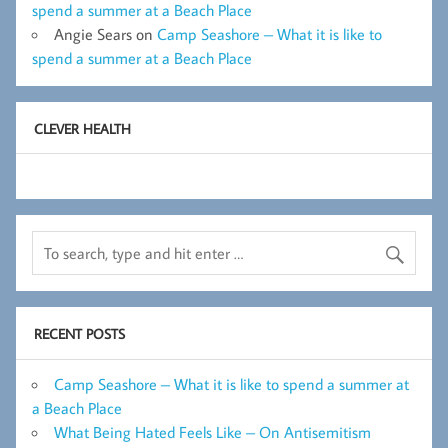
spend a summer at a Beach Place
Angie Sears
on
Camp Seashore – What it is like to
spend a summer at a Beach Place
CLEVER HEALTH
RECENT POSTS
Camp Seashore – What it is like to spend a summer at
a Beach Place
What Being Hated Feels Like – On Antisemitism