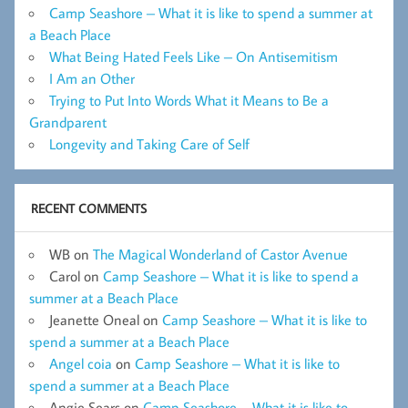
Camp Seashore – What it is like to spend a summer at
a Beach Place
What Being Hated Feels Like – On Antisemitism
I Am an Other
Trying to Put Into Words What it Means to Be a
Grandparent
Longevity and Taking Care of Self
RECENT COMMENTS
WB
on
The Magical Wonderland of Castor Avenue
Carol
on
Camp Seashore – What it is like to spend a
summer at a Beach Place
Jeanette Oneal
on
Camp Seashore – What it is like to
spend a summer at a Beach Place
Angel coia
on
Camp Seashore – What it is like to
spend a summer at a Beach Place
Angie Sears
on
Camp Seashore – What it is like to