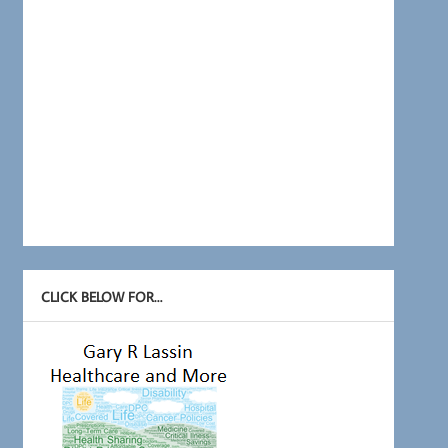
CLICK BELOW FOR…