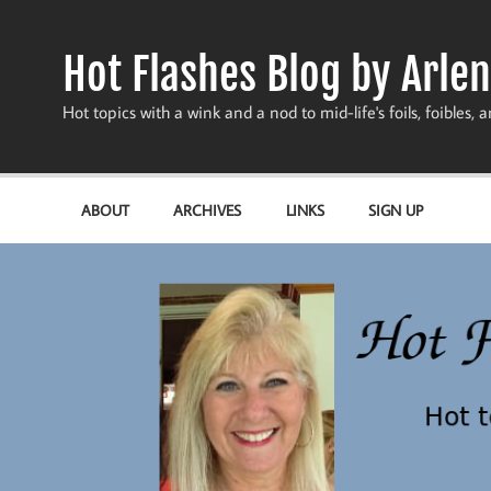
Skip
to
content
Hot Flashes Blog by Arlen
Hot topics with a wink and a nod to mid-life's foils, foibles, a
ABOUT
ARCHIVES
LINKS
SIGN UP