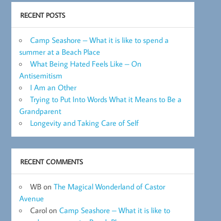
RECENT POSTS
Camp Seashore – What it is like to spend a
summer at a Beach Place
What Being Hated Feels Like – On
Antisemitism
I Am an Other
Trying to Put Into Words What it Means to Be a
Grandparent
Longevity and Taking Care of Self
RECENT COMMENTS
WB
on
The Magical Wonderland of Castor
Avenue
Carol
on
Camp Seashore – What it is like to