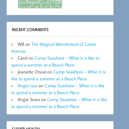
RECENT COMMENTS
WB
on
The Magical Wonderland of Castor
Avenue
Carol
on
Camp Seashore – What it is like to
spend a summer at a Beach Place
Jeanette Oneal
on
Camp Seashore – What it is
like to spend a summer at a Beach Place
Angel coia
on
Camp Seashore – What it is like
to spend a summer at a Beach Place
Angie Sears
on
Camp Seashore – What it is like
to spend a summer at a Beach Place
CLEVER HEALTH