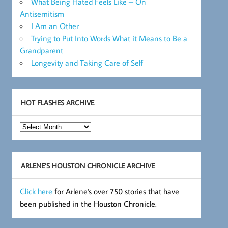
What Being Hated Feels Like – On
Antisemitism
I Am an Other
Trying to Put Into Words What it Means to Be a
Grandparent
Longevity and Taking Care of Self
HOT FLASHES ARCHIVE
Hot
Flashes
Archive
ARLENE’S HOUSTON CHRONICLE ARCHIVE
Click here
for Arlene's over 750 stories that have
been published in the Houston Chronicle.