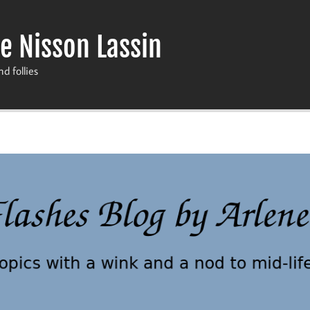
e Nisson Lassin
nd follies