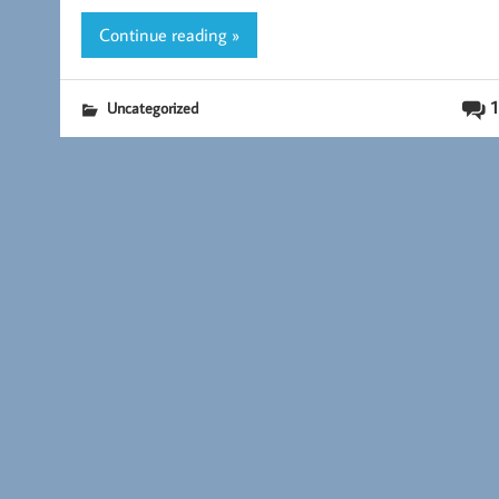
k
Continue reading »
1
Uncategorized