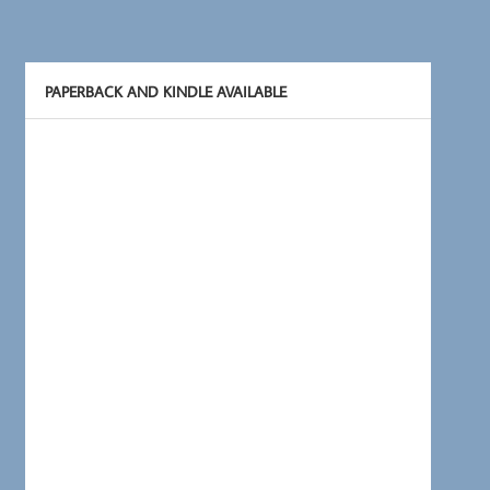
PAPERBACK AND KINDLE AVAILABLE