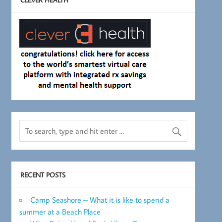
RECENT POSTS
Camp Seashore – What it is like to spend a
summer at a Beach Place