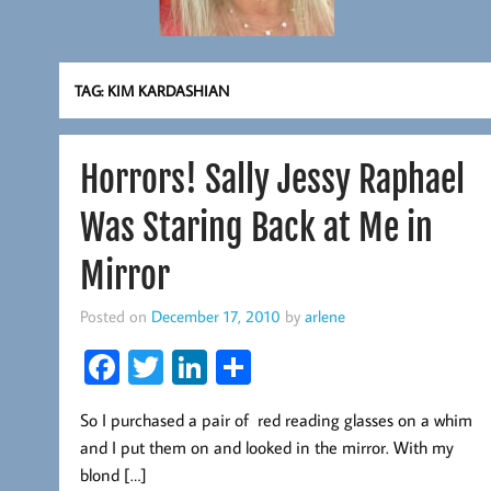
TAG:
KIM KARDASHIAN
Horrors! Sally Jessy Raphael
Was Staring Back at Me in
Mirror
Posted on
December 17, 2010
by
arlene
Fa
T
Li
S
ce
wi
nk
ha
So I purchased a pair of red reading glasses on a whim
b
tt
ed
re
and I put them on and looked in the mirror. With my
oo
er
In
blond […]