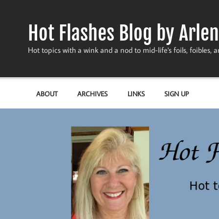
Skip
to
content
Hot Flashes Blog by Arlen
Hot topics with a wink and a nod to mid-life's foils, foibles, a
ABOUT
ARCHIVES
LINKS
SIGN UP