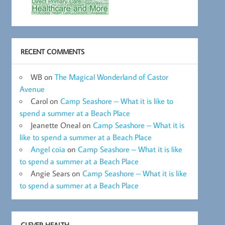
RECENT COMMENTS
WB
on
The Magical Wonderland of Castor
Avenue
Carol
on
Camp Seashore – What it is like to
spend a summer at a Beach Place
Jeanette Oneal
on
Camp Seashore – What it is
like to spend a summer at a Beach Place
Angel coia
on
Camp Seashore – What it is like
to spend a summer at a Beach Place
Angie Sears
on
Camp Seashore – What it is like
to spend a summer at a Beach Place
CLEVER HEALTH