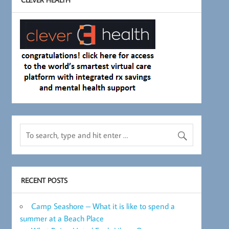
RECENT POSTS
Camp Seashore – What it is like to spend a
summer at a Beach Place