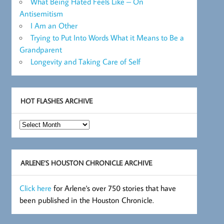
What Being Hated Feels Like – On
Antisemitism
I Am an Other
Trying to Put Into Words What it Means to Be a
Grandparent
Longevity and Taking Care of Self
HOT FLASHES ARCHIVE
Hot
Flashes
Archive
ARLENE’S HOUSTON CHRONICLE ARCHIVE
Click here
for Arlene's over 750 stories that have
been published in the Houston Chronicle.