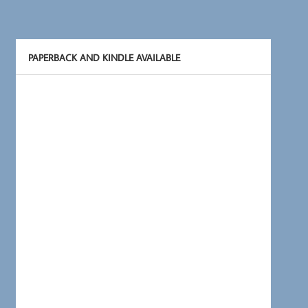
PAPERBACK AND KINDLE AVAILABLE