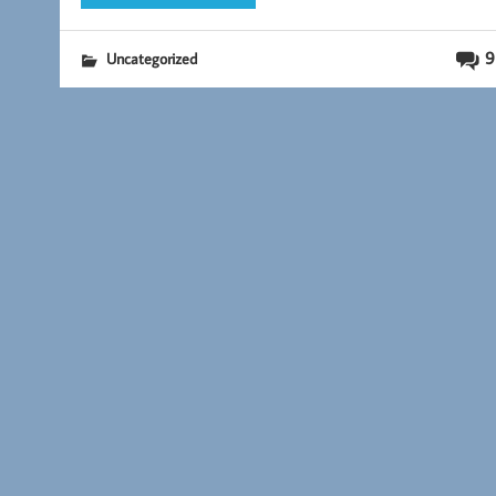
9
Uncategorized