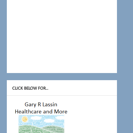
CLICK BELOW FOR…