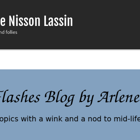
e Nisson Lassin
nd follies