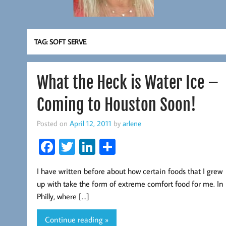
TAG:
SOFT SERVE
What the Heck is Water Ice –
Coming to Houston Soon!
Posted on
April 12, 2011
by
arlene
Fa
T
Li
S
ce
wi
nk
ha
I have written before about how certain foods that I grew
b
tt
ed
re
up with take the form of extreme comfort food for me. In
oo
er
In
Philly, where […]
k
Continue reading »