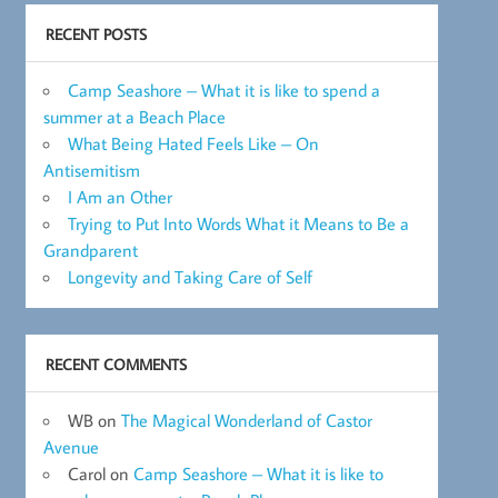
RECENT POSTS
Camp Seashore – What it is like to spend a
summer at a Beach Place
What Being Hated Feels Like – On
Antisemitism
I Am an Other
Trying to Put Into Words What it Means to Be a
Grandparent
Longevity and Taking Care of Self
RECENT COMMENTS
WB
on
The Magical Wonderland of Castor
Avenue
Carol
on
Camp Seashore – What it is like to