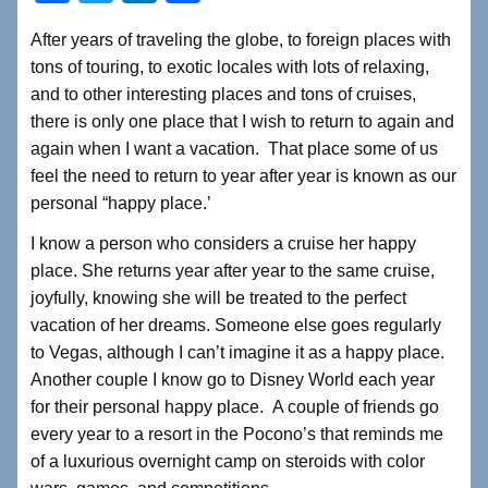
a
wi
n
h
After years of traveling the globe, to foreign places with
c
tt
k
ar
tons of touring, to exotic locales with lots of relaxing,
e
er
e
e
and to other interesting places and tons of cruises,
b
dI
there is only one place that I wish to return to again and
again when I want a vacation. That place some of us
o
n
feel the need to return to year after year is known as our
o
personal “happy place.’
k
I know a person who considers a cruise her happy
place. She returns year after year to the same cruise,
joyfully, knowing she will be treated to the perfect
vacation of her dreams. Someone else goes regularly
to Vegas, although I can’t imagine it as a happy place.
Another couple I know go to Disney World each year
for their personal happy place. A couple of friends go
every year to a resort in the Pocono’s that reminds me
of a luxurious overnight camp on steroids with color