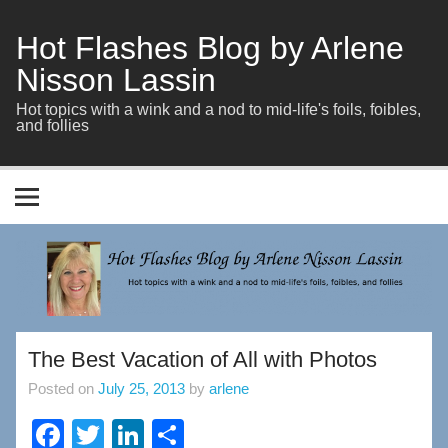
Skip
to
content
Hot Flashes Blog by Arlene
Nisson Lassin
Hot topics with a wink and a nod to mid-life's foils, foibles,
and follies
The Best Vacation of All with Photos
Posted on
July 25, 2013
by
arlene
F
T
Li
S