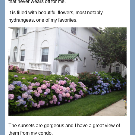
that never wears off for me.
It is filled with beautiful flowers, most notably
hydrangeas, one of my favorites.
The sunsets are gorgeous and I have a great view of
them from my condo.