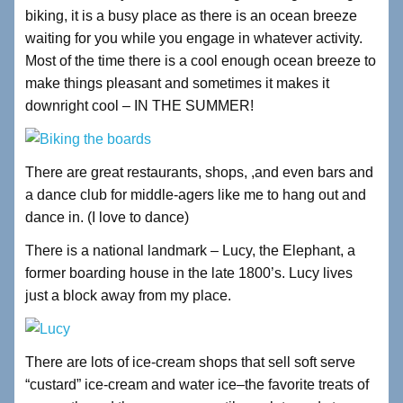
biking, it is a busy place as there is an ocean breeze
waiting for you while you engage in whatever activity.
Most of the time there is a cool enough ocean breeze to
make things pleasant and sometimes it makes it
downright cool – IN THE SUMMER!
There are great restaurants, shops, ,and even bars and
a dance club for middle-agers like me to hang out and
dance in. (I love to dance)
There is a national landmark – Lucy, the Elephant, a
former boarding house in the late 1800’s. Lucy lives
just a block away from my place.
There are lots of ice-cream shops that sell soft serve
“custard” ice-cream and water ice–the favorite treats of