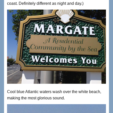
coast. Definitely different as night and day.)
Cool blue Atlantic waters wash over the white beach,
making the most glorious sound.