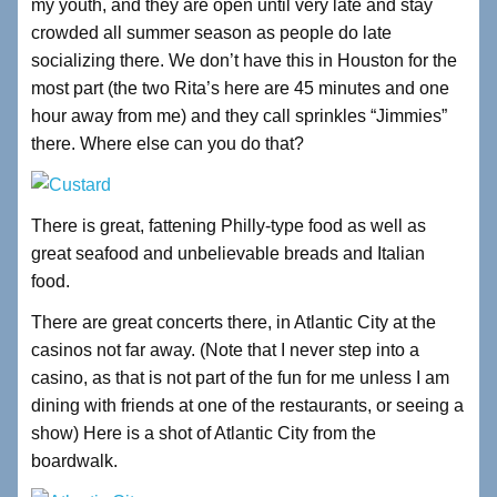
my youth, and they are open until very late and stay
crowded all summer season as people do late
socializing there. We don’t have this in Houston for the
most part (the two Rita’s here are 45 minutes and one
hour away from me) and they call sprinkles “Jimmies”
there. Where else can you do that?
There is great, fattening Philly-type food as well as
great seafood and unbelievable breads and Italian
food.
There are great concerts there, in Atlantic City at the
casinos not far away. (Note that I never step into a
casino, as that is not part of the fun for me unless I am
dining with friends at one of the restaurants, or seeing a
show) Here is a shot of Atlantic City from the
boardwalk.