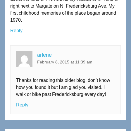
right next to Margate on N. Fredericksburg Ave. My
first childhood memories of the place began around
1970.
Reply
arlene
February 8, 2015 at 11:39 am
Thanks for reading this older blog, don’t know
how you found it but I am glad you visited. I
walk or bike past Fredericksburg every day!
Reply