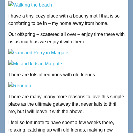
I have a tiny, cozy place with a beachy motif that is so
comforting to be in – my home away from home.
Our offspring – scattered all over – enjoy time there with
us as much as we enjoy it with them.
There are lots of reunions with old friends.
There are many, many more reasons to love this simple
place as the ultimate getaway that never fails to thrill
me, but I will leave it with the above.
I feel so fortunate to have spent a few weeks there,
relaxing, catching up with old friends, making new