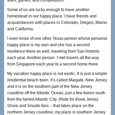
wars, games, and competitions.
Some of us are lucky enough to have another
homestead in our happy place. I have friends and
acquaintances with places in Colorado, Oregon, Maine,
and California.
I even know of one other Texas person whose personal
happy place is my own and she has a second
residence there as well, traveling from San Antonio
each year. Another person I met travels all the way
from Singapore each year to a second home there.
My vacation happy place is not exotic. It is just a simple
residential beach town. It’s called Margate, New Jersey
and it is on the southern part of the New Jersey
coastline off the Atlantic Ocean, just a few towns south
from the famed Atlantic City. (Note for those Jersey
Shore and Snooki fans – that takes place on the
northern Jersey coastline, my place is southern Jersey