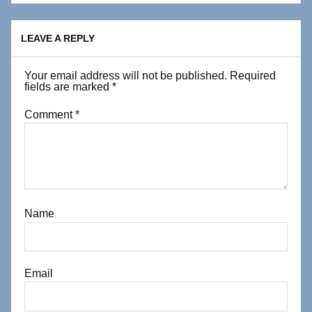
LEAVE A REPLY
Your email address will not be published.
Required
fields are marked
*
Comment
*
Name
Email