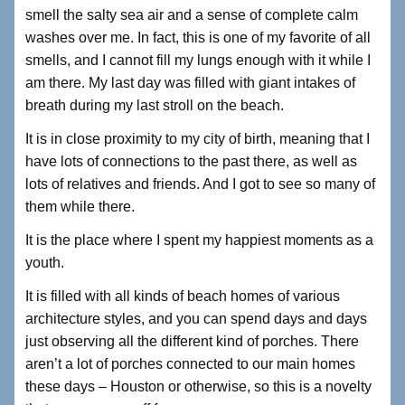
smell the salty sea air and a sense of complete calm
washes over me. In fact, this is one of my favorite of all
smells, and I cannot fill my lungs enough with it while I
am there. My last day was filled with giant intakes of
breath during my last stroll on the beach.
It is in close proximity to my city of birth, meaning that I
have lots of connections to the past there, as well as
lots of relatives and friends. And I got to see so many of
them while there.
It is the place where I spent my happiest moments as a
youth.
It is filled with all kinds of beach homes of various
architecture styles, and you can spend days and days
just observing all the different kind of porches. There
aren’t a lot of porches connected to our main homes
these days – Houston or otherwise, so this is a novelty