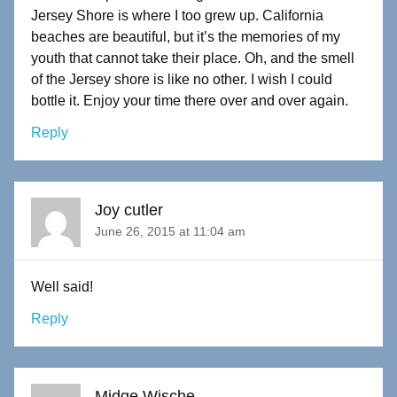
Jersey Shore is where I too grew up. California
beaches are beautiful, but it’s the memories of my
youth that cannot take their place. Oh, and the smell
of the Jersey shore is like no other. I wish I could
bottle it. Enjoy your time there over and over again.
Reply
Joy cutler
June 26, 2015 at 11:04 am
Well said!
Reply
Midge Wische