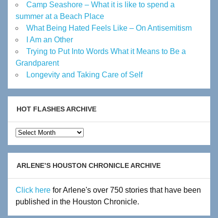
Camp Seashore – What it is like to spend a
summer at a Beach Place
What Being Hated Feels Like – On Antisemitism
I Am an Other
Trying to Put Into Words What it Means to Be a
Grandparent
Longevity and Taking Care of Self
HOT FLASHES ARCHIVE
Hot
Flashes
Archive
ARLENE’S HOUSTON CHRONICLE ARCHIVE
Click here
for Arlene's over 750 stories that have been
published in the Houston Chronicle.