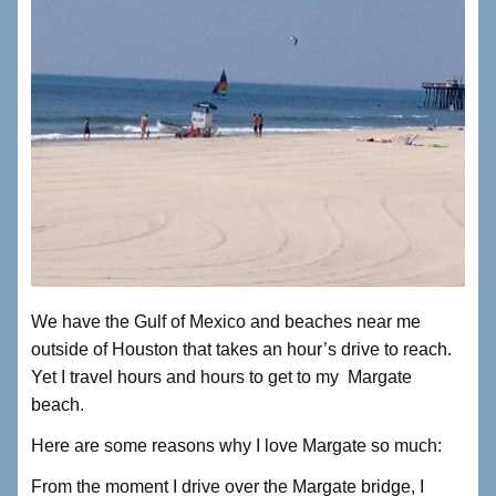
We have the Gulf of Mexico and beaches near me
outside of Houston that takes an hour’s drive to reach.
Yet I travel hours and hours to get to my Margate
beach.
Here are some reasons why I love Margate so much:
From the moment I drive over the Margate bridge, I