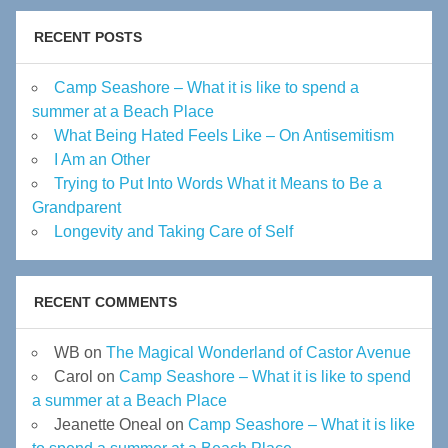
RECENT POSTS
Camp Seashore – What it is like to spend a
summer at a Beach Place
What Being Hated Feels Like – On Antisemitism
I Am an Other
Trying to Put Into Words What it Means to Be a
Grandparent
Longevity and Taking Care of Self
RECENT COMMENTS
WB
on
The Magical Wonderland of Castor Avenue
Carol
on
Camp Seashore – What it is like to spend
a summer at a Beach Place
Jeanette Oneal
on
Camp Seashore – What it is like