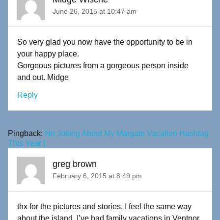
June 26, 2015 at 10:47 am
So very glad you now have the opportunity to be in
your happy place.
Gorgeous pictures from a gorgeous person inside
and out. Midge
Reply
Pingback:
No Joking About My Margate Vacation Hashtag
This Year |
greg brown
February 6, 2015 at 8:49 pm
thx for the pictures and stories. I feel the same way
about the island. I’ve had family vacations in Ventnor,