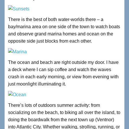
There is the best of both water-worlds there – a
bay/marina area on one side of the town to watch boats
and observe grand marina homes and ocean on the
opposite side just blocks from each other.
The ocean and beach are right outside my door. I have
a deck where I can sip coffee and watch the waves
crash in each early morning, or view from evening with
just moonlight illuminating it.
There’s lots of outdoors summer activity: from
socializing on the beach, to biking all over the island, to
doing the boardwalk from the next town up (Ventnor)
into Atlantic City. Whether walking, strolling, running, or