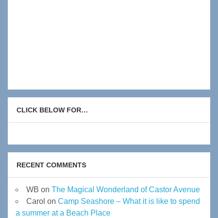
CLICK BELOW FOR…
RECENT COMMENTS
WB
on
The Magical Wonderland of Castor Avenue
Carol
on
Camp Seashore – What it is like to spend
a summer at a Beach Place