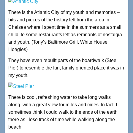
There is the Atlantic City of my youth and memories –
bits and pieces of the history left from the area in
Chelsea where I spent time in the summers as a small
child, to some restaurants left as remnants of nostalgia
and youth. (Tony’s Baltimore Grill, White House
Hoagies)
They have even rebuilt parts of the boardwalk (Steel
Pier) to resemble the fun, family oriented place it was in
my youth.
There is cool, refreshing water to take long walks
along, with a great view for miles and miles. In fact, I
sometimes think I could walk to the ends of the earth
there as I lose track of time while walking along the
beach.