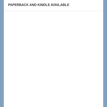
PAPERBACK AND KINDLE AVAILABLE