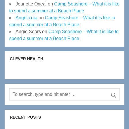
Jeanette Oneal
on
Camp Seashore – What it is like
to spend a summer at a Beach Place
Angel coia
on
Camp Seashore – What it is like to
spend a summer at a Beach Place
Angie Sears
on
Camp Seashore – What it is like to
spend a summer at a Beach Place
CLEVER HEALTH
RECENT POSTS