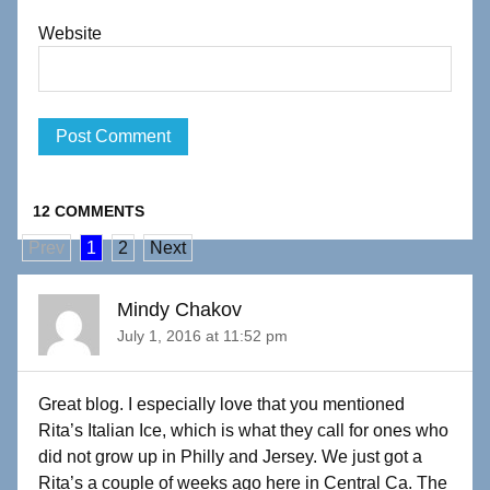
Website
12 COMMENTS
Prev
1
2
Next
Mindy Chakov
July 1, 2016 at 11:52 pm
Great blog. I especially love that you mentioned
Rita’s Italian Ice, which is what they call for ones who
did not grow up in Philly and Jersey. We just got a
Rita’s a couple of weeks ago here in Central Ca. The