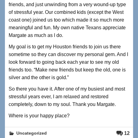
friends, and just unwinding from a very wound-up type
of stressful year. Our combined kids (except the West
coast one) joined us too which made it so much more
meaningful and fun. My own native Texans appreciate
Margate as much as I do.
My goal is to get my Houston friends to join us there
sometime so they can discover my personal gem. And I
look forward to going back each year to see my old
friends too. “Make new friends but keep the old, one is
silver and the other is gold.”
So there you have it. After one of my busiest and most
stressful years ever, I am relaxed and restored
completely, down to my soul. Thank you Margate.
Where is your happy place?
12
Uncategorized