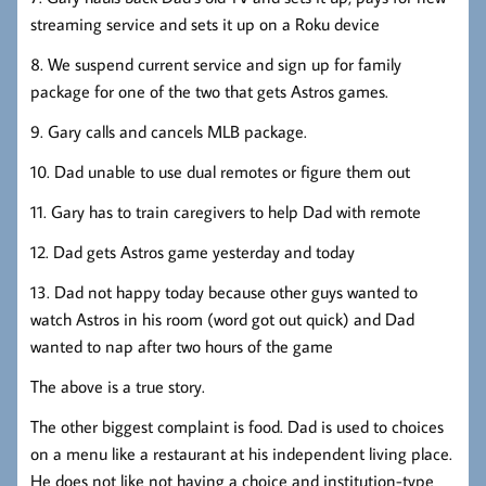
streaming service and sets it up on a Roku device
8. We suspend current service and sign up for family
package for one of the two that gets Astros games.
9. Gary calls and cancels MLB package.
10. Dad unable to use dual remotes or figure them out
11. Gary has to train caregivers to help Dad with remote
12. Dad gets Astros game yesterday and today
13. Dad not happy today because other guys wanted to
watch Astros in his room (word got out quick) and Dad
wanted to nap after two hours of the game
The above is a true story.
The other biggest complaint is food. Dad is used to choices
on a menu like a restaurant at his independent living place.
He does not like not having a choice and institution-type