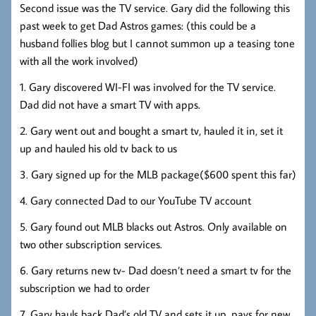
Second issue was the TV service. Gary did the following this
past week to get Dad Astros games: (this could be a
husband follies blog but I cannot summon up a teasing tone
with all the work involved)
1. Gary discovered WI-FI was involved for the TV service.
Dad did not have a smart TV with apps.
2. Gary went out and bought a smart tv, hauled it in, set it
up and hauled his old tv back to us
3. Gary signed up for the MLB package($600 spent this far)
4. Gary connected Dad to our YouTube TV account
5. Gary found out MLB blacks out Astros. Only available on
two other subscription services.
6. Gary returns new tv- Dad doesn’t need a smart tv for the
subscription we had to order
7. Gary hauls back Dad’s old TV and sets it up, pays for new