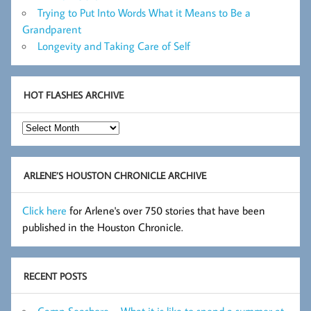
Trying to Put Into Words What it Means to Be a
Grandparent
Longevity and Taking Care of Self
HOT FLASHES ARCHIVE
Hot
Flashes
Archive
ARLENE’S HOUSTON CHRONICLE ARCHIVE
Click here
for Arlene's over 750 stories that have been
published in the Houston Chronicle.
RECENT POSTS