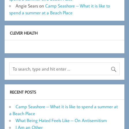
Angie Sears
on
Camp Seashore – What it is like to
spend a summer at a Beach Place
CLEVER HEALTH
RECENT POSTS
Camp Seashore – What it is like to spend a summer at
a Beach Place
What Being Hated Feels Like – On Antisemitism
I Am an Other