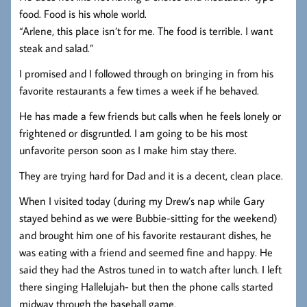
food. Food is his whole world.
“Arlene, this place isn’t for me. The food is terrible. I want
steak and salad.”
I promised and I followed through on bringing in from his
favorite restaurants a few times a week if he behaved.
He has made a few friends but calls when he feels lonely or
frightened or disgruntled. I am going to be his most
unfavorite person soon as I make him stay there.
They are trying hard for Dad and it is a decent, clean place.
When I visited today (during my Drew’s nap while Gary
stayed behind as we were Bubbie-sitting for the weekend)
and brought him one of his favorite restaurant dishes, he
was eating with a friend and seemed fine and happy. He
said they had the Astros tuned in to watch after lunch. I left
there singing Hallelujah- but then the phone calls started
midway through the baseball game.