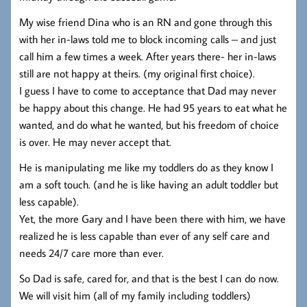
My wise friend Dina who is an RN and gone through this
with her in-laws told me to block incoming calls – and just
call him a few times a week. After years there- her in-laws
still are not happy at theirs. (my original first choice).
I guess I have to come to acceptance that Dad may never
be happy about this change. He had 95 years to eat what he
wanted, and do what he wanted, but his freedom of choice
is over. He may never accept that.
He is manipulating me like my toddlers do as they know I
am a soft touch. (and he is like having an adult toddler but
less capable).
Yet, the more Gary and I have been there with him, we have
realized he is less capable than ever of any self care and
needs 24/7 care more than ever.
So Dad is safe, cared for, and that is the best I can do now.
We will visit him (all of my family including toddlers)