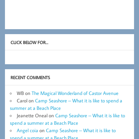
CLICK BELOW FOR…
RECENT COMMENTS
WB
on
The Magical Wonderland of Castor Avenue
Carol
on
Camp Seashore – What it is like to spend a
summer at a Beach Place
Jeanette Oneal
on
Camp Seashore – What it is like to
spend a summer at a Beach Place
Angel coia
on
Camp Seashore – What it is like to
spend a summer at a Beach Place