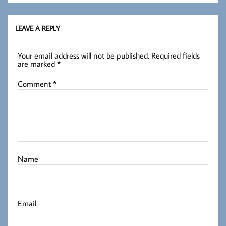
LEAVE A REPLY
Your email address will not be published.
Required fields
are marked
*
Comment
*
Name
Email