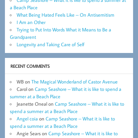
Camp Seashore – What it is like to spend a summer at
a Beach Place
What Being Hated Feels Like – On Antisemitism
I Am an Other
Trying to Put Into Words What it Means to Be a
Grandparent
Longevity and Taking Care of Self
RECENT COMMENTS
WB
on
The Magical Wonderland of Castor Avenue
Carol
on
Camp Seashore – What it is like to spend a
summer at a Beach Place
Jeanette Oneal
on
Camp Seashore – What it is like to
spend a summer at a Beach Place
Angel coia
on
Camp Seashore – What it is like to
spend a summer at a Beach Place
Angie Sears
on
Camp Seashore – What it is like to