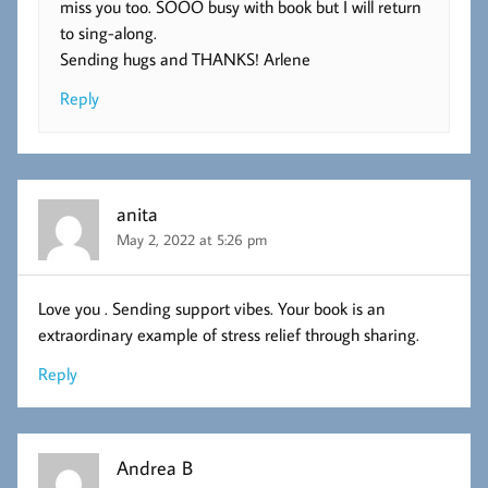
miss you too. SOOO busy with book but I will return
to sing-along.
Sending hugs and THANKS! Arlene
Reply
anita
May 2, 2022 at 5:26 pm
Love you . Sending support vibes. Your book is an
extraordinary example of stress relief through sharing.
Reply
Andrea B