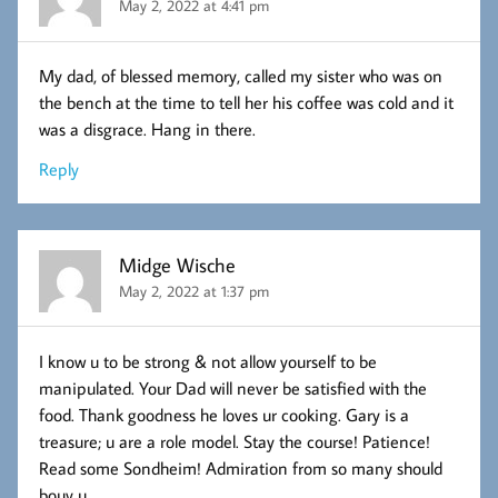
May 2, 2022 at 4:41 pm
My dad, of blessed memory, called my sister who was on
the bench at the time to tell her his coffee was cold and it
was a disgrace. Hang in there.
Reply
Midge Wische
May 2, 2022 at 1:37 pm
I know u to be strong & not allow yourself to be
manipulated. Your Dad will never be satisfied with the
food. Thank goodness he loves ur cooking. Gary is a
treasure; u are a role model. Stay the course! Patience!
Read some Sondheim! Admiration from so many should
bouy u.