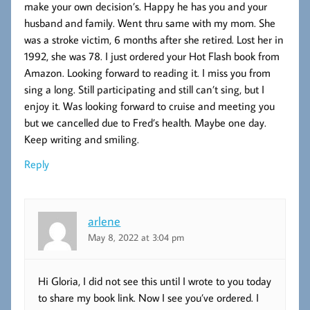
make your own decision’s. Happy he has you and your
husband and family. Went thru same with my mom. She
was a stroke victim, 6 months after she retired. Lost her in
1992, she was 78. I just ordered your Hot Flash book from
Amazon. Looking forward to reading it. I miss you from
sing a long. Still participating and still can’t sing, but I
enjoy it. Was looking forward to cruise and meeting you
but we cancelled due to Fred’s health. Maybe one day.
Keep writing and smiling.
Reply
arlene
May 8, 2022 at 3:04 pm
Hi Gloria, I did not see this until I wrote to you today
to share my book link. Now I see you’ve ordered. I