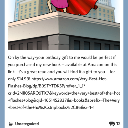
Oh by the way-your birthday gift to me would be perfect if
you purchased my new book – available at Amazon on this
link- it’s a great read and you will find it a gift to you – for
only $14.99! https://www.amazon.com/Very-Best-Hot-
Flashes-Blog/dp/B09TYTDKSP/ref=sr_1_1?
crid=2NII05ARO9TX7&keywords=the+very+best+of+the+hot
+flashes+blog&qid=1651452837&s=books&sprefix=The+Very
+best+of+the+ho%2Cstripbooks%2C86&sr=1-1
12
Uncategorized