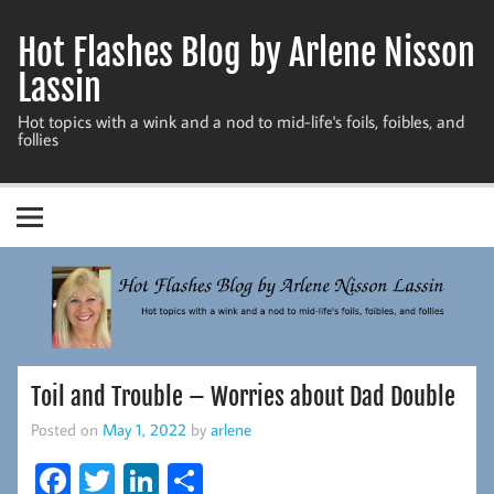
Skip
to
Hot Flashes Blog by Arlene Nisson
content
Lassin
Hot topics with a wink and a nod to mid-life's foils, foibles, and
follies
Toil and Trouble – Worries about Dad Double
Posted on
May 1, 2022
by
arlene
Fa
T
Li
S