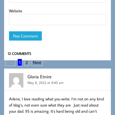
Website
12 COMMENTS
Prev
1
2
Next
Gloria Etnire
May 8, 2022 at 8:40 am
Arlene, I love reading what you write. I’m not on any kind
of blog’s, not even sure what they are . Just read about
your dad. 95 is amazing. It’s hard being old and can’t