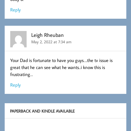
Reply
Leigh Rheuban
May 2, 2022 at 7:34 am
Your Dad is fortunate to have you guys….the tv issue is
great that he can see what he wants..i know this is
frustrating…
Reply
PAPERBACK AND KINDLE AVAILABLE