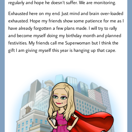
regularly and hope he doesn’t suffer. We are monitoring.
Exhausted here on my end. Just mind and brain over-loaded
exhausted. Hope my friends show some patience for me as I
have already forgotten a few plans made. I will try to rally
and become myself doing my birthday month and planned
festivities. My friends call me Superwoman but I think the
gift I am giving myself this year is hanging up that cape.