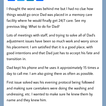
ce
wi
nk
ha
I thought the worst was behind me but I had no clue how
b
tt
ed
re
things would go once Dad was placed in a memory care
oo
er
In
facility where he would finally get 24/7 care. See my
k
previous blog: What to do for Dad?
Lots of meetings with staff, and trying to solve all of Dad’s
adjustment issues have been so much work and worry since
his placement. I am satisfied that it is a good place, with
good intentions and that Dad just has to accept his fate and
transition in.
Dad kept his phone and he uses it approximately 15 times a
day to call me. I am also going there as often as possible.
First issue solved was his evening protocol being followed
and making sure caretakers were doing the washing and
undressing, etc. I wanted to make sure he knew them by
name and they knew him.