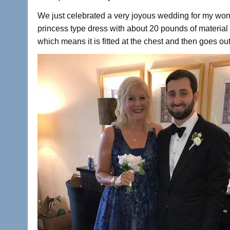
We just celebrated a very joyous wedding for my wond
princess type dress with about 20 pounds of material on
which means it is fitted at the chest and then goes out 