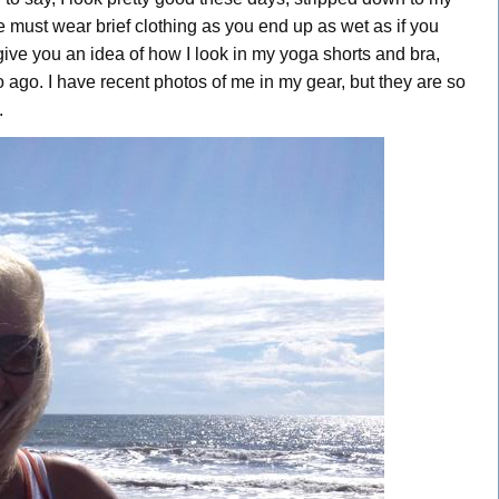
One must wear brief clothing as you end up as wet as if you
ive you an idea of how I look in my yoga shorts and bra,
 ago. I have recent photos of me in my gear, but they are so
.