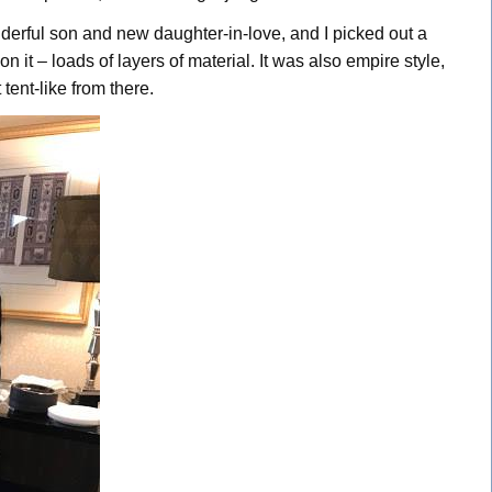
erful son and new daughter-in-love, and I picked out a
 it – loads of layers of material. It was also empire style,
tent-like from there.