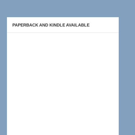
PAPERBACK AND KINDLE AVAILABLE