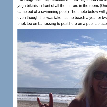
yoga bikinis in front of all the mirrors in the room. (
came out of a swimming pool.) The photo below will g
even though this was taken at the beach a year or two
brief, too embarrassing to post here on a public place