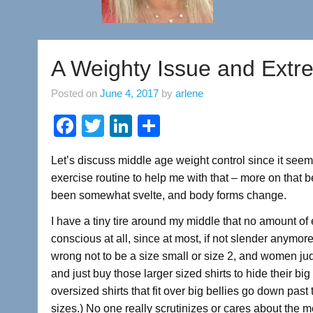
A Weighty Issue and Ext
Posted on
June 4, 2017
by
arlene
F
T
Li
S
a
wi
n
h
Let’s discuss middle age weight control since it see
c
tt
k
ar
exercise routine to help me with that – more on tha
e
er
e
e
been somewhat svelte, and body forms change.
b
dI
I have a tiny tire around my middle that no amount of 
o
n
conscious at all, since at most, if not slender anymor
o
wrong not to be a size small or size 2, and women j
and just buy those larger sized shirts to hide their big
k
oversized shirts that fit over big bellies go down pas
sizes.) No one really scrutinizes or cares about the