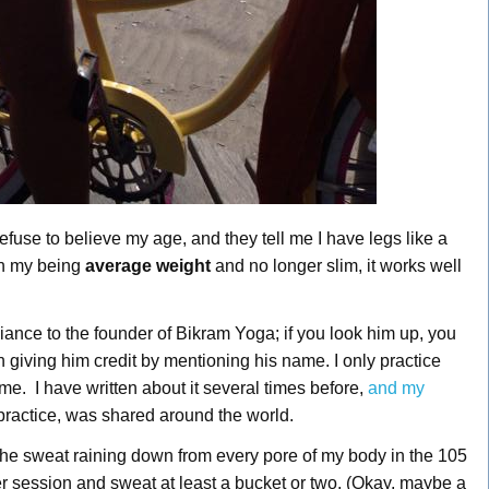
use to believe my age, and they tell me I have legs like a
th my being
average weight
and no longer slim, it works well
nce to the founder of Bikram Yoga; if you look him up, you
n giving him credit by mentioning his name. I only practice
e. I have written about it several times before,
and my
 practice, was shared around the world.
 the sweat raining down from every pore of my body in the 105
er session and sweat at least a bucket or two. (Okay, maybe a