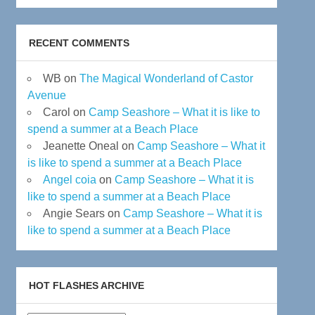
RECENT COMMENTS
WB
on
The Magical Wonderland of Castor
Avenue
Carol
on
Camp Seashore – What it is like to
spend a summer at a Beach Place
Jeanette Oneal
on
Camp Seashore – What it
is like to spend a summer at a Beach Place
Angel coia
on
Camp Seashore – What it is
like to spend a summer at a Beach Place
Angie Sears
on
Camp Seashore – What it is
like to spend a summer at a Beach Place
HOT FLASHES ARCHIVE