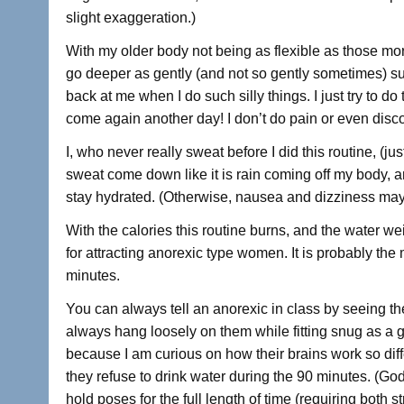
slight exaggeration.)
With my older body not being as flexible as those more 
go deeper as gently (and not so gently sometimes) s
back at me when I do such silly things. I just try to d
come again another day! I don’t do pain or even disco
I, who never really sweat before I did this routine, (j
sweat come down like it is rain coming off my body, an
stay hydrated. (Otherwise, nausea and dizziness may 
With the calories this routine burns, and the water we
for attracting anorexic type women. It is probably the
minutes.
You can always tell an anorexic in class by seeing the
always hang loosely on them while fitting snug as a gl
because I am curious on how their brains work so diff
they refuse to drink water during the 90 minutes. (Go
hold poses for the full length of time (requiring both