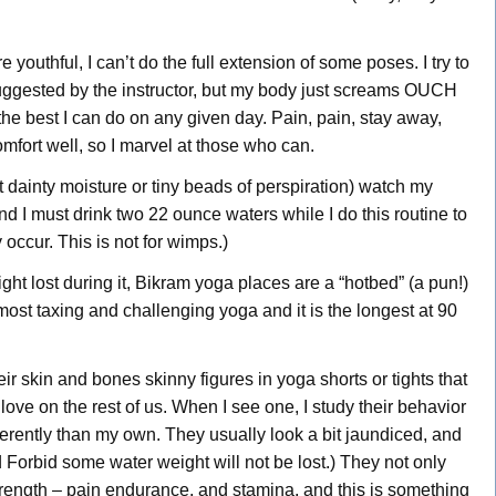
youthful, I can’t do the full extension of some poses. I try to
uggested by the instructor, but my body just screams OUCH
o the best I can do on any given day. Pain, pain, stay away,
mfort well, so I marvel at those who can.
ust dainty moisture or tiny beads of perspiration) watch my
d I must drink two 22 ounce waters while I do this routine to
occur. This is not for wimps.)
ight lost during it, Bikram yoga places are a “hotbed” (a pun!)
 most taxing and challenging yoga and it is the longest at 90
ir skin and bones skinny figures in yoga shorts or tights that
ove on the rest of us. When I see one, I study their behavior
erently than my own. They usually look a bit jaundiced, and
d Forbid some water weight will not be lost.) They not only
 strength – pain endurance, and stamina, and this is something