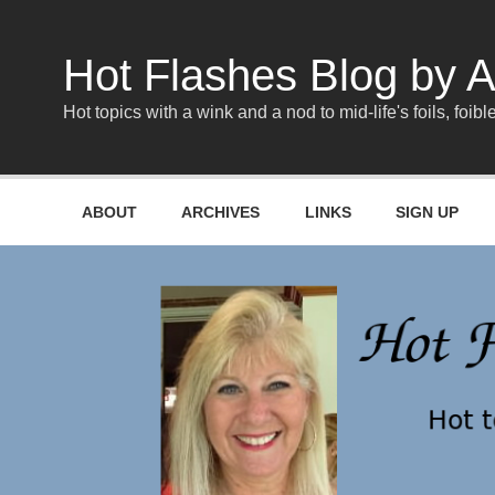
Skip
to
content
Hot Flashes Blog by A
Hot topics with a wink and a nod to mid-life's foils, foible
ABOUT
ARCHIVES
LINKS
SIGN UP