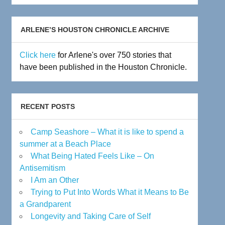
Archive
ARLENE’S HOUSTON CHRONICLE ARCHIVE
Click here
for Arlene's over 750 stories that
have been published in the Houston Chronicle.
RECENT POSTS
Camp Seashore – What it is like to spend a
summer at a Beach Place
What Being Hated Feels Like – On
Antisemitism
I Am an Other
Trying to Put Into Words What it Means to Be
a Grandparent
Longevity and Taking Care of Self