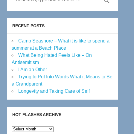
RECENT POSTS
Camp Seashore – What it is like to spend a
summer at a Beach Place
What Being Hated Feels Like – On
Antisemitism
I Am an Other
Trying to Put Into Words What it Means to Be
a Grandparent
Longevity and Taking Care of Self
HOT FLASHES ARCHIVE
Hot
Flashes