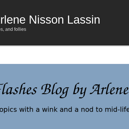
rlene Nisson Lassin
s, and follies