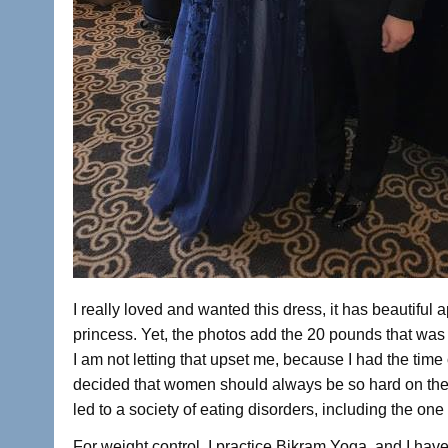
I really loved and wanted this dress, it has beautiful a
princess. Yet, the photos add the 20 pounds that was
I am not letting that upset me, because I had the time 
decided that women should always be so hard on the
led to a society of eating disorders, including the one 
For weight control, I practice Bikram Yoga, and I have