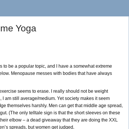
reme Yoga
ms to be a popular topic, and I have a somewhat extreme
t below. Menopause messes with bodies that have always
exercise seems to erase. I really should not be weight
e, I am still average/medium. Yet society makes it seem
udge themselves harshly. Men can get that middle age spread,
 gut. (The only telltale sign is that the short sleeves on these
t their elbow – a dead giveaway that they are doing the XXL
 men’s spreads, but women get judged.