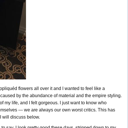
ppliquéd flowers all over it and I wanted to feel like a
 caused by the abundance of material and the empire styling.
of my life, and I felt gorgeous. I just want to know who
mselves — we are always our own worst critics. This has
I will discuss below.
 to say, I look pretty good these days, stripped down to my