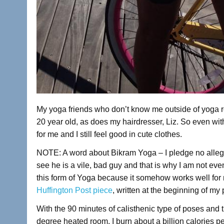
My yoga friends who don’t know me outside of yoga ref
20 year old, as does my hairdresser, Liz. So even wi
for me and I still feel good in cute clothes.
NOTE: A word about Bikram Yoga – I pledge no allegia
see he is a vile, bad guy and that is why I am not eve
this form of Yoga because it somehow works well for m
Huffington Post piece
, written at the beginning of my
With the 90 minutes of calisthenic type of poses and
degree heated room, I burn about a billion calories p