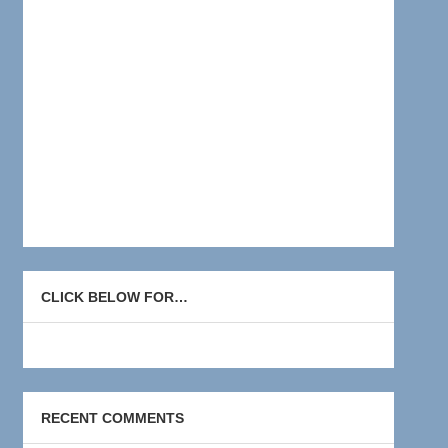
CLICK BELOW FOR…
RECENT COMMENTS