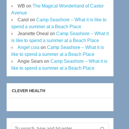
WB
on
The Magical Wonderland of Castor
Avenue
Carol
on
Camp Seashore – What it is like to
spend a summer at a Beach Place
Jeanette Oneal
on
Camp Seashore – What it
is like to spend a summer at a Beach Place
Angel coia
on
Camp Seashore – What it is
like to spend a summer at a Beach Place
Angie Sears
on
Camp Seashore – What it is
like to spend a summer at a Beach Place
CLEVER HEALTH