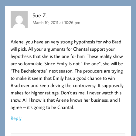
Sue Z.
March 10, 2011 at 10:26 pm
Arlene, you have an very strong hypothesis for who Brad
will pick. All your arguments for Chantal support your
hypothesis that she is the one for him. These reality show
are so formulaic. Since Emily is not ” the one”, she will be
“The Bachelorette” next season. The producers are trying
to make it seem that Emily has a good chance to win
Brad over and keep driving the controversy. It supposedly
makes for higher ratings. Don’t as me, I never watch this
show. All I know is that Arlene knows her business, and I
agree – it’s going to be Chantal.
Reply