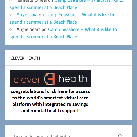
spend a summer at a Beach Place
Angel coia
on
Camp Seashore – What it is like to
spend a summer at a Beach Place
Angie Sears
on
Camp Seashore – What it is like to
spend a summer at a Beach Place
CLEVER HEALTH