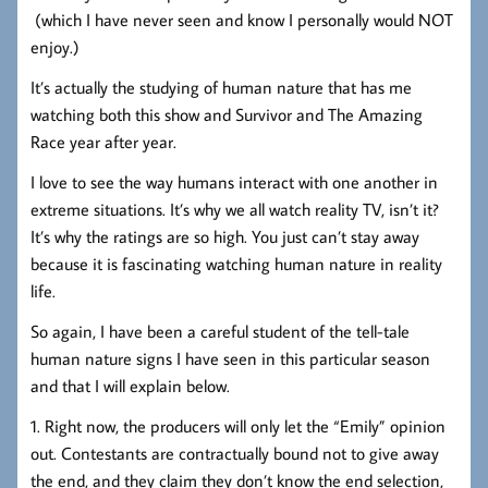
(which I have never seen and know I personally would NOT
enjoy.)
It’s actually the studying of human nature that has me
watching both this show and Survivor and The Amazing
Race year after year.
I love to see the way humans interact with one another in
extreme situations. It’s why we all watch reality TV, isn’t it?
It’s why the ratings are so high. You just can’t stay away
because it is fascinating watching human nature in reality
life.
So again, I have been a careful student of the tell-tale
human nature signs I have seen in this particular season
and that I will explain below.
1. Right now, the producers will only let the “Emily” opinion
out. Contestants are contractually bound not to give away
the end, and they claim they don’t know the end selection,