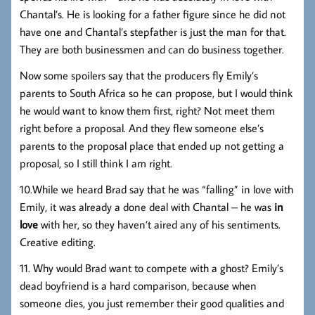
Chantal’s. He is looking for a father figure since he did not
have one and Chantal’s stepfather is just the man for that.
They are both businessmen and can do business together.
Now some spoilers say that the producers fly Emily’s
parents to South Africa so he can propose, but I would think
he would want to know them first, right? Not meet them
right before a proposal. And they flew someone else’s
parents to the proposal place that ended up not getting a
proposal, so I still think I am right.
10.While we heard Brad say that he was “falling” in love with
Emily, it was already a done deal with Chantal – he was
in
love
with her, so they haven’t aired any of his sentiments.
Creative editing.
11. Why would Brad want to compete with a ghost? Emily’s
dead boyfriend is a hard comparison, because when
someone dies, you just remember their good qualities and