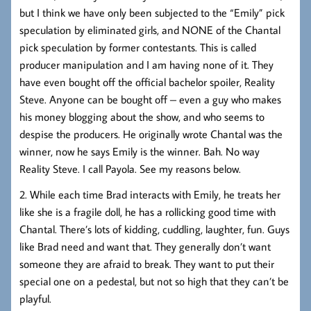
but I think we have only been subjected to the “Emily” pick
speculation by eliminated girls, and NONE of the Chantal
pick speculation by former contestants. This is called
producer manipulation and I am having none of it. They
have even bought off the official bachelor spoiler, Reality
Steve. Anyone can be bought off – even a guy who makes
his money blogging about the show, and who seems to
despise the producers. He originally wrote Chantal was the
winner, now he says Emily is the winner. Bah. No way
Reality Steve. I call Payola. See my reasons below.
2. While each time Brad interacts with Emily, he treats her
like she is a fragile doll, he has a rollicking good time with
Chantal. There’s lots of kidding, cuddling, laughter, fun. Guys
like Brad need and want that. They generally don’t want
someone they are afraid to break. They want to put their
special one on a pedestal, but not so high that they can’t be
playful.