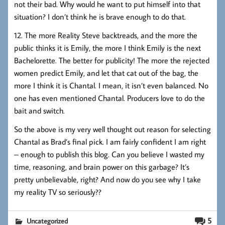
not their bad. Why would he want to put himself into that
situation? I don’t think he is brave enough to do that.
12. The more Reality Steve backtreads, and the more the
public thinks it is Emily, the more I think Emily is the next
Bachelorette. The better for publicity! The more the rejected
women predict Emily, and let that cat out of the bag, the
more I think it is Chantal. I mean, it isn’t even balanced. No
one has even mentioned Chantal. Producers love to do the
bait and switch.
So the above is my very well thought out reason for selecting
Chantal as Brad’s final pick. I am fairly confident I am right
– enough to publish this blog. Can you believe I wasted my
time, reasoning, and brain power on this garbage? It’s
pretty unbelievable, right? And now do you see why I take
my reality TV so seriously??
5
Uncategorized