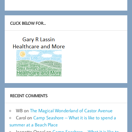
CLICK BELOW FOR…
RECENT COMMENTS
WB
on
The Magical Wonderland of Castor Avenue
Carol
on
Camp Seashore – What it is like to spend a
summer at a Beach Place
Jeanette Oneal
on
Camp Seashore – What it is like to