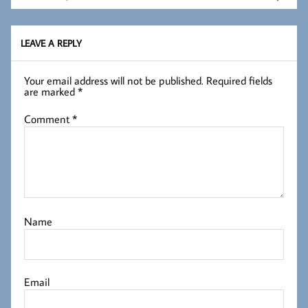
LEAVE A REPLY
Your email address will not be published.
Required fields
are marked
*
Comment
*
Name
Email