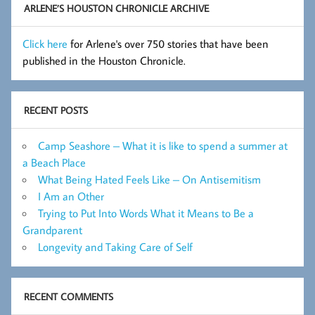
ARLENE’S HOUSTON CHRONICLE ARCHIVE
Click here
for Arlene's over 750 stories that have been
published in the Houston Chronicle.
RECENT POSTS
Camp Seashore – What it is like to spend a summer at
a Beach Place
What Being Hated Feels Like – On Antisemitism
I Am an Other
Trying to Put Into Words What it Means to Be a
Grandparent
Longevity and Taking Care of Self
RECENT COMMENTS