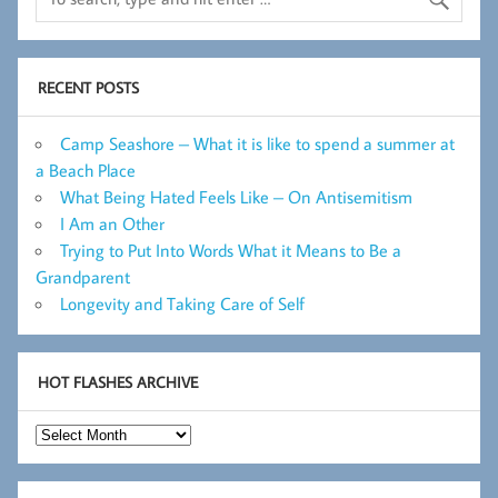
RECENT POSTS
Camp Seashore – What it is like to spend a summer at
a Beach Place
What Being Hated Feels Like – On Antisemitism
I Am an Other
Trying to Put Into Words What it Means to Be a
Grandparent
Longevity and Taking Care of Self
HOT FLASHES ARCHIVE
Hot
Flashes
Archive