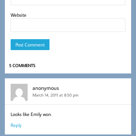
Website
5 COMMENTS
anonymous
March 14, 2011 at 8:50 pm
Looks like Emily won.
Reply