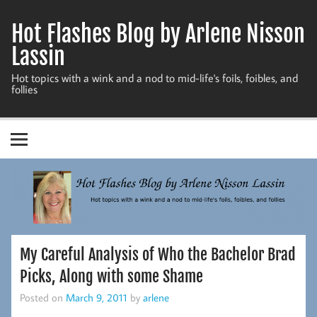
Skip
to
Hot Flashes Blog by Arlene Nisson
content
Lassin
Hot topics with a wink and a nod to mid-life's foils, foibles, and
follies
My Careful Analysis of Who the Bachelor Brad
Picks, Along with some Shame
Posted on
March 9, 2011
by
arlene