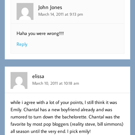
John Jones
March 14, 2011 at 9:13 pm
Haha you were wrong!!!!
Reply
elissa
March 10, 2011 at 10:18 am
while i agree with a lot of your points, I still think it was
Emily. Chantal has a new boyfriend already and was
rumored to turn down the bachelorette. Chantal was the
favorite by most pop bloggers (reality steve, bill simmons)
all season until the very end. I pick emily!