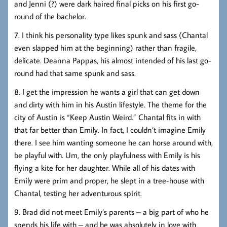
and Jenni (?) were dark haired final picks on his first go-
round of the bachelor.
7. I think his personality type likes spunk and sass (Chantal
even slapped him at the beginning) rather than fragile,
delicate. Deanna Pappas, his almost intended of his last go-
round had that same spunk and sass.
8. I get the impression he wants a girl that can get down
and dirty with him in his Austin lifestyle. The theme for the
city of Austin is “Keep Austin Weird.” Chantal fits in with
that far better than Emily. In fact, I couldn’t imagine Emily
there. I see him wanting someone he can horse around with,
be playful with. Um, the only playfulness with Emily is his
flying a kite for her daughter. While all of his dates with
Emily were prim and proper, he slept in a tree-house with
Chantal, testing her adventurous spirit.
9. Brad did not meet Emily’s parents – a big part of who he
spends his life with – and he was absolutely in love with