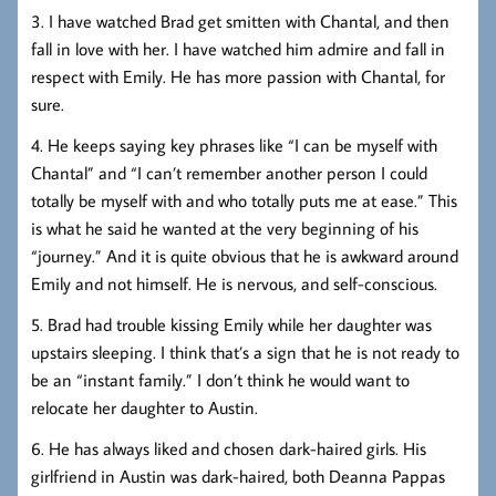
3. I have watched Brad get smitten with Chantal, and then
fall in love with her. I have watched him admire and fall in
respect with Emily. He has more passion with Chantal, for
sure.
4. He keeps saying key phrases like “I can be myself with
Chantal” and “I can’t remember another person I could
totally be myself with and who totally puts me at ease.” This
is what he said he wanted at the very beginning of his
“journey.” And it is quite obvious that he is awkward around
Emily and not himself. He is nervous, and self-conscious.
5. Brad had trouble kissing Emily while her daughter was
upstairs sleeping. I think that’s a sign that he is not ready to
be an “instant family.” I don’t think he would want to
relocate her daughter to Austin.
6. He has always liked and chosen dark-haired girls. His
girlfriend in Austin was dark-haired, both Deanna Pappas