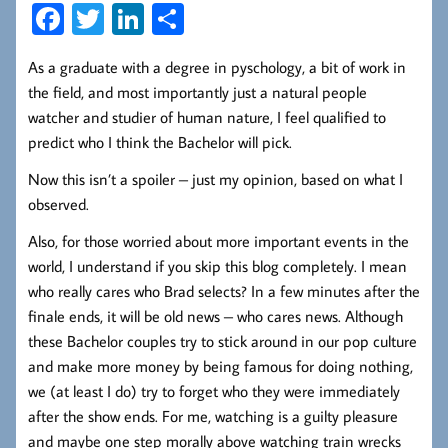
Fa
T
Li
S
ce
wi
nk
ha
As a graduate with a degree in pyschology, a bit of work in
b
tt
ed
re
the field, and most importantly just a natural people
oo
er
In
watcher and studier of human nature, I feel qualified to
k
predict who I think the Bachelor will pick.
Now this isn’t a spoiler – just my opinion, based on what I
observed.
Also, for those worried about more important events in the
world, I understand if you skip this blog completely. I mean
who really cares who Brad selects? In a few minutes after the
finale ends, it will be old news – who cares news. Although
these Bachelor couples try to stick around in our pop culture
and make more money by being famous for doing nothing,
we (at least I do) try to forget who they were immediately
after the show ends. For me, watching is a guilty pleasure
and maybe one step morally above watching train wrecks