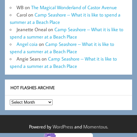
WB
on
The Magical Wonderland of Castor Avenue
Carol
on
Camp Seashore – What it is like to spend a
summer at a Beach Place
Jeanette Oneal
on
Camp Seashore – What it is like to
spend a summer at a Beach Place
Angel coia
on
Camp Seashore – What it is like to
spend a summer at a Beach Place
Angie Sears
on
Camp Seashore – What it is like to
spend a summer at a Beach Place
HOT FLASHES ARCHIVE
Hot
Flashes
Archive
Powered by
WordPress
and
Momentous
.