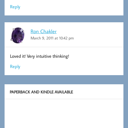
Reply
Ron Chakler
March 9, 2011 at 10:42 pm
Loved it! Very intuitive thinking!
Reply
PAPERBACK AND KINDLE AVAILABLE