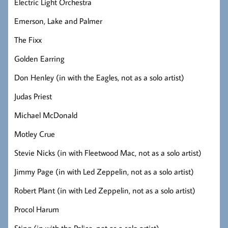
Electric Light Orchestra
Emerson, Lake and Palmer
The Fixx
Golden Earring
Don Henley (in with the Eagles, not as a solo artist)
Judas Priest
Michael McDonald
Motley Crue
Stevie Nicks (in with Fleetwood Mac, not as a solo artist)
Jimmy Page (in with Led Zeppelin, not as a solo artist)
Robert Plant (in with Led Zeppelin, not as a solo artist)
Procol Harum
Sting (in with the Police, not as a solo artist)