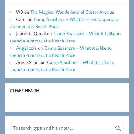
WB
on
The Magical Wonderland of Castor Avenue
Carol
on
Camp Seashore – What it is like to spend a
summer at a Beach Place
Jeanette Oneal
on
Camp Seashore – What it is like to
spend a summer at a Beach Place
Angel coia
on
Camp Seashore – What it is like to
spend a summer at a Beach Place
Angie Sears
on
Camp Seashore – What it is like to
spend a summer at a Beach Place
CLEVER HEALTH