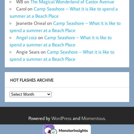
WB
on
The Magical Wonderland of Castor Avenue
Carol
on
Camp Seashore – What it is like to spend a
summer at a Beach Place
Jeanette Oneal
on
Camp Seashore – What it is like to
spend a summer at a Beach Place
Angel coia
on
Camp Seashore – What it is like to
spend a summer at a Beach Place
Angie Sears
on
Camp Seashore – What it is like to
spend a summer at a Beach Place
HOT FLASHES ARCHIVE
Hot
Flashes
Archive
Powered by
WordPress
and
Momentous
.