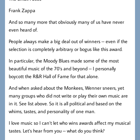
Frank Zappa
And so many more that obviously many of us have never
even heard of.
People always make a big deal out of winners – even if the
selection is completely arbitrary or bogus like this award.
In particular, the Moody Blues made some of the most
beautiful music of the 70’s and beyond – I personally
boycott the R&R Hall of Fame for that alone.
And when asked about the Monkees, Wenner sneers, yet
many groups who did not write or play their own music are
in it. See list above. So it is all political and based on the
whims, tastes, and personality of one man.
I love music so I can’t let who wins awards affect my musical
tastes. Let’s hear from you – what do you think?