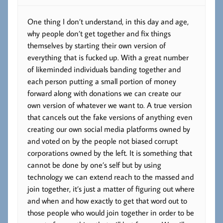
One thing I don’t understand, in this day and age,
why people don’t get together and fix things
themselves by starting their own version of
everything that is fucked up. With a great number
of likeminded individuals banding together and
each person putting a small portion of money
forward along with donations we can create our
own version of whatever we want to. A true version
that cancels out the fake versions of anything even
creating our own social media platforms owned by
and voted on by the people not biased corrupt
corporations owned by the left. It is something that
cannot be done by one’s self but by using
technology we can extend reach to the massed and
join together, it’s just a matter of figuring out where
and when and how exactly to get that word out to
those people who would join together in order to be