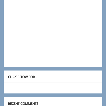
CLICK BELOW FOR…
RECENT COMMENTS