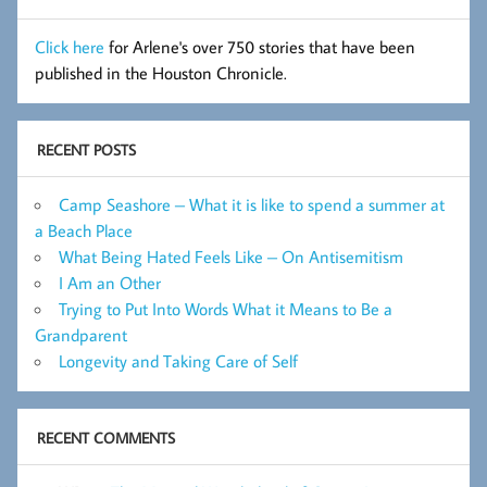
Click here
for Arlene's over 750 stories that have been
published in the Houston Chronicle.
RECENT POSTS
Camp Seashore – What it is like to spend a summer at
a Beach Place
What Being Hated Feels Like – On Antisemitism
I Am an Other
Trying to Put Into Words What it Means to Be a
Grandparent
Longevity and Taking Care of Self
RECENT COMMENTS