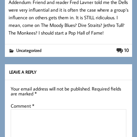
Addendum: Friend and reader Fred Lavner told me the Dells
were very influential and it is often the case where a group’s
influence on others gets them in. It is STILL ridiculous. I
mean, come on The Moody Blues? Dire Straits? Jethro Tull?
The Monkees? I should start a Pop Hall of Fame!
10
Uncategorized
LEAVE A REPLY
Your email address will not be published.
Required fields
are marked
*
Comment
*