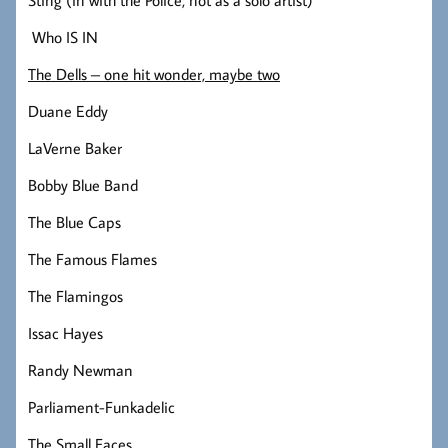
Who IS IN
The Dells – one hit wonder, maybe two
Duane Eddy
LaVerne Baker
Bobby Blue Band
The Blue Caps
The Famous Flames
The Flamingos
Issac Hayes
Randy Newman
Parliament-Funkadelic
The Small Faces