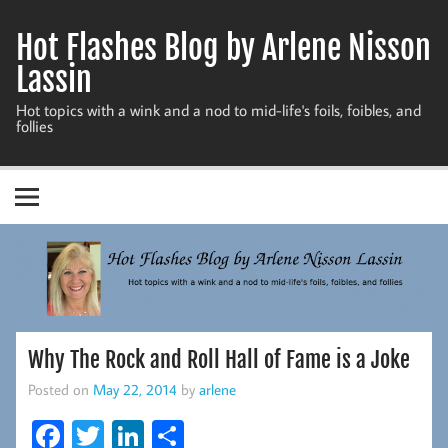
Skip
to
Hot Flashes Blog by Arlene Nisson
content
Lassin
Hot topics with a wink and a nod to mid-life's foils, foibles, and
follies
Why The Rock and Roll Hall of Fame is a Joke
Posted on
May 22, 2014
by
arlene
Fa
T
Li
S