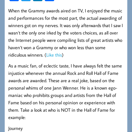
ce
wi
nk
ha
When the Grammy awards aired on TV, I enjoyed the music
b
tt
ed
re
and performances for the most part, the actual awarding of
oo
er
In
winners got on my nerves. It was only afterwards that I saw I
k
wasn’t the only one irked by the voters choices, as all over
the Internet people were compiling lists of great artists who
haven’t won a Grammy or who won less than some
ridiculous winners. (
Like this
)
As a music fan, of eclectic taste, I have always felt the same
injustice whenever the annual Rock and Roll Hall of Fame
awards are awarded. These are a real joke, based on the
personal whims of one Jann Wenner. He is a known ego-
maniac who prohibits groups and artists from the Hall of
Fame based on his personal opinion or experience with
them. Take a look at who is NOT in the Hall of Fame for
example:
Journey