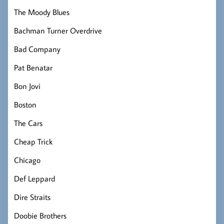
The Moody Blues
Bachman Turner Overdrive
Bad Company
Pat Benatar
Bon Jovi
Boston
The Cars
Cheap Trick
Chicago
Def Leppard
Dire Straits
Doobie Brothers