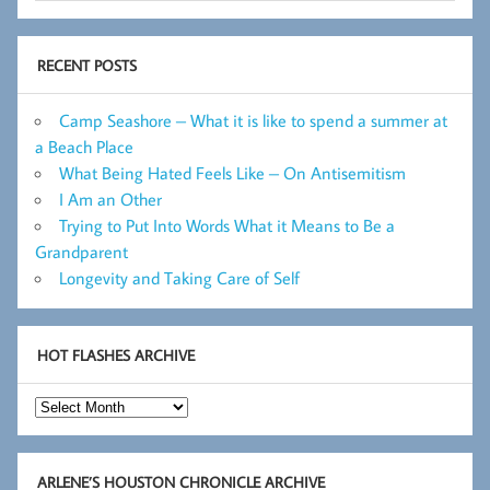
RECENT POSTS
Camp Seashore – What it is like to spend a summer at
a Beach Place
What Being Hated Feels Like – On Antisemitism
I Am an Other
Trying to Put Into Words What it Means to Be a
Grandparent
Longevity and Taking Care of Self
HOT FLASHES ARCHIVE
Hot
Flashes
Archive
ARLENE’S HOUSTON CHRONICLE ARCHIVE