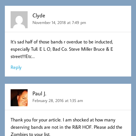
Clyde
November 14, 2018 at 7:49 pm
It’s sad half of those bands r overdue to be inducted,
especially Tull. E L O, Bad Co. Steve Miller Bruce & E
street!!!Etc…
Reply
Paul J.
February 28, 2016 at 1:35 am
Thank you for your article. I am shocked at how many
deserving bands are not in the R&R HOF. Please add the
Zombies to your list.