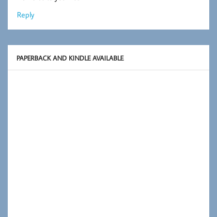
Reply
PAPERBACK AND KINDLE AVAILABLE