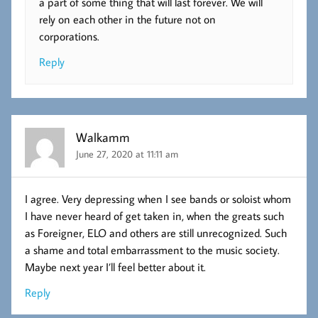
a part of some thing that will last forever. We will
rely on each other in the future not on
corporations.
Reply
Walkamm
June 27, 2020 at 11:11 am
I agree. Very depressing when I see bands or soloist whom
I have never heard of get taken in, when the greats such
as Foreigner, ELO and others are still unrecognized. Such
a shame and total embarrassment to the music society.
Maybe next year I’ll feel better about it.
Reply