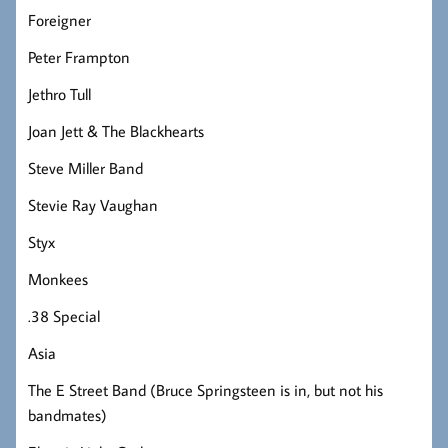
Foreigner
Peter Frampton
Jethro Tull
Joan Jett & The Blackhearts
Steve Miller Band
Stevie Ray Vaughan
Styx
Monkees
.38 Special
Asia
The E Street Band (Bruce Springsteen is in, but not his
bandmates)