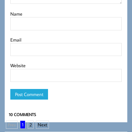
Name
Email
Website
10 COMMENTS
Prev
1
2
Next