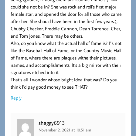
could she not be in? She was rock and roll’s first major
female star, and opened the door for all those who came
after her. She should have been in the first few years.),
Chubby Checker, Freddie Cannon, Dean Torrence, Cher,
and Tom Jones. There may be others.
Also, do you know what the actual hall of fame is? I”s not
like the Baseball Hall of Fame, or the Country Music Hall
of Fame, where there are plaques withe their pictures,
names, and accomplishments. It’s a big mirror with their
signatures etched into it.
That’s all. I wonder whose bright idea that was? Do you
think I’d pay good money to see THAT?
Reply
shaggy6913
November 2, 2021 at 10:51 am