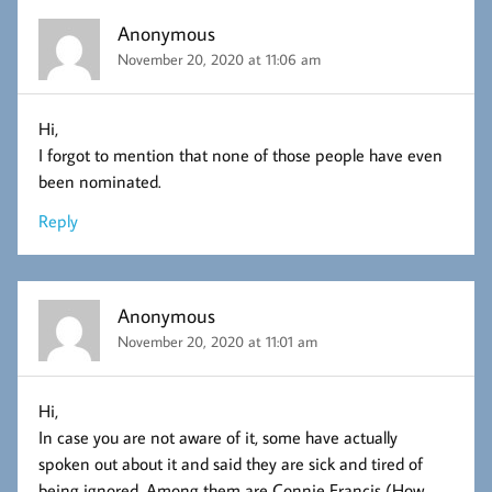
Anonymous
November 20, 2020 at 11:06 am
Hi,
I forgot to mention that none of those people have even
been nominated.
Reply
Anonymous
November 20, 2020 at 11:01 am
Hi,
In case you are not aware of it, some have actually
spoken out about it and said they are sick and tired of
being ignored, Among them are Connie Francis (How