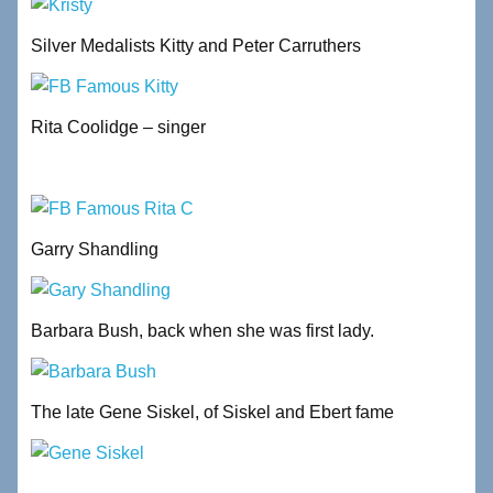
Silver Medalists Kitty and Peter Carruthers
Rita Coolidge – singer
Garry Shandling
Barbara Bush, back when she was first lady.
The late Gene Siskel, of Siskel and Ebert fame