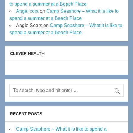
to spend a summer at a Beach Place
Angel coia
on
Camp Seashore – What it is like to
spend a summer at a Beach Place
Angie Sears
on
Camp Seashore – What it is like to
spend a summer at a Beach Place
CLEVER HEALTH
RECENT POSTS
Camp Seashore – What it is like to spend a