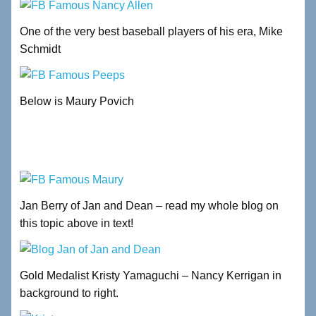
One of the very best baseball players of his era, Mike
Schmidt
Below is Maury Povich
Jan Berry of Jan and Dean – read my whole blog on
this topic above in text!
Gold Medalist Kristy Yamaguchi – Nancy Kerrigan in
background to right.