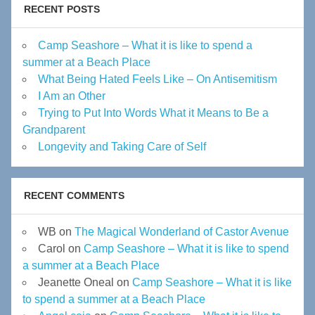
RECENT POSTS
Camp Seashore – What it is like to spend a
summer at a Beach Place
What Being Hated Feels Like – On Antisemitism
I Am an Other
Trying to Put Into Words What it Means to Be a
Grandparent
Longevity and Taking Care of Self
RECENT COMMENTS
WB
on
The Magical Wonderland of Castor Avenue
Carol
on
Camp Seashore – What it is like to spend
a summer at a Beach Place
Jeanette Oneal
on
Camp Seashore – What it is like
to spend a summer at a Beach Place