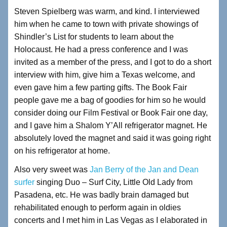
Steven Spielberg was warm, and kind. I interviewed
him when he came to town with private showings of
Shindler’s List for students to learn about the
Holocaust. He had a press conference and I was
invited as a member of the press, and I got to do a short
interview with him, give him a Texas welcome, and
even gave him a few parting gifts. The Book Fair
people gave me a bag of goodies for him so he would
consider doing our Film Festival or Book Fair one day,
and I gave him a Shalom Y’All refrigerator magnet. He
absolutely loved the magnet and said it was going right
on his refrigerator at home.
Also very sweet was
Jan Berry of the Jan and Dean
surfer
singing Duo – Surf City, Little Old Lady from
Pasadena, etc. He was badly brain damaged but
rehabilitated enough to perform again in oldies
concerts and I met him in Las Vegas as I elaborated in