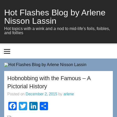
Skip
to
content
Hot Flashes Blog by Arlene
Nisson Lassin
Hot topics with a wink and a nod to mid-life's foils, foibles,
and follies
Hobnobbing with the Famous – A
Pictorial History
Posted on
December 2, 2015
by
arlene
F
T
Li
S
a
wi
n
h