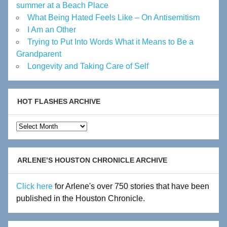
summer at a Beach Place
What Being Hated Feels Like – On Antisemitism
I Am an Other
Trying to Put Into Words What it Means to Be a
Grandparent
Longevity and Taking Care of Self
HOT FLASHES ARCHIVE
Hot
Flashes
Archive
ARLENE’S HOUSTON CHRONICLE ARCHIVE
Click here
for Arlene's over 750 stories that have been
published in the Houston Chronicle.