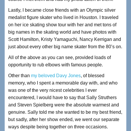
Lastly, I became close friends with an Olympic silver
medalist figure skater who lived in Houston. I traveled
on her ice skating show tour with her and met tons of
big names in the skating world and have photos with
Scott Hamilton, Kristy Yamaguchi, Nancy Kerrigan and
just about every other big name skater from the 80’s on.
All of the above as you can see, provided loads of
opportunity to rub elbows with famous people.
Other than
my beloved Davy Jones
, of blessed
memory, who I spent a memorable day with, and who
was one of the very nicest celebrities I ever
encountered, I would have to say that Sally Struthers
and Steven Spielberg were the absolute warmest and
genuine. Sally told me she wanted to be my best friend,
but sadly, after her show ended, we went our separate
ways despite being together on three occasions.