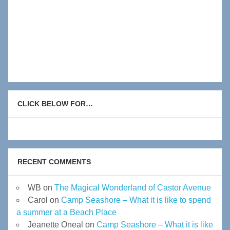
CLICK BELOW FOR…
RECENT COMMENTS
WB
on
The Magical Wonderland of Castor Avenue
Carol
on
Camp Seashore – What it is like to spend
a summer at a Beach Place
Jeanette Oneal
on
Camp Seashore – What it is like