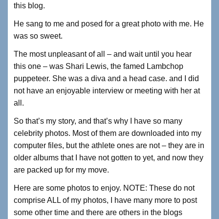
this blog.
He sang to me and posed for a great photo with me. He
was so sweet.
The most unpleasant of all – and wait until you hear
this one – was Shari Lewis, the famed Lambchop
puppeteer. She was a diva and a head case. and I did
not have an enjoyable interview or meeting with her at
all.
So that’s my story, and that’s why I have so many
celebrity photos. Most of them are downloaded into my
computer files, but the athlete ones are not – they are in
older albums that I have not gotten to yet, and now they
are packed up for my move.
Here are some photos to enjoy. NOTE: These do not
comprise ALL of my photos, I have many more to post
some other time and there are others in the blogs