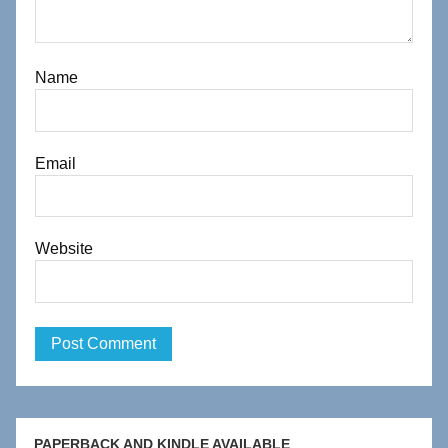
Name
Email
Website
PAPERBACK AND KINDLE AVAILABLE