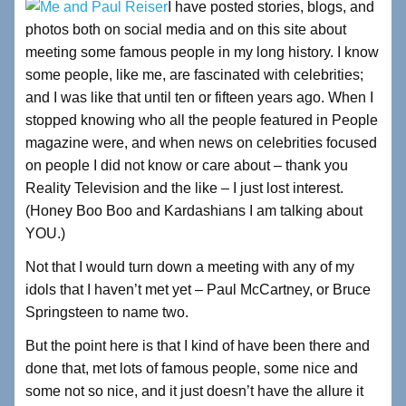
I have posted stories, blogs, and
c
tt
k
ar
photos both on social media and on this site about
e
er
e
e
meeting some famous people in my long history. I know
b
dI
some people, like me, are fascinated with celebrities;
and I was like that until ten or fifteen years ago. When I
o
n
stopped knowing who all the people featured in People
o
magazine were, and when news on celebrities focused
k
on people I did not know or care about – thank you
Reality Television and the like – I just lost interest.
(Honey Boo Boo and Kardashians I am talking about
YOU.)
Not that I would turn down a meeting with any of my
idols that I haven’t met yet – Paul McCartney, or Bruce
Springsteen to name two.
But the point here is that I kind of have been there and
done that, met lots of famous people, some nice and
some not so nice, and it just doesn’t have the allure it