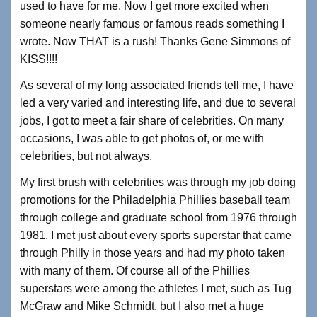
used to have for me. Now I get more excited when
someone nearly famous or famous reads something I
wrote. Now THAT is a rush! Thanks Gene Simmons of
KISS!!!!
As several of my long associated friends tell me, I have
led a very varied and interesting life, and due to several
jobs, I got to meet a fair share of celebrities. On many
occasions, I was able to get photos of, or me with
celebrities, but not always.
My first brush with celebrities was through my job doing
promotions for the Philadelphia Phillies baseball team
through college and graduate school from 1976 through
1981. I met just about every sports superstar that came
through Philly in those years and had my photo taken
with many of them. Of course all of the Phillies
superstars were among the athletes I met, such as Tug
McGraw and Mike Schmidt, but I also met a huge