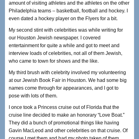
amount of visiting athletes and the athletes on the other
Philadelphia teams – basketball, football and hockey. I
even dated a hockey player on the Flyers for a bit.
My second stint with celebrities was while writing for
our Houston Jewish newspaper. I covered
entertainment for quite a while and got to meet and
interview loads of celebrities, not all of them Jewish,
who came to town for shows and the like.
My third brush with celebrity involved my volunteering
at our Jewish Book Fair in Houston. We had some big
names come through for appearances, and I got to
pose with lots of them.
I once took a Princess cruise out of Florida that the
cruise line decided to make an honorary “Love Boat.”
They did a bunch of promotional things like having
Gavin MacLeod and other celebrities on that cruise. Of
course I met them and had my photo taken of them.