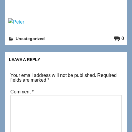
0
Uncategorized
LEAVE A REPLY
Your email address will not be published.
Required
fields are marked
*
Comment
*