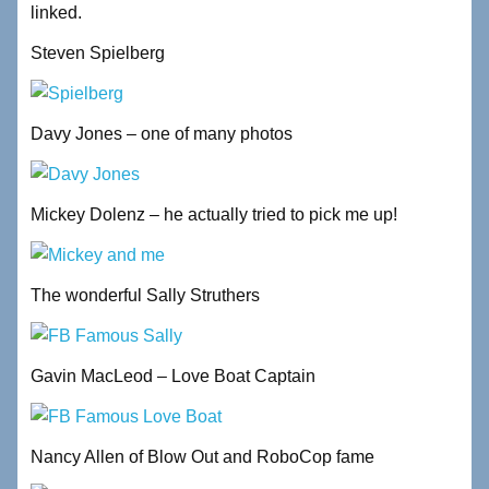
linked.
Steven Spielberg
Davy Jones – one of many photos
Mickey Dolenz – he actually tried to pick me up!
The wonderful Sally Struthers
Gavin MacLeod – Love Boat Captain
Nancy Allen of Blow Out and RoboCop fame