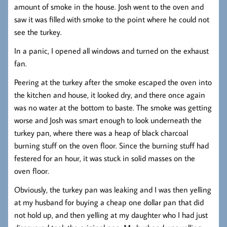
amount of smoke in the house. Josh went to the oven and
saw it was filled with smoke to the point where he could not
see the turkey.
In a panic, I opened all windows and turned on the exhaust
fan.
Peering at the turkey after the smoke escaped the oven into
the kitchen and house, it looked dry, and there once again
was no water at the bottom to baste. The smoke was getting
worse and Josh was smart enough to look underneath the
turkey pan, where there was a heap of black charcoal
burning stuff on the oven floor. Since the burning stuff had
festered for an hour, it was stuck in solid masses on the
oven floor.
Obviously, the turkey pan was leaking and I was then yelling
at my husband for buying a cheap one dollar pan that did
not hold up, and then yelling at my daughter who I had just