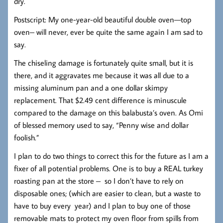
dry.
Postscript: My one-year-old beautiful double oven—top
oven– will never, ever be quite the same again I am sad to
say.
The chiseling damage is fortunately quite small, but it is
there, and it aggravates me because it was all due to a
missing aluminum pan and a one dollar skimpy
replacement. That $2.49 cent difference is minuscule
compared to the damage on this balabusta’s oven. As Omi
of blessed memory used to say, “Penny wise and dollar
foolish.”
I plan to do two things to correct this for the future as I am a
fixer of all potential problems. One is to buy a REAL turkey
roasting pan at the store – so I don’t have to rely on
disposable ones; (which are easier to clean, but a waste to
have to buy every year) and I plan to buy one of those
removable mats to protect my oven floor from spills from