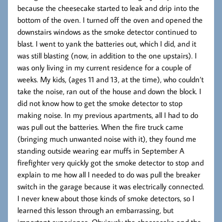
because the cheesecake started to leak and drip into the
bottom of the oven. I turned off the oven and opened the
downstairs windows as the smoke detector continued to
blast. I went to yank the batteries out, which I did, and it
was still blasting (now, in addition to the one upstairs). I
was only living in my current residence for a couple of
weeks. My kids, (ages 11 and 13, at the time), who couldn’t
take the noise, ran out of the house and down the block. I
did not know how to get the smoke detector to stop
making noise. In my previous apartments, all I had to do
was pull out the batteries. When the fire truck came
(bringing much unwanted noise with it), they found me
standing outside wearing ear muffs in September A
firefighter very quickly got the smoke detector to stop and
explain to me how all I needed to do was pull the breaker
switch in the garage because it was electrically connected.
I never knew about those kinds of smoke detectors, so I
learned this lesson through an embarrassing, but