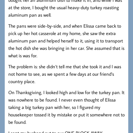
at the store, I bought the usual heavy-duty turkey roasting
aluminum pan as well.
The pans were side-by-side, and when Elissa came back to
pick up her hot casserole at my home, she saw the extra
aluminum pan and helped herself to it, using it to transport
the hot dish she was bringing in her car. She assumed that is
what is was for.
The problem is: she didn’t tell me that she took it and I was
not home to see, as we spent a few days at our friend’s
country place.
On Thanksgiving, I looked high and low for the turkey pan. It
was nowhere to be found. I never even thought of Elissa
taking a big turkey pan with her, so I figured my
housekeeper tossed it by mistake or put it somewhere not to
be found.
I sent my husband out to our ONE BLOCK AWAY