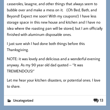
casseroles, lasagne, and other things that always seem to
bubble over and make a mess on it. (Oh Bed, Bath, and
Beyond! Expect me soon! With my coupons!) I have less
storage space in this new house and kitchen and I have no
idea where the roasting pan will be stored, but I am officially
finished with aluminum disposable ones.
I just sure wish I had done both things before this
Thanksgiving.
NOTE: it was lovely and delicious and a wonderful evening
anyway. As my 90 year old dad quoted – “It was
TREMENDOUS!”
Let me hear your kitchen disasters, or potential ones. I love
to share.
13
Uncategorized