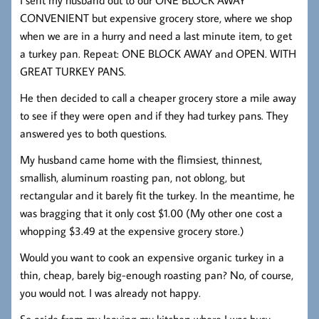
CONVENIENT but expensive grocery store, where we shop
when we are in a hurry and need a last minute item, to get
a turkey pan. Repeat: ONE BLOCK AWAY and OPEN. WITH
GREAT TURKEY PANS.
He then decided to call a cheaper grocery store a mile away
to see if they were open and if they had turkey pans. They
answered yes to both questions.
My husband came home with the flimsiest, thinnest,
smallish, aluminum roasting pan, not oblong, but
rectangular and it barely fit the turkey. In the meantime, he
was bragging that it only cost $1.00 (My other one cost a
whopping $3.49 at the expensive grocery store.)
Would you want to cook an expensive organic turkey in a
thin, cheap, barely big-enough roasting pan? No, of course,
you would not. I was already not happy.
So aside from my leaving my kitchen where I was busy