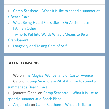
Camp Seashore – What it is like to spend a summer at
a Beach Place
What Being Hated Feels Like – On Antisemitism
I Am an Other
Trying to Put Into Words What it Means to Be a
Grandparent
Longevity and Taking Care of Self
RECENT COMMENTS
WB
on
The Magical Wonderland of Castor Avenue
Carol
on
Camp Seashore – What it is like to spend a
summer at a Beach Place
Jeanette Oneal
on
Camp Seashore – What it is like to
spend a summer at a Beach Place
Angel coia
on
Camp Seashore – What it is like to