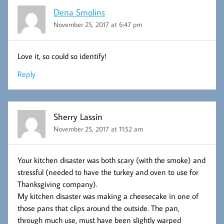
Dena Smolins
November 25, 2017 at 6:47 pm
Love it, so could so identify!
Reply
Sherry Lassin
November 25, 2017 at 11:52 am
Your kitchen disaster was both scary (with the smoke) and
stressful (needed to have the turkey and oven to use for
Thanksgiving company).
My kitchen disaster was making a cheesecake in one of
those pans that clips around the outside. The pan,
through much use, must have been slightly warped