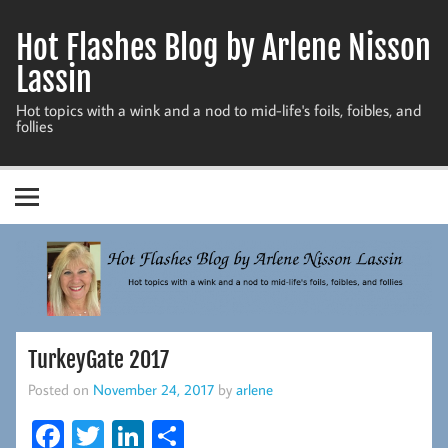
Skip
to
Hot Flashes Blog by Arlene Nisson
content
Lassin
Hot topics with a wink and a nod to mid-life's foils, foibles, and
follies
TurkeyGate 2017
Posted on
November 24, 2017
by
arlene
Fa
T
Li
S