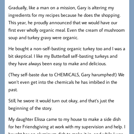
Gradually, like a man on a mission, Gary is altering my
ingredients for my recipes because he does the shopping.
This year, he proudly announced that we would have our
first ever wholly organic meal. Even the cream of mushroom
soup and turkey gravy were organic.
He bought a non-self-basting organic turkey too and I was a
bit skeptical. I like my Butterball self-basting turkeys and
they have always been easy to make and delicious.
(They self-baste due to CHEMICALS, Gary harumphed!) We
won’t even get into the chemicals he has imbibed in the
past.
Still, he swore it would turn out okay, and that’s just the
beginning of the story.
My daughter Elissa came to my house to make a side dish
for her Friendsgiving at work with my supervision and help. I
bought her an aluminum dish to make it in, and while I was