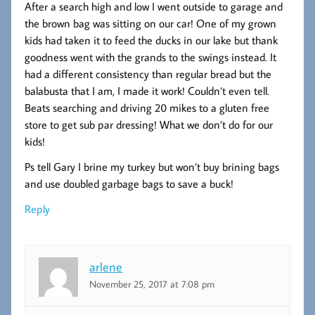
After a search high and low I went outside to garage and
the brown bag was sitting on our car! One of my grown
kids had taken it to feed the ducks in our lake but thank
goodness went with the grands to the swings instead. It
had a different consistency than regular bread but the
balabusta that I am, I made it work! Couldn’t even tell.
Beats searching and driving 20 mikes to a gluten free
store to get sub par dressing! What we don’t do for our
kids!
Ps tell Gary I brine my turkey but won’t buy brining bags
and use doubled garbage bags to save a buck!
Reply
arlene
November 25, 2017 at 7:08 pm