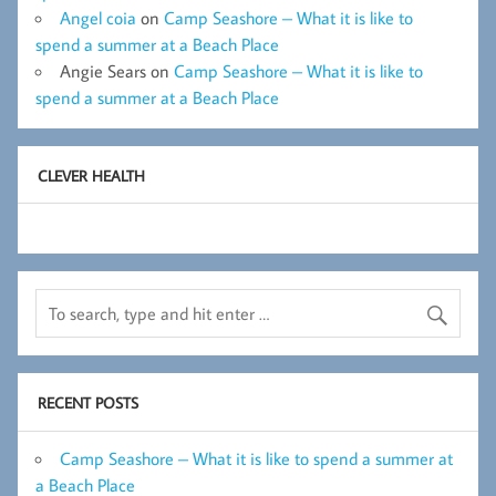
Angel coia
on
Camp Seashore – What it is like to
spend a summer at a Beach Place
Angie Sears
on
Camp Seashore – What it is like to
spend a summer at a Beach Place
CLEVER HEALTH
RECENT POSTS
Camp Seashore – What it is like to spend a summer at
a Beach Place