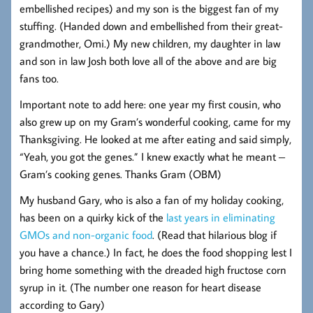
embellished recipes) and my son is the biggest fan of my
stuffing. (Handed down and embellished from their great-
grandmother, Omi.) My new children, my daughter in law
and son in law Josh both love all of the above and are big
fans too.
Important note to add here: one year my first cousin, who
also grew up on my Gram’s wonderful cooking, came for my
Thanksgiving. He looked at me after eating and said simply,
“Yeah, you got the genes.” I knew exactly what he meant –
Gram’s cooking genes. Thanks Gram (OBM)
My husband Gary, who is also a fan of my holiday cooking,
has been on a quirky kick of the
last years in eliminating
GMOs and non-organic food
. (Read that hilarious blog if
you have a chance.) In fact, he does the food shopping lest I
bring home something with the dreaded high fructose corn
syrup in it. (The number one reason for heart disease
according to Gary)