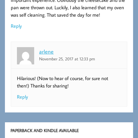
important experience. Obviously the cheesecake and the
pan were thrown out. Luckily, I also learned that my oven
was self cleaning. That saved the day for me!
Reply
arlene
November 25, 2017 at 12:33 pm
Hilarious! (Now to hear of course, for sure not
then!) Thanks for sharing!
Reply
PAPERBACK AND KINDLE AVAILABLE