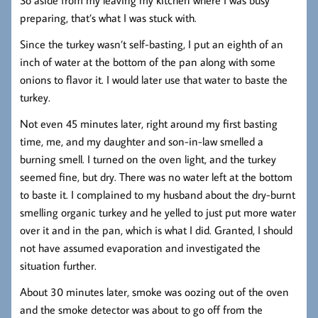
preparing, that’s what I was stuck with.
Since the turkey wasn’t self-basting, I put an eighth of an
inch of water at the bottom of the pan along with some
onions to flavor it. I would later use that water to baste the
turkey.
Not even 45 minutes later, right around my first basting
time, me, and my daughter and son-in-law smelled a
burning smell. I turned on the oven light, and the turkey
seemed fine, but dry. There was no water left at the bottom
to baste it. I complained to my husband about the dry-burnt
smelling organic turkey and he yelled to just put more water
over it and in the pan, which is what I did. Granted, I should
not have assumed evaporation and investigated the
situation further.
About 30 minutes later, smoke was oozing out of the oven
and the smoke detector was about to go off from the