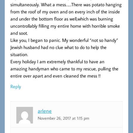
simultaneously. What a mess……There was potato hanging
from the roof of my oven and on every inch of the inside
and under the bottom floor as well,which was burning
uncontrollably filling my entire home with horrible smoke
and soot.
Like you, I began to panic. My wonderful “not so handy”
Jewish husband had no clue what to do to help the
situation.
Every holiday I am extremely thankful to have an
amazing handyman who came to my rescue, pulling the
entire over apart and even cleaned the mess !!
Reply
arlene
November 26, 2017 at 1:15 pm