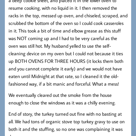
a deep cookie sheet, and placed it in the lower oven to
resume cooking, with no liquid in it. I then removed the
racks in the top, messed up oven, and chiseled, scraped, and
scrubbed the bottom of the oven so I could cook casseroles
in it. This took a bit of time and elbow grease as this stuff
was NOT coming up and I had to be very careful as the
oven was still hot. My husband yelled to use the self-
cleaning device on my oven but I could not because it ties
up BOTH OVENS FOR THREE HOURS (it locks them both
and you cannot complete it early) and we would not have
eaten until Midnight at that rate, so I cleaned it the old-
fashioned way, if a bit manic and forceful. What a mess!
We eventually cleared out the smoke from the house
enough to close the windows as it was a chilly evening.
End of story, the turkey turned out fine with no basting at
all. We had tons of organic stove top turkey gravy to use on
both it and the stuffing, so no one was complaining it was