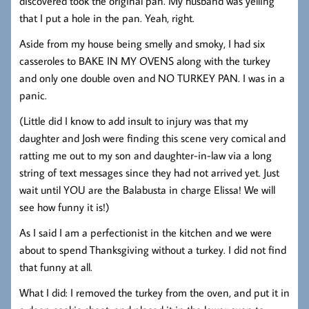
discovered took the original pan. My husband was yelling
that I put a hole in the pan. Yeah, right.
Aside from my house being smelly and smoky, I had six
casseroles to BAKE IN MY OVENS along with the turkey
and only one double oven and NO TURKEY PAN. I was in a
panic.
(Little did I know to add insult to injury was that my
daughter and Josh were finding this scene very comical and
ratting me out to my son and daughter-in-law via a long
string of text messages since they had not arrived yet. Just
wait until YOU are the Balabusta in charge Elissa! We will
see how funny it is!)
As I said I am a perfectionist in the kitchen and we were
about to spend Thanksgiving without a turkey. I did not find
that funny at all.
What I did: I removed the turkey from the oven, and put it in