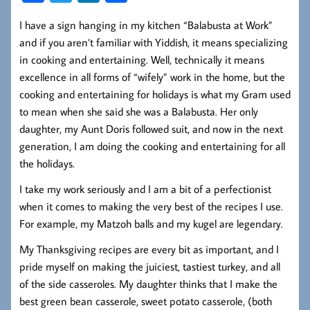
ce
wi
nk
ha
I have a sign hanging in my kitchen “Balabusta at Work”
b
tt
ed
re
and if you aren’t familiar with Yiddish, it means specializing
oo
er
In
in cooking and entertaining. Well, technically it means
k
excellence in all forms of “wifely” work in the home, but the
cooking and entertaining for holidays is what my Gram used
to mean when she said she was a Balabusta. Her only
daughter, my Aunt Doris followed suit, and now in the next
generation, I am doing the cooking and entertaining for all
the holidays.
I take my work seriously and I am a bit of a perfectionist
when it comes to making the very best of the recipes I use.
For example, my Matzoh balls and my kugel are legendary.
My Thanksgiving recipes are every bit as important, and I
pride myself on making the juiciest, tastiest turkey, and all
of the side casseroles. My daughter thinks that I make the
best green bean casserole, sweet potato casserole, (both