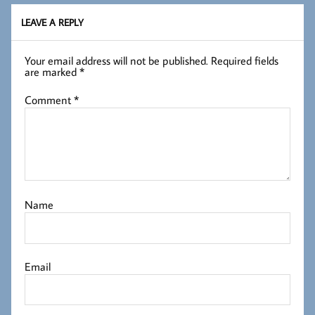
LEAVE A REPLY
Your email address will not be published.
Required fields
are marked
*
Comment
*
Name
Email