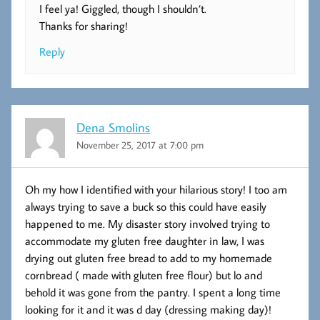
I feel ya! Giggled, though I shouldn’t.
Thanks for sharing!
Reply
Dena Smolins
November 25, 2017 at 7:00 pm
Oh my how I identified with your hilarious story! I too am
always trying to save a buck so this could have easily
happened to me. My disaster story involved trying to
accommodate my gluten free daughter in law, I was
drying out gluten free bread to add to my homemade
cornbread ( made with gluten free flour) but lo and
behold it was gone from the pantry. I spent a long time
looking for it and it was d day (dressing making day)!