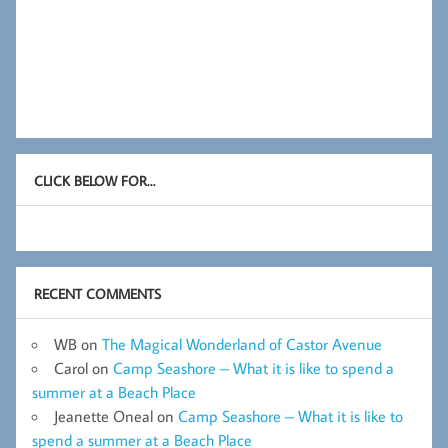
CLICK BELOW FOR…
RECENT COMMENTS
WB
on
The Magical Wonderland of Castor Avenue
Carol
on
Camp Seashore – What it is like to spend a
summer at a Beach Place
Jeanette Oneal
on
Camp Seashore – What it is like to
spend a summer at a Beach Place