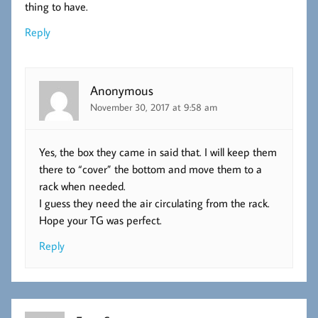
thing to have.
Reply
Anonymous
November 30, 2017 at 9:58 am
Yes, the box they came in said that. I will keep them
there to “cover” the bottom and move them to a
rack when needed.
I guess they need the air circulating from the rack.
Hope your TG was perfect.
Reply