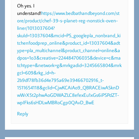
Oh yes. I
understand!
https://www.bedbathandbeyond.com/st
ore/product/chef-39-s-planet-reg-nonstick-oven-
liner/1013037604?
skuId=13037604&mcid=PS_googlepla_nonbrand_ki
tchenfoodprep_online&product_id=13037604&adt
ype=pla_multichannel&product_channel=online&a
dpos=1o3&creative=224484706035&device=c&ma
tchtype=&network=g&mrkgadid=3245665804&mrk
gcl=609&rkg_id=h-
2b9df78fb36d4e795a69e39466702916_t-
1511654118&gclid=CjwKCAiAo9_QBRACEiwASknD
wWrX5t2phwAoGDWAZLC8efexEu1xGs6iPSPdZT-
wpIFks6sHDLwMBRoCgp0QAvD_BwE
Reply