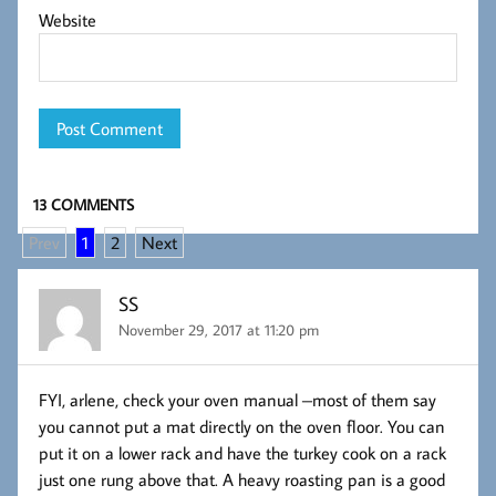
Website
13 COMMENTS
Prev
1
2
Next
SS
November 29, 2017 at 11:20 pm
FYI, arlene, check your oven manual –most of them say
you cannot put a mat directly on the oven floor. You can
put it on a lower rack and have the turkey cook on a rack
just one rung above that. A heavy roasting pan is a good