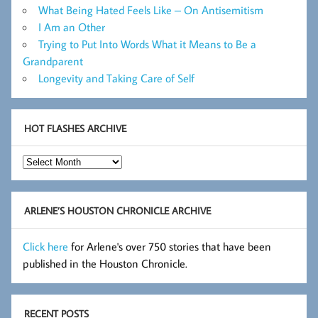
What Being Hated Feels Like – On Antisemitism
I Am an Other
Trying to Put Into Words What it Means to Be a
Grandparent
Longevity and Taking Care of Self
HOT FLASHES ARCHIVE
Hot
Flashes
Archive
ARLENE’S HOUSTON CHRONICLE ARCHIVE
Click here
for Arlene's over 750 stories that have been
published in the Houston Chronicle.
RECENT POSTS