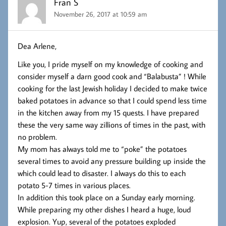
Fran S
November 26, 2017 at 10:59 am
Dea Arlene,
Like you, I pride myself on my knowledge of cooking and
consider myself a darn good cook and “Balabusta” ! While
cooking for the last Jewish holiday I decided to make twice
baked potatoes in advance so that I could spend less time
in the kitchen away from my 15 quests. I have prepared
these the very same way zillions of times in the past, with
no problem.
My mom has always told me to “poke” the potatoes
several times to avoid any pressure building up inside the
which could lead to disaster. I always do this to each
potato 5-7 times in various places.
In addition this took place on a Sunday early morning.
While preparing my other dishes I heard a huge, loud
explosion. Yup, several of the potatoes exploded