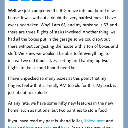
ce
wi
nk
ha
Well, we just completed the BIG move into our brand new
b
tt
ed
re
house. It was without a doubt the very hardest move I have
oo
er
In
ever undertaken. Why? I am 61, and my husband is 63 and
k
there are three flights of stairs involved. Another thing: we
had all the boxes put in the garage so we could sort out
there without congesting the house with a ton of boxes and
stuff. We knew we wouldn’t be able to fit everything, so
instead we did it ourselves, sorting and hauling up two
flights to the second floor if need be.
I have unpacked so many boxes at this point that my
fingers feel arthritic. I really AM too old for this. My back is
just about to explode.
At any rate, we have some nifty new features in the new
home, such as not one, but two pantries to store food.
If you have read my past husband follies,
linked here
and
here
and
here
and
here
and
here
, (and by the way if you