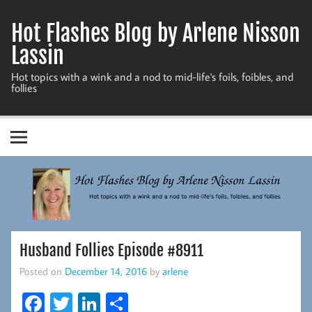
Skip
to
Hot Flashes Blog by Arlene Nisson
content
Lassin
Hot topics with a wink and a nod to mid-life's foils, foibles, and
follies
Husband Follies Episode #8911
Posted on
December 14, 2016
by
arlene
Fa
T
Li
S