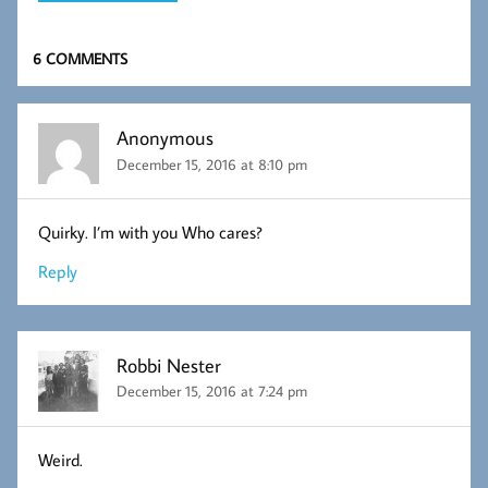
6 COMMENTS
Anonymous
December 15, 2016 at 8:10 pm
Quirky. I’m with you Who cares?
Reply
Robbi Nester
December 15, 2016 at 7:24 pm
Weird.