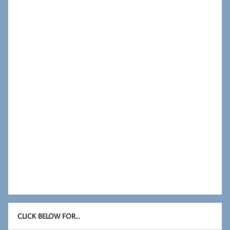
CLICK BELOW FOR…