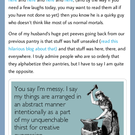
need a few laughs today, you may want to read them all if
you have not done so yet) then you know he is a quirky guy
who doesn’t think like most of us normal mortals.
One of my husband’s huge pet peeves going back from our
previous pantry is that stuff was half unsealed (
read this
hilarious blog about that)
and that stuff was here, there, and
everywhere. I truly admire people who are so orderly that
they alphabetize their pantries, but I have to say I am quite
the opposite.