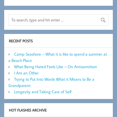
RECENT POSTS
Camp Seashore – What it is like to spend a summer at
a Beach Place
What Being Hated Feels Like – On Antisemitism
I Am an Other
Trying to Put Into Words What it Means to Be a
Grandparent
Longevity and Taking Care of Self
HOT FLASHES ARCHIVE