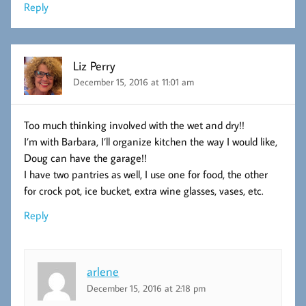
Reply
Liz Perry
December 15, 2016 at 11:01 am
Too much thinking involved with the wet and dry!!
I’m with Barbara, I’ll organize kitchen the way I would like,
Doug can have the garage!!
I have two pantries as well, I use one for food, the other
for crock pot, ice bucket, extra wine glasses, vases, etc.
Reply
arlene
December 15, 2016 at 2:18 pm