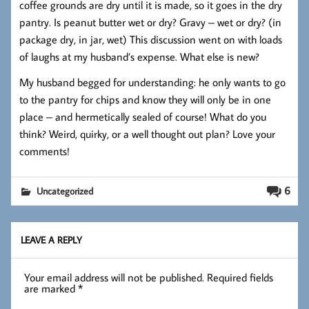
coffee grounds are dry until it is made, so it goes in the dry
pantry. Is peanut butter wet or dry? Gravy – wet or dry? (in
package dry, in jar, wet) This discussion went on with loads
of laughs at my husband’s expense. What else is new?
My husband begged for understanding: he only wants to go
to the pantry for chips and know they will only be in one
place – and hermetically sealed of course! What do you
think? Weird, quirky, or a well thought out plan? Love your
comments!
6
Uncategorized
LEAVE A REPLY
Your email address will not be published.
Required fields
are marked
*