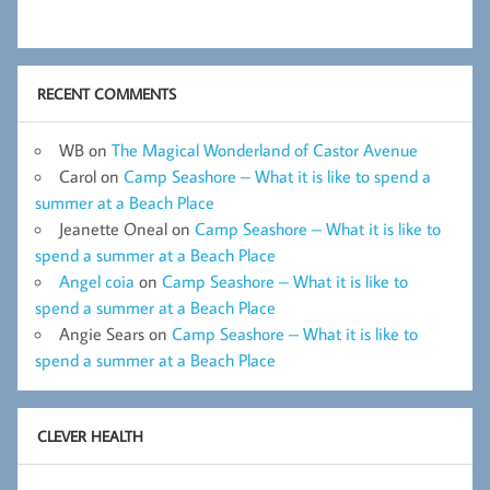
RECENT COMMENTS
WB
on
The Magical Wonderland of Castor Avenue
Carol
on
Camp Seashore – What it is like to spend a
summer at a Beach Place
Jeanette Oneal
on
Camp Seashore – What it is like to
spend a summer at a Beach Place
Angel coia
on
Camp Seashore – What it is like to
spend a summer at a Beach Place
Angie Sears
on
Camp Seashore – What it is like to
spend a summer at a Beach Place
CLEVER HEALTH