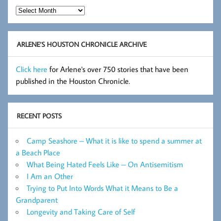
Hot
Flashes
Archive
ARLENE’S HOUSTON CHRONICLE ARCHIVE
Click here
for Arlene's over 750 stories that have been
published in the Houston Chronicle.
RECENT POSTS
Camp Seashore – What it is like to spend a summer at
a Beach Place
What Being Hated Feels Like – On Antisemitism
I Am an Other
Trying to Put Into Words What it Means to Be a
Grandparent
Longevity and Taking Care of Self