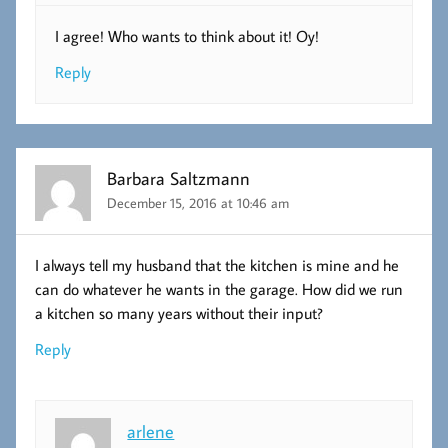
I agree! Who wants to think about it! Oy!
Reply
Barbara Saltzmann
December 15, 2016 at 10:46 am
I always tell my husband that the kitchen is mine and he
can do whatever he wants in the garage. How did we run
a kitchen so many years without their input?
Reply
arlene