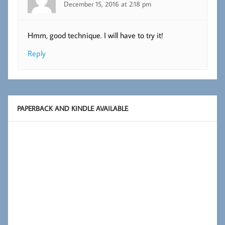
December 15, 2016 at 2:18 pm
Hmm, good technique. I will have to try it!
Reply
PAPERBACK AND KINDLE AVAILABLE