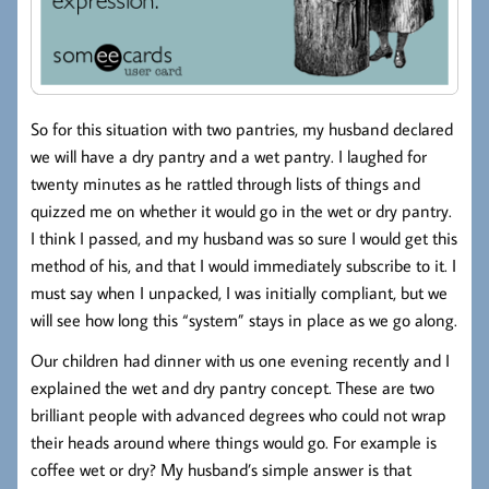
So for this situation with two pantries, my husband declared
we will have a dry pantry and a wet pantry. I laughed for
twenty minutes as he rattled through lists of things and
quizzed me on whether it would go in the wet or dry pantry.
I think I passed, and my husband was so sure I would get this
method of his, and that I would immediately subscribe to it. I
must say when I unpacked, I was initially compliant, but we
will see how long this “system” stays in place as we go along.
Our children had dinner with us one evening recently and I
explained the wet and dry pantry concept. These are two
brilliant people with advanced degrees who could not wrap
their heads around where things would go. For example is
coffee wet or dry? My husband’s simple answer is that