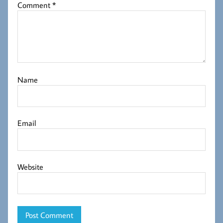
Comment
*
Name
Email
Website