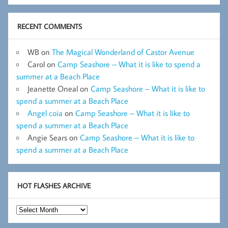
RECENT COMMENTS
WB
on
The Magical Wonderland of Castor Avenue
Carol
on
Camp Seashore – What it is like to spend a
summer at a Beach Place
Jeanette Oneal
on
Camp Seashore – What it is like to
spend a summer at a Beach Place
Angel coia
on
Camp Seashore – What it is like to
spend a summer at a Beach Place
Angie Sears
on
Camp Seashore – What it is like to
spend a summer at a Beach Place
HOT FLASHES ARCHIVE
Hot
Flashes
Archive